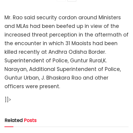
Mr. Rao said security cordon around Ministers
and MLAs had been beefed up in view of the
increased threat perception in the aftermath of
the encounter in which 31 Maoists had been
killed recently at Andhra Odisha Border.
Superintendent of Police, Guntur Rural,K.
Narayan, Additional Superintendent of Police,
Guntur Urban, J. Bhaskara Rao and other
officers were present.
]]>
Related
Posts