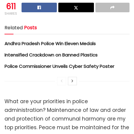
611
SHARES
Related
Posts
Andhra Pradesh Police Win Eleven Medals
Intensified Crackdown on Banned Plastics
Police Commissioner Unveils Cyber Safety Poster
What are your priorities in police
administration? Maintenance of law and order
and protection of communal harmony are my
top priorities. Peace must be maintained for the