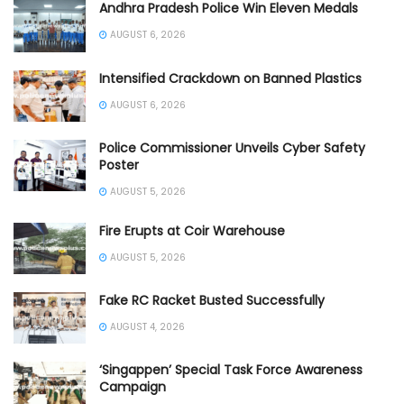
Andhra Pradesh Police Win Eleven Medals
AUGUST 6, 2026
Intensified Crackdown on Banned Plastics
AUGUST 6, 2026
Police Commissioner Unveils Cyber Safety
Poster
AUGUST 5, 2026
Fire Erupts at Coir Warehouse
AUGUST 5, 2026
Fake RC Racket Busted Successfully
AUGUST 4, 2026
‘Singappen’ Special Task Force Awareness
Campaign