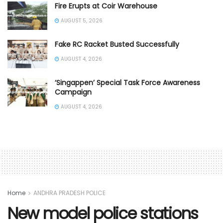
Fire Erupts at Coir Warehouse
AUGUST 5, 2026
Fake RC Racket Busted Successfully
AUGUST 4, 2026
‘Singappen’ Special Task Force Awareness
Campaign
AUGUST 4, 2026
Home
ANDHRA PRADESH POLICE
New model police stations