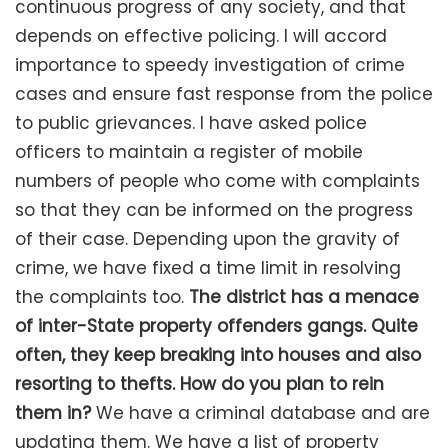
continuous progress of any society, and that
depends on effective policing. I will accord
importance to speedy investigation of crime
cases and ensure fast response from the police
to public grievances. I have asked police
officers to maintain a register of mobile
numbers of people who come with complaints
so that they can be informed on the progress
of their case. Depending upon the gravity of
crime, we have fixed a time limit in resolving
the complaints too.
The district has a menace
of inter-State property offenders gangs. Quite
often, they keep breaking into houses and also
resorting to thefts. How do you plan to rein
them in?
We have a criminal database and are
updating them. We have a list of property