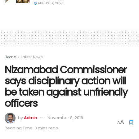
AUGUST 4, 2026
Home
Latest News
Nizamabad Commissioner
says disciplinary action will
be taken against unfriendly
officers
by
Admin
November 8, 2016
A
A
Reading Time: 3 mins read