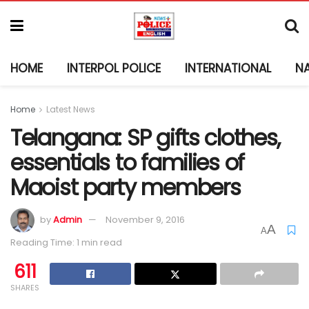
HOME
INTERPOL POLICE
INTERNATIONAL
N
Home
Latest News
Telangana: SP gifts clothes,
essentials to families of
Maoist party members
by
Admin
November 9, 2016
A
A
Reading Time: 1 min read
611
SHARES