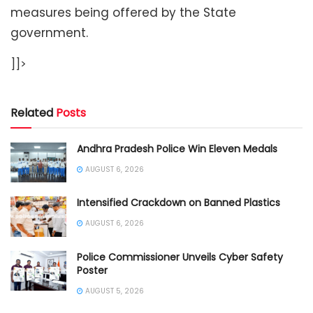
measures being offered by the State
government.
]]>
Related
Posts
Andhra Pradesh Police Win Eleven Medals
AUGUST 6, 2026
Intensified Crackdown on Banned Plastics
AUGUST 6, 2026
Police Commissioner Unveils Cyber Safety
Poster
AUGUST 5, 2026