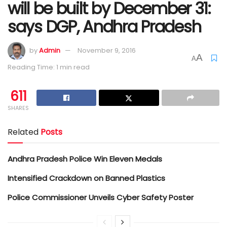
will be built by December 31:
says DGP, Andhra Pradesh
by
Admin
November 9, 2016
A
A
Reading Time: 1 min read
611
SHARES
Related
Posts
Andhra Pradesh Police Win Eleven Medals
Intensified Crackdown on Banned Plastics
Police Commissioner Unveils Cyber Safety Poster