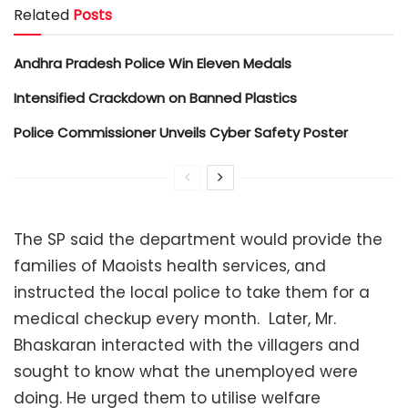
Related
Posts
Andhra Pradesh Police Win Eleven Medals
Intensified Crackdown on Banned Plastics
Police Commissioner Unveils Cyber Safety Poster
The SP said the department would provide the
families of Maoists health services, and
instructed the local police to take them for a
medical checkup every month. Later, Mr.
Bhaskaran interacted with the villagers and
sought to know what the unemployed were
doing. He urged them to utilise welfare