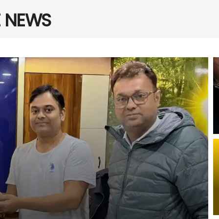
E NEWS