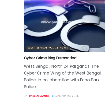
WEST BENGAL POLICE NEWS
Cyber Crime Ring Dismantled
West Bengal, North 24 Parganas: The
Cyber Crime Wing of the West Bengal
Police, in collaboration with Echo Park
Police...
BY
PRAVEEN SAMUEL
JANUARY 26, 2025