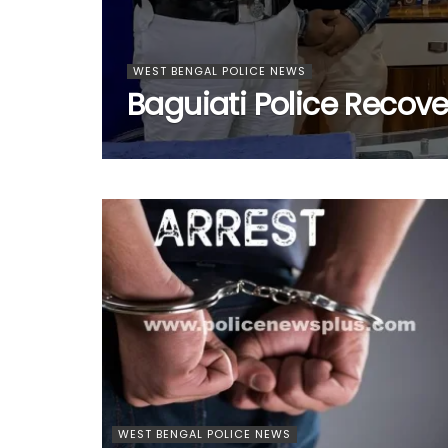
WEST BENGAL POLICE NEWS
Baguiati Police Recove
WEST BENGAL POLICE NEWS