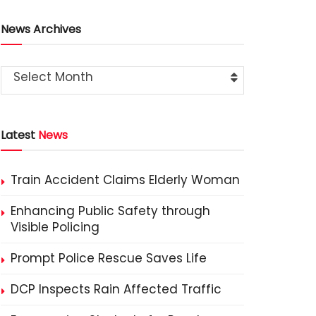
News Archives
Select Month
Latest
News
Train Accident Claims Elderly Woman
Enhancing Public Safety through
Visible Policing
Prompt Police Rescue Saves Life
DCP Inspects Rain Affected Traffic