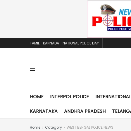
TAMIL
KANNADA
NATIONAL POLICE DAY
HOME
INTERPOL POLICE
INTERNATIONAL
KARNATAKA
ANDHRA PRADESH
TELANG
Home
Category
WEST BENGAL POLICE NEWS