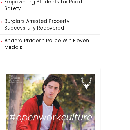
Empowering Students for Road
Safety
Burglars Arrested Property
Successfully Recovered
Andhra Pradesh Police Win Eleven
Medals