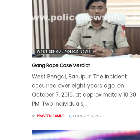
WEST BENGAL POLICE NEWS
Gang Rape Case Verdict
West Bengal, Baruipur: The incident
occurred over eight years ago, on
October 7, 2016, at approximately 10:30
PM. Two individuals,...
BY
PRAVEEN SAMUEL
FEBRUARY 3, 2025