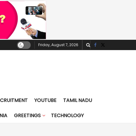
Friday, August 7, 2026
ECRUITMENT
YOUTUBE
TAMIL NADU
NIA
GREETINGS
TECHNOLOGY