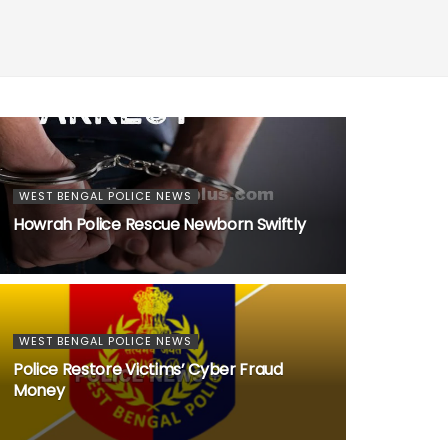
WEST BENGAL POLICE NEWS
Howrah Police Rescue Newborn Swiftly
WEST BENGAL POLICE NEWS
Police Restore Victims’ Cyber Fraud
Money