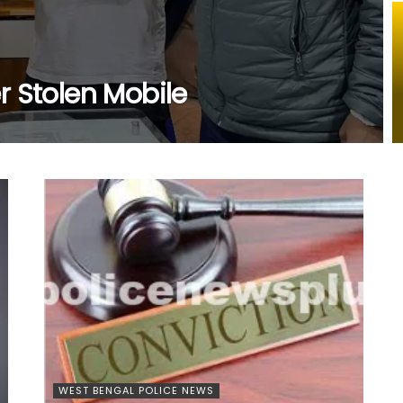
r Stolen Mobile
WEST BENGAL POLICE NEWS