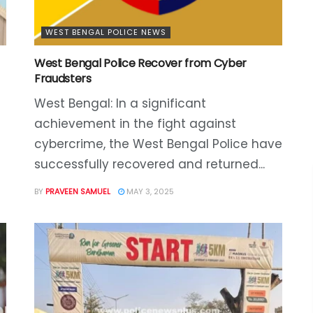
WEST BENGAL POLICE NEWS
West Bengal Police Recover from Cyber
Fraudsters
West Bengal: In a significant
achievement in the fight against
cybercrime, the West Bengal Police have
successfully recovered and returned...
BY
PRAVEEN SAMUEL
MAY 3, 2025