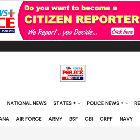
NATIONAL NEWS
STATES +
POLICE NEWS +
R
ANA
AIR FORCE
ARMY
BSF
CBI
CRPF
NAVY