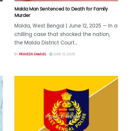
Malda Man Sentenced to Death for Family
Murder
Malda, West Bengal | June 12, 2025 — In a
chilling case that shocked the nation,
the Malda District Court...
BY
PRAVEEN SAMUEL
JUNE 12, 2025