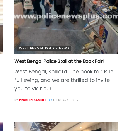
WEST BENGAL POLICE NEWS
West Bengal Police Stall at the Book Fair!
West Bengal, Kolkata: The book fair is in
full swing, and we are thrilled to invite
you to visit our...
BY
PRAVEEN SAMUEL
FEBRUARY 1, 2025