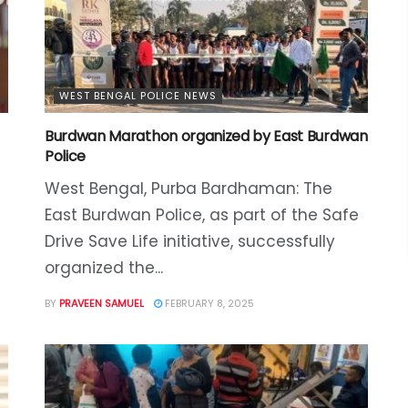
WEST BENGAL POLICE NEWS
Burdwan Marathon organized by East Burdwan
Police
West Bengal, Purba Bardhaman: The
East Burdwan Police, as part of the Safe
Drive Save Life initiative, successfully
organized the...
BY
PRAVEEN SAMUEL
FEBRUARY 8, 2025