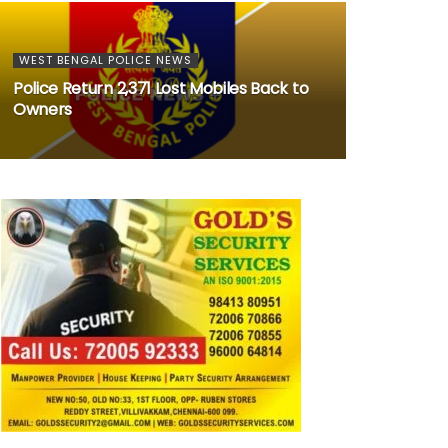
WEST BENGAL POLICE NEWS
Police Return 2,371 Lost Mobiles Back to
Owners