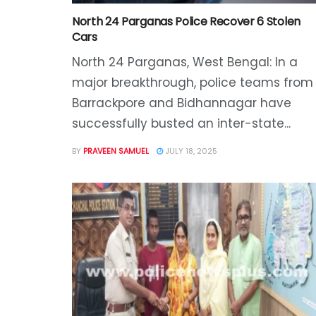
North 24 Parganas Police Recover 6 Stolen
Cars
North 24 Parganas, West Bengal: In a
major breakthrough, police teams from
Barrackpore and Bidhannagar have
successfully busted an inter-state...
BY
PRAVEEN SAMUEL
JULY 18, 2025