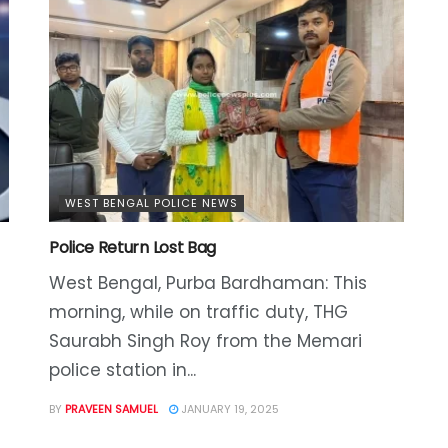
WEST BENGAL POLICE NEWS
Police Return Lost Bag
West Bengal, Purba Bardhaman: This
morning, while on traffic duty, THG
Saurabh Singh Roy from the Memari
police station in...
BY
PRAVEEN SAMUEL
JANUARY 19, 2025