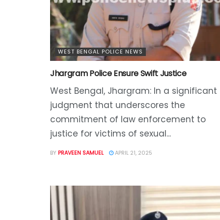
WEST BENGAL POLICE NEWS
Jhargram Police Ensure Swift Justice
West Bengal, Jhargram: In a significant
judgment that underscores the
commitment of law enforcement to
justice for victims of sexual...
BY
PRAVEEN SAMUEL
APRIL 21, 2025