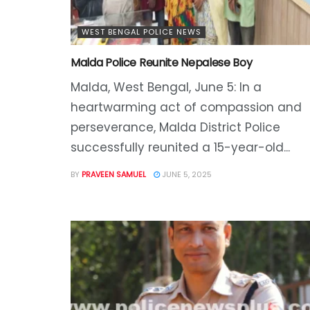
WEST BENGAL POLICE NEWS
Malda Police Reunite Nepalese Boy
Malda, West Bengal, June 5: In a
heartwarming act of compassion and
perseverance, Malda District Police
successfully reunited a 15-year-old...
BY
PRAVEEN SAMUEL
JUNE 5, 2025