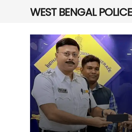
WEST BENGAL POLIC