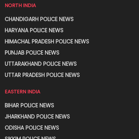
NORTH INDIA
CHANDIGARH POLICE NEWS
HARYANA POLICE NEWS
HIMACHAL PRADESH POLICE NEWS
PUNJAB POLICE NEWS
UTTARAKHAND POLICE NEWS
UTTAR PRADESH POLICE NEWS
EASTERN INDIA
BIHAR POLICE NEWS
JHARKHAND POLICE NEWS
ODISHA POLICE NEWS
SIKKIM POLICE NEWS