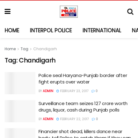
HOME
INTERPOL POLICE
INTERNATIONAL
N
Home
Tag
Chandigarh
Tag:
Chandigarh
Police seal Haryana-Punjab border after
fight erupts over water
BY
ADMIN
FEBRUARY 23, 2017
0
Surveillance team seizes 127 crore worth
drugs, liquor, cash during Punjab polls
BY
ADMIN
FEBRUARY 22, 2017
0
Financier shot dead, killers dance near
body, tell Police to catch them if they can