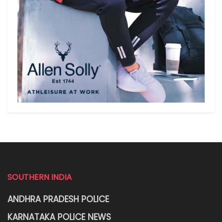
SOUTHERN INDIA
ANDHRA PRADESH POLICE
KARNATAKA POLICE NEWS