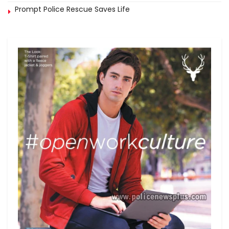
Prompt Police Rescue Saves Life