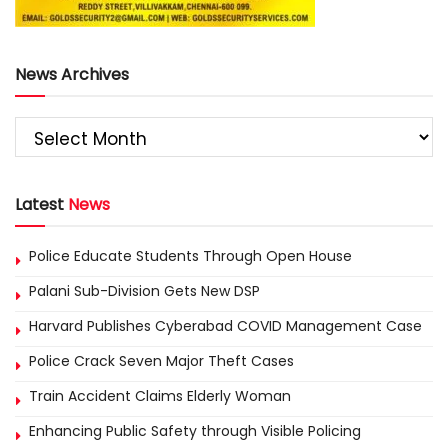
News Archives
Latest
News
Police Educate Students Through Open House
Palani Sub-Division Gets New DSP
Harvard Publishes Cyberabad COVID Management Case
Police Crack Seven Major Theft Cases
Train Accident Claims Elderly Woman
Enhancing Public Safety through Visible Policing