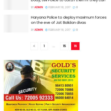
BY
ADMIN
FEBRUARY 18, 2017
0
Haryana Police to deploy maximum forces
on the eve of Jat Balidan divas
BY
ADMIN
FEBRUARY 18, 2017
0
1
…
15
16