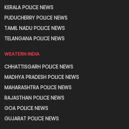
KERALA POLICE NEWS
PUDUCHERRY POLICE NEWS
TAMIL NADU POLICE NEWS
TELANGANA POLICE NEWS
WEATERN INDIA
CHHATTISGARH POLICE NEWS
MADHYA PRADESH POLICE NEWS
MAHARASHTRA POLICE NEWS
RAJASTHAN POLICE NEWS
GOA POLICE NEWS
GUJARAT POLICE NEWS