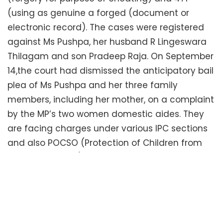
(using as genuine a forged (document or
electronic record). The cases were registered
against Ms Pushpa, her husband R Lingeswara
Thilagam and son Pradeep Raja. On September
14,the court had dismissed the anticipatory bail
plea of Ms Pushpa and her three family
members, including her mother, on a complaint
by the MP’s two women domestic aides. They
are facing charges under various IPC sections
and also POCSO (Protection of Children from
Sexual Offences) Act for allegedly sexually
harassing the domestic women aides.
The woman judge had said the petitioners had
submitted forged documents while filing the
petitions in court and that made a separate offence