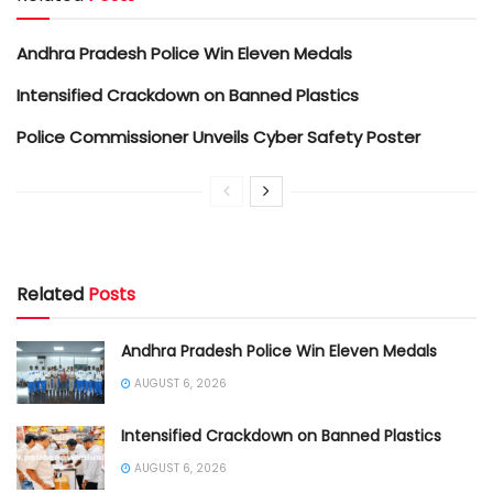
Andhra Pradesh Police Win Eleven Medals
Intensified Crackdown on Banned Plastics
Police Commissioner Unveils Cyber Safety Poster
Related
Posts
Andhra Pradesh Police Win Eleven Medals
AUGUST 6, 2026
Intensified Crackdown on Banned Plastics
AUGUST 6, 2026