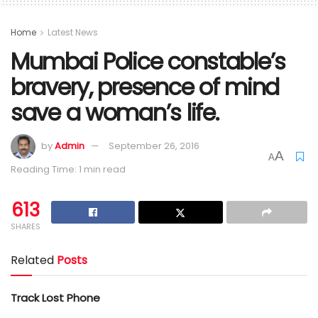
Home
Latest News
Mumbai Police constable’s
bravery, presence of mind
save a woman’s life.
by
Admin
September 26, 2016
A
A
Reading Time: 1 min read
613
SHARES
Related
Posts
Track Lost Phone