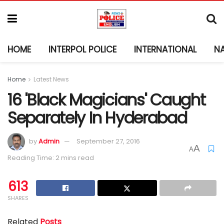
HOME
INTERPOL POLICE
INTERNATIONAL
N
Home
Latest News
16 'Black Magicians' Caught
Separately In Hyderabad
by
Admin
September 27, 2016
A
A
Reading Time: 2 mins read
613
SHARES
Related
Posts