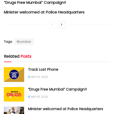
“Drugs Free Mumbai” Campaign!!
Minister welcomed at Police Headquarters
Tags:
Mumbai
Related
Posts
Track Lost Phone
MAY 19, 2023
“Drugs Free Mumbai” Campaign!!
MAY 18, 2023
Minister welcomed at Police Headquarters