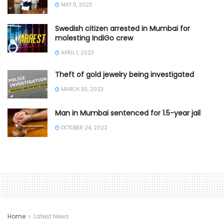
MAY 11, 2023
Swedish citizen arrested in Mumbai for
molesting IndiGo crew
APRIL 1, 2023
Theft of gold jewelry being investigated
MARCH 30, 2023
Man in Mumbai sentenced for 1.5-year jail
OCTOBER 24, 2022
Home
Latest News