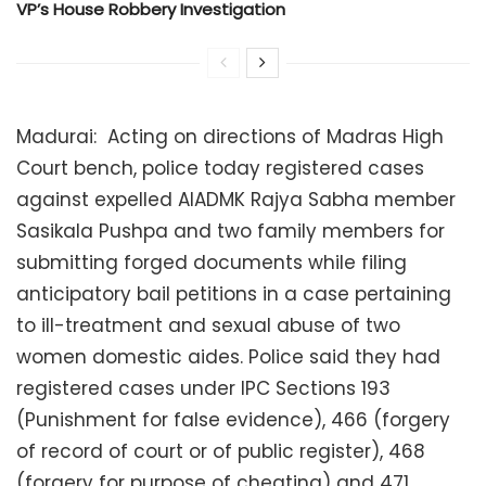
VP’s House Robbery Investigation
Madurai: Acting on directions of Madras High
Court bench, police today registered cases
against expelled AIADMK Rajya Sabha member
Sasikala Pushpa and two family members for
submitting forged documents while filing
anticipatory bail petitions in a case pertaining
to ill-treatment and sexual abuse of two
women domestic aides. Police said they had
registered cases under IPC Sections 193
(Punishment for false evidence), 466 (forgery
of record of court or of public register), 468
(forgery for purpose of cheating) and 471