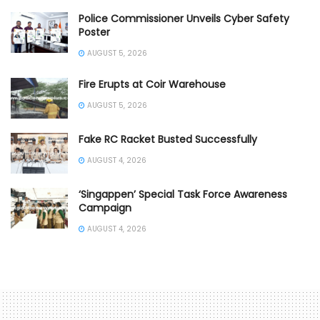
Police Commissioner Unveils Cyber Safety
Poster
AUGUST 5, 2026
Fire Erupts at Coir Warehouse
AUGUST 5, 2026
Fake RC Racket Busted Successfully
AUGUST 4, 2026
‘Singappen’ Special Task Force Awareness
Campaign
AUGUST 4, 2026