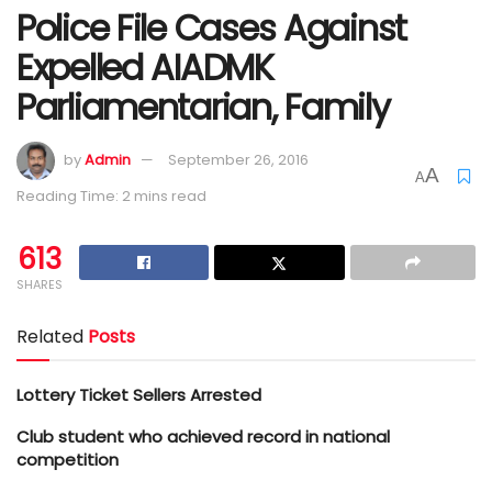
Police File Cases Against
Expelled AIADMK
Parliamentarian, Family
by
Admin
September 26, 2016
A
A
Reading Time: 2 mins read
613
SHARES
Related
Posts
Lottery Ticket Sellers Arrested
Club student who achieved record in national
competition