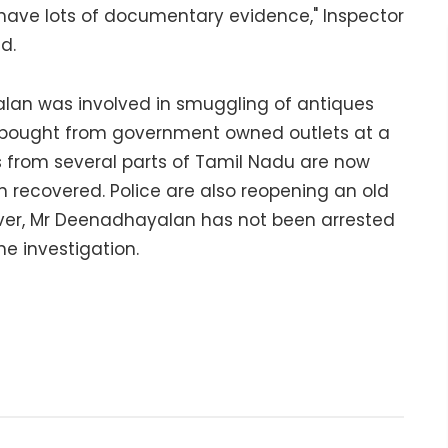
ave lots of documentary evidence," Inspector
d.
alan was involved in smuggling of antiques
 bought from government owned outlets at a
 from several parts of Tamil Nadu are now
n recovered. Police are also reopening an old
er, Mr Deenadhayalan has not been arrested
he investigation.