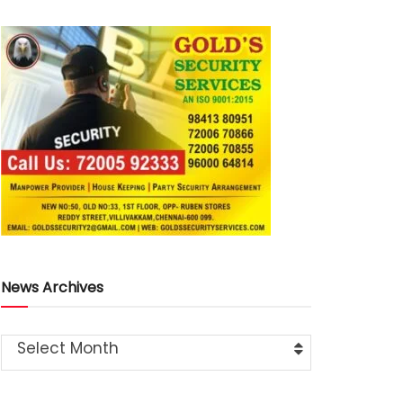
News Archives
Select Month