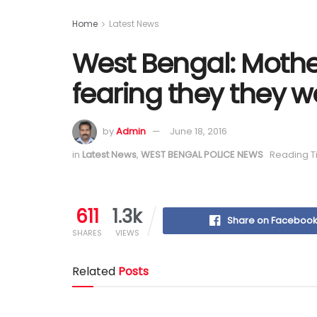
Home
Latest News
West Bengal: Mother
fearing they they w
by
Admin
June 18, 2016
in
Latest News
,
WEST BENGAL POLICE NEWS
Reading T
611
1.3k
Share on Faceboo
SHARES
VIEWS
Related
Posts
Train Accident Claims Elderly Woman