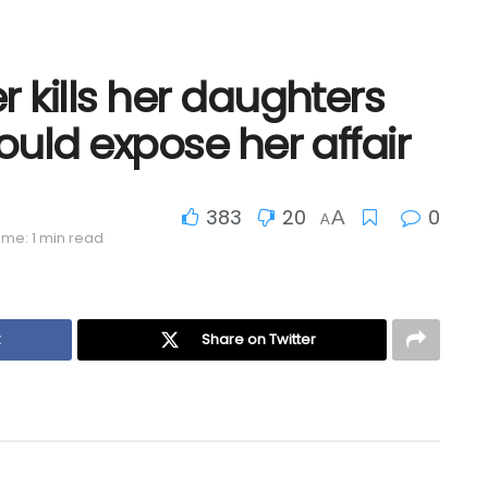
 kills her daughters
ould expose her affair
383
20
0
A
A
ime: 1 min read
k
Share on Twitter
Prompt Police Rescue Saves Life