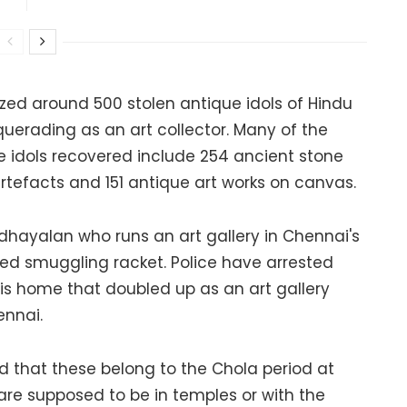
zed around 500 stolen antique idols of Hindu
uerading as an art collector. Many of the
e idols recovered include 254 ancient stone
rtefacts and 151 antique art works on canvas.
hayalan who runs an art gallery in Chennai's
eged smuggling racket. Police have arrested
is home that doubled up as an art gallery
ennai.
d that these belong to the Chola period at
 are supposed to be in temples or with the