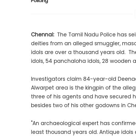
Policing
Chennai:
The Tamil Nadu Police has sei
deities from an alleged smuggler, masq
idols are over a thousand years old. Th
idols, 54 panchaloha idols, 28 wooden a
Investigators claim 84-year-old Deenad
Alwarpet area is the kingpin of the all
three of his agents and have secured h
besides two of his other godowns in Ch
"An archaeological expert has confirme
least thousand years old. Antique idols