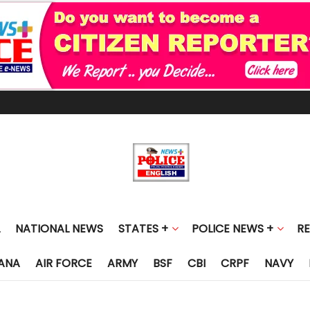
NATIONAL NEWS
STATES +
POLICE NEWS +
R
ANA
AIR FORCE
ARMY
BSF
CBI
CRPF
NAVY