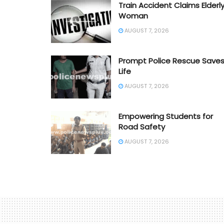
Train Accident Claims Elderl
Woman
AUGUST 7, 2026
Prompt Police Rescue Save
Life
AUGUST 7, 2026
Empowering Students for
Road Safety
AUGUST 7, 2026