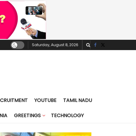
Saturday, August 8, 2026
ECRUITMENT
YOUTUBE
TAMIL NADU
NIA
GREETINGS
TECHNOLOGY