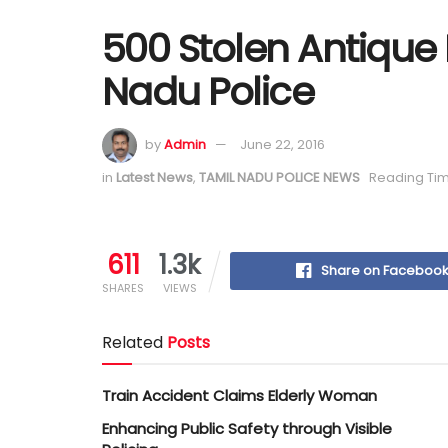
500 Stolen Antique 
Nadu Police
by
Admin
June 22, 2016
in
Latest News
,
TAMIL NADU POLICE NEWS
Reading Tim
611
1.3k
Share on Faceboo
SHARES
VIEWS
Related
Posts
Train Accident Claims Elderly Woman
Enhancing Public Safety through Visible