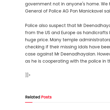
government not in anyone's home. We h
General of Police AG Pon Manickavel sai
Police also suspect that Mr Deenadhay
from the US and Europe as handicrafts
huge price. Many temple administrators
checking if their missing idols have bee
case against Mr Deenadhayalan. Howev
as he is cooperating with the police in t
]]>
Related
Posts