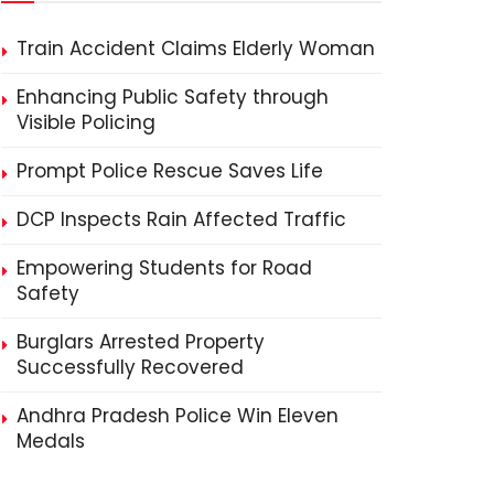
Train Accident Claims Elderly Woman
Enhancing Public Safety through
Visible Policing
Prompt Police Rescue Saves Life
DCP Inspects Rain Affected Traffic
Empowering Students for Road
Safety
Burglars Arrested Property
Successfully Recovered
Andhra Pradesh Police Win Eleven
Medals