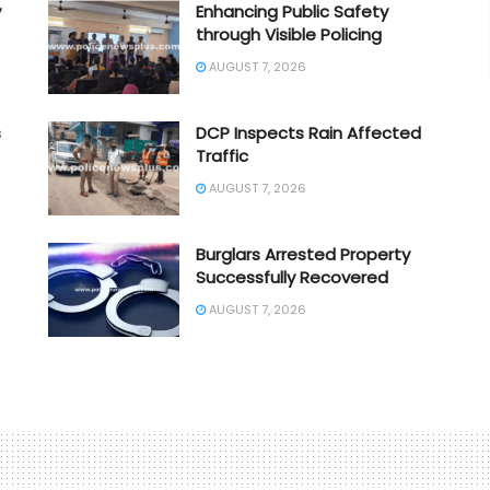
y
Enhancing Public Safety
through Visible Policing
AUGUST 7, 2026
s
DCP Inspects Rain Affected
Traffic
AUGUST 7, 2026
Burglars Arrested Property
Successfully Recovered
AUGUST 7, 2026