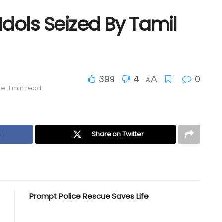
Idols Seized By Tamil
399
4
0
A
A
e: 1 min read
k
Share on Twitter
Prompt Police Rescue Saves Life