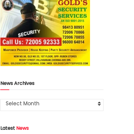
News Archives
Select Month
Latest
News