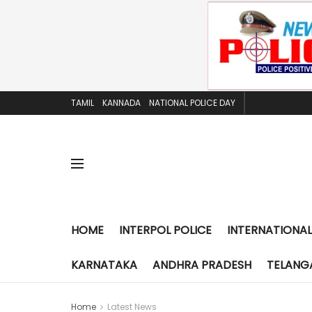
TAMIL
KANNADA
NATIONAL POLICE DAY
HOME
INTERPOL POLICE
INTERNATIONAL
KARNATAKA
ANDHRA PRADESH
TELANG
Home
Latest News