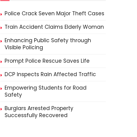
Police Crack Seven Major Theft Cases
Train Accident Claims Elderly Woman
Enhancing Public Safety through
Visible Policing
Prompt Police Rescue Saves Life
DCP Inspects Rain Affected Traffic
Empowering Students for Road
Safety
Burglars Arrested Property
Successfully Recovered