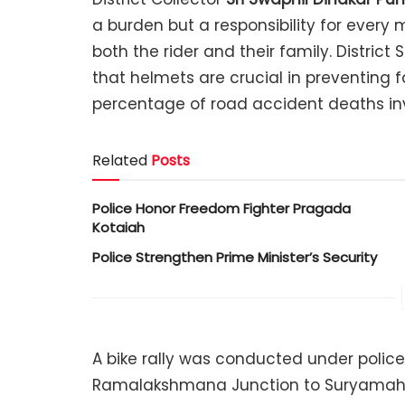
a burden but a responsibility for every m
both the rider and their family. District 
that helmets are crucial in preventing fa
percentage of road accident deaths inv
Related
Posts
Police Honor Freedom Fighter Pragada
Kotaiah
Police Strengthen Prime Minister’s Security
A bike rally was conducted under police
Ramalakshmana Junction to Suryamahal 