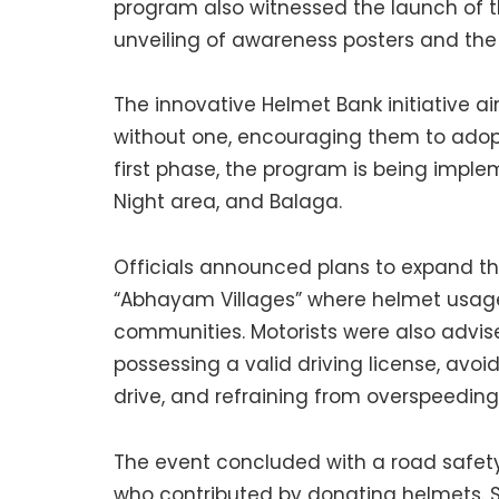
program also witnessed the launch of 
unveiling of awareness posters and th
The innovative Helmet Bank initiative a
without one, encouraging them to adopt 
first phase, the program is being imple
Night area, and Balaga.
Officials announced plans to expand the i
“Abhayam Villages” where helmet usage i
communities. Motorists were also advise
possessing a valid driving license, avoi
drive, and refraining from overspeeding
The event concluded with a road safety 
who contributed by donating helmets. Se