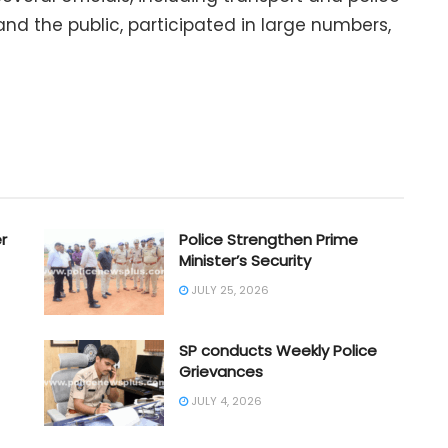
 and the public, participated in large numbers,
r
Police Strengthen Prime
Minister’s Security
JULY 25, 2026
SP conducts Weekly Police
Grievances
JULY 4, 2026