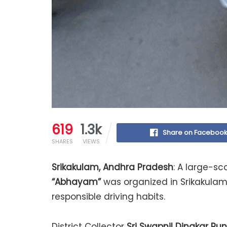
619
1.3k
Share on Faceboo
SHARES
VIEWS
Srikakulam, Andhra Pradesh
: A large-s
“Abhayam”
was organized in Srikakula
responsible driving habits.
District Collector
Sri Swapnil Dinakar Pu