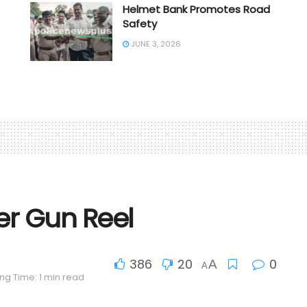
Helmet Bank Promotes Road
Safety
JUNE 3, 2026
er Gun Reel
386
20
0
A
A
ng Time: 1 min read