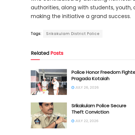
authorities, along with students, youth,
making the initiative a grand success.
Tags:
Srikakulam District Police
Related
Posts
Police Honor Freedom Fighte
Pragada Kotaiah
JULY 26, 2026
Srikakulam Police Secure
Theft Conviction
JULY 22, 2026