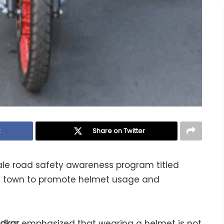
k
Share on Twitter
cale road safety awareness program titled
m town to promote helmet usage and
ndkar
emphasized that wearing a helmet is not