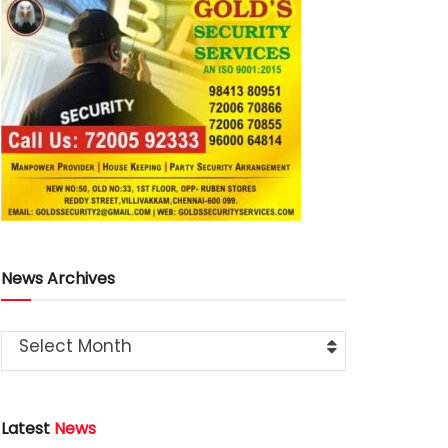
News Archives
Select Month
Latest
News