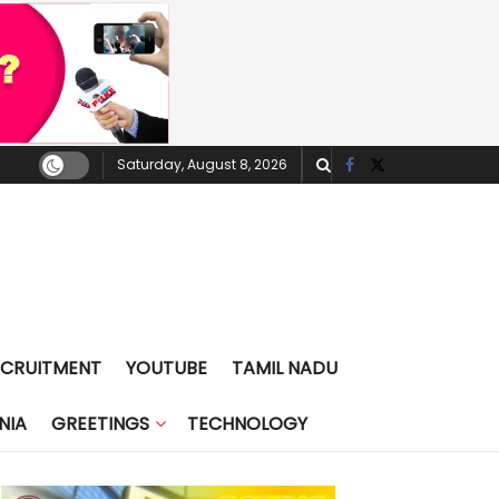
Saturday, August 8, 2026
ECRUITMENT
YOUTUBE
TAMIL NADU
NIA
GREETINGS
TECHNOLOGY