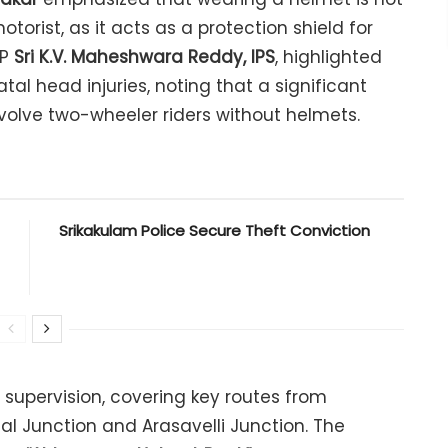
otorist, as it acts as a protection shield for
SP
Sri K.V. Maheshwara Reddy, IPS
, highlighted
tal head injuries, noting that a significant
olve two-wheeler riders without helmets.
Srikakulam Police Secure Theft Conviction
 supervision, covering key routes from
Junction and Arasavelli Junction. The