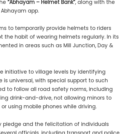
the
“Abhayam – Helmet Bank”
, along with the
e Abhayam app.
ims to temporarily provide helmets to riders
the habit of wearing helmets regularly. In its
mented in areas such as Mill Junction, Day &
nitiative to village levels by identifying
s universal, with special support to such
d to follow all road safety norms, including
ding drink-and-drive, not allowing minors to
 or using mobile phones while driving.
pledge and the felicitation of individuals
veral officials, including transport and police