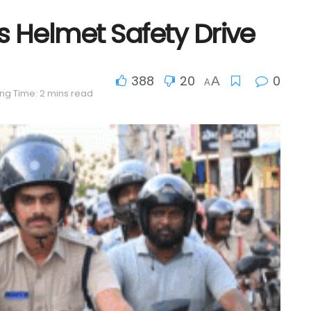
Helmet Safety Drive
388
20
0
A
A
ng Time: 2 mins read