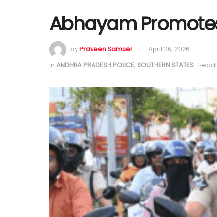
Abhayam Promotes 
by
Praveen Samuel
April 26, 2026
in
ANDHRA PRADESH POLICE
,
SOUTHERN STATES
Readi