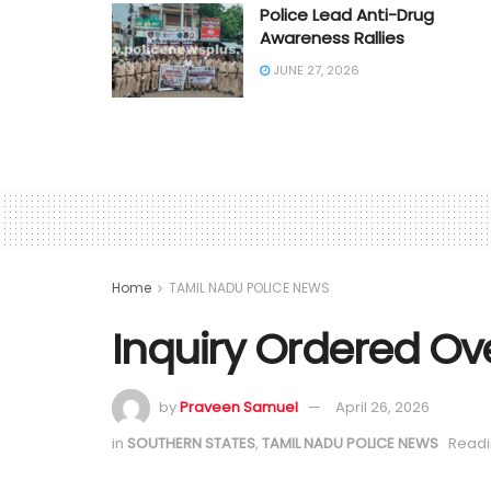
Police Lead Anti-Drug
Awareness Rallies
JUNE 27, 2026
Home
TAMIL NADU POLICE NEWS
Inquiry Ordered Ov
by
Praveen Samuel
April 26, 2026
in
SOUTHERN STATES
,
TAMIL NADU POLICE NEWS
Readi