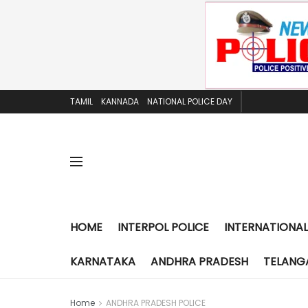
TAMIL
KANNADA
NATIONAL POLICE DAY
HOME
INTERPOL POLICE
INTERNATIONAL
KARNATAKA
ANDHRA PRADESH
TELANG
Home
ANDHRA PRADESH POLICE