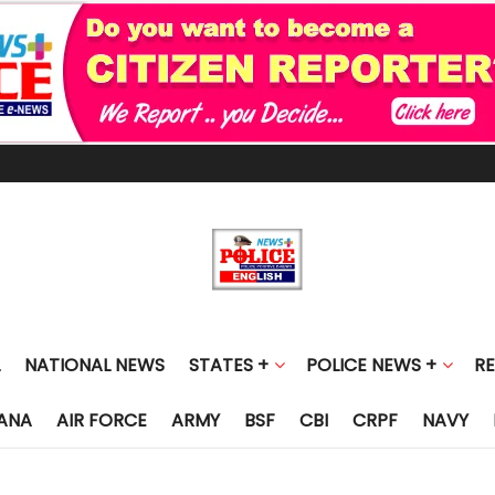
NATIONAL NEWS
STATES +
POLICE NEWS +
R
ANA
AIR FORCE
ARMY
BSF
CBI
CRPF
NAVY