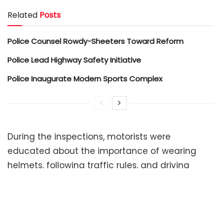
Related
Posts
Police Counsel Rowdy-Sheeters Toward Reform
Police Lead Highway Safety Initiative
Police Inaugurate Modern Sports Complex
During the inspections, motorists were
educated about the importance of wearing
helmets, following traffic rules, and driving
responsibly to prevent accidents and ensure
public safety.
The initiative reflects the department’s