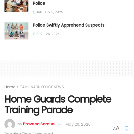
Police
JANUARY 2, 2025
Police Swiftly Apprehend Suspects
APRIL 26, 2024
Home
TAMIL NADU POLICE NEWS
Home Guards Complete
Training Parade
by
Praveen Samuel
May 20, 2026
A
A
Reading Time: 1 min read