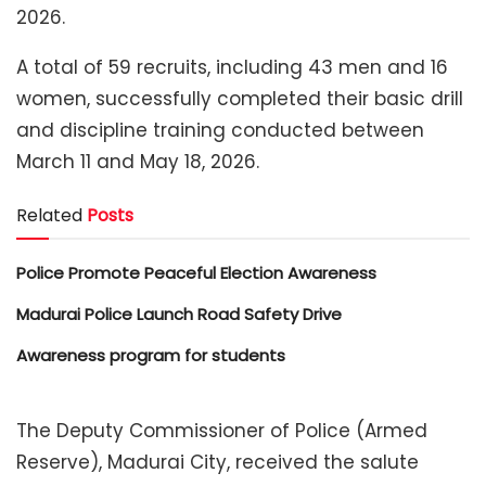
2026.
A total of 59 recruits, including 43 men and 16
women, successfully completed their basic drill
and discipline training conducted between
March 11 and May 18, 2026.
Related
Posts
Police Promote Peaceful Election Awareness
Madurai Police Launch Road Safety Drive
Awareness program for students
The Deputy Commissioner of Police (Armed
Reserve), Madurai City, received the salute