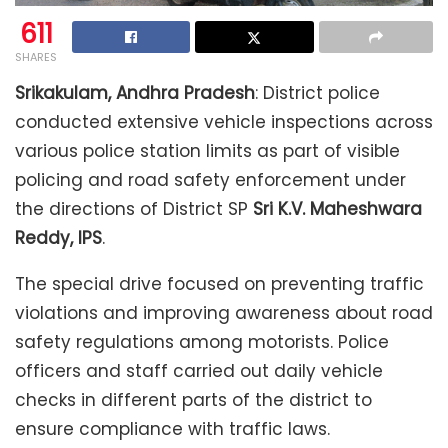
611
SHARES
Srikakulam, Andhra Pradesh
: District police
conducted extensive vehicle inspections across
various police station limits as part of visible
policing and road safety enforcement under
the directions of District SP
Sri K.V. Maheshwara
Reddy, IPS
.
The special drive focused on preventing traffic
violations and improving awareness about road
safety regulations among motorists. Police
officers and staff carried out daily vehicle
checks in different parts of the district to
ensure compliance with traffic laws.