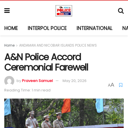
HOME
INTERPOL POLICE
INTERNATIONAL
N
Home
ANDAMAN AND NICOBAR ISLANDS POLICE NEWS
A&N Police Accord
Ceremonial Farewell
by
Praveen Samuel
May 20, 2026
A
A
Reading Time: 1 min read