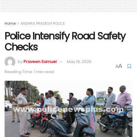
Home
ANDHRA PRADESH POLICE
Police Intensify Road Safety
Checks
by
Praveen Samuel
May 19, 2026
A
A
Reading Time: 1 min read