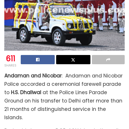
611
SHARES
Andaman and Nicobar
: Andaman and Nicobar
Police accorded a ceremonial farewell parade
to
H.S. Dhaliwal
at the Police Lines Parade
Ground on his transfer to Delhi after more than
21 months of distinguished service in the
Islands.