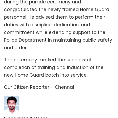
during the parade ceremony and
congratulated the newly trained Home Guard
personnel. He advised them to perform their
duties with discipline, dedication, and
commitment while extending support to the
Police Department in maintaining public safety
and order.
The ceremony marked the successful
completion of training and induction of the
new Home Guard batch into service.
Our Citizen Reporter – Chennai