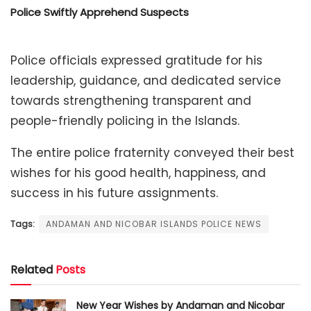
Police Swiftly Apprehend Suspects
Police officials expressed gratitude for his
leadership, guidance, and dedicated service
towards strengthening transparent and
people-friendly policing in the Islands.
The entire police fraternity conveyed their best
wishes for his good health, happiness, and
success in his future assignments.
Tags:
ANDAMAN AND NICOBAR ISLANDS POLICE NEWS
Related
Posts
New Year Wishes by Andaman and Nicobar