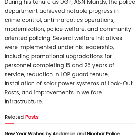
During his tenure as DGP, A&N Islands, the police
department achieved notable progress in
crime control, anti-narcotics operations,
modernization, police welfare, and community-
oriented policing. Several welfare initiatives
were implemented under his leadership,
including promotional upgradations for
personnel completing 15 and 25 years of
service, reduction in LOP guard tenure,
installation of solar power systems at Look-Out
Posts, and improvements in welfare
infrastructure.
Related
Posts
New Year Wishes by Andaman and Nicobar Police