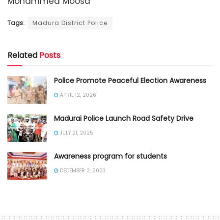
Mohammed Moosa
Tags:
Madura District Police
Related
Posts
Police Promote Peaceful Election Awareness
APRIL 12, 2026
Madurai Police Launch Road Safety Drive
JULY 21, 2025
Awareness program for students
DECEMBER 2, 2023