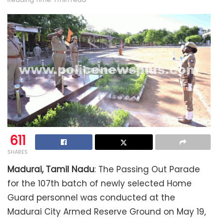
611
SHARES
Madurai, Tamil Nadu
: The Passing Out Parade
for the 107th batch of newly selected Home
Guard personnel was conducted at the
Madurai City Armed Reserve Ground on May 19,