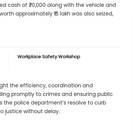
red cash of ₹70,000 along with the vehicle and
 worth approximately ₹15 lakh was also seized,
Workplace Safety Workshop
ght the efficiency, coordination and
ing promptly to crimes and ensuring public
ts the police department’s resolve to curb
o justice without delay.