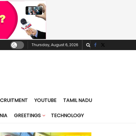
Thursday, August 6, 2026
ECRUITMENT
YOUTUBE
TAMIL NADU
NIA
GREETINGS
TECHNOLOGY