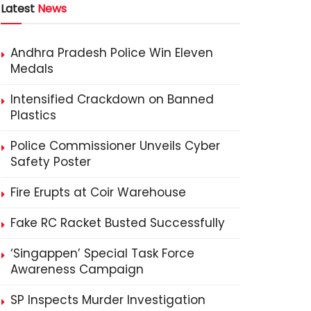
Latest
News
Andhra Pradesh Police Win Eleven
Medals
Intensified Crackdown on Banned
Plastics
Police Commissioner Unveils Cyber
Safety Poster
Fire Erupts at Coir Warehouse
Fake RC Racket Busted Successfully
‘Singappen’ Special Task Force
Awareness Campaign
SP Inspects Murder Investigation