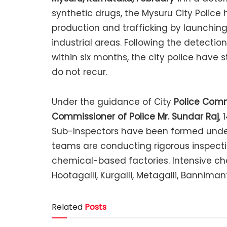
synthetic drugs, the Mysuru City Police 
production and trafficking by launchin
industrial areas. Following the detecti
within six months, the city police have 
do not recur.
Under the guidance of City
Police Comm
Commissioner of Police Mr. Sundar Raj
,
Sub-Inspectors have been formed under
teams are conducting rigorous inspection
chemical-based factories. Intensive che
Hootagalli, Kurgalli, Metagalli, Banniman
Related
Posts