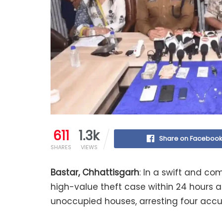
611
1.3k
Share on Faceboo
SHARES
VIEWS
Bastar, Chhattisgarh
: In a swift and c
high-value theft case within 24 hours a
unoccupied houses, arresting four accu