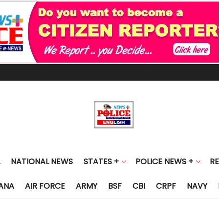
NATIONAL NEWS
STATES +
POLICE NEWS +
R
ANA
AIR FORCE
ARMY
BSF
CBI
CRPF
NAVY