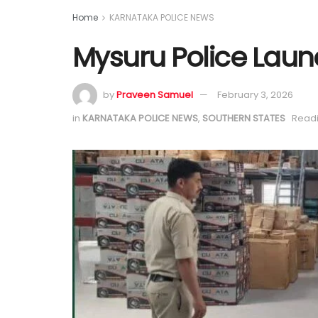
Home
KARNATAKA POLICE NEWS
Mysuru Police Laun
by
Praveen Samuel
February 3, 2026
in
KARNATAKA POLICE NEWS
,
SOUTHERN STATES
Readi