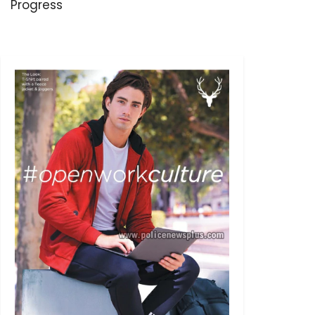
Progress