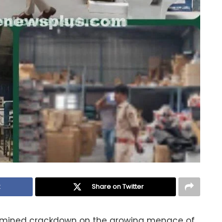
k
Share on Twitter
rmined crackdown on the growing menace of