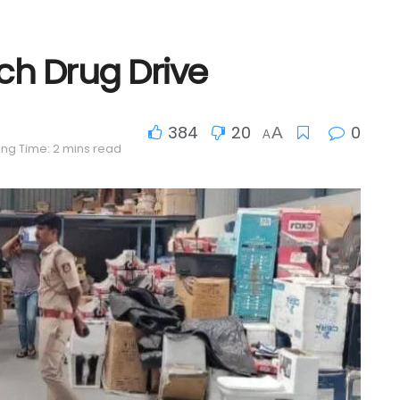
ch Drug Drive
384
20
0
A
A
ng Time: 2 mins read