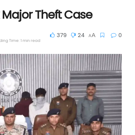
 Major Theft Case
379
24
0
A
A
ing Time: 1 min read