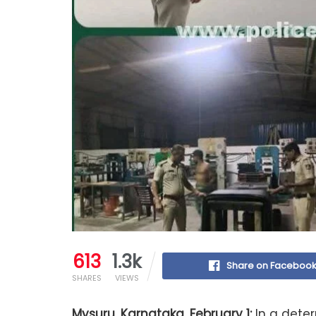
613
1.3k
Share on Faceboo
SHARES
VIEWS
Mysuru, Karnataka, February 1:
In a dete