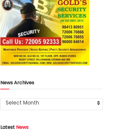
News Archives
Select Month
Latest
News