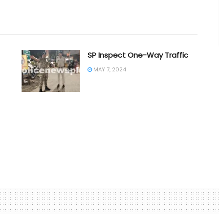
SP Inspect One-Way Traffic
MAY 7, 2024