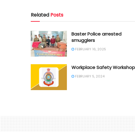
Related
Posts
Baster Police arrested
smugglers
FEBRUARY 16, 2025
Workplace Safety Workshop
FEBRUARY 5, 2024