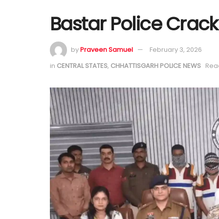
Bastar Police Crack
by
Praveen Samuel
February 3, 2026
in
CENTRAL STATES
,
CHHATTISGARH POLICE NEWS
Read