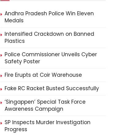
Andhra Pradesh Police Win Eleven
Medals
Intensified Crackdown on Banned
Plastics
Police Commissioner Unveils Cyber
Safety Poster
Fire Erupts at Coir Warehouse
Fake RC Racket Busted Successfully
‘Singappen’ Special Task Force
Awareness Campaign
SP Inspects Murder Investigation
Progress