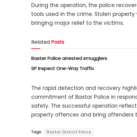
During the operation, the police recove
tools used in the crime. Stolen property
bringing major relief to the victims.
Related
Posts
Baster Police arrested smugglers
SP Inspect One-Way Traffic
The rapid detection and recovery highli
commitment of Bastar Police in respond
safety. The successful operation reflec
property offences and bring offenders t
Tags:
Bastar District Police