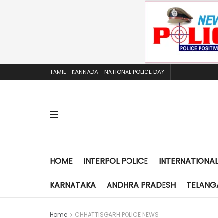
TAMIL
KANNADA
NATIONAL POLICE DAY
HOME
INTERPOL POLICE
INTERNATIONAL
KARNATAKA
ANDHRA PRADESH
TELANG
Home
CHHATTISGARH POLICE NEWS