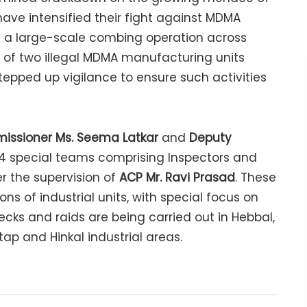
have intensified their fight against MDMA
g a large-scale combing operation across
on of two illegal MDMA manufacturing units
stepped up vigilance to ensure such activities
issioner Ms. Seema Latkar
and
Deputy
 14 special teams comprising Inspectors and
 the supervision of
ACP Mr. Ravi Prasad
. These
s of industrial units, with special focus on
cks and raids are being carried out in Hebbal,
tap and Hinkal industrial areas.