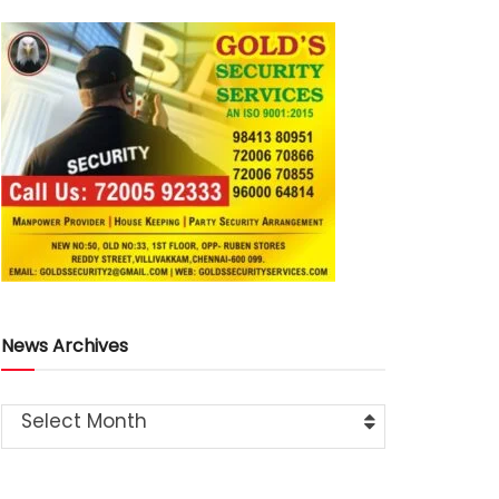
News Archives
Select Month