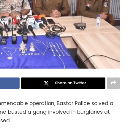
k
Share on Twitter
ommendable operation, Bastar Police solved a
nd busted a gang involved in burglaries at
sed.