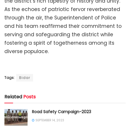
the district’s rich tapestry of history and unity.
As the echoes of patriotic fervor reverberated
through the air, the Superintendent of Police
and his team reaffirmed their commitment to
serving and safeguarding the district while
fostering a spirit of togetherness among its
diverse populace.
Tags:
Bidar
Related
Posts
Road Safety Campaign-2023
SEPTEMBER 14, 2023