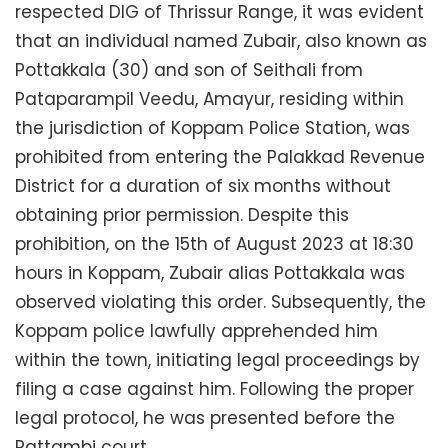
respected DIG of Thrissur Range, it was evident
that an individual named Zubair, also known as
Pottakkala (30) and son of Seithali from
Pataparampil Veedu, Amayur, residing within
the jurisdiction of Koppam Police Station, was
prohibited from entering the Palakkad Revenue
District for a duration of six months without
obtaining prior permission. Despite this
prohibition, on the 15th of August 2023 at 18:30
hours in Koppam, Zubair alias Pottakkala was
observed violating this order. Subsequently, the
Koppam police lawfully apprehended him
within the town, initiating legal proceedings by
filing a case against him. Following the proper
legal protocol, he was presented before the
Pattambi court.