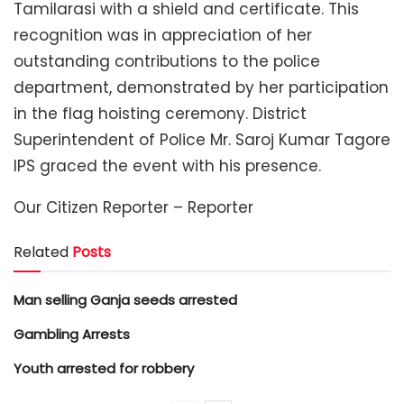
Tamilarasi with a shield and certificate. This
recognition was in appreciation of her
outstanding contributions to the police
department, demonstrated by her participation
in the flag hoisting ceremony. District
Superintendent of Police Mr. Saroj Kumar Tagore
IPS graced the event with his presence.
Our Citizen Reporter – Reporter
Related
Posts
Man selling Ganja seeds arrested
Gambling Arrests
Youth arrested for robbery