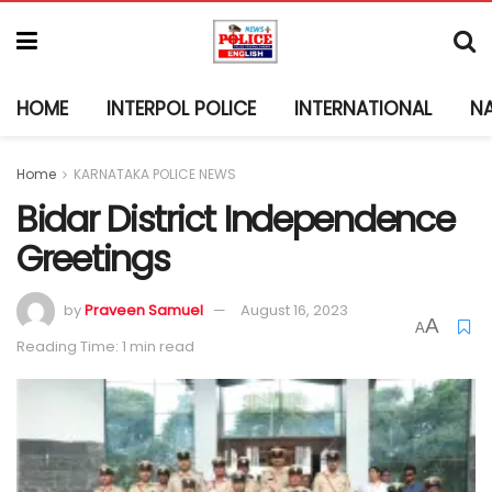
HOME
INTERPOL POLICE
INTERNATIONAL
N
Home
KARNATAKA POLICE NEWS
Bidar District Independence
Greetings
by
Praveen Samuel
August 16, 2023
A
A
Reading Time: 1 min read