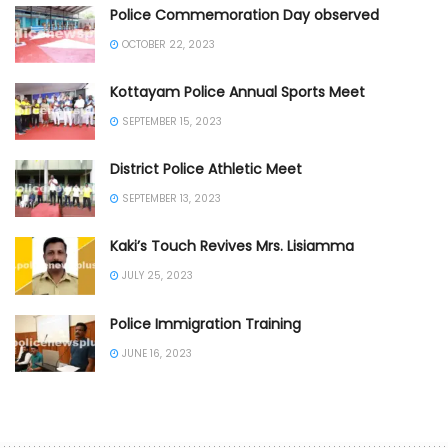
Police Commemoration Day observed
OCTOBER 22, 2023
Kottayam Police Annual Sports Meet
SEPTEMBER 15, 2023
District Police Athletic Meet
SEPTEMBER 13, 2023
Kaki’s Touch Revives Mrs. Lisiamma
JULY 25, 2023
Police Immigration Training
JUNE 16, 2023