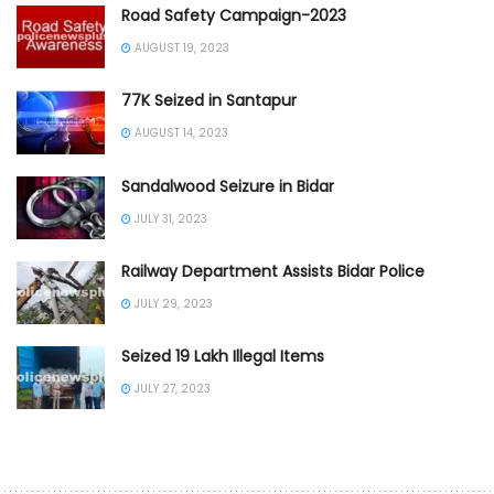
Road Safety Campaign-2023
AUGUST 19, 2023
77K Seized in Santapur
AUGUST 14, 2023
Sandalwood Seizure in Bidar
JULY 31, 2023
Railway Department Assists Bidar Police
JULY 29, 2023
Seized 19 Lakh Illegal Items
JULY 27, 2023