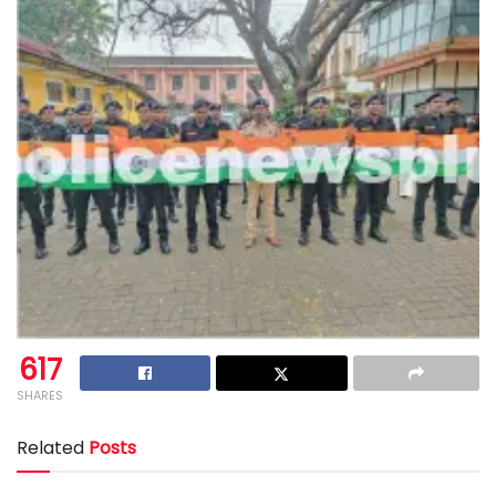
617
SHARES
Related
Posts