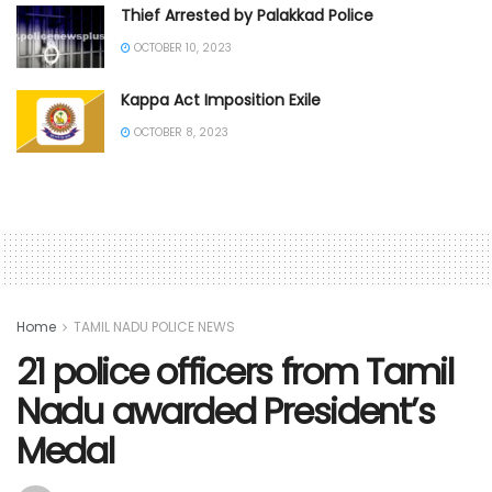
Thief Arrested by Palakkad Police
OCTOBER 10, 2023
Kappa Act Imposition Exile
OCTOBER 8, 2023
Home
TAMIL NADU POLICE NEWS
21 police officers from Tamil
Nadu awarded President’s
Medal