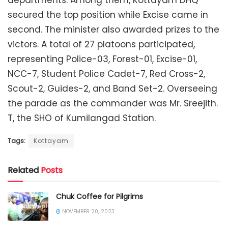
secured the top position while Excise came in
second. The minister also awarded prizes to the
victors. A total of 27 platoons participated,
representing Police-03, Forest-01, Excise-01,
NCC-7, Student Police Cadet-7, Red Cross-2,
Scout-2, Guides-2, and Band Set-2. Overseeing
the parade as the commander was Mr. Sreejith.
T, the SHO of Kumilangad Station.
Tags:
Kottayam
Related
Posts
Chuk Coffee for Pilgrims
NOVEMBER 20, 2023