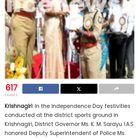
617
SHARES
Krishnagiri
: In the Independence Day festivities
conducted at the district sports ground in
Krishnagiri, District Governor Ms. K. M. Sarayu I.A.S
honored Deputy Superintendent of Police Ms.