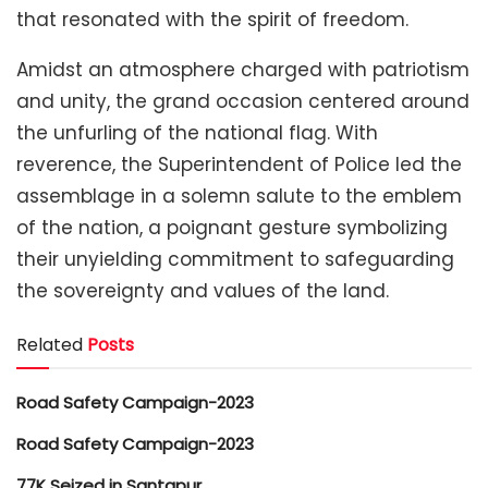
that resonated with the spirit of freedom.
Amidst an atmosphere charged with patriotism
and unity, the grand occasion centered around
the unfurling of the national flag. With
reverence, the Superintendent of Police led the
assemblage in a solemn salute to the emblem
of the nation, a poignant gesture symbolizing
their unyielding commitment to safeguarding
the sovereignty and values of the land.
Related
Posts
Road Safety Campaign-2023
Road Safety Campaign-2023
77K Seized in Santapur