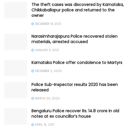
The theft cases was discovered by Karnataka,
Chikkaballapur police and returned to the
owner
DECEMBER 14, 2021
Narasimharajapura Police recovered stolen
materials, arrested accused
JANUARY 11, 2021
Karnataka Police offer condolence to Martyrs
DECEMBER 2, 2020
Police Sub-Inspector results 2020 has been
released
MARCH 20, 2020
Bengaluru Police recover Rs. 14.8 crore in old
notes at ex councillor’s house
APRIL 15, 2017