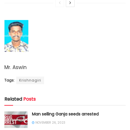
Mr. Aswin
Tags:
Krishnagiri
Related
Posts
Man selling Ganja seeds arrested
NOVEMBER 26, 2023