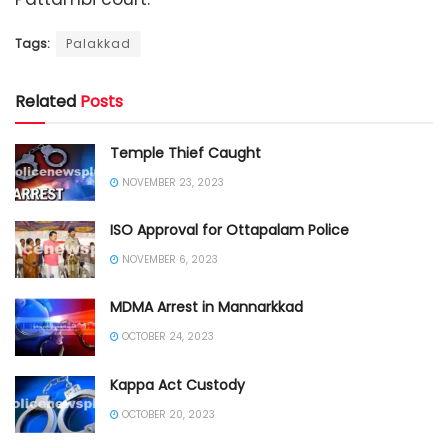
Tags:
Palakkad
Related
Posts
Temple Thief Caught
NOVEMBER 23, 2023
ISO Approval for Ottapalam Police
NOVEMBER 6, 2023
MDMA Arrest in Mannarkkad
OCTOBER 24, 2023
Kappa Act Custody
OCTOBER 20, 2023