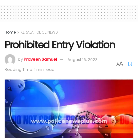
Home
KERALA POLICE NEWS
Prohibited Entry Violation
by
Praveen Samuel
August 16, 2023
A
A
Reading Time: 1 min read