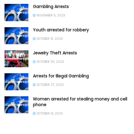
Gambling Arrests
NOVEMBER 6, 2023
Youth arrested for robbery
OCTOBER 31, 2023
Jewelry Theft Arrests
OCTOBER 30, 2023
Arrests for Illegal Gambling
OCTOBER 27, 2023
Women arrested for stealing money and cell
phone
OCTOBER 14, 2023