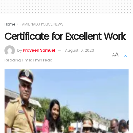
Home
TAMIL NADU POLICE NEWS
Certificate for Excellent Work
by
Praveen Samuel
August 16, 2023
A
A
Reading Time: 1 min read