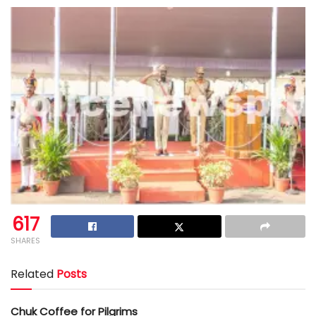
617
SHARES
Related
Posts
Chuk Coffee for Pilgrims