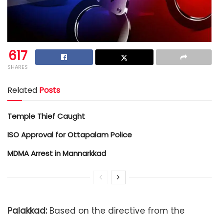
617
SHARES
Related
Posts
Temple Thief Caught
ISO Approval for Ottapalam Police
MDMA Arrest in Mannarkkad
Palakkad:
Based on the directive from the