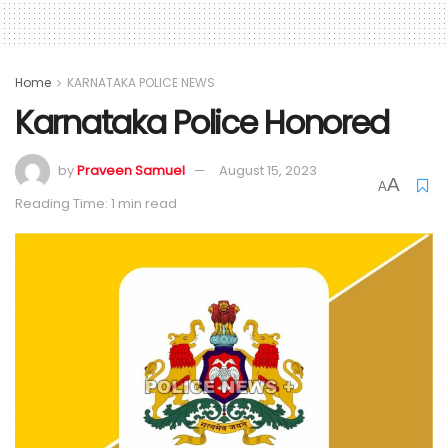
Home
KARNATAKA POLICE NEWS
Karnataka Police Honored
by
Praveen Samuel
August 15, 2023
A
A
Reading Time: 1 min read