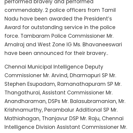
performed bravely and performed
commendably. 2 police officers from Tamil
Nadu have been awarded the President’s
Award for outstanding service in the police
force. Tambaram Police Commissioner Mr.
Amalraj and West Zone IG Ms. Bhavaneeswari
have been announced for their bravery..
Chennai Municipal Intelligence Deputy
Commissioner Mr. Arvind, Dharmapuri SP Mr.
Stephen Esupadam, Ramanathapuram SP Mr.
Thangathurai, Assistant Commissioner Mr.
Anandharaman, DSPs Mr. Balasubramanian, Mr.
Krishnamurthy, Perambalur Additional SP Mr.
Mathiahagan, Thanjavur DSP Mr. Raju, Chennai
Intelligence Division Assistant Commissioner Mr.