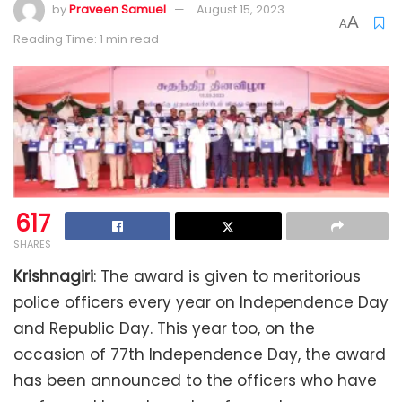
by
Praveen Samuel
August 15, 2023
A
A
Reading Time: 1 min read
617
SHARES
Krishnagiri
: The award is given to meritorious
police officers every year on Independence Day
and Republic Day. This year too, on the
occasion of 77th Independence Day, the award
has been announced to the officers who have