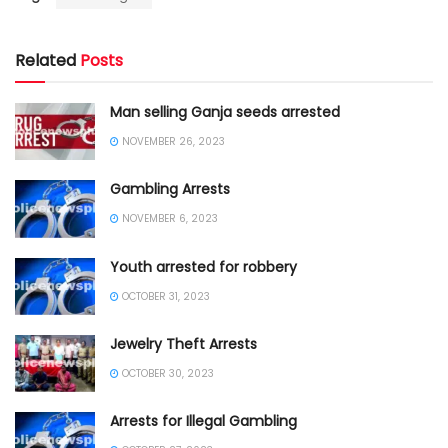
Related
Posts
Man selling Ganja seeds arrested
NOVEMBER 26, 2023
Gambling Arrests
NOVEMBER 6, 2023
Youth arrested for robbery
OCTOBER 31, 2023
Jewelry Theft Arrests
OCTOBER 30, 2023
Arrests for Illegal Gambling