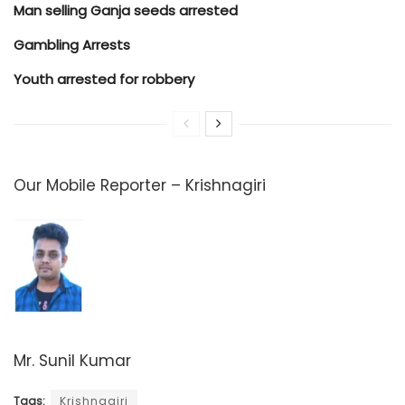
Man selling Ganja seeds arrested
Gambling Arrests
Youth arrested for robbery
Our Mobile Reporter – Krishnagiri
Mr. Sunil Kumar
Tags:
Krishnagiri