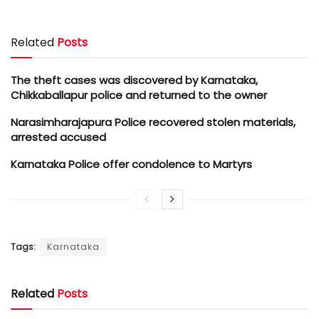
Related
Posts
The theft cases was discovered by Karnataka,
Chikkaballapur police and returned to the owner
Narasimharajapura Police recovered stolen materials,
arrested accused
Karnataka Police offer condolence to Martyrs
Tags:
Karnataka
Related
Posts