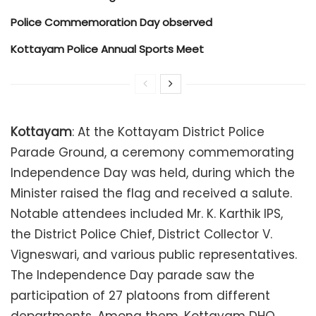
Police Commemoration Day observed
Kottayam Police Annual Sports Meet
Kottayam
: At the Kottayam District Police
Parade Ground, a ceremony commemorating
Independence Day was held, during which the
Minister raised the flag and received a salute.
Notable attendees included Mr. K. Karthik IPS,
the District Police Chief, District Collector V.
Vigneswari, and various public representatives.
The Independence Day parade saw the
participation of 27 platoons from different
departments. Among them, Kottayam DHQ