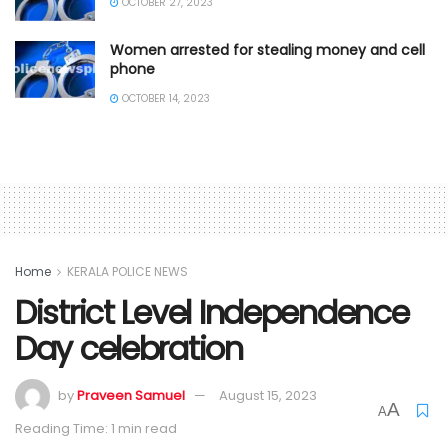
OCTOBER 27, 2023
Women arrested for stealing money and cell
phone
OCTOBER 14, 2023
Home
KERALA POLICE NEWS
District Level Independence
Day celebration
by
Praveen Samuel
August 15, 2023
A
A
Reading Time: 1 min read