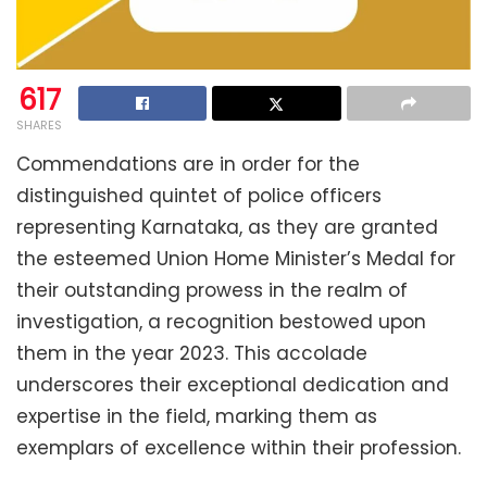
617
SHARES
Commendations are in order for the
distinguished quintet of police officers
representing Karnataka, as they are granted
the esteemed Union Home Minister’s Medal for
their outstanding prowess in the realm of
investigation, a recognition bestowed upon
them in the year 2023. This accolade
underscores their exceptional dedication and
expertise in the field, marking them as
exemplars of excellence within their profession.