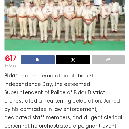
617
SHARES
Bidar
: In commemoration of the 77th
Independence Day, the esteemed
Superintendent of Police of Bidar District
orchestrated a heartening celebration. Joined
by his comrades in law enforcement,
dedicated staff members, and diligent clerical
personnel, he orchestrated a poignant event