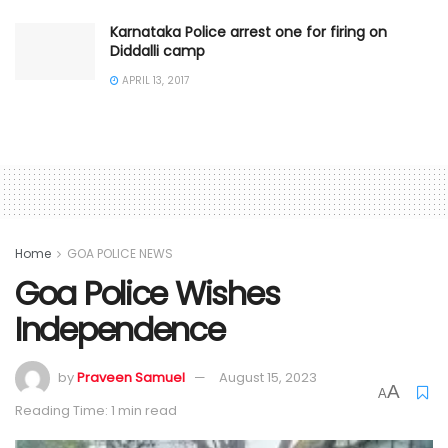
Karnataka Police arrest one for firing on
Diddalli camp
APRIL 13, 2017
Home
GOA POLICE NEWS
Goa Police Wishes
Independence
by
Praveen Samuel
August 15, 2023
A
A
Reading Time: 1 min read