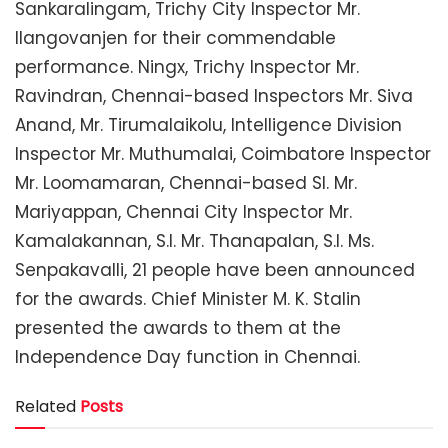
Sankaralingam, Trichy City Inspector Mr.
Ilangovanjen for their commendable
performance. Ningx, Trichy Inspector Mr.
Ravindran, Chennai-based Inspectors Mr. Siva
Anand, Mr. Tirumalaikolu, Intelligence Division
Inspector Mr. Muthumalai, Coimbatore Inspector
Mr. Loomamaran, Chennai-based SI. Mr.
Mariyappan, Chennai City Inspector Mr.
Kamalakannan, S.I. Mr. Thanapalan, S.I. Ms.
Senpakavalli, 21 people have been announced
for the awards. Chief Minister M. K. Stalin
presented the awards to them at the
Independence Day function in Chennai.
Related
Posts