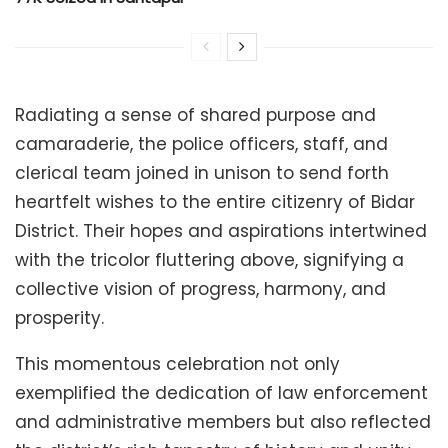
Radiating a sense of shared purpose and
camaraderie, the police officers, staff, and
clerical team joined in unison to send forth
heartfelt wishes to the entire citizenry of Bidar
District. Their hopes and aspirations intertwined
with the tricolor fluttering above, signifying a
collective vision of progress, harmony, and
prosperity.
This momentous celebration not only
exemplified the dedication of law enforcement
and administrative members but also reflected