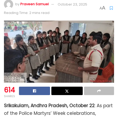
by
Praveen Samuel
October 23, 2025
A
A
Reading Time: 2 mins read
614
SHARES
Srikakulam, Andhra Pradesh, October 22
: As part
of the Police Martyrs’ Week celebrations,