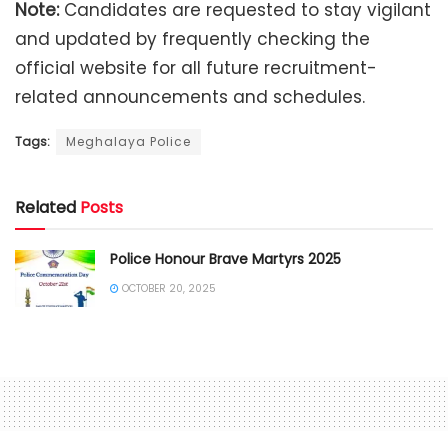
Note:
Candidates are requested to stay vigilant
and updated by frequently checking the
official website for all future recruitment-
related announcements and schedules.
Tags:
Meghalaya Police
Related
Posts
Police Honour Brave Martyrs 2025
OCTOBER 20, 2025