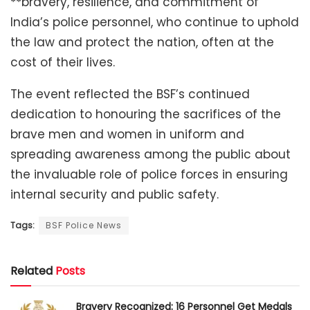
**bravery, resilience, and commitment of
India’s police personnel, who continue to uphold
the law and protect the nation, often at the
cost of their lives.
The event reflected the BSF’s continued
dedication to honouring the sacrifices of the
brave men and women in uniform and
spreading awareness among the public about
the invaluable role of police forces in ensuring
internal security and public safety.
Tags:
BSF Police News
Related
Posts
Bravery Recognized: 16 Personnel Get Medals