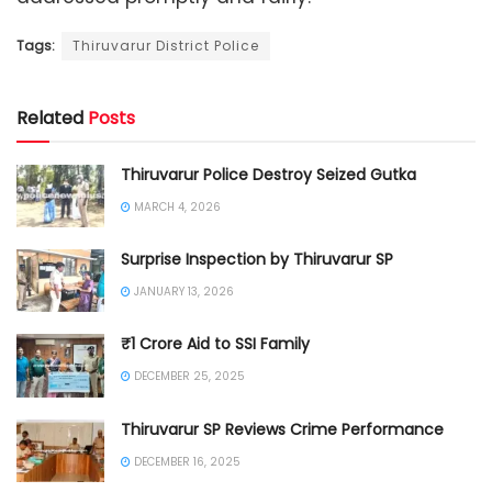
Tags:
Thiruvarur District Police
Related
Posts
Thiruvarur Police Destroy Seized Gutka
MARCH 4, 2026
Surprise Inspection by Thiruvarur SP
JANUARY 13, 2026
₹1 Crore Aid to SSI Family
DECEMBER 25, 2025
Thiruvarur SP Reviews Crime Performance
DECEMBER 16, 2025