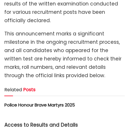
results of the written examination conducted
for various recruitment posts have been
officially declared.
This announcement marks a significant
milestone in the ongoing recruitment process,
and all candidates who appeared for the
written test are hereby informed to check their
marks, roll numbers, and relevant details
through the official links provided below.
Related
Posts
Police Honour Brave Martyrs 2025
Access to Results and Details