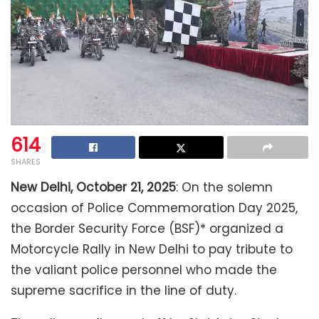
614
SHARES
New Delhi, October 21, 2025
: On the solemn
occasion of Police Commemoration Day 2025,
the Border Security Force (BSF)* organized a
Motorcycle Rally in New Delhi to pay tribute to
the valiant police personnel who made the
supreme sacrifice in the line of duty.