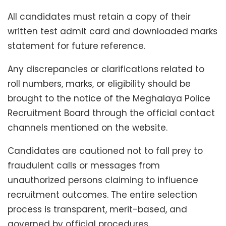
All candidates must retain a copy of their
written test admit card and downloaded marks
statement for future reference.
Any discrepancies or clarifications related to
roll numbers, marks, or eligibility should be
brought to the notice of the Meghalaya Police
Recruitment Board through the official contact
channels mentioned on the website.
Candidates are cautioned not to fall prey to
fraudulent calls or messages from
unauthorized persons claiming to influence
recruitment outcomes. The entire selection
process is transparent, merit-based, and
governed by official procedures.