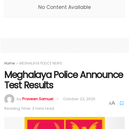
No Content Available
Home
MEGHALAYA POLICE NEWS
Meghalaya Police Announce
Test Results
by
Praveen Samuel
October 23, 2025
A
A
Reading Time: 3 mins read