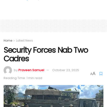
Home
Latest News
Security Forces Nab Two
Cadres
by
Praveen Samuel
October 23, 2025
A
A
Reading Time: 1 min read