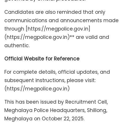
Candidates are also reminded that only
communications and announcements made
through [https://megpolice.gov.in]
(https://megpolice.gov.in)** are valid and
authentic.
Official Website for Reference
For complete details, official updates, and
subsequent instructions, please visit:
(https://megpolice.gov.in)
This has been issued by Recruitment Cell,
Meghalaya Police Headquarters, Shillong,
Meghalaya on October 22, 2025.