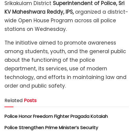
Srikakulam District
Superintendent of Police, Sri
KV Maheshwara Reddy, IPS,
organized a district-
wide Open House Program across all police
stations on Wednesday.
The initiative aimed to promote awareness
among students, youth, and the general public
about the functioning of the police
department, its services, use of modern
technology, and efforts in maintaining law and
order and public safety.
Related
Posts
Police Honor Freedom Fighter Pragada Kotaiah
Police Strengthen Prime Minister’s Security