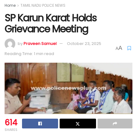
Home
TAMIL NADU POLICE NEWS
SP Karun Karat Holds
Grievance Meeting
by
Praveen Samuel
October 23, 2025
A
A
Reading Time: 1 min read
614
SHARES