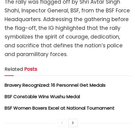
The rally was flagged off by Shri Avtar Singh
Shahi, Inspector General, BSF, from the BSF Force
Headquarters. Addressing the gathering before
the flag-off, the IG highlighted that the rally
symbolizes the spirit of courage, dedication,
and sacrifice that defines the nation’s police
and paramilitary forces.
Related
Posts
Bravery Recognized: 16 Personnel Get Medals
BSF Constable Wins Wushu Medal
BSF Women Boxers Excel at National Tournament