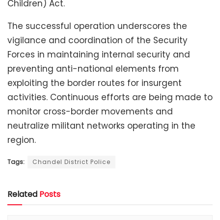
Children) Act.
The successful operation underscores the
vigilance and coordination of the Security
Forces in maintaining internal security and
preventing anti-national elements from
exploiting the border routes for insurgent
activities. Continuous efforts are being made to
monitor cross-border movements and
neutralize militant networks operating in the
region.
Tags:
Chandel District Police
Related
Posts