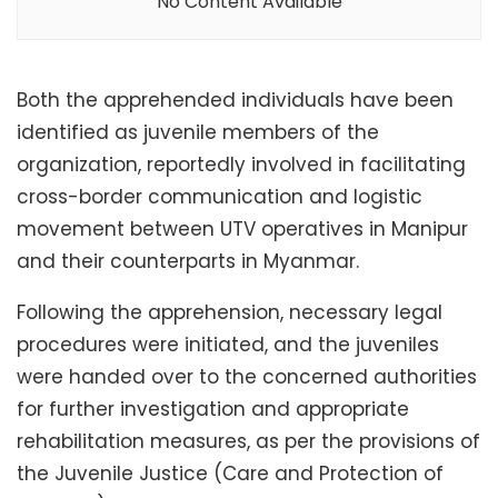
No Content Available
Both the apprehended individuals have been
identified as juvenile members of the
organization, reportedly involved in facilitating
cross-border communication and logistic
movement between UTV operatives in Manipur
and their counterparts in Myanmar.
Following the apprehension, necessary legal
procedures were initiated, and the juveniles
were handed over to the concerned authorities
for further investigation and appropriate
rehabilitation measures, as per the provisions of
the Juvenile Justice (Care and Protection of