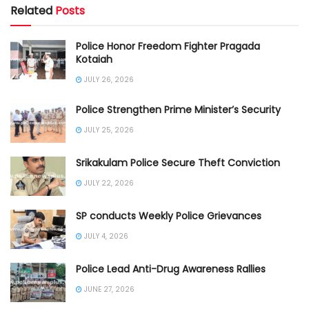
Related
Posts
Police Honor Freedom Fighter Pragada
Kotaiah
JULY 26, 2026
Police Strengthen Prime Minister’s Security
JULY 25, 2026
Srikakulam Police Secure Theft Conviction
JULY 22, 2026
SP conducts Weekly Police Grievances
JULY 4, 2026
Police Lead Anti-Drug Awareness Rallies
JUNE 27, 2026