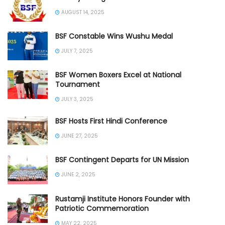
AUGUST 14, 2025
BSF Constable Wins Wushu Medal
JULY 7, 2025
BSF Women Boxers Excel at National
Tournament
JULY 3, 2025
BSF Hosts First Hindi Conference
JUNE 27, 2025
BSF Contingent Departs for UN Mission
JUNE 2, 2025
Rustamji Institute Honors Founder with
Patriotic Commemoration
MAY 22, 2025