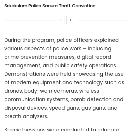
Srikakulam Police Secure Theft Conviction
During the program, police officers explained
various aspects of police work — including
crime prevention measures, digital record
management, and public safety operations.
Demonstrations were held showcasing the use
of modern equipment and technology such as
drones, body-worn cameras, wireless
communication systems, bomb detection and
disposal devices, speed guns, gas guns, and
breath analyzers.
Special sessions were conducted to educate