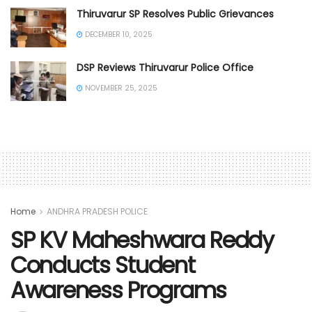
Thiruvarur SP Resolves Public Grievances
DECEMBER 10, 2025
DSP Reviews Thiruvarur Police Office
NOVEMBER 25, 2025
Home
ANDHRA PRADESH POLICE
SP KV Maheshwara Reddy
Conducts Student
Awareness Programs