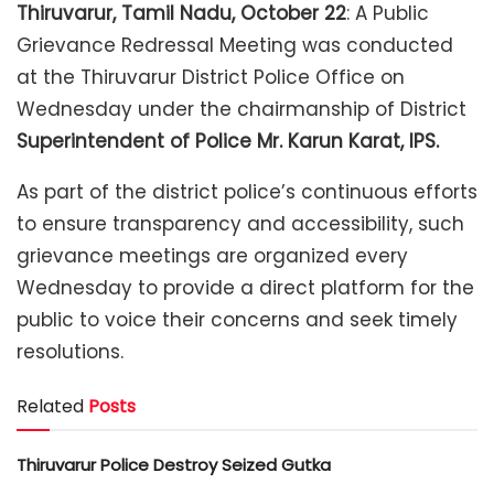
Thiruvarur, Tamil Nadu, October 22
: A Public
Grievance Redressal Meeting was conducted
at the Thiruvarur District Police Office on
Wednesday under the chairmanship of District
Superintendent of Police Mr. Karun Karat, IPS.
As part of the district police’s continuous efforts
to ensure transparency and accessibility, such
grievance meetings are organized every
Wednesday to provide a direct platform for the
public to voice their concerns and seek timely
resolutions.
Related
Posts
Thiruvarur Police Destroy Seized Gutka