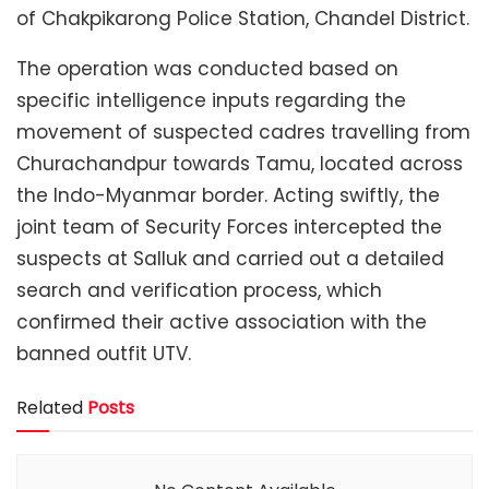
of Chakpikarong Police Station, Chandel District.
The operation was conducted based on
specific intelligence inputs regarding the
movement of suspected cadres travelling from
Churachandpur towards Tamu, located across
the Indo-Myanmar border. Acting swiftly, the
joint team of Security Forces intercepted the
suspects at Salluk and carried out a detailed
search and verification process, which
confirmed their active association with the
banned outfit UTV.
Related
Posts