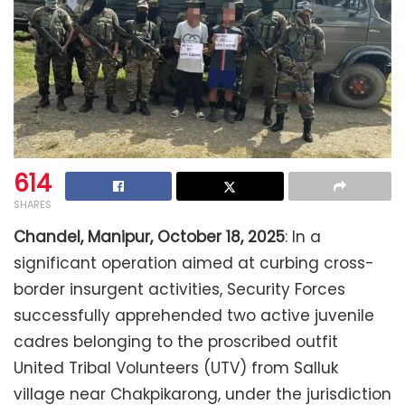
614
SHARES
Chandel, Manipur, October 18, 2025
: In a
significant operation aimed at curbing cross-
border insurgent activities, Security Forces
successfully apprehended two active juvenile
cadres belonging to the proscribed outfit
United Tribal Volunteers (UTV) from Salluk
village near Chakpikarong, under the jurisdiction