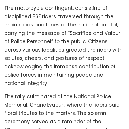
The motorcycle contingent, consisting of
disciplined BSF riders, traversed through the
main roads and lanes of the national capital,
carrying the message of “Sacrifice and Valour
of Police Personnel” to the public. Citizens
across various localities greeted the riders with
salutes, cheers, and gestures of respect,
acknowledging the immense contribution of
police forces in maintaining peace and
national integrity.
The rally culminated at the National Police
Memorial, Chanakyapuri, where the riders paid
floral tributes to the martyrs. The solemn
ceremony served as a reminder of the