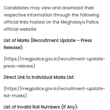
Candidates may view and download their
respective information through the following
official links hosted on the Meghalaya Police
official website:
List of Marks (Recruitment Update – Press
Release)
:
(https://megpolice.gov.in/recruitment-update-
press-release)
Direct Link to Individual Marks List:
(https://megpolice.gov.in/recruitment-update-
list-marks)
List of Invalid Roll Numbers (If Any):