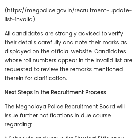
(https://megpolice.gov.in/recruitment-update-
list-invalid)
All candidates are strongly advised to verify
their details carefully and note their marks as
displayed on the official website. Candidates
whose roll numbers appear in the invalid list are
requested to review the remarks mentioned
therein for clarification.
Next Steps in the Recruitment Process
The Meghalaya Police Recruitment Board will
issue further notifications in due course
regarding: