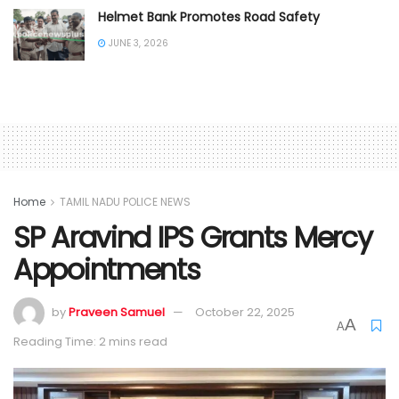
Helmet Bank Promotes Road Safety
JUNE 3, 2026
Home
TAMIL NADU POLICE NEWS
SP Aravind IPS Grants Mercy
Appointments
by
Praveen Samuel
October 22, 2025
A
A
Reading Time: 2 mins read