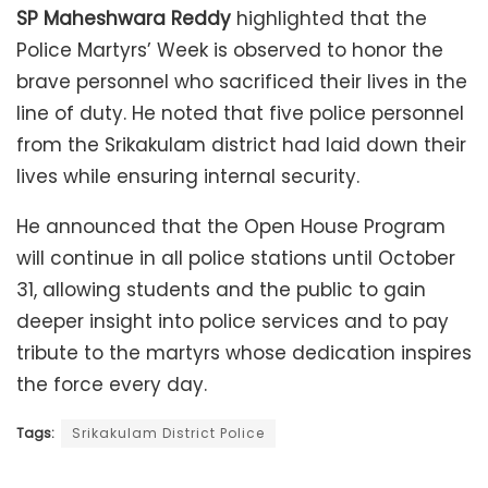
SP Maheshwara Reddy
highlighted that the
Police Martyrs’ Week is observed to honor the
brave personnel who sacrificed their lives in the
line of duty. He noted that five police personnel
from the Srikakulam district had laid down their
lives while ensuring internal security.
He announced that the Open House Program
will continue in all police stations until October
31, allowing students and the public to gain
deeper insight into police services and to pay
tribute to the martyrs whose dedication inspires
the force every day.
Tags:
Srikakulam District Police