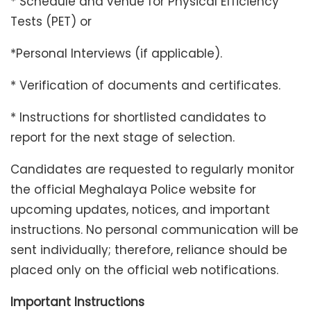
* Schedule and venue for Physical Efficiency
Tests (PET) or
*Personal Interviews (if applicable).
* Verification of documents and certificates.
* Instructions for shortlisted candidates to
report for the next stage of selection.
Candidates are requested to regularly monitor
the official Meghalaya Police website for
upcoming updates, notices, and important
instructions. No personal communication will be
sent individually; therefore, reliance should be
placed only on the official web notifications.
Important Instructions