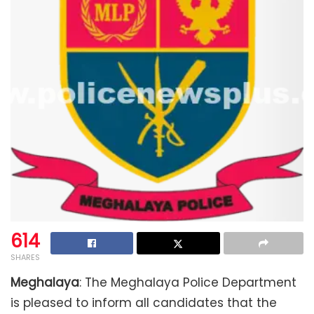
614
SHARES
Meghalaya
: The Meghalaya Police Department
is pleased to inform all candidates that the