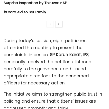
Surprise Inspection by Thiruvarur SP
₹1 Crore Aid to SSI Family
During today’s session, eight petitioners
attended the meeting to present their
complaints in person.
SP Karun Karat, IPS
,
personally received the petitions, listened
carefully to the grievances, and issued
appropriate directions to the concerned
officers for necessary action.
The initiative aims to strengthen public trust in
policing and ensure that citizens’ issues are
addressed promptly and fairly.