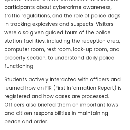
participants about cybercrime awareness,
traffic regulations, and the role of police dogs
in tracking explosives and suspects. Visitors
were also given guided tours of the police
station facilities, including the reception area,
computer room, rest room, lock-up room, and
property section, to understand daily police
functioning.
Students actively interacted with officers and
learned how an FIR (First Information Report) is
registered and how cases are processed.
Officers also briefed them on important laws
and citizen responsibilities in maintaining
peace and order.