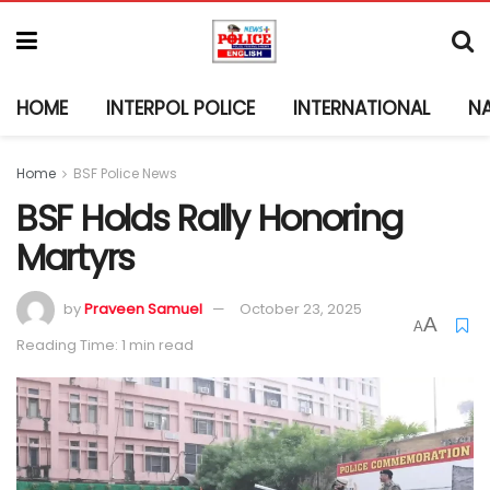
HOME
INTERPOL POLICE
INTERNATIONAL
N
Home
BSF Police News
BSF Holds Rally Honoring
Martyrs
by
Praveen Samuel
October 23, 2025
A
A
Reading Time: 1 min read