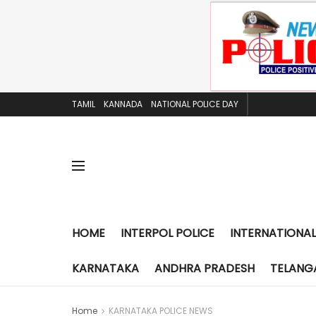
TAMIL
KANNADA
NATIONAL POLICE DAY
HOME
INTERPOL POLICE
INTERNATIONAL
KARNATAKA
ANDHRA PRADESH
TELANG
Home
KARNATAKA POLICE NEWS