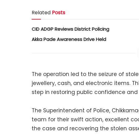
Related
Posts
CID ADGP Reviews District Policing
Akka Pade Awareness Drive Held
The operation led to the seizure of stole
jewellery, cash, and electronic items. T
step in restoring public confidence and 
The Superintendent of Police, Chikkama
team for their swift action, excellent c
the case and recovering the stolen asse