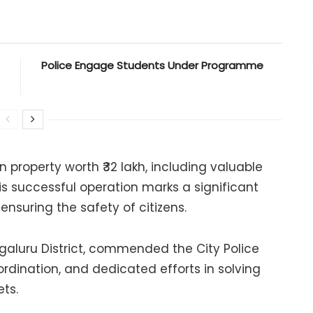
Police Engage Students Under Programme
n property worth ₹32 lakh, including valuable
his successful operation marks a significant
ensuring the safety of citizens.
galuru District, commended the City Police
oordination, and dedicated efforts in solving
ts.