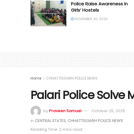
Police Raise Awareness in
Girls’ Hostels
NOVEMBER 30, 2025
Home
CHHATTISGARH POLICE NEWS
Palari Police Solve 
by
Praveen Samuel
October 25, 2025
in
CENTRAL STATES
,
CHHATTISGARH POLICE NEWS
Reading Time: 2 mins read