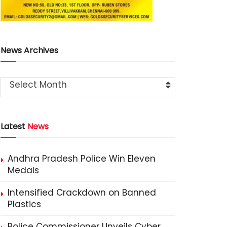
News Archives
Select Month
Latest
News
Andhra Pradesh Police Win Eleven
Medals
Intensified Crackdown on Banned
Plastics
Police Commissioner Unveils Cyber