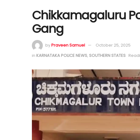
Chikkamagaluru Pol
Gang
by
Praveen Samuel
October 25, 2025
in
KARNATAKA POLICE NEWS
,
SOUTHERN STATES
Readi