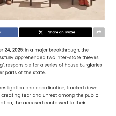
k
Share on Twitter
r 24, 2025
: In a major breakthrough, the
sfully apprehended two inter-state thieves
, responsible for a series of house burglaries
r parts of the state.
vestigation and coordination, tracked down
 creating fear and unrest among the public
ogation, the accused confessed to their