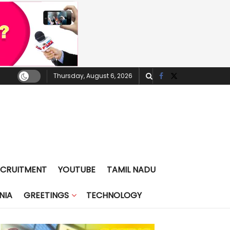
Thursday, August 6, 2026
ECRUITMENT
YOUTUBE
TAMIL NADU
NIA
GREETINGS
TECHNOLOGY