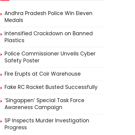
Andhra Pradesh Police Win Eleven
Medals
Intensified Crackdown on Banned
Plastics
Police Commissioner Unveils Cyber
Safety Poster
Fire Erupts at Coir Warehouse
Fake RC Racket Busted Successfully
‘Singappen’ Special Task Force
Awareness Campaign
SP Inspects Murder Investigation
Progress