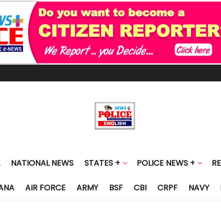
NATIONAL NEWS
STATES +
POLICE NEWS +
R
ANA
AIR FORCE
ARMY
BSF
CBI
CRPF
NAVY