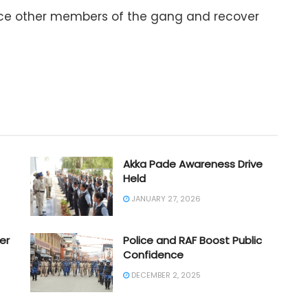
race other members of the gang and recover
Akka Pade Awareness Drive
Held
JANUARY 27, 2026
er
Police and RAF Boost Public
Confidence
DECEMBER 2, 2025