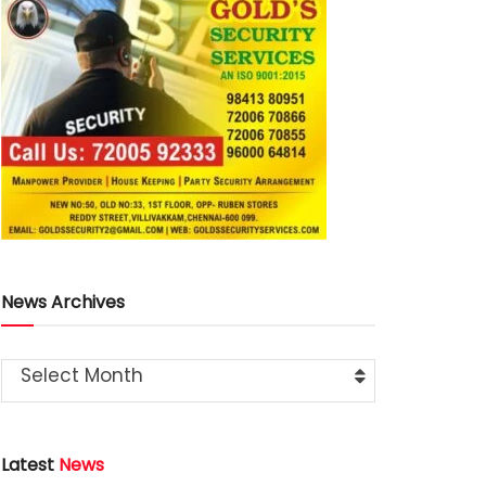
News Archives
Select Month
Latest
News