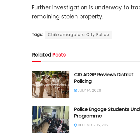
Further investigation is underway to t
remaining stolen property.
Tags:
Chikkamagaluru City Police
Related
Posts
CID ADGP Reviews District
Policing
JULY 14, 2026
Police Engage Students Und
Programme
DECEMBER 15, 2025