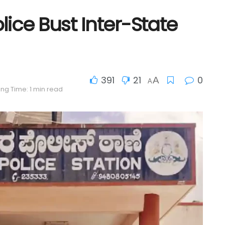
ice Bust Inter-State
391
21
0
A
A
ng Time: 1 min read