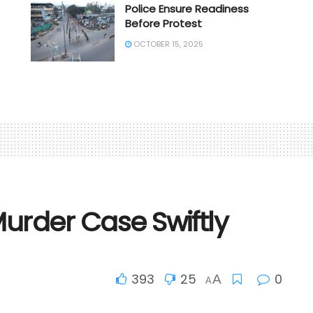
Police Ensure Readiness
Before Protest
OCTOBER 15, 2025
Murder Case Swiftly
393
25
0
A
A