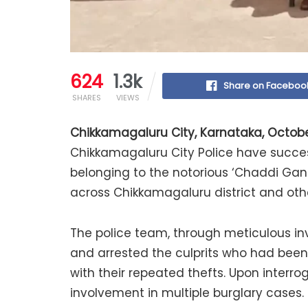
624
1.3k
Share on Faceboo
SHARES
VIEWS
Chikkamagaluru City, Karnataka, Octobe
Chikkamagaluru City Police have succes
belonging to the notorious ‘Chaddi Gang’
across Chikkamagaluru district and othe
The police team, through meticulous in
and arrested the culprits who had been
with their repeated thefts. Upon interr
involvement in multiple burglary cases.