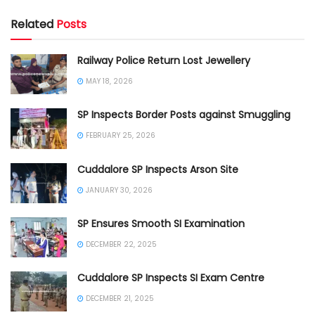
Related
Posts
Railway Police Return Lost Jewellery
MAY 18, 2026
SP Inspects Border Posts against Smuggling
FEBRUARY 25, 2026
Cuddalore SP Inspects Arson Site
JANUARY 30, 2026
SP Ensures Smooth SI Examination
DECEMBER 22, 2025
Cuddalore SP Inspects SI Exam Centre
DECEMBER 21, 2025