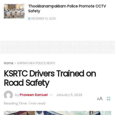
Thookkanampakkam Police Promote CCTV
Safety
DECEMBER 14, 2025
Home
KARNATAKA POLICE NEWS
KSRTC Drivers Trained on
Road Safety
by
Praveen Samuel
January 5, 2026
A
A
Reading Time: 1 min read