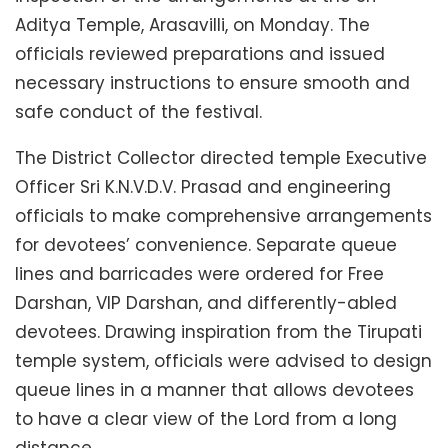
Aditya Temple, Arasavilli, on Monday. The
officials reviewed preparations and issued
necessary instructions to ensure smooth and
safe conduct of the festival.
The District Collector directed temple Executive
Officer Sri K.N.V.D.V. Prasad and engineering
officials to make comprehensive arrangements
for devotees’ convenience. Separate queue
lines and barricades were ordered for Free
Darshan, VIP Darshan, and differently-abled
devotees. Drawing inspiration from the Tirupati
temple system, officials were advised to design
queue lines in a manner that allows devotees
to have a clear view of the Lord from a long
distance.