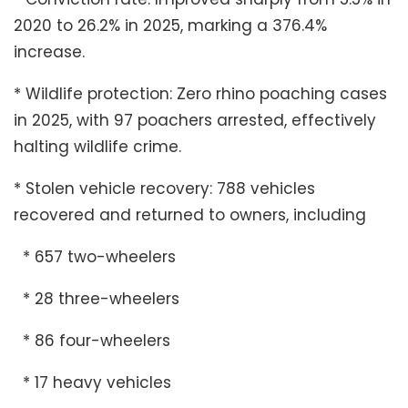
2020 to 26.2% in 2025, marking a 376.4%
increase.
* Wildlife protection: Zero rhino poaching cases
in 2025, with 97 poachers arrested, effectively
halting wildlife crime.
* Stolen vehicle recovery: 788 vehicles
recovered and returned to owners, including
* 657 two-wheelers
* 28 three-wheelers
* 86 four-wheelers
* 17 heavy vehicles