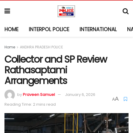
HOME
INTERPOL POLICE
INTERNATIONAL
N
Home
ANDHRA PRADESH POLICE
Collector and SP Review
Rathasaptami
Arrangements
by
Praveen Samuel
January 6, 2026
A
A
Reading Time: 2 mins read