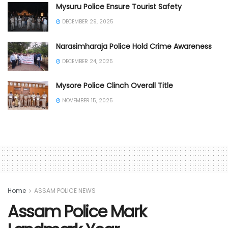
Mysuru Police Ensure Tourist Safety
DECEMBER 29, 2025
Narasimharaja Police Hold Crime Awareness
DECEMBER 24, 2025
Mysore Police Clinch Overall Title
NOVEMBER 15, 2025
Home
ASSAM POLICE NEWS
Assam Police Mark