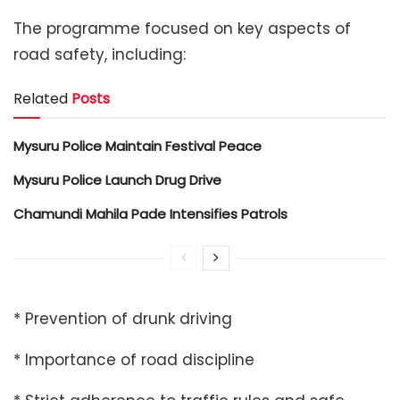
The programme focused on key aspects of
road safety, including:
Related
Posts
Mysuru Police Maintain Festival Peace
Mysuru Police Launch Drug Drive
Chamundi Mahila Pade Intensifies Patrols
* Prevention of drunk driving
* Importance of road discipline