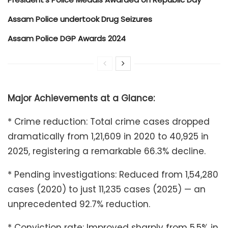
Assam Police undertook Drug Seizures
Assam Police DGP Awards 2024
Major Achievements at a Glance:
* Crime reduction: Total crime cases dropped
dramatically from 1,21,609 in 2020 to 40,925 in
2025, registering a remarkable 66.3% decline.
* Pending investigations: Reduced from 1,54,280
cases (2020) to just 11,235 cases (2025) — an
unprecedented 92.7% reduction.
* Conviction rate: Improved sharply from 5.5% in