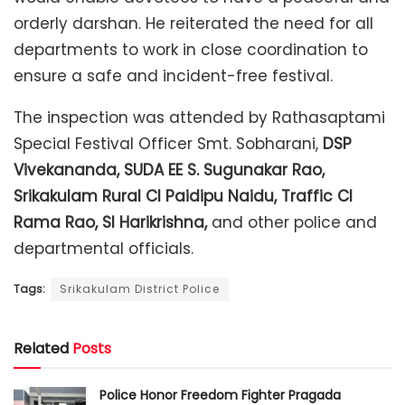
orderly darshan. He reiterated the need for all
departments to work in close coordination to
ensure a safe and incident-free festival.
The inspection was attended by Rathasaptami
Special Festival Officer Smt. Sobharani,
DSP
Vivekananda, SUDA EE S. Sugunakar Rao,
Srikakulam Rural CI Paidipu Naidu, Traffic CI
Rama Rao, SI Harikrishna,
and other police and
departmental officials.
Tags:
Srikakulam District Police
Related
Posts
Police Honor Freedom Fighter Pragada