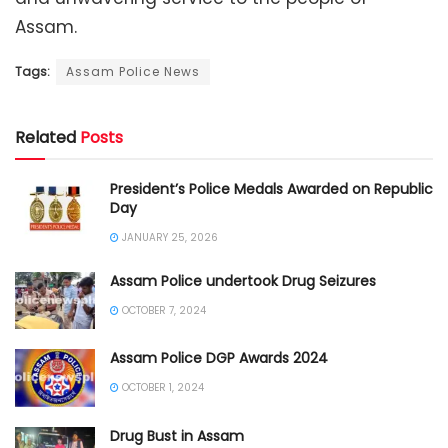
Assam.
Tags:
Assam Police News
Related
Posts
President’s Police Medals Awarded on Republic
Day
JANUARY 25, 2026
Assam Police undertook Drug Seizures
OCTOBER 7, 2024
Assam Police DGP Awards 2024
OCTOBER 1, 2024
Drug Bust in Assam