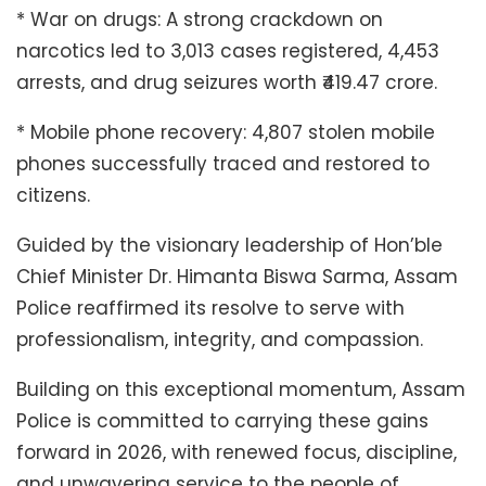
* War on drugs: A strong crackdown on
narcotics led to 3,013 cases registered, 4,453
arrests, and drug seizures worth ₹419.47 crore.
* Mobile phone recovery: 4,807 stolen mobile
phones successfully traced and restored to
citizens.
Guided by the visionary leadership of Hon’ble
Chief Minister Dr. Himanta Biswa Sarma, Assam
Police reaffirmed its resolve to serve with
professionalism, integrity, and compassion.
Building on this exceptional momentum, Assam
Police is committed to carrying these gains
forward in 2026, with renewed focus, discipline,
and unwavering service to the people of