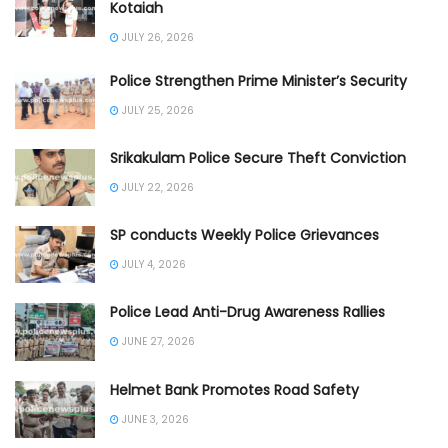
Kotaiah
JULY 26, 2026
Police Strengthen Prime Minister’s Security
JULY 25, 2026
Srikakulam Police Secure Theft Conviction
JULY 22, 2026
SP conducts Weekly Police Grievances
JULY 4, 2026
Police Lead Anti-Drug Awareness Rallies
JUNE 27, 2026
Helmet Bank Promotes Road Safety
JUNE 3, 2026