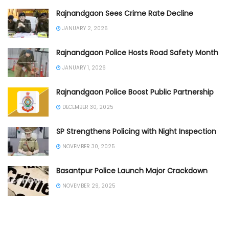
Rajnandgaon Sees Crime Rate Decline
JANUARY 2, 2026
Rajnandgaon Police Hosts Road Safety Month
JANUARY 1, 2026
Rajnandgaon Police Boost Public Partnership
DECEMBER 30, 2025
SP Strengthens Policing with Night Inspection
NOVEMBER 30, 2025
Basantpur Police Launch Major Crackdown
NOVEMBER 29, 2025