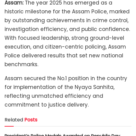
Assam:
The year 2025 has emerged as a
historic milestone for the Assam Police, marked
by outstanding achievements in crime control,
investigation efficiency, and public confidence.
With focused leadership, strong ground-level
execution, and citizen-centric policing, Assam
Police delivered results that set new national
benchmarks.
Assam secured the No.1 position in the country
for implementation of the Nyaya Sanhita,
reflecting unmatched efficiency and
commitment to justice delivery.
Related
Posts
President’s Police Medals Awarded on Republic Day