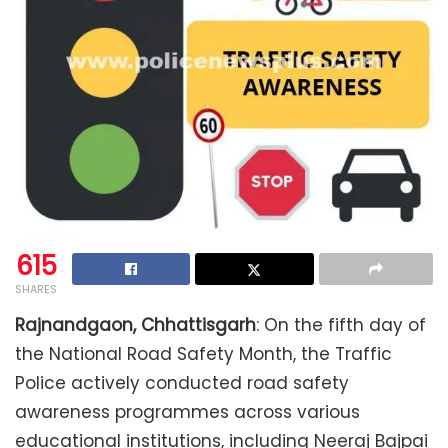
615
SHARES
Rajnandgaon, Chhattisgarh
: On the fifth day of
the National Road Safety Month, the Traffic
Police actively conducted road safety
awareness programmes across various
educational institutions, including Neeraj Bajpai