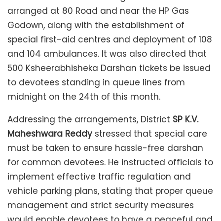
arranged at 80 Road and near the HP Gas
Godown, along with the establishment of
special first-aid centres and deployment of 108
and 104 ambulances. It was also directed that
500 Ksheerabhisheka Darshan tickets be issued
to devotees standing in queue lines from
midnight on the 24th of this month.
Addressing the arrangements, District
SP K.V.
Maheshwara Reddy
stressed that special care
must be taken to ensure hassle-free darshan
for common devotees. He instructed officials to
implement effective traffic regulation and
vehicle parking plans, stating that proper queue
management and strict security measures
would enable devotees to have a peaceful and