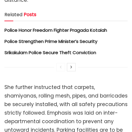
Related
Posts
Police Honor Freedom Fighter Pragada Kotaiah
Police Strengthen Prime Minister’s Security
Srikakulam Police Secure Theft Conviction
She further instructed that carpets,
shamiyanas, rolling mesh, pipes, and barricades
be securely installed, with all safety precautions
strictly followed. Emphasis was laid on inter-
departmental coordination to prevent any
untoward incidents. Parking facilities are to be