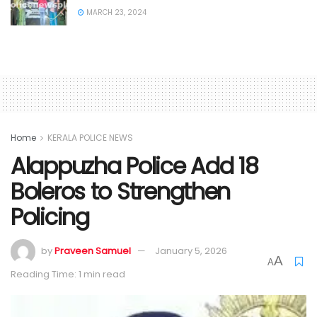
MARCH 23, 2024
Home
KERALA POLICE NEWS
Alappuzha Police Add 18
Boleros to Strengthen
Policing
by
Praveen Samuel
January 5, 2026
A
A
Reading Time: 1 min read