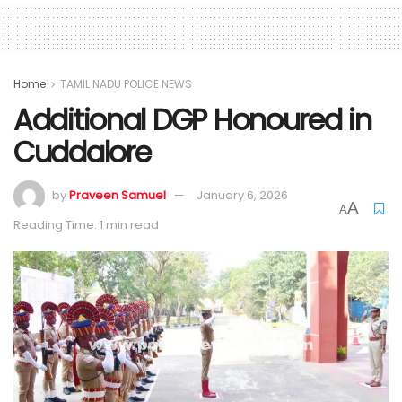
Home
TAMIL NADU POLICE NEWS
Additional DGP Honoured in
Cuddalore
by
Praveen Samuel
January 6, 2026
A
A
Reading Time: 1 min read