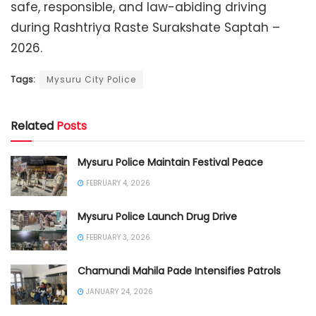
safe, responsible, and law-abiding driving
during Rashtriya Raste Surakshate Saptah –
2026.
Tags:
Mysuru City Police
Related
Posts
Mysuru Police Maintain Festival Peace
FEBRUARY 4, 2026
Mysuru Police Launch Drug Drive
FEBRUARY 3, 2026
Chamundi Mahila Pade Intensifies Patrols
JANUARY 24, 2026