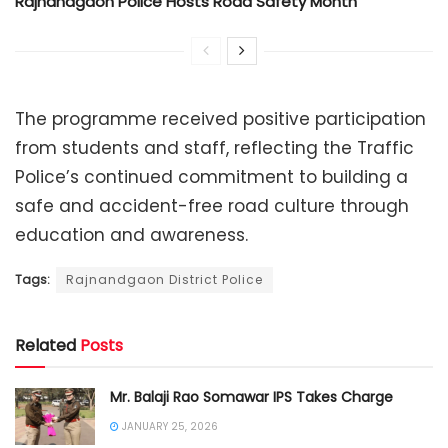
Rajnandgaon Police Hosts Road Safety Month
The programme received positive participation
from students and staff, reflecting the Traffic
Police’s continued commitment to building a
safe and accident-free road culture through
education and awareness.
Tags:
Rajnandgaon District Police
Related
Posts
Mr. Balaji Rao Somawar IPS Takes Charge
JANUARY 25, 2026