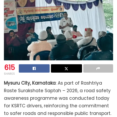
615
SHARES
Mysuru City, Karnataka
: As part of Rashtriya
Raste Surakshate Saptah – 2026, a road safety
awareness programme was conducted today
for KSRTC drivers, reinforcing the commitment
to safer roads and responsible public transport.