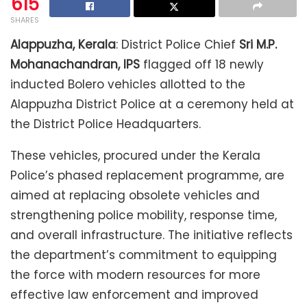
615
SHARES
Alappuzha, Kerala
: District Police Chief
Sri M.P.
Mohanachandran, IPS
flagged off 18 newly
inducted Bolero vehicles allotted to the
Alappuzha District Police at a ceremony held at
the District Police Headquarters.
These vehicles, procured under the Kerala
Police’s phased replacement programme, are
aimed at replacing obsolete vehicles and
strengthening police mobility, response time,
and overall infrastructure. The initiative reflects
the department’s commitment to equipping
the force with modern resources for more
effective law enforcement and improved