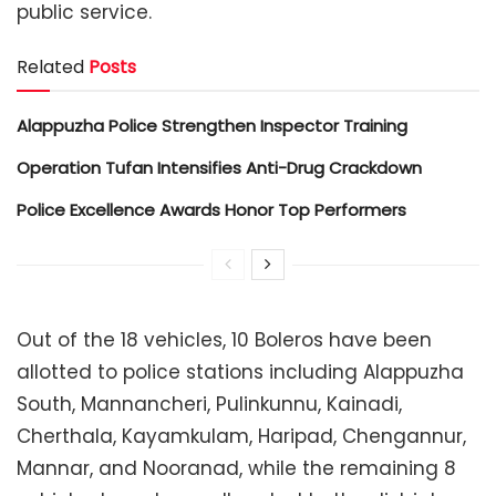
public service.
Related
Posts
Alappuzha Police Strengthen Inspector Training
Operation Tufan Intensifies Anti-Drug Crackdown
Police Excellence Awards Honor Top Performers
Out of the 18 vehicles, 10 Boleros have been
allotted to police stations including Alappuzha
South, Mannancheri, Pulinkunnu, Kainadi,
Cherthala, Kayamkulam, Haripad, Chengannur,
Mannar, and Nooranad, while the remaining 8