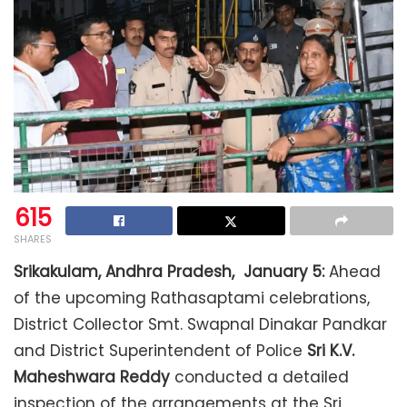
615
SHARES
Srikakulam, Andhra Pradesh, January 5:
Ahead
of the upcoming Rathasaptami celebrations,
District Collector Smt. Swapnal Dinakar Pandkar
and District Superintendent of Police
Sri K.V.
Maheshwara Reddy
conducted a detailed
inspection of the arrangements at the Sri