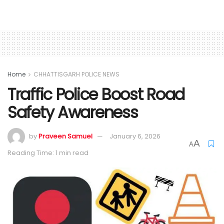
Home
CHHATTISGARH POLICE NEWS
Traffic Police Boost Road
Safety Awareness
by
Praveen Samuel
January 6, 2026
A
A
Reading Time: 1 min read