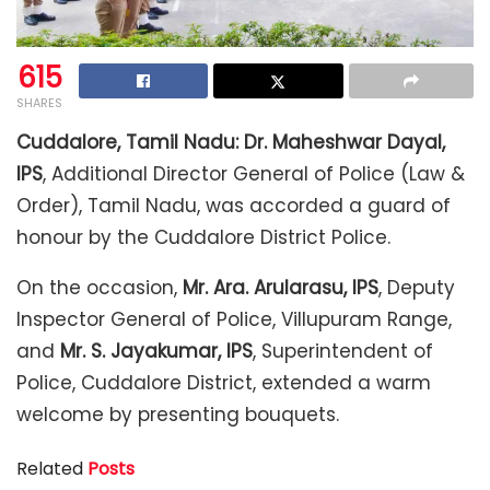
615
SHARES
Cuddalore, Tamil Nadu:
Dr. Maheshwar Dayal,
IPS
, Additional Director General of Police (Law &
Order), Tamil Nadu, was accorded a guard of
honour by the Cuddalore District Police.
On the occasion,
Mr. Ara. Arularasu, IPS
, Deputy
Inspector General of Police, Villupuram Range,
and
Mr. S. Jayakumar, IPS
, Superintendent of
Police, Cuddalore District, extended a warm
welcome by presenting bouquets.
Related
Posts