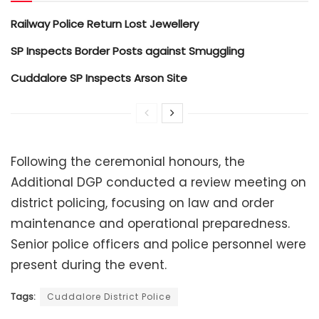
Railway Police Return Lost Jewellery
SP Inspects Border Posts against Smuggling
Cuddalore SP Inspects Arson Site
Following the ceremonial honours, the
Additional DGP conducted a review meeting on
district policing, focusing on law and order
maintenance and operational preparedness.
Senior police officers and police personnel were
present during the event.
Tags:
Cuddalore District Police