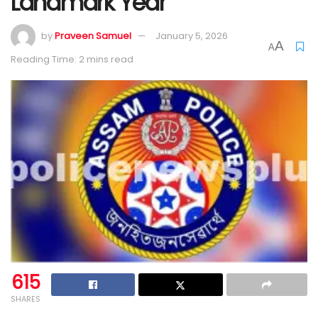
Landmark Year
by
Praveen Samuel
January 5, 2026
A
A
Reading Time: 2 mins read
615
SHARES