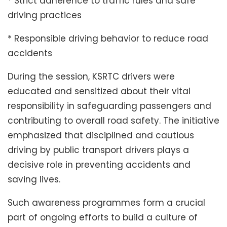
* Strict adherence to traffic rules and safe
driving practices
* Responsible driving behavior to reduce road
accidents
During the session, KSRTC drivers were
educated and sensitized about their vital
responsibility in safeguarding passengers and
contributing to overall road safety. The initiative
emphasized that disciplined and cautious
driving by public transport drivers plays a
decisive role in preventing accidents and
saving lives.
Such awareness programmes form a crucial
part of ongoing efforts to build a culture of