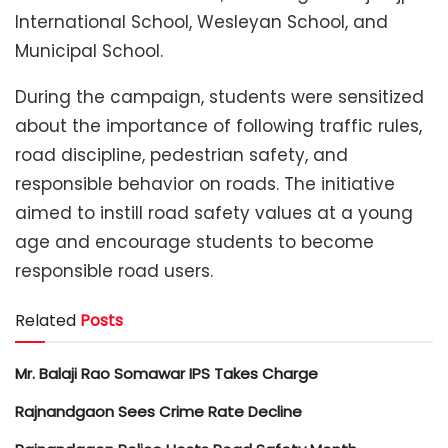
International School, Wesleyan School, and
Municipal School.
During the campaign, students were sensitized
about the importance of following traffic rules,
road discipline, pedestrian safety, and
responsible behavior on roads. The initiative
aimed to instill road safety values at a young
age and encourage students to become
responsible road users.
Related
Posts
Mr. Balaji Rao Somawar IPS Takes Charge
Rajnandgaon Sees Crime Rate Decline