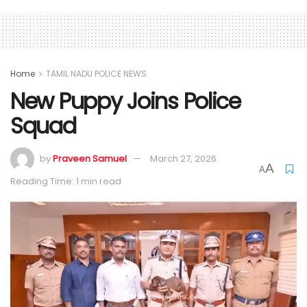
Home
TAMIL NADU POLICE NEWS
New Puppy Joins Police
Squad
by
Praveen Samuel
March 27, 2026
A
A
Reading Time: 1 min read