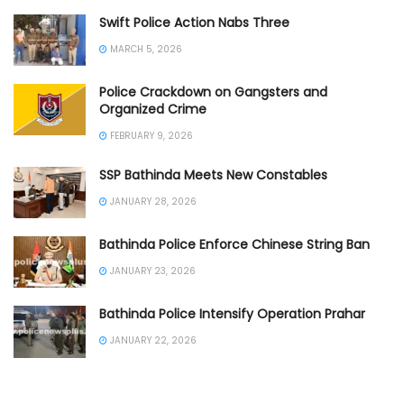
Swift Police Action Nabs Three
MARCH 5, 2026
Police Crackdown on Gangsters and
Organized Crime
FEBRUARY 9, 2026
SSP Bathinda Meets New Constables
JANUARY 28, 2026
Bathinda Police Enforce Chinese String Ban
JANUARY 23, 2026
Bathinda Police Intensify Operation Prahar
JANUARY 22, 2026