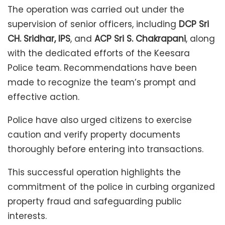
The operation was carried out under the
supervision of senior officers, including
DCP Sri
CH. Sridhar, IPS
, and
ACP Sri S. Chakrapani
, along
with the dedicated efforts of the Keesara
Police team. Recommendations have been
made to recognize the team’s prompt and
effective action.
Police have also urged citizens to exercise
caution and verify property documents
thoroughly before entering into transactions.
This successful operation highlights the
commitment of the police in curbing organized
property fraud and safeguarding public
interests.