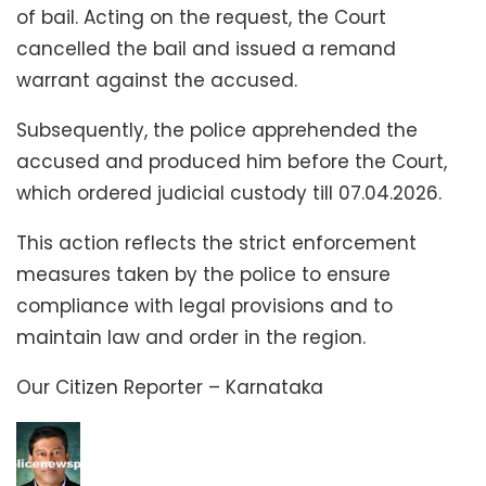
of bail. Acting on the request, the Court
cancelled the bail and issued a remand
warrant against the accused.
Subsequently, the police apprehended the
accused and produced him before the Court,
which ordered judicial custody till 07.04.2026.
This action reflects the strict enforcement
measures taken by the police to ensure
compliance with legal provisions and to
maintain law and order in the region.
Our Citizen Reporter – Karnataka