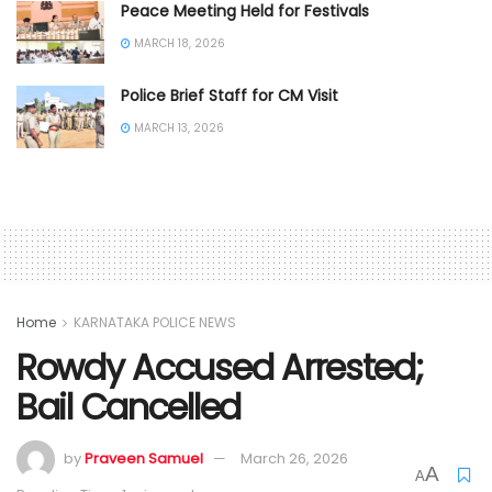
Peace Meeting Held for Festivals
MARCH 18, 2026
Police Brief Staff for CM Visit
MARCH 13, 2026
Home
KARNATAKA POLICE NEWS
Rowdy Accused Arrested;
Bail Cancelled
by
Praveen Samuel
March 26, 2026
A
A