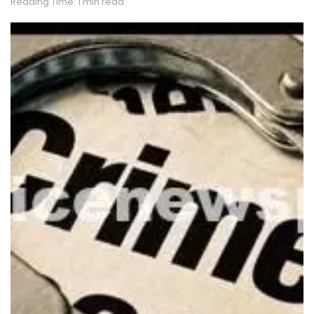
Reading Time: 1 min read