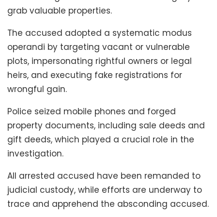
grab valuable properties.
The accused adopted a systematic modus
operandi by targeting vacant or vulnerable
plots, impersonating rightful owners or legal
heirs, and executing fake registrations for
wrongful gain.
Police seized mobile phones and forged
property documents, including sale deeds and
gift deeds, which played a crucial role in the
investigation.
All arrested accused have been remanded to
judicial custody, while efforts are underway to
trace and apprehend the absconding accused.