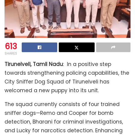
613
SHARES
Tirunelveli, Tamil Nadu
: In a positive step
towards strengthening policing capabilities, the
City Sniffer Dog Squad of Tirunelveli has
welcomed a new puppy into its unit.
The squad currently consists of four trained
sniffer dogs—Remo and Cooper for bomb
detection, Bharani for criminal investigations,
and Lucky for narcotics detection. Enhancing