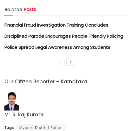
Related
Posts
Financial Fraud Investigation Training Concludes
Disciplined Parade Encourages People-Friendly Policing
Police Spread Legal Awareness Among Students
Our Citizen Reporter – Karnataka
Mr. R. Raj Kumar
Tags:
Mysuru District Police