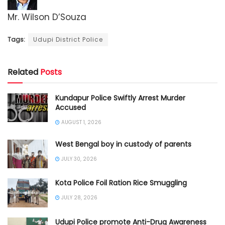
Mr. Wilson D’Souza
Tags:
Udupi District Police
Related
Posts
Kundapur Police Swiftly Arrest Murder
Accused
AUGUST 1, 2026
West Bengal boy in custody of parents
JULY 30, 2026
Kota Police Foil Ration Rice Smuggling
JULY 28, 2026
Udupi Police promote Anti-Drug Awareness