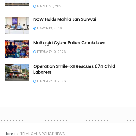
MARCH 26, 2026
NCW Holds Mahila Jan Sunwai
MARCH 13, 2026
Malkajgiri Cyber Police Crackdown
FEBRUARY 10, 2026
Operation Smile-XII Rescues 674 Child
Laborers
FEBRUARY 10, 2026
Home
TELANGANA POLICE NEWS