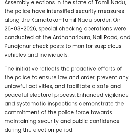
Assembly elections in the state of Tamil Nadu,
the police have intensified security measures
along the Karnataka–Tamil Nadu border. On
26-03-2026, special checking operations were
conducted at the Ardhanaripura, Nall Road, and
Punajanur check posts to monitor suspicious
vehicles and individuals.
The initiative reflects the proactive efforts of
the police to ensure law and order, prevent any
unlawful activities, and facilitate a safe and
peaceful electoral process. Enhanced vigilance
and systematic inspections demonstrate the
commitment of the police force towards
maintaining security and public confidence
during the election period.