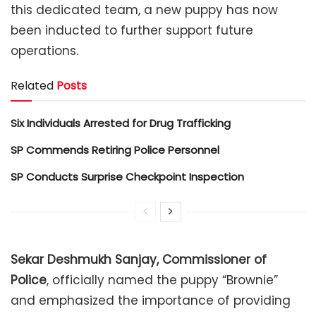
this dedicated team, a new puppy has now
been inducted to further support future
operations.
Related
Posts
Six Individuals Arrested for Drug Trafficking
SP Commends Retiring Police Personnel
SP Conducts Surprise Checkpoint Inspection
Sekar Deshmukh Sanjay, Commissioner of
Police
, officially named the puppy “Brownie”
and emphasized the importance of providing