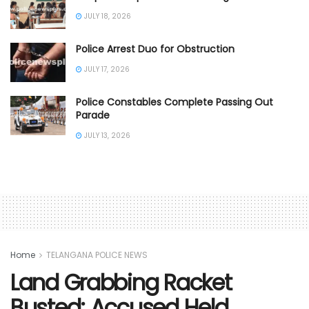
JULY 18, 2026
Police Arrest Duo for Obstruction
JULY 17, 2026
Police Constables Complete Passing Out
Parade
JULY 13, 2026
Home
TELANGANA POLICE NEWS
Land Grabbing Racket
Busted; Accused Held