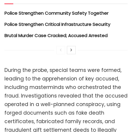
Police Strengthen Community Safety Together
Police Strengthen Critical Infrastructure Security
Brutal Murder Case Cracked; Accused Arrested
During the probe, special teams were formed,
leading to the apprehension of key accused,
including masterminds who orchestrated the
fraud. Investigations revealed that the accused
operated in a well-planned conspiracy, using
forged documents such as fake death
certificates, fabricated family records, and
fraudulent gift settlement deeds to illegally