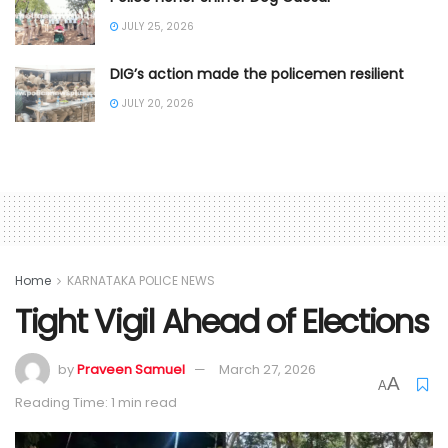
JULY 25, 2026
DIG’s action made the policemen resilient
JULY 20, 2026
Home
KARNATAKA POLICE NEWS
Tight Vigil Ahead of Elections
by
Praveen Samuel
March 27, 2026
A
A
Reading Time: 1 min read