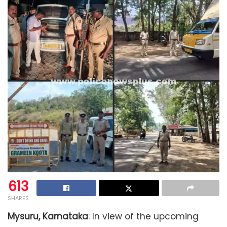
613
SHARES
Mysuru, Karnataka
: In view of the upcoming