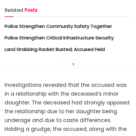
Related
Posts
Police Strengthen Community Safety Together
Police Strengthen Critical Infrastructure Security
Land Grabbing Racket Busted; Accused Held
Investigations revealed that the accused was
in a relationship with the deceased’s minor
daughter. The deceased had strongly opposed
the relationship due to her daughter being
underage and due to caste differences.
Holding a grudge, the accused, along with the