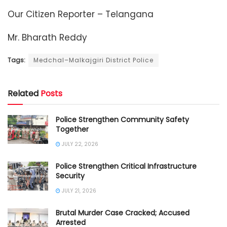
Our Citizen Reporter – Telangana
Mr. Bharath Reddy
Tags:
Medchal–Malkajgiri District Police
Related
Posts
Police Strengthen Community Safety
Together
JULY 22, 2026
Police Strengthen Critical Infrastructure
Security
JULY 21, 2026
Brutal Murder Case Cracked; Accused
Arrested