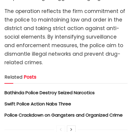
The operation reflects the firm commitment of
the police to maintaining law and order in the
district and taking strict action against anti-
social elements. By intensifying surveillance
and enforcement measures, the police aim to
dismantle illegal networks and prevent drug-
related crimes.
Related
Posts
Bathinda Police Destroy Seized Narcotics
Swift Police Action Nabs Three
Police Crackdown on Gangsters and Organized Crime