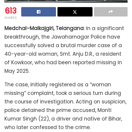
613
SHARES
Medchal–Malkajgiri, Telangana
: In a significant
breakthrough, the Jawaharnagar Police have
successfully solved a brutal murder case of a
40-year-old woman, Smt. Anju D.R., a resident
of Kowkoor, who had been reported missing in
May 2025.
The case, initially registered as a “woman
missing” complaint, took a serious turn during
the course of investigation. Acting on suspicion,
police detained the prime accused, Monti
Kumar Singh (22), a driver and native of Bihar,
who later confessed to the crime.