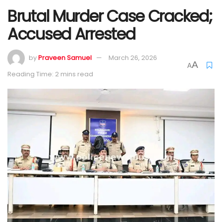
Brutal Murder Case Cracked;
Accused Arrested
by
Praveen Samuel
March 26, 2026
A
A
Reading Time: 2 mins read