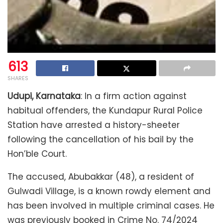
613
SHARES
Udupi, Karnataka
: In a firm action against
habitual offenders, the Kundapur Rural Police
Station have arrested a history-sheeter
following the cancellation of his bail by the
Hon’ble Court.
The accused, Abubakkar (48), a resident of
Gulwadi Village, is a known rowdy element and
has been involved in multiple criminal cases. He
was previously booked in Crime No. 74/2024