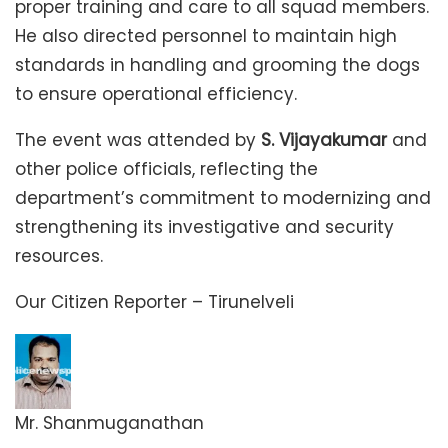
proper training and care to all squad members.
He also directed personnel to maintain high
standards in handling and grooming the dogs
to ensure operational efficiency.
The event was attended by
S. Vijayakumar
and
other police officials, reflecting the
department’s commitment to modernizing and
strengthening its investigative and security
resources.
Our Citizen Reporter – Tirunelveli
Mr. Shanmuganathan