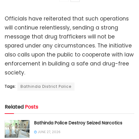
Officials have reiterated that such operations
will continue relentlessly, sending a strong
message that drug traffickers will not be
spared under any circumstances. The initiative
also calls upon the public to cooperate with law
enforcement in building a safe and drug-free
society.
Tags:
Bathinda District Police
Related
Posts
Bathinda Police Destroy Seized Narcotics
JUNE 27, 2026