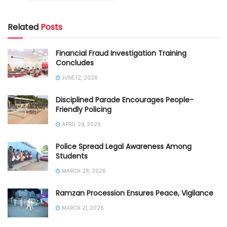
Related
Posts
Financial Fraud Investigation Training
Concludes
JUNE 12, 2026
Disciplined Parade Encourages People-
Friendly Policing
APRIL 24, 2026
Police Spread Legal Awareness Among
Students
MARCH 28, 2026
Ramzan Procession Ensures Peace, Vigilance
MARCH 21, 2026