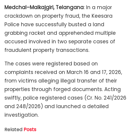
Medchal–Malkajgiri, Telangana
: In a major
crackdown on property fraud, the Keesara
Police have successfully busted a land
grabbing racket and apprehended multiple
accused involved in two separate cases of
fraudulent property transactions.
The cases were registered based on
complaints received on March 16 and 17, 2026,
from victims alleging illegal transfer of their
properties through forged documents. Acting
swiftly, police registered cases (Cr. No. 241/2026
and 248/2026) and launched a detailed
investigation.
Related
Posts