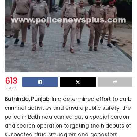
613
SHARES
Bathinda, Punjab
: In a determined effort to curb
criminal activities and ensure public safety, the
police in Bathinda carried out a special cordon
and search operation targeting the hideouts of
suspected drug smugglers and gangsters.