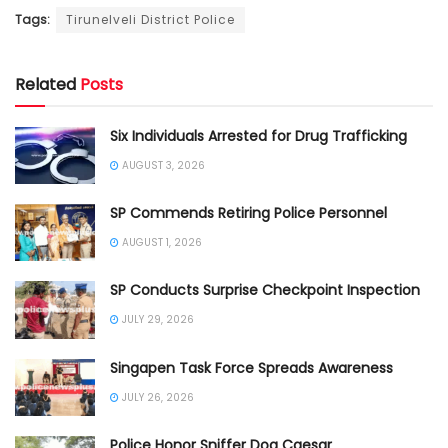
Tags:
Tirunelveli District Police
Related
Posts
Six Individuals Arrested for Drug Trafficking
AUGUST 3, 2026
SP Commends Retiring Police Personnel
AUGUST 1, 2026
SP Conducts Surprise Checkpoint Inspection
JULY 29, 2026
Singapen Task Force Spreads Awareness
JULY 26, 2026
Police Honor Sniffer Dog Caesar