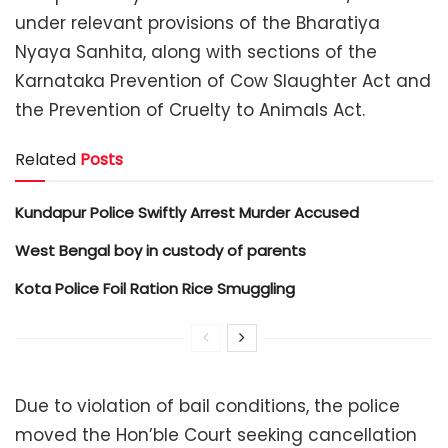
under relevant provisions of the Bharatiya
Nyaya Sanhita, along with sections of the
Karnataka Prevention of Cow Slaughter Act and
the Prevention of Cruelty to Animals Act.
Related
Posts
Kundapur Police Swiftly Arrest Murder Accused
West Bengal boy in custody of parents
Kota Police Foil Ration Rice Smuggling
Due to violation of bail conditions, the police
moved the Hon’ble Court seeking cancellation