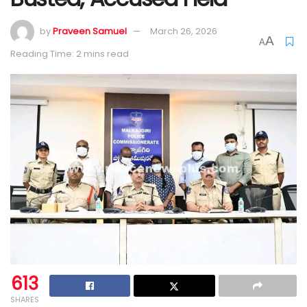
by
Praveen Samuel
March 26, 2026
A
A
Reading Time: 2 mins read
613
SHARES