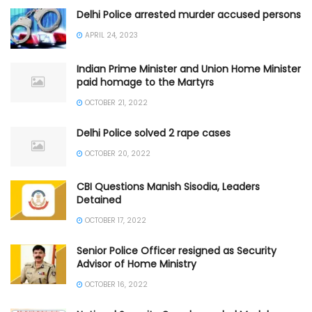
Delhi Police arrested murder accused persons
APRIL 24, 2023
Indian Prime Minister and Union Home Minister
paid homage to the Martyrs
OCTOBER 21, 2022
Delhi Police solved 2 rape cases
OCTOBER 20, 2022
CBI Questions Manish Sisodia, Leaders
Detained
OCTOBER 17, 2022
Senior Police Officer resigned as Security
Advisor of Home Ministry
OCTOBER 16, 2022