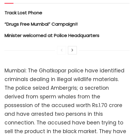
Track Lost Phone
“Drugs Free Mumbai” Campaign!!
Minister welcomed at Police Headquarters
Mumbai: The Ghatkopar police have identified
criminals dealing in illegal wildlife materials.
The police seized Ambergris; a secretion
derived from sperm whales from the
possession of the accused worth Rs.1.70 crore
and have arrested two persons in this
connection. The accused have been trying to
sell the product in the black market. They have