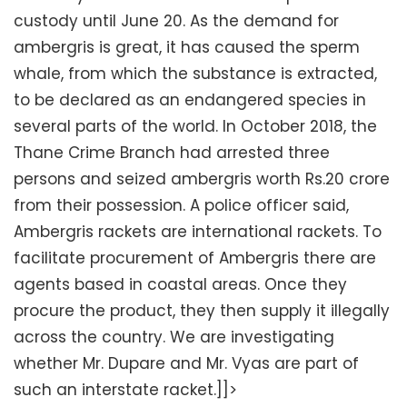
custody until June 20. As the demand for
ambergris is great, it has caused the sperm
whale, from which the substance is extracted,
to be declared as an endangered species in
several parts of the world. In October 2018, the
Thane Crime Branch had arrested three
persons and seized ambergris worth Rs.20 crore
from their possession. A police officer said,
Ambergris rackets are international rackets. To
facilitate procurement of Ambergris there are
agents based in coastal areas. Once they
procure the product, they then supply it illegally
across the country. We are investigating
whether Mr. Dupare and Mr. Vyas are part of
such an interstate racket.]]>