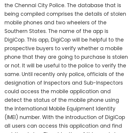
the Chennai City Police. The database that is
being compiled comprises the details of stolen
mobile phones and two wheelers of the
Southern States. The name of the app is
DigiCop. This app, DigiCop will be helpful to the
prospective buyers to verify whether a mobile
phone that they are going to purchase is stolen
or not. It will be useful to the police to verify the
same. Until recently only police, officials of the
designation of Inspectors and Sub-Inspectors
could access the mobile application and
detect the status of the mobile phone using
the International Mobile Equipment Identity
(IMEI) number. With the introduction of DigiCop
all users can access this application and find