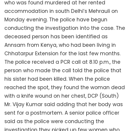
who was found murdered at her rented
accommodation in south Delhi’s Mehrauli on
Monday evening. The police have begun
conducting the investigation into the case. The
deceased person has been identified as
Annsam from Kenya, who had been living in
Chhatarpur Extension for the last few months.
The police received a PCR call at 8.10 p.m., the
person who made the call told the police that
his sister had been killed. When the police
reached the spot, they found the woman dead
with a knife wound on her chest, DCP (South)
Mr. Vijay Kumar said adding that her body was
sent for a postmortem. A senior police officer
said as the police were conducting the
investigation they picked up few women who