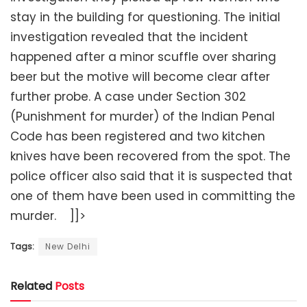
stay in the building for questioning. The initial
investigation revealed that the incident
happened after a minor scuffle over sharing
beer but the motive will become clear after
further probe. A case under Section 302
(Punishment for murder) of the Indian Penal
Code has been registered and two kitchen
knives have been recovered from the spot. The
police officer also said that it is suspected that
one of them have been used in committing the
murder. ]]>
Tags:
New Delhi
Related
Posts