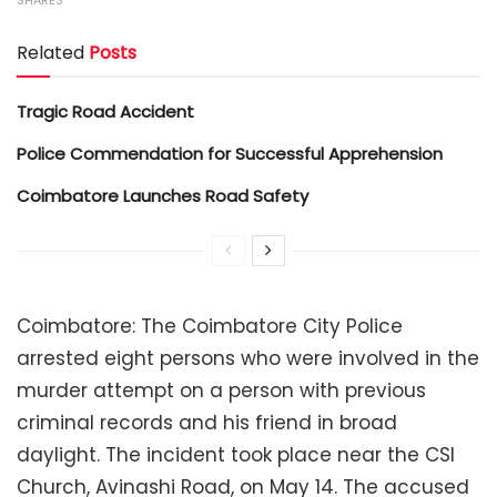
SHARES
Related
Posts
Tragic Road Accident
Police Commendation for Successful Apprehension
Coimbatore Launches Road Safety
Coimbatore: The Coimbatore City Police
arrested eight persons who were involved in the
murder attempt on a person with previous
criminal records and his friend in broad
daylight. The incident took place near the CSI
Church, Avinashi Road, on May 14. The accused