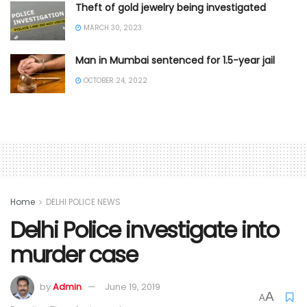
Theft of gold jewelry being investigated
MARCH 30, 2023
Man in Mumbai sentenced for 1.5-year jail
OCTOBER 24, 2022
Home
DELHI POLICE NEWS
Delhi Police investigate into
murder case
by
Admin
June 19, 2019
A
A