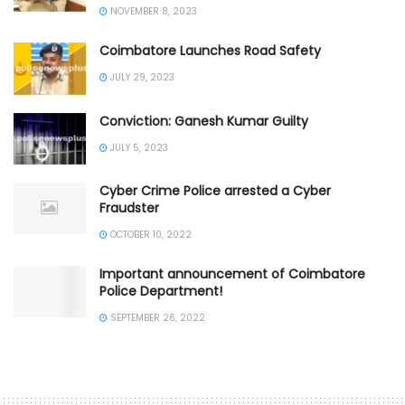
NOVEMBER 8, 2023
Coimbatore Launches Road Safety
JULY 29, 2023
Conviction: Ganesh Kumar Guilty
JULY 5, 2023
Cyber Crime Police arrested a Cyber
Fraudster
OCTOBER 10, 2022
Important announcement of Coimbatore
Police Department!
SEPTEMBER 26, 2022