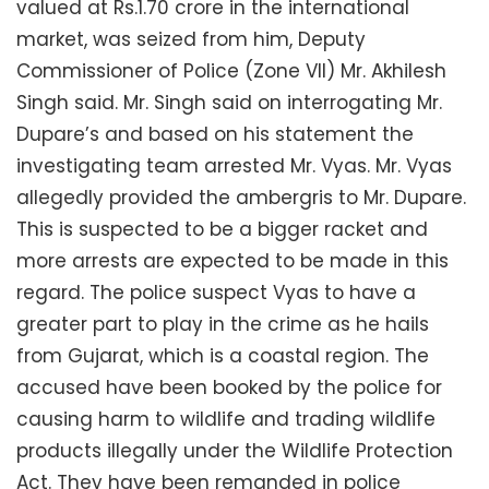
valued at Rs.1.70 crore in the international
market, was seized from him, Deputy
Commissioner of Police (Zone VII) Mr. Akhilesh
Singh said. Mr. Singh said on interrogating Mr.
Dupare’s and based on his statement the
investigating team arrested Mr. Vyas. Mr. Vyas
allegedly provided the ambergris to Mr. Dupare.
This is suspected to be a bigger racket and
more arrests are expected to be made in this
regard. The police suspect Vyas to have a
greater part to play in the crime as he hails
from Gujarat, which is a coastal region. The
accused have been booked by the police for
causing harm to wildlife and trading wildlife
products illegally under the Wildlife Protection
Act. They have been remanded in police