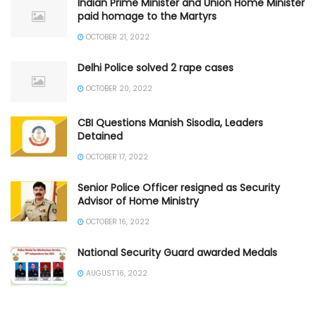
Indian Prime Minister and Union Home Minister
paid homage to the Martyrs
OCTOBER 21, 2022
Delhi Police solved 2 rape cases
OCTOBER 20, 2022
CBI Questions Manish Sisodia, Leaders
Detained
OCTOBER 17, 2022
Senior Police Officer resigned as Security
Advisor of Home Ministry
OCTOBER 16, 2022
National Security Guard awarded Medals
AUGUST 16, 2022