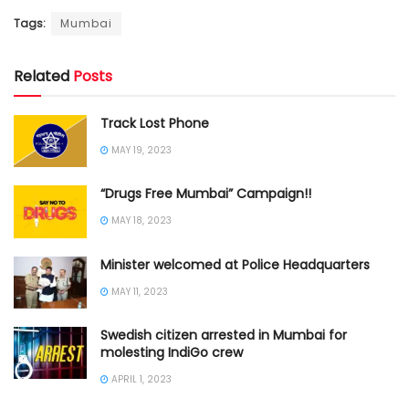
Tags:
Mumbai
Related
Posts
Track Lost Phone
MAY 19, 2023
“Drugs Free Mumbai” Campaign!!
MAY 18, 2023
Minister welcomed at Police Headquarters
MAY 11, 2023
Swedish citizen arrested in Mumbai for
molesting IndiGo crew
APRIL 1, 2023