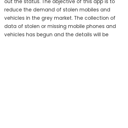
out the status. The objective of this app is to
reduce the demand of stolen mobiles and
vehicles in the grey market. The collection of
data of stolen or missing mobile phones and
vehicles has begun and the details will be
collected from all parts of the state and the
southern states and any user can track a
stolen mobile phone from anywhere within the
southern states. The task of collecting the data
from the southern states has been given to the
Additional Commissioners of Police. They will be
responsible for this task to be completed
successfully. The police are tasked with the
responsibility of entering the details of thefts of
mobiles and vehicles is entered into the app as
and when a complaint is received. A senior