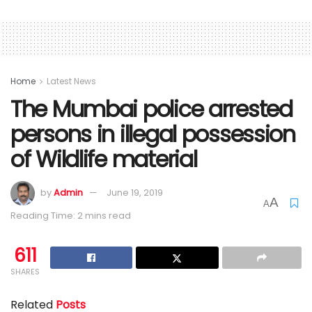
Home
Latest News
The Mumbai police arrested
persons in illegal possession
of Wildlife material
by
Admin
June 19, 2019
A
A
Reading Time: 2 mins read
611
SHARES
Related
Posts