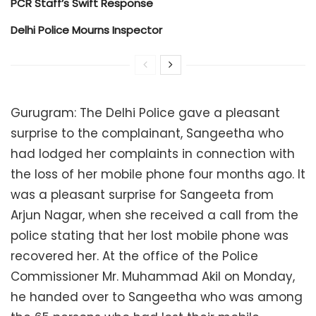
PCR Staff’s Swift Response
Delhi Police Mourns Inspector
Gurugram: The Delhi Police gave a pleasant
surprise to the complainant, Sangeetha who
had lodged her complaints in connection with
the loss of her mobile phone four months ago. It
was a pleasant surprise for Sangeeta from
Arjun Nagar, when she received a call from the
police stating that her lost mobile phone was
recovered her. At the office of the Police
Commissioner Mr. Muhammad Akil on Monday,
he handed over to Sangeetha who was among