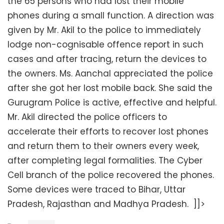
the 65 persons who had lost their mobile
phones during a small function. A direction was
given by Mr. Akil to the police to immediately
lodge non-cognisable offence report in such
cases and after tracing, return the devices to
the owners. Ms. Aanchal appreciated the police
after she got her lost mobile back. She said the
Gurugram Police is active, effective and helpful.
Mr. Akil directed the police officers to
accelerate their efforts to recover lost phones
and return them to their owners every week,
after completing legal formalities. The Cyber
Cell branch of the police recovered the phones.
Some devices were traced to Bihar, Uttar
Pradesh, Rajasthan and Madhya Pradesh. ]]>