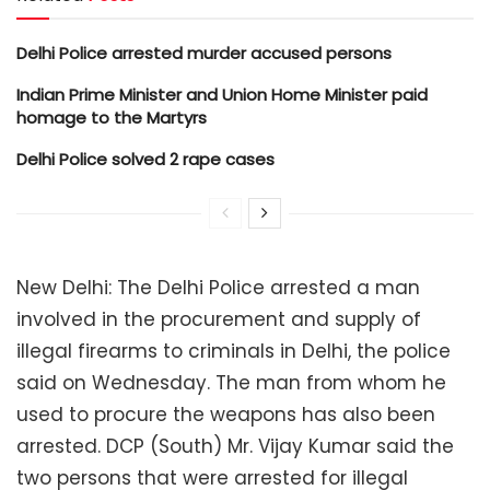
Delhi Police arrested murder accused persons
Indian Prime Minister and Union Home Minister paid
homage to the Martyrs
Delhi Police solved 2 rape cases
New Delhi: The Delhi Police arrested a man
involved in the procurement and supply of
illegal firearms to criminals in Delhi, the police
said on Wednesday. The man from whom he
used to procure the weapons has also been
arrested. DCP (South) Mr. Vijay Kumar said the
two persons that were arrested for illegal