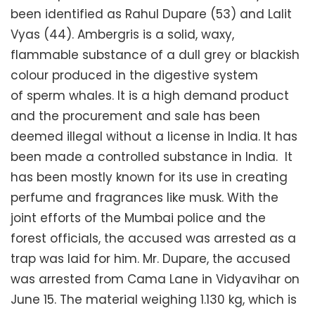
been identified as Rahul Dupare (53) and Lalit
Vyas (44). Ambergris is a solid, waxy,
flammable substance of a dull grey or blackish
colour produced in the digestive system
of sperm whales. It is a high demand product
and the procurement and sale has been
deemed illegal without a license in India. It has
been made a controlled substance in India. It
has been mostly known for its use in creating
perfume and fragrances like musk. With the
joint efforts of the Mumbai police and the
forest officials, the accused was arrested as a
trap was laid for him. Mr. Dupare, the accused
was arrested from Cama Lane in Vidyavihar on
June 15. The material weighing 1.130 kg, which is