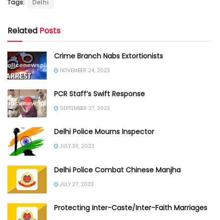
Tags:
Delhi
Related
Posts
Crime Branch Nabs Extortionists
NOVEMBER 24, 2023
PCR Staff’s Swift Response
SEPTEMBER 27, 2023
Delhi Police Mourns Inspector
JULY 30, 2023
Delhi Police Combat Chinese Manjha
JULY 27, 2023
Protecting Inter-Caste/Inter-Faith Marriages