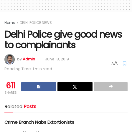
Home
DELHI POLICE NEWS
Delhi Police give good news
to complainants
by
Admin
June 18, 2019
A
A
Reading Time: 1 min read
611
SHARES
Related
Posts
Crime Branch Nabs Extortionists