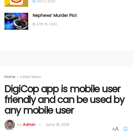
JULY 5, 2023
Nephews’ Murder Plot
JUNE 18, 2023
Home
Latest News
DigiCop app is mobile user
friendly and can be used by
any mobile user
by
Admin
June 18, 2019
A
A