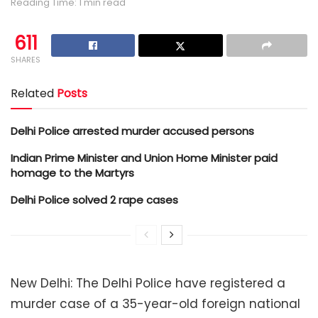
Reading Time: 1 min read
611
SHARES
Related
Posts
Delhi Police arrested murder accused persons
Indian Prime Minister and Union Home Minister paid
homage to the Martyrs
Delhi Police solved 2 rape cases
New Delhi: The Delhi Police have registered a
murder case of a 35-year-old foreign national