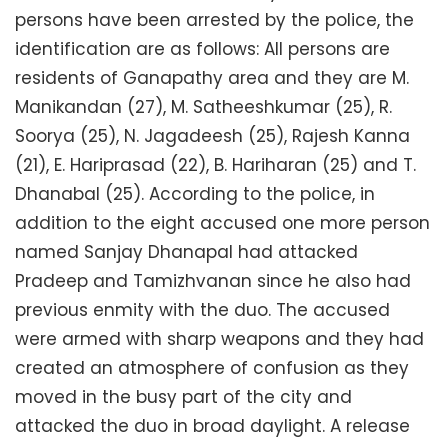
persons have been arrested by the police, the
identification are as follows: All persons are
residents of Ganapathy area and they are M.
Manikandan (27), M. Satheeshkumar (25), R.
Soorya (25), N. Jagadeesh (25), Rajesh Kanna
(21), E. Hariprasad (22), B. Hariharan (25) and T.
Dhanabal (25). According to the police, in
addition to the eight accused one more person
named Sanjay Dhanapal had attacked
Pradeep and Tamizhvanan since he also had
previous enmity with the duo. The accused
were armed with sharp weapons and they had
created an atmosphere of confusion as they
moved in the busy part of the city and
attacked the duo in broad daylight. A release