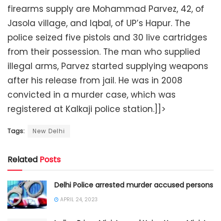
firearms supply are Mohammad Parvez, 42, of
Jasola village, and Iqbal, of UP’s Hapur. The
police seized five pistols and 30 live cartridges
from their possession. The man who supplied
illegal arms, Parvez started supplying weapons
after his release from jail. He was in 2008
convicted in a murder case, which was
registered at Kalkaji police station.]]>
Tags:
New Delhi
Related
Posts
Delhi Police arrested murder accused persons
APRIL 24, 2023