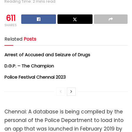
Reading Time: 2 mins read
611
SHARES
Related
Posts
Arrest of Accused and Seizure of Drugs
D.G.P. – The Champion
Police Festival Chennai 2023
Chennai: A database is being compiled by the
personal of the Police Department to load into
an app that was launched in February 2019 by