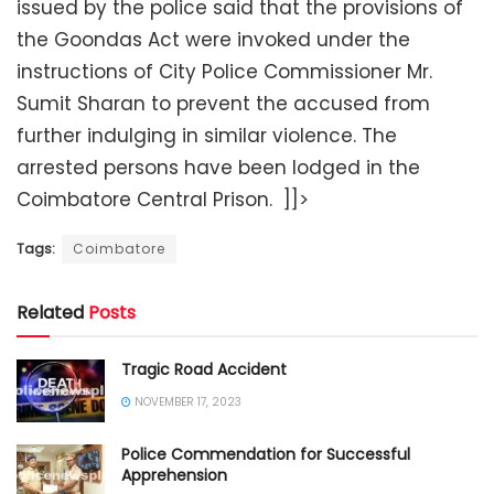
issued by the police said that the provisions of
the Goondas Act were invoked under the
instructions of City Police Commissioner Mr.
Sumit Sharan to prevent the accused from
further indulging in similar violence. The
arrested persons have been lodged in the
Coimbatore Central Prison. ]]>
Tags:
Coimbatore
Related
Posts
Tragic Road Accident
NOVEMBER 17, 2023
Police Commendation for Successful
Apprehension