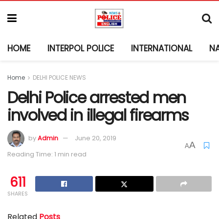
HOME
INTERPOL POLICE
INTERNATIONAL
N
Home
DELHI POLICE NEWS
Delhi Police arrested men
involved in illegal firearms
by
Admin
June 20, 2019
A
A
Reading Time: 1 min read
611
SHARES
Related
Posts