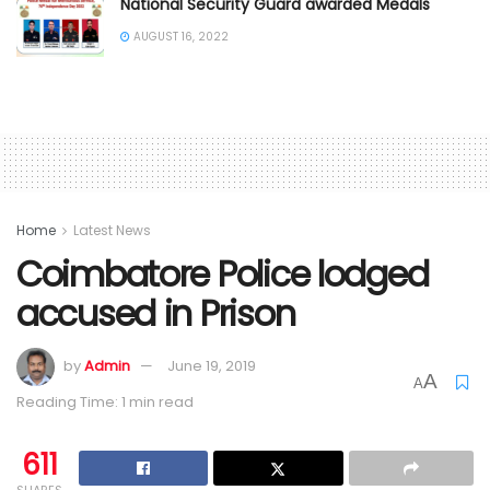
National Security Guard awarded Medals
AUGUST 16, 2022
Home
Latest News
Coimbatore Police lodged
accused in Prison
by
Admin
June 19, 2019
A
A
Reading Time: 1 min read
611