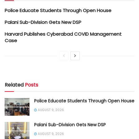
Police Educate Students Through Open House
Palani Sub-Division Gets New DSP
Harvard Publishes Cyberabad COVID Management
Case
Related
Posts
Police Educate Students Through Open House
AUGUST 9, 2026
Palani Sub-Division Gets New DSP
AUGUST 9, 2026