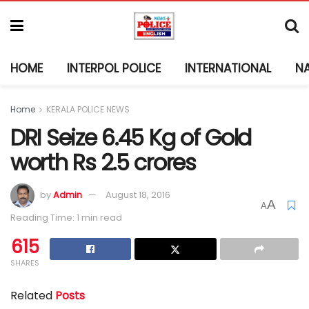
HOME
INTERPOL POLICE
INTERNATIONAL
N
Home
KERALA POLICE NEWS
DRI Seize 6.45 Kg of Gold
worth Rs 2.5 crores
by
Admin
August 18, 2016
A
A
Reading Time: 1 min read
615
SHARES
Related
Posts