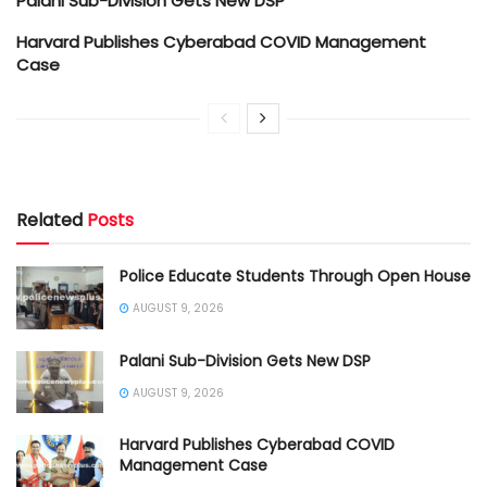
Palani Sub-Division Gets New DSP
Harvard Publishes Cyberabad COVID Management
Case
Related
Posts
Police Educate Students Through Open House
AUGUST 9, 2026
Palani Sub-Division Gets New DSP
AUGUST 9, 2026
Harvard Publishes Cyberabad COVID
Management Case