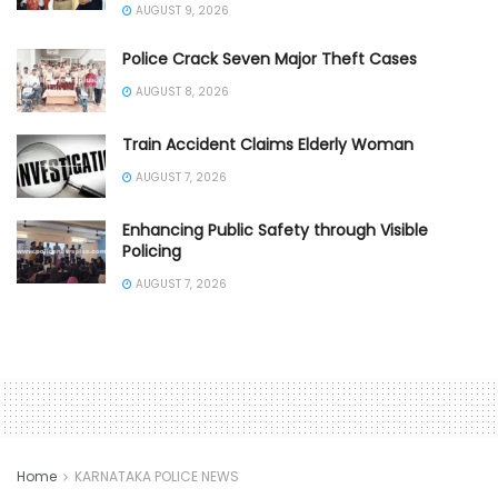
AUGUST 9, 2026
Police Crack Seven Major Theft Cases
AUGUST 8, 2026
Train Accident Claims Elderly Woman
AUGUST 7, 2026
Enhancing Public Safety through Visible
Policing
AUGUST 7, 2026
Home
KARNATAKA POLICE NEWS