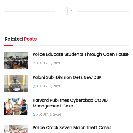
Related
Posts
Police Educate Students Through Open House
AUGUST 9, 2026
Palani Sub-Division Gets New DSP
AUGUST 9, 2026
Harvard Publishes Cyberabad COVID
Management Case
AUGUST 9, 2026
Police Crack Seven Major Theft Cases