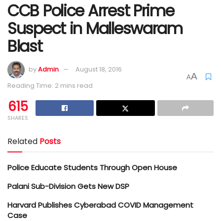
CCB Police Arrest Prime
Suspect in Malleswaram
Blast
by
Admin
August 18, 2016
A
A
Reading Time: 2 mins read
615
SHARES
Related
Posts
Police Educate Students Through Open House
Palani Sub-Division Gets New DSP
Harvard Publishes Cyberabad COVID Management
Case