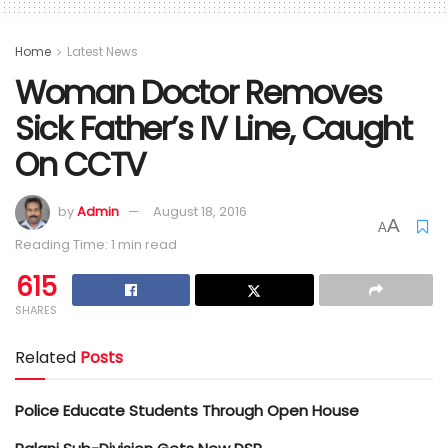
Home
Latest News
Woman Doctor Removes
Sick Father’s IV Line, Caught
On CCTV
by
Admin
August 18, 2016
A
A
Reading Time: 1 min read
615
SHARES
Related
Posts
Police Educate Students Through Open House