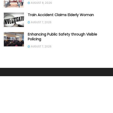
AUGUST 8, 2026
Train Accident Claims Elderly Woman
AUGUST 7, 2026
Enhancing Public Safety through Visible
Policing
AUGUST 7, 2026
SOUTHERN INDIA
ANDHRA PRADESH POLICE
KARNATAKA POLICE NEWS