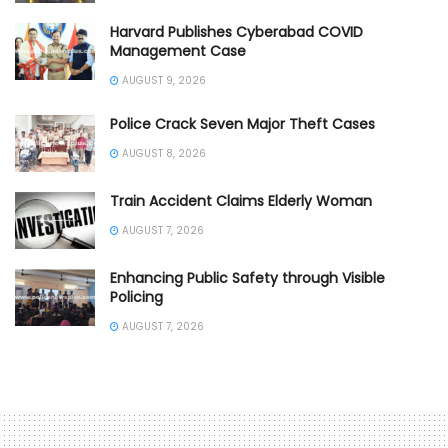
Harvard Publishes Cyberabad COVID
Management Case
AUGUST 9, 2026
Police Crack Seven Major Theft Cases
AUGUST 8, 2026
Train Accident Claims Elderly Woman
AUGUST 7, 2026
Enhancing Public Safety through Visible
Policing
AUGUST 7, 2026