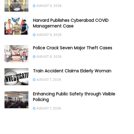
AUGUST 9, 2026
Harvard Publishes Cyberabad COVID
Management Case
AUGUST 9, 2026
Police Crack Seven Major Theft Cases
AUGUST 8, 2026
Train Accident Claims Elderly Woman
AUGUST 7, 2026
Enhancing Public Safety through Visible
Policing
AUGUST 7, 2026