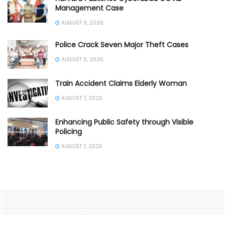
Management Case
AUGUST 9, 2026
Police Crack Seven Major Theft Cases
AUGUST 8, 2026
Train Accident Claims Elderly Woman
AUGUST 7, 2026
Enhancing Public Safety through Visible
Policing
AUGUST 7, 2026