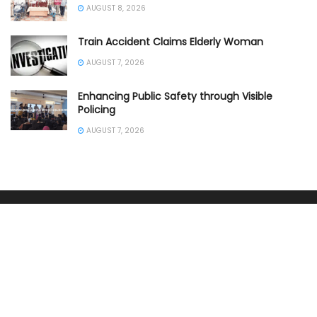
AUGUST 8, 2026
Train Accident Claims Elderly Woman
AUGUST 7, 2026
Enhancing Public Safety through Visible
Policing
AUGUST 7, 2026
SOUTHERN INDIA
ANDHRA PRADESH POLICE
KARNATAKA POLICE NEWS