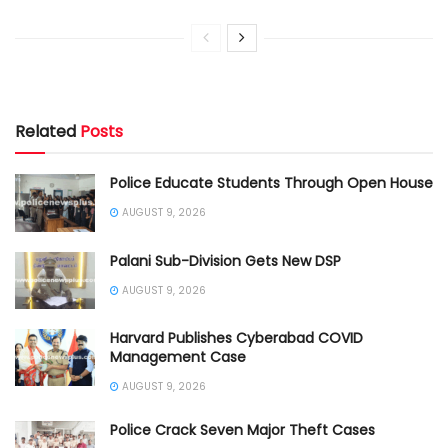
Related
Posts
Police Educate Students Through Open House
AUGUST 9, 2026
Palani Sub-Division Gets New DSP
AUGUST 9, 2026
Harvard Publishes Cyberabad COVID
Management Case
AUGUST 9, 2026
Police Crack Seven Major Theft Cases