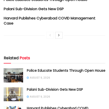
Palani Sub-Division Gets New DSP
Harvard Publishes Cyberabad COVID Management
Case
Related
Posts
Police Educate Students Through Open House
AUGUST 9, 2026
Palani Sub-Division Gets New DSP
AUGUST 9, 2026
Harvard Publishes Cyberabad COVID