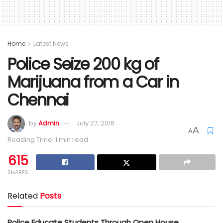
Home
Latest News
Police Seize 200 kg of
Marijuana from a Car in
Chennai
by
Admin
July 27, 2016
A
A
Reading Time: 1 min read
615
SHARES
Related
Posts
Police Educate Students Through Open House