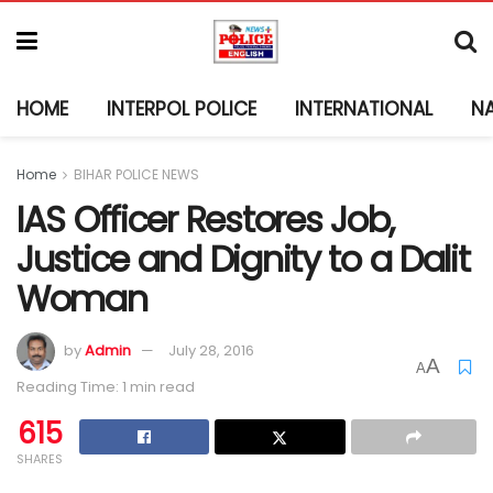
HOME
INTERPOL POLICE
INTERNATIONAL
N
Home
BIHAR POLICE NEWS
IAS Officer Restores Job,
Justice and Dignity to a Dalit
Woman
by
Admin
July 28, 2016
A
A
Reading Time: 1 min read
615
SHARES