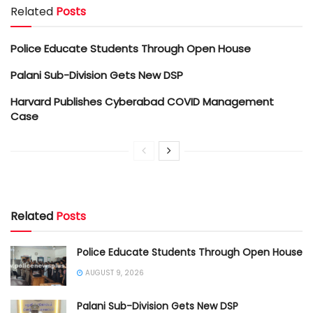
Related
Posts
Police Educate Students Through Open House
Palani Sub-Division Gets New DSP
Harvard Publishes Cyberabad COVID Management
Case
Related
Posts
Police Educate Students Through Open House
AUGUST 9, 2026
Palani Sub-Division Gets New DSP