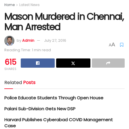
Home
Latest News
Mason Murdered in Chennai,
Man Arrested
by
Admin
July 27, 2016
A
A
Reading Time: 1 min read
615
SHARES
Related
Posts
Police Educate Students Through Open House
Palani Sub-Division Gets New DSP
Harvard Publishes Cyberabad COVID Management
Case