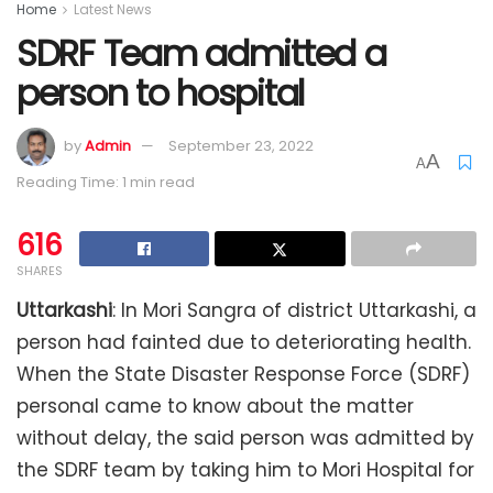
Home
Latest News
SDRF Team admitted a
person to hospital
by
Admin
September 23, 2022
A
A
Reading Time: 1 min read
616
SHARES
Uttarkashi
: In Mori Sangra of district Uttarkashi, a
person had fainted due to deteriorating health.
When the State Disaster Response Force (SDRF)
personal came to know about the matter
without delay, the said person was admitted by
the SDRF team by taking him to Mori Hospital for