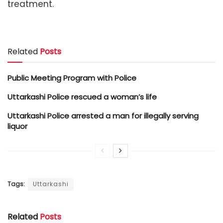
treatment.
Related
Posts
Public Meeting Program with Police
Uttarkashi Police rescued a woman’s life
Uttarkashi Police arrested a man for illegally serving
liquor
Tags:
Uttarkashi
Related
Posts