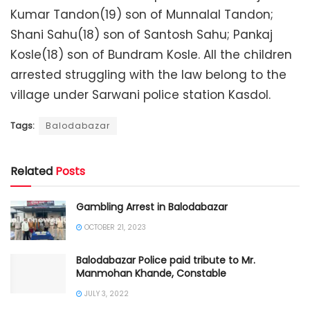
Kumar Tandon(19) son of Munnalal Tandon;
Shani Sahu(18) son of Santosh Sahu; Pankaj
Kosle(18) son of Bundram Kosle. All the children
arrested struggling with the law belong to the
village under Sarwani police station Kasdol.
Tags:
Balodabazar
Related
Posts
Gambling Arrest in Balodabazar
OCTOBER 21, 2023
Balodabazar Police paid tribute to Mr.
Manmohan Khande, Constable
JULY 3, 2022