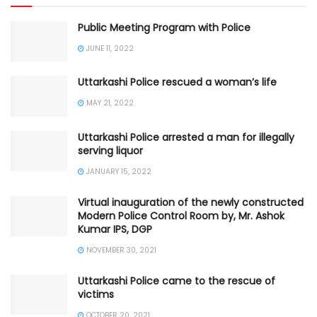
Public Meeting Program with Police
JUNE 11, 2022
Uttarkashi Police rescued a woman’s life
MAY 21, 2022
Uttarkashi Police arrested a man for illegally
serving liquor
JANUARY 15, 2022
Virtual inauguration of the newly constructed
Modern Police Control Room by, Mr. Ashok
Kumar IPS, DGP
NOVEMBER 30, 2021
Uttarkashi Police came to the rescue of
victims
OCTOBER 20, 2021