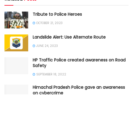
Tribute to Police Heroes
OCTOBER 21, 2023
Landslide Alert: Use Alternate Route
JUNE 24, 2023
HP Traffic Police created awareness on Road
Safety
SEPTEMBER 18, 2022
Himachal Pradesh Police gave an awareness
on cybercrime
SEPTEMBER 9, 2022
Shimla Traffic Police gave Traffic Advisory
AUGUST 17, 2022