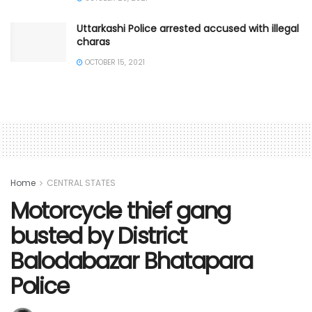
Uttarkashi Police arrested accused with illegal
charas
OCTOBER 15, 2021
Home
CENTRAL STATES
Motorcycle thief gang
busted by District
Balodabazar Bhatapara
Police