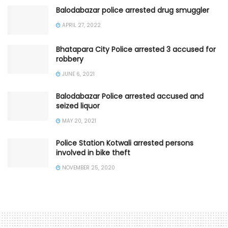
Balodabazar police arrested drug smuggler
APRIL 27, 2022
Bhatapara City Police arrested 3 accused for
robbery
JUNE 6, 2021
Balodabazar Police arrested accused and
seized liquor
MAY 20, 2021
Police Station Kotwali arrested persons
involved in bike theft
NOVEMBER 25, 2020