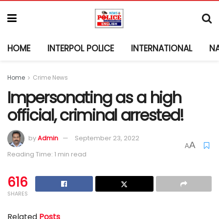
HOME
INTERPOL POLICE
INTERNATIONAL
N
Home
Crime News
Impersonating as a high
official, criminal arrested!
by
Admin
September 23, 2022
A
A
Reading Time: 1 min read
616
SHARES
Related
Posts