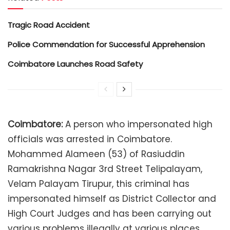
Tragic Road Accident
Police Commendation for Successful Apprehension
Coimbatore Launches Road Safety
Coimbatore:
A person who impersonated high
officials was arrested in Coimbatore.
Mohammed Alameen (53) of Rasiuddin
Ramakrishna Nagar 3rd Street Telipalayam,
Velam Palayam Tirupur, this criminal has
impersonated himself as District Collector and
High Court Judges and has been carrying out
various problems illegally at various places.