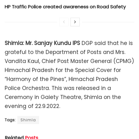
HP Traffic Police created awareness on Road Safety
Shimla:
Mr. Sanjay Kundu IPS
DGP said that he is
grateful to the Department of Posts and Mrs.
Vandita Kaul, Chief Post Master General (CPMG)
Himachal Pradesh for the Special Cover for
“Harmony of the Pines”, Himachal Pradesh
Police Orchestra. This was released in a
Ceremony in Gaiety Theatre, Shimla on the
evening of 22.9.2022.
Tags:
Shimla
Related
Posts