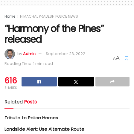
Home
HIMACHAL PRADESH POLICE NEWS
“Harmony of the Pines”
released
by
Admin
September 23, 2022
A
A
Reading Time: 1 min read
616
SHARES
Related
Posts
Tribute to Police Heroes
Landslide Alert: Use Alternate Route