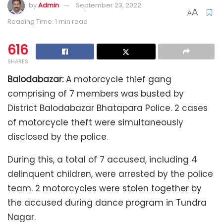
by
Admin
September 23, 2022
A
A
Reading Time: 1 min read
616
SHARES
Balodabazar:
A motorcycle thief gang
comprising of 7 members was busted by
District Balodabazar Bhatapara Police. 2 cases
of motorcycle theft were simultaneously
disclosed by the police.
During this, a total of 7 accused, including 4
delinquent children, were arrested by the police
team. 2 motorcycles were stolen together by
the accused during dance program in Tundra
Nagar.