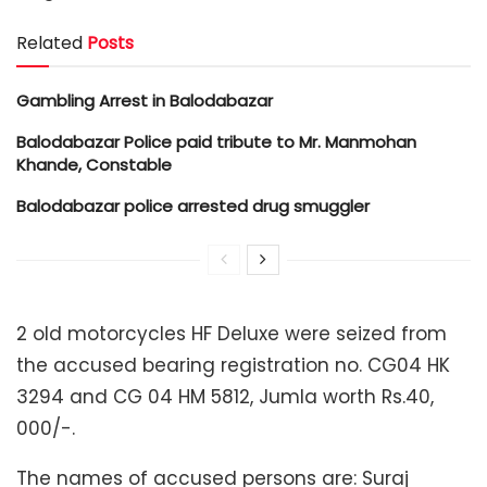
Related
Posts
Gambling Arrest in Balodabazar
Balodabazar Police paid tribute to Mr. Manmohan
Khande, Constable
Balodabazar police arrested drug smuggler
2 old motorcycles HF Deluxe were seized from
the accused bearing registration no. CG04 HK
3294 and CG 04 HM 5812, Jumla worth Rs.40,
000/-.
The names of accused persons are: Suraj