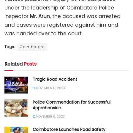
Under the leadership of Coimbatore Police
Inspector
Mr. Arun
, the accused was arrested
and cases were registered against him and
was handed over to the court.
Tags:
Coimbatore
Related
Posts
Tragic Road Accident
NOVEMBER 17, 2023
Police Commendation for Successful
Apprehension
NOVEMBER 8, 2023
Coimbatore Launches Road Safety