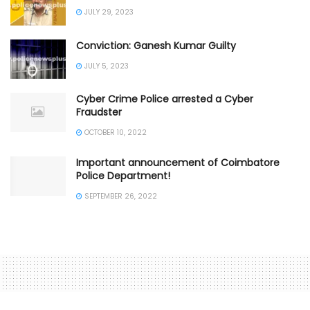
JULY 29, 2023
Conviction: Ganesh Kumar Guilty
JULY 5, 2023
Cyber Crime Police arrested a Cyber
Fraudster
OCTOBER 10, 2022
Important announcement of Coimbatore
Police Department!
SEPTEMBER 26, 2022