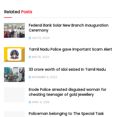
Related
Posts
Federal Bank Solar New Branch Inauguration
Ceremony
JULY 12, 2024
Tamil Nadu Police gave Important Scam Alert
MAY 19, 2023
33 crore worth of Idol seized in Tamil Nadu
NOVEMBER 9, 2022
Erode Police arrested disguised woman for
cheating teenager of gold jewellery
APRIL 6, 2019
Policeman belonging to The Special Task