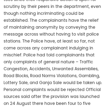
scrutiny by their peers in the department, even
though nothing incriminating could be
established. The complainants have the relief
of maintaining anonymity by conveying the
message across without having to visit police
stations. The Police have, at least so far, not
come across any complainant indulging in
mischief. Police had told complainants that
only complaints of general nature – Traffic
Congestion, Accidents, Unwanted Assemblies,
Road Blocks, Road Norms Violations, Gambling,
Lottery Sale, and Ganja Sale would be taken up.
Personal complaints would be rejected Official
sources said after the provision was launched
on 24 August there have been four to five