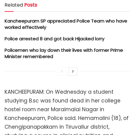
Related
Posts
Kancheepuram SP appreciated Police Team who have
worked effectively
Police arrested 8 and got back Hijacked lorry
Policemen who lay down their lives with former Prime
Minister remembered
KANCHEEPURAM: On Wednesday a student
studying B.sc was found dead in her college
hostel room near Maraimalai Nagar in
Kancheepuram, Police said. Hemamalini (18), of
Chengipanapakkam in Tiruvallur district,