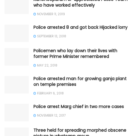
who have worked effectively
NOVEMBER 11, 2019
Police arrested 8 and got back Hijacked lorry
SEPTEMBER 13, 2018
Policemen who lay down their lives with
former Prime Minister remembered
MAY 22, 2018
Police arrested man for growing ganja plant
on temple premises
FEBRUARY 6, 2018
Police arrest Marg chief in two more cases
NOVEMBER 12, 2017
Three held for spreading morphed obscene
picture in whatsapp group