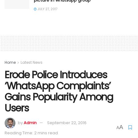
JULY 27, 2017
Home
Latest News
Erode Police Introduces
‘WhatsApp Complaints’
Gains Popularity Among
Users
by
Admin
September 22, 2016
A
A
Reading Time: 2 mins read