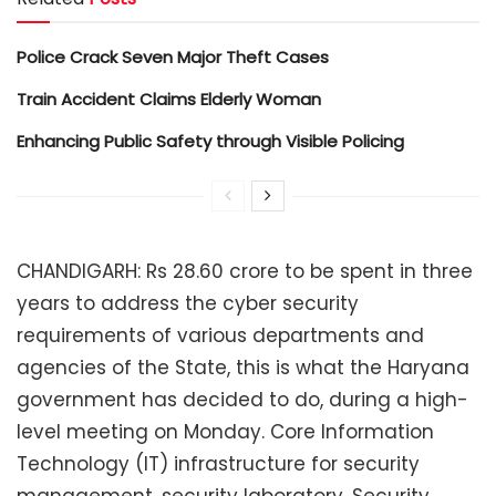
Police Crack Seven Major Theft Cases
Train Accident Claims Elderly Woman
Enhancing Public Safety through Visible Policing
CHANDIGARH: Rs 28.60 crore to be spent in three
years to address the cyber security
requirements of various departments and
agencies of the State, this is what the Haryana
government has decided to do, during a high-
level meeting on Monday. Core Information
Technology (IT) infrastructure for security
management, security laboratory, Security