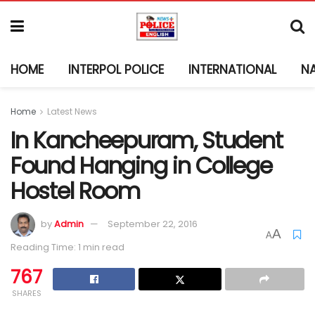
HOME
INTERPOL POLICE
INTERNATIONAL
N
Home
Latest News
In Kancheepuram, Student
Found Hanging in College
Hostel Room
by
Admin
September 22, 2016
A
A
Reading Time: 1 min read
767
SHARES