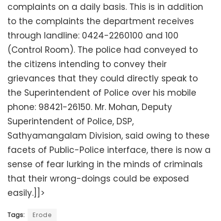
complaints on a daily basis. This is in addition
to the complaints the department receives
through landline: 0424-2260100 and 100
(Control Room). The police had conveyed to
the citizens intending to convey their
grievances that they could directly speak to
the Superintendent of Police over his mobile
phone: 98421-26150. Mr. Mohan, Deputy
Superintendent of Police, DSP,
Sathyamangalam Division, said owing to these
facets of Public-Police interface, there is now a
sense of fear lurking in the minds of criminals
that their wrong-doings could be exposed
easily.]]>
Tags:
Erode