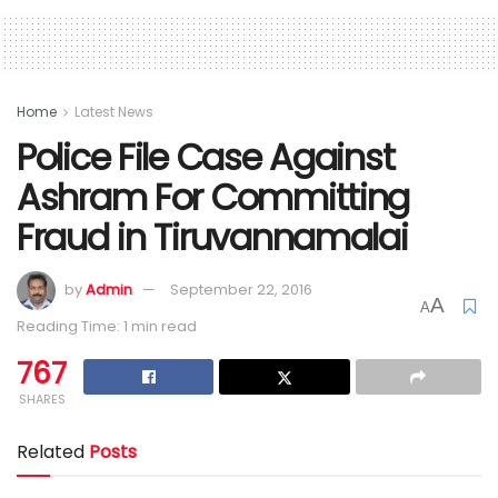
Home
Latest News
Police File Case Against
Ashram For Committing
Fraud in Tiruvannamalai
by
Admin
September 22, 2016
A
A
Reading Time: 1 min read
767
SHARES
Related
Posts