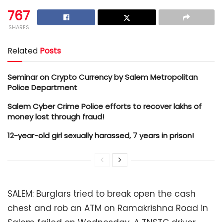
767
SHARES
Related
Posts
Seminar on Crypto Currency by Salem Metropolitan
Police Department
Salem Cyber Crime Police efforts to recover lakhs of
money lost through fraud!
12-year-old girl sexually harassed, 7 years in prison!
SALEM: Burglars tried to break open the cash
chest and rob an ATM on Ramakrishna Road in