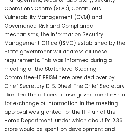
Operations Centre (SOC), Continuous
Vulnerability Management (CVM) and
Governance, Risk and Compliance
mechanisms, the Information Security
Management Office (ISMO) established by the
State government will address all these
requirements. This was informed during a
meeting of the State-level Steering
Committee-IT PRISM here presided over by
Chief Secretary D. S. Dhesi. The Chief Secretary
directed the officers to use government e-mail
for exchange of information. In the meeting,
approval was granted for the IT Plan of the
Home Department, under which about Rs 2.36
crore would be spent on development and