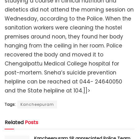
studying a course in clinical nutrition and
dietetics did not attend the morning session on
Wednesday, according to the Police. When the
sanitation workers were cleaning the hostel
premises around noon, they found her body
hanging from the ceiling in her room. Police
recovered the body and moved it to
Chengalpattu Medical College hospital for
post-mortem. Sneha’s suicide prevention
helpline can be reached at 044- 24640050
and the State helpline at 104.]]>
Tags:
Kancheepuram
Related
Posts
Kancheepuram SP appreciated Police Team