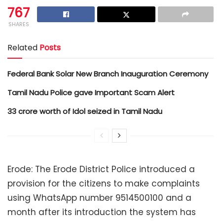
767
SHARES
Related
Posts
Federal Bank Solar New Branch Inauguration Ceremony
Tamil Nadu Police gave Important Scam Alert
33 crore worth of Idol seized in Tamil Nadu
Erode: The Erode District Police introduced a
provision for the citizens to make complaints
using WhatsApp number 9514500100 and a
month after its introduction the system has