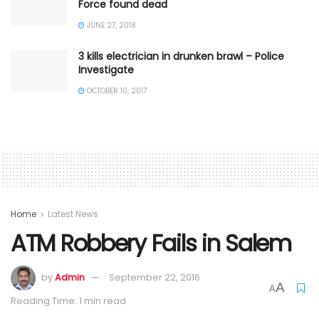
Force found dead
JUNE 27, 2018
3 kills electrician in drunken brawl – Police
Investigate
OCTOBER 10, 2017
Home
Latest News
ATM Robbery Fails in Salem
by
Admin
September 22, 2016
A
A
Reading Time: 1 min read