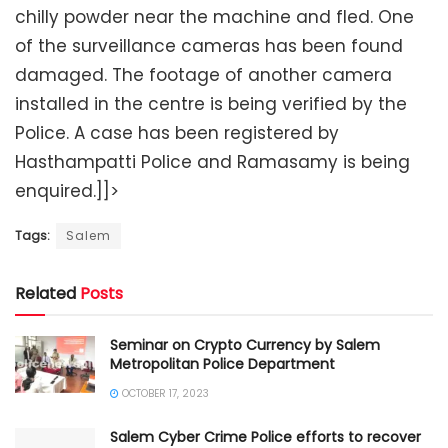
chilly powder near the machine and fled. One
of the surveillance cameras has been found
damaged. The footage of another camera
installed in the centre is being verified by the
Police. A case has been registered by
Hasthampatti Police and Ramasamy is being
enquired.]]>
Tags:
Salem
Related
Posts
Seminar on Crypto Currency by Salem
Metropolitan Police Department
OCTOBER 17, 2023
Salem Cyber Crime Police efforts to recover