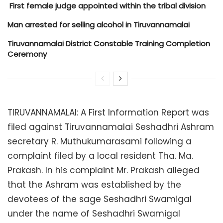
​ First female judge appointed within the tribal division
Man arrested for selling alcohol in Tiruvannamalai
Tiruvannamalai District Constable Training Completion
Ceremony
TIRUVANNAMALAI: A First Information Report was
filed against Tiruvannamalai Seshadhri Ashram
secretary R. Muthukumarasami following a
complaint filed by a local resident Tha. Ma.
Prakash. In his complaint Mr. Prakash alleged
that the Ashram was established by the
devotees of the sage Seshadhri Swamigal
under the name of Seshadhri Swamigal