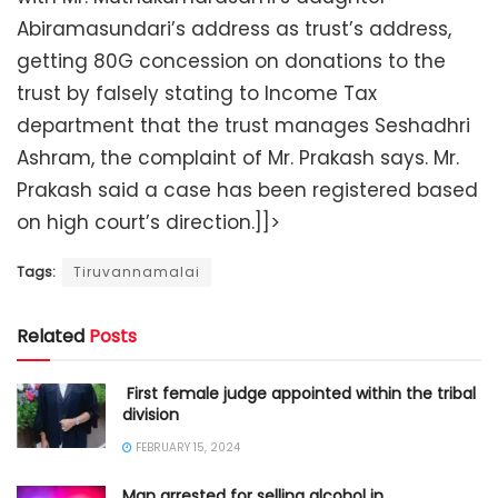
Abiramasundari’s address as trust’s address,
getting 80G concession on donations to the
trust by falsely stating to Income Tax
department that the trust manages Seshadhri
Ashram, the complaint of Mr. Prakash says. Mr.
Prakash said a case has been registered based
on high court’s direction.]]>
Tags:
Tiruvannamalai
Related
Posts
​ First female judge appointed within the tribal
division
FEBRUARY 15, 2024
Man arrested for selling alcohol in