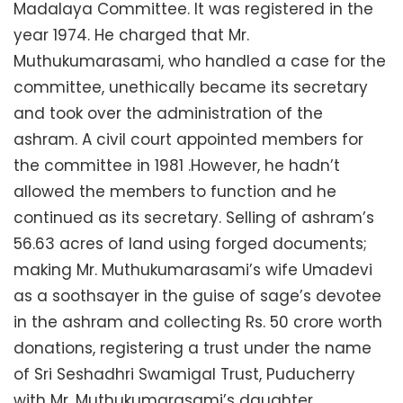
Madalaya Committee. It was registered in the
year 1974. He charged that Mr.
Muthukumarasami, who handled a case for the
committee, unethically became its secretary
and took over the administration of the
ashram. A civil court appointed members for
the committee in 1981 .However, he hadn’t
allowed the members to function and he
continued as its secretary. Selling of ashram’s
56.63 acres of land using forged documents;
making Mr. Muthukumarasami’s wife Umadevi
as a soothsayer in the guise of sage’s devotee
in the ashram and collecting Rs. 50 crore worth
donations, registering a trust under the name
of Sri Seshadhri Swamigal Trust, Puducherry
with Mr. Muthukumarasami’s daughter