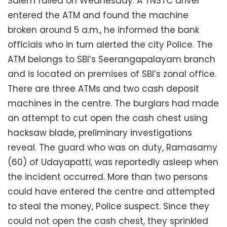
Salem failed on Wednesday. A TNSTC driver
entered the ATM and found the machine
broken around 5 a.m., he informed the bank
officials who in turn alerted the city Police. The
ATM belongs to SBI’s Seerangapalayam branch
and is located on premises of SBI’s zonal office.
There are three ATMs and two cash deposit
machines in the centre. The burglars had made
an attempt to cut open the cash chest using
hacksaw blade, preliminary investigations
reveal. The guard who was on duty, Ramasamy
(60) of Udayapatti, was reportedly asleep when
the incident occurred. More than two persons
could have entered the centre and attempted
to steal the money, Police suspect. Since they
could not open the cash chest, they sprinkled