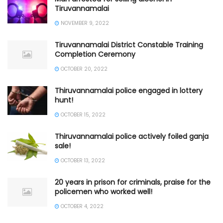
Tiruvannamalai
NOVEMBER 9, 2022
Tiruvannamalai District Constable Training
Completion Ceremony
OCTOBER 20, 2022
Thiruvannamalai police engaged in lottery
hunt!
OCTOBER 15, 2022
Thiruvannamalai police actively foiled ganja
sale!
OCTOBER 13, 2022
20 years in prison for criminals, praise for the
policemen who worked well!
OCTOBER 4, 2022