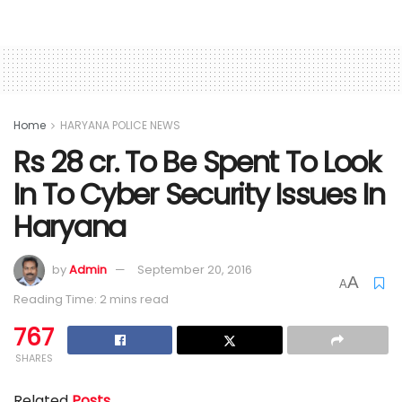
Home
HARYANA POLICE NEWS
Rs 28 cr. To Be Spent To Look
In To Cyber Security Issues In
Haryana
by
Admin
September 20, 2016
A
A
Reading Time: 2 mins read
767
SHARES
Related
Posts