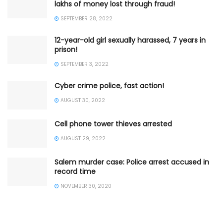
lakhs of money lost through fraud!
SEPTEMBER 28, 2022
12-year-old girl sexually harassed, 7 years in
prison!
SEPTEMBER 3, 2022
Cyber crime police, fast action!
AUGUST 30, 2022
Cell phone tower thieves arrested
AUGUST 29, 2022
Salem murder case: Police arrest accused in
record time
NOVEMBER 30, 2020