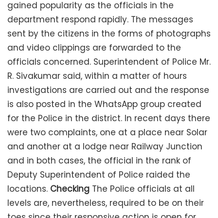
gained popularity as the officials in the
department respond rapidly. The messages
sent by the citizens in the forms of photographs
and video clippings are forwarded to the
officials concerned. Superintendent of Police Mr.
R. Sivakumar said, within a matter of hours
investigations are carried out and the response
is also posted in the WhatsApp group created
for the Police in the district. In recent days there
were two complaints, one at a place near Solar
and another at a lodge near Railway Junction
and in both cases, the official in the rank of
Deputy Superintendent of Police raided the
locations.
Checking
The Police officials at all
levels are, nevertheless, required to be on their
toes since their responsive action is open for