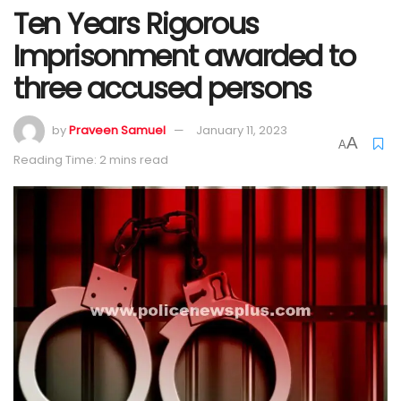
Ten Years Rigorous
Imprisonment awarded to
three accused persons
by
Praveen Samuel
January 11, 2023
A
A
Reading Time: 2 mins read