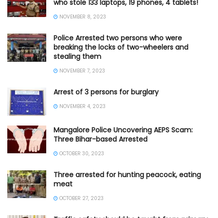
who stole 133 laptops, 19 phones, 4 tablets!
NOVEMBER 8, 2023
Police Arrested two persons who were
breaking the locks of two-wheelers and
stealing them
NOVEMBER 7, 2023
Arrest of 3 persons for burglary
NOVEMBER 4, 2023
Mangalore Police Uncovering AEPS Scam:
Three Bihar-based Arrested
OCTOBER 30, 2023
Three arrested for hunting peacock, eating
meat
OCTOBER 27, 2023