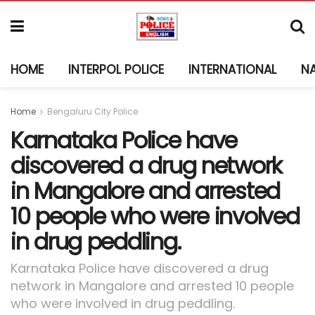
HOME
INTERPOL POLICE
INTERNATIONAL
N
Home
Bengaluru City Police
Karnataka Police have
discovered a drug network
in Mangalore and arrested
10 people who were involved
in drug peddling.
Karnataka Police have discovered a drug
network in Mangalore and arrested 10 people
who were involved in drug peddling.