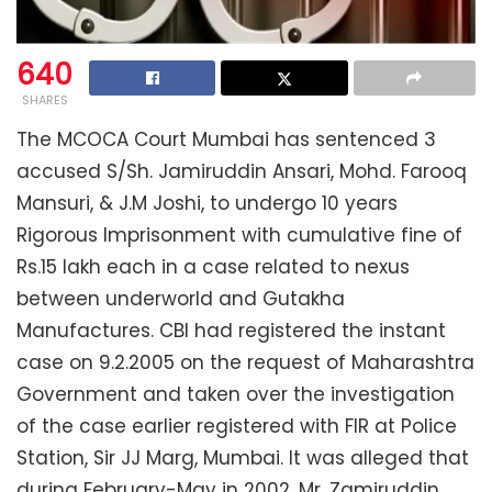
640
SHARES
The MCOCA Court Mumbai has sentenced 3
accused S/Sh. Jamiruddin Ansari, Mohd. Farooq
Mansuri, & J.M Joshi, to undergo 10 years
Rigorous Imprisonment with cumulative fine of
Rs.15 lakh each in a case related to nexus
between underworld and Gutakha
Manufactures. CBI had registered the instant
case on 9.2.2005 on the request of Maharashtra
Government and taken over the investigation
of the case earlier registered with FIR at Police
Station, Sir JJ Marg, Mumbai. It was alleged that
during February-May in 2002, Mr. Zamiruddin