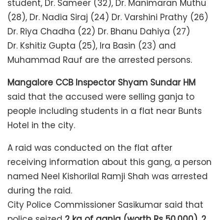
student, Dr. Sameer (32), Dr. Manimaran Muthu
(28), Dr. Nadia Siraj (24) Dr. Varshini Prathy (26)
Dr. Riya Chadha (22) Dr. Bhanu Dahiya (27)
Dr. Kshitiz Gupta (25), Ira Basin (23) and
Muhammad Rauf are the arrested persons.
Mangalore CCB Inspector Shyam Sundar HM
said that the accused were selling ganja to
people including students in a flat near Bunts
Hotel in the city.
A raid was conducted on the flat after
receiving information about this gang, a person
named Neel Kishorilal Ramji Shah was arrested
during the raid.
City Police Commissioner Sasikumar said that
police seized
2 kg of ganja (worth Rs 50,000), 2