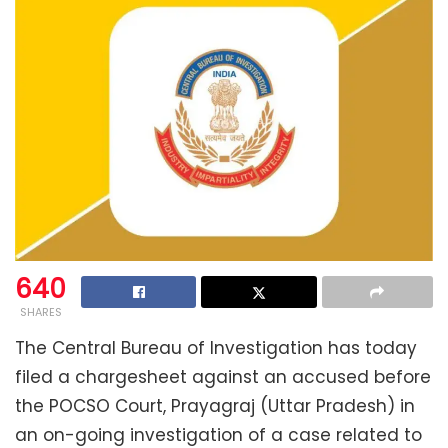
640
SHARES
The Central Bureau of Investigation has today
filed a chargesheet against an accused before
the POCSO Court, Prayagraj (Uttar Pradesh) in
an on-going investigation of a case related to