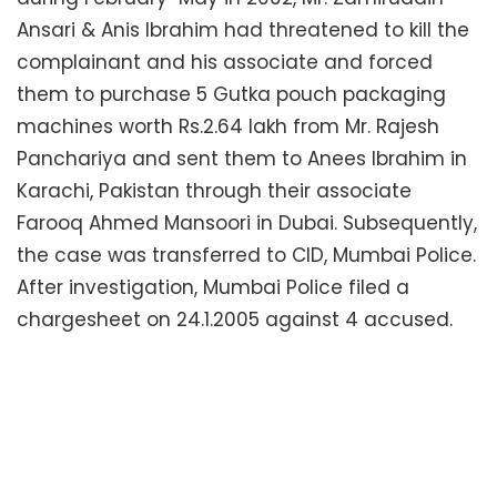
Ansari & Anis Ibrahim had threatened to kill the
complainant and his associate and forced
them to purchase 5 Gutka pouch packaging
machines worth Rs.2.64 lakh from Mr. Rajesh
Panchariya and sent them to Anees Ibrahim in
Karachi, Pakistan through their associate
Farooq Ahmed Mansoori in Dubai. Subsequently,
the case was transferred to CID, Mumbai Police.
After investigation, Mumbai Police filed a
chargesheet on 24.1.2005 against 4 accused.
CBI conducted thorough investigation. It was
revealed that two more accused J.M. Joshi & R.
N. Dhariwal were in nexus with Dawood Ibrahim.
R.N. Dhariwal used his links with Dawood Ibrahim