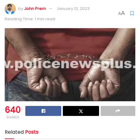
by
John Prem
January 12, 2023
A
A
Reading Time: 1 min read
640
SHARES
Related
Posts