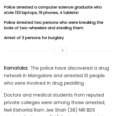
Police arrested a computer science graduate who
stole 133 laptops, 19 phones, 4 tablets!
Police Arrested two persons who were breaking the
locks of two-wheelers and stealing them
Arrest of 3 persons for burglary
Karnataka:
The police have discovered a drug
network in Mangalore and arrested 10 people
who were involved in drug peddling.
Doctors and medical students from reputed
private colleges were among those arrested,
Neil Kishorilal Ram Jee Shah (38) NRI BDS