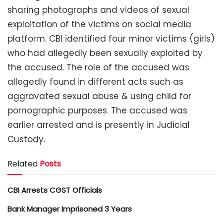
sharing photographs and videos of sexual
exploitation of the victims on social media
platform. CBI identified four minor victims (girls)
who had allegedly been sexually exploited by
the accused. The role of the accused was
allegedly found in different acts such as
aggravated sexual abuse & using child for
pornographic purposes. The accused was
earlier arrested and is presently in Judicial
Custody.
Related
Posts
CBI Arrests CGST Officials
Bank Manager Imprisoned 3 Years