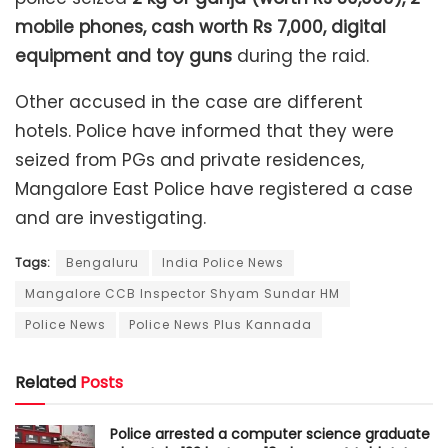
mobile phones, cash worth Rs 7,000, digital
equipment and toy guns
during the raid.
Other accused in the case are different
hotels. Police have informed that they were
seized from PGs and private residences,
Mangalore East Police have registered a case
and are investigating.
Tags:
Bengaluru
India Police News
Mangalore CCB Inspector Shyam Sundar HM
Police News
Police News Plus Kannada
Related
Posts
Police arrested a computer science graduate