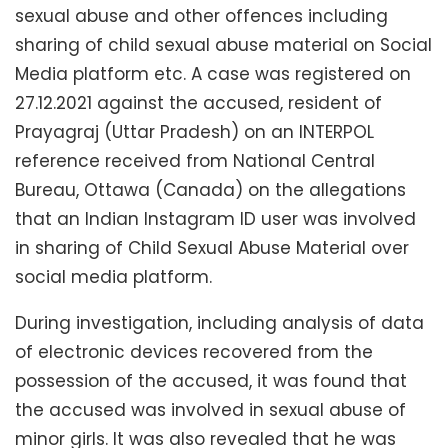
sexual abuse and other offences including
sharing of child sexual abuse material on Social
Media platform etc. A case was registered on
27.12.2021 against the accused, resident of
Prayagraj (Uttar Pradesh) on an INTERPOL
reference received from National Central
Bureau, Ottawa (Canada) on the allegations
that an Indian Instagram ID user was involved
in sharing of Child Sexual Abuse Material over
social media platform.
During investigation, including analysis of data
of electronic devices recovered from the
possession of the accused, it was found that
the accused was involved in sexual abuse of
minor girls. It was also revealed that he was