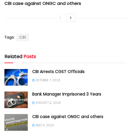
CBI case against ONGC and others
Tags:
CBI
Related
Posts
CBI Arrests CGST Officials
OCTOBER 7, 2023
Bank Manager Imprisoned 3 Years
AUGUST 12, 2023
CBI case against ONGC and others
MAY 11, 2023