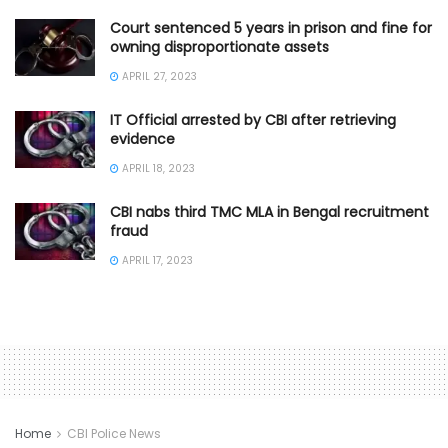
Court sentenced 5 years in prison and fine for
owning disproportionate assets
APRIL 27, 2023
IT Official arrested by CBI after retrieving
evidence
APRIL 18, 2023
CBI nabs third TMC MLA in Bengal recruitment
fraud
APRIL 17, 2023
Home
CBI Police News