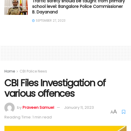
Traffic safety should be taught from primary
school level: Bangalore Police Commissioner
B. Dayanand
SEPTEMBER 27, 2023
Home
CBI Police News
CBI Files Investigation of
various offences
by
Praveen Samuel
January 11, 2023
A
A
Reading Time: 1 min read