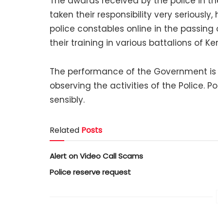
The awards received by the police in th
taken their responsibility very seriousl
police constables online in the passin
their training in various battalions of Ker
The performance of the Government is b
observing the activities of the Police. 
sensibly.
Related
Posts
Alert on Video Call Scams
Police reserve request