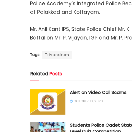
Police Academy’s Integrated Police Re
at Palakkad and Kottayam.
Mr. Anil Kant IPS, State Police Chief Mr
Battalion Mr. P. Vijayan, IGP and Mr. P. Pr
Tags:
Trivandrum
Related
Posts
Alert on Video Call Scams
OCTOBER 13, 2023
Students Police Cadet Stat
Level Quiz Competition