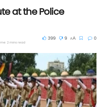
te at the Police
399
9
0
A
A
ime: 2 mins read