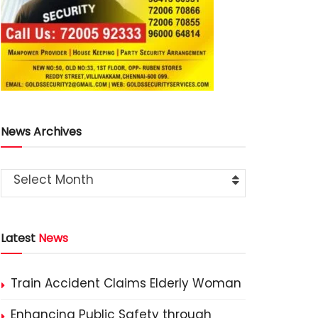
News Archives
Select Month
Latest
News
Train Accident Claims Elderly Woman
Enhancing Public Safety through