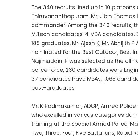
The 340 recruits lined up in 10 platoons
Thiruvananthapuram. Mr. Jibin Thomas l
commander. Among the 340 recruits, th
M.Tech candidates, 4 MBA candidates, 
188 graduates. Mr. Ajesh K, Mr. Abhijith 
nominated for the Best Outdoor, Best In
Najimuddin. P was selected as the all-r
police force, 230 candidates were Engi
37 candidates have MBAs, 1,065 candid
post-graduates.
Mr. K Padmakumar, ADGP, Armed Police Ba
who excelled in various categories durin
training at the Special Armed Police, Ma
Two, Three, Four, Five Battalions, Rapi