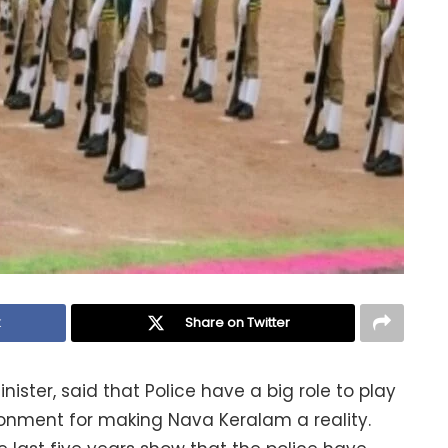
k
Share on Twitter
inister, said that Police have a big role to play
onment for making Nava Keralam a reality.