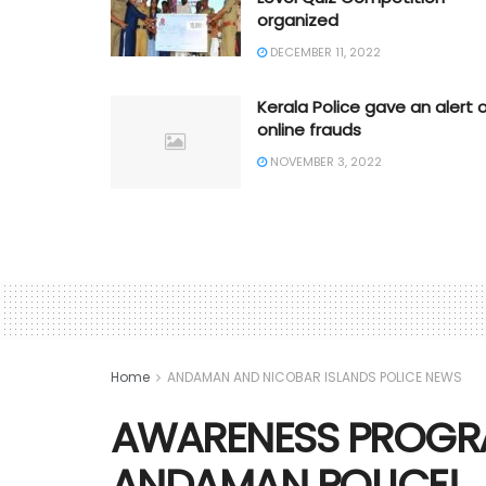
organized
DECEMBER 11, 2022
Kerala Police gave an alert 
online frauds
NOVEMBER 3, 2022
Home
ANDAMAN AND NICOBAR ISLANDS POLICE NEWS
AWARENESS PROGR
ANDAMAN POLICE!