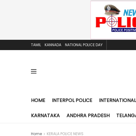
TAMIL
KANNADA
NATIONAL POLICE DAY
HOME
INTERPOL POLICE
INTERNATIONAL
KARNATAKA
ANDHRA PRADESH
TELANG
Home
KERALA POLICE NEWS