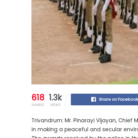
618
1.3k
Share on Faceboo
SHARES
VIEWS
Trivandrum: Mr. Pinarayi Vijayan, Chief M
in making a peaceful and secular envir