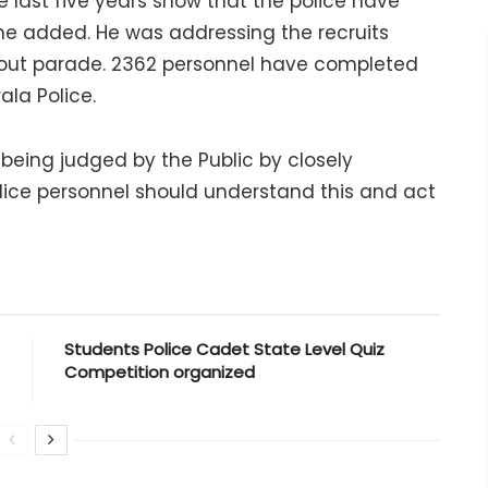
e last five years show that the police have
y, he added. He was addressing the recruits
g out parade. 2362 personnel have completed
ala Police.
eing judged by the Public by closely
Police personnel should understand this and act
Students Police Cadet State Level Quiz
Competition organized