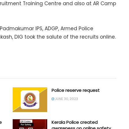
cruitment Training Centre and also at AR Camp
. K. Padmakumar IPS, ADGP, Armed Police
akash, DIG took the salute of the recruits online.
Police reserve request
JUNE 30, 2023
e
Kerala Police created
awareness on online safety