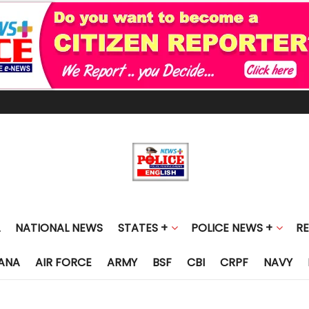
NATIONAL NEWS
STATES +
POLICE NEWS +
R
ANA
AIR FORCE
ARMY
BSF
CBI
CRPF
NAVY