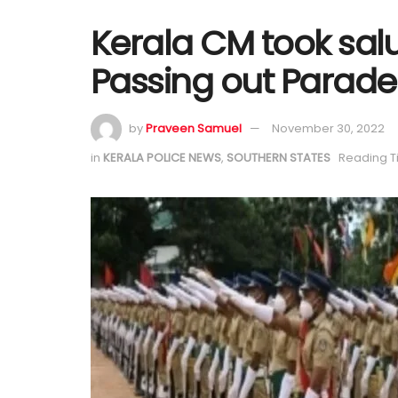
Kerala CM took salu
Passing out Parade
by
Praveen Samuel
November 30, 2022
in
KERALA POLICE NEWS
,
SOUTHERN STATES
Reading T