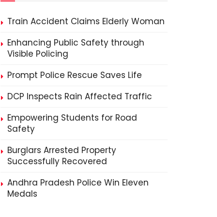
Train Accident Claims Elderly Woman
Enhancing Public Safety through
Visible Policing
Prompt Police Rescue Saves Life
DCP Inspects Rain Affected Traffic
Empowering Students for Road
Safety
Burglars Arrested Property
Successfully Recovered
Andhra Pradesh Police Win Eleven
Medals