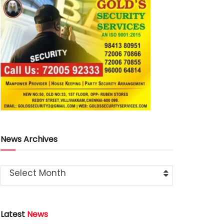
News Archives
Select Month
Latest
News