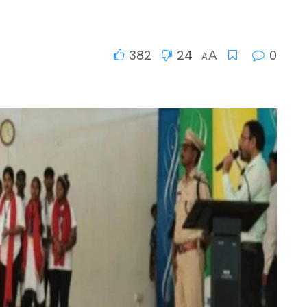
382
24
0
A
A