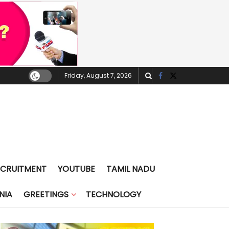
Friday, August 7, 2026
ECRUITMENT
YOUTUBE
TAMIL NADU
NIA
GREETINGS
TECHNOLOGY