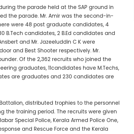
 during the parade held at the SAP ground in
ed the parade. Mr. Amir was the second-in-
ere were 48 post graduate candidates, 4
30 B.Tech candidates, 2 B.Ed candidates and
P Ansbert and Mr. Jazeeluddin C K were
door and Best Shooter respectively. Mr.
ounder. Of the 2,362 recruits who joined the
neering graduates, 11candidates have M.Techs,
ates are graduates and 230 candidates are
ttalion, distributed trophies to the personnel
g the training period. The recruits were given
labar Special Police, Kerala Armed Police One,
d Response and Rescue Force and the Kerala