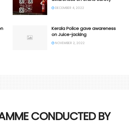
DECEMBER 4, 2022
on
Kerala Police gave awareness
on Juice-jacking
NOVEMBER 2, 2022
AMME CONDUCTED BY