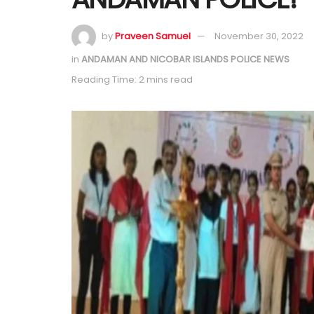
by
Praveen Samuel
November 30, 2022
in
ANDAMAN AND NICOBAR ISLANDS POLICE NEWS
Reading Time: 2 mins read