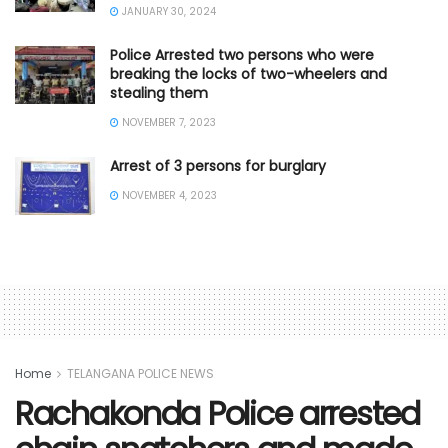
JANUARY 30, 2024
Police Arrested two persons who were
breaking the locks of two-wheelers and
stealing them
NOVEMBER 7, 2023
Arrest of 3 persons for burglary
NOVEMBER 4, 2023
Home
TELANGANA POLICE NEWS
Rachakonda Police arrested