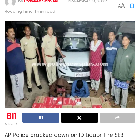
by
Praveen Samuel
November 18, 2022
A
A
Reading Time: 1 min read
611
SHARES
AP Police cracked down on ID Liquor The SEB