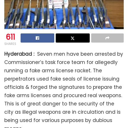
611
SHARES
Hyderabad :
Seven men have been arrested by
Commissioner’s task force team for allegedly
running a fake arms license racket. The
perpetrators used fake seals of license issuing
officials & forged the signatures to prepare the
fake arms licenses and procured real weapons.
This is of great danger to the security of the
city as illegal weapons are in circulation and is
being used for various purposes by dubious