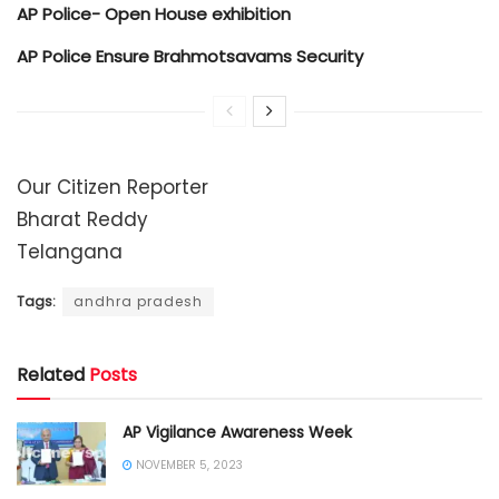
AP Police- Open House exhibition
AP Police Ensure Brahmotsavams Security
Our Citizen Reporter
Bharat Reddy
Telangana
Tags:
andhra pradesh
Related
Posts
AP Vigilance Awareness Week
NOVEMBER 5, 2023