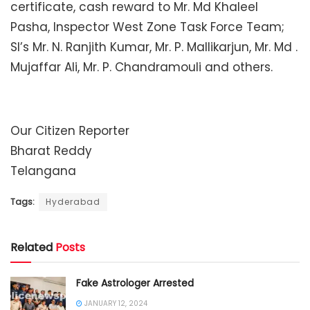
certificate, cash reward to Mr. Md Khaleel
Pasha, Inspector West Zone Task Force Team;
SI’s Mr. N. Ranjith Kumar, Mr. P. Mallikarjun, Mr. Md .
Mujaffar Ali, Mr. P. Chandramouli and others.
Our Citizen Reporter
Bharat Reddy
Telangana
Tags:
Hyderabad
Related
Posts
Fake Astrologer Arrested
JANUARY 12, 2024