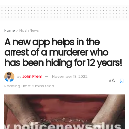
Home
Flash News
A new app helps in the
arrest of a murderer who
has been hiding for 12 years!
by
John Prem
November 18, 2022
A
A
Reading Time: 2 mins read