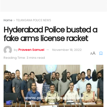
Home
TELANGANA POLICE NEWS
Hyderabad Police busted a
fake arms license racket
by
Praveen Samuel
November 18, 2022
A
A
Reading Time: 3 mins read