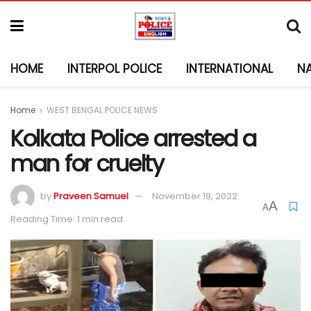
HOME
INTERPOL POLICE
INTERNATIONAL
N
Home
WEST BENGAL POLICE NEWS
Kolkata Police arrested a
man for cruelty
by
Praveen Samuel
November 19, 2022
A
A
Reading Time: 1 min read