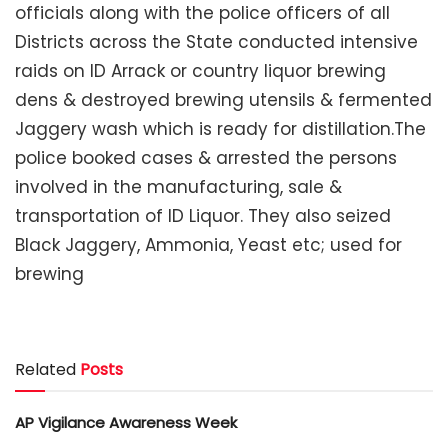
officials along with the police officers of all
Districts across the State conducted intensive
raids on ID Arrack or country liquor brewing
dens & destroyed brewing utensils & fermented
Jaggery wash which is ready for distillation.The
police booked cases & arrested the persons
involved in the manufacturing, sale &
transportation of ID Liquor. They also seized
Black Jaggery, Ammonia, Yeast etc; used for
brewing
Related
Posts
AP Vigilance Awareness Week