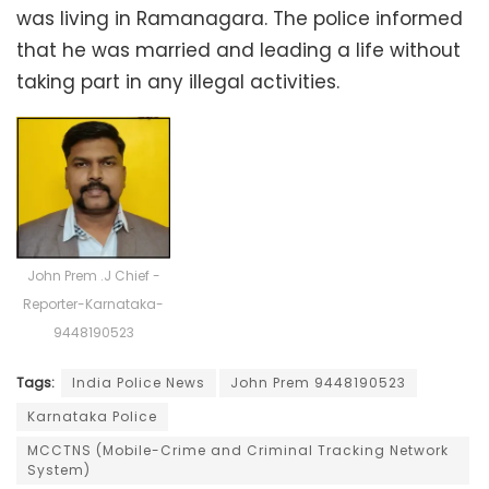
was living in Ramanagara. The police informed
that he was married and leading a life without
taking part in any illegal activities.
John Prem .J Chief -
Reporter-Karnataka-
9448190523
Tags:
India Police News
John Prem 9448190523
Karnataka Police
MCCTNS (Mobile-Crime and Criminal Tracking Network
System)