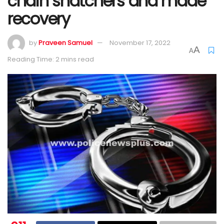
chain snatchers and made
recovery
by
Praveen Samuel
November 17, 2022
A
A
Reading Time: 2 mins read