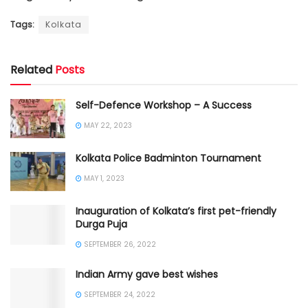
Tags:
Kolkata
Related
Posts
Self-Defence Workshop – A Success
MAY 22, 2023
Kolkata Police Badminton Tournament
MAY 1, 2023
Inauguration of Kolkata’s first pet-friendly
Durga Puja
SEPTEMBER 26, 2022
Indian Army gave best wishes
SEPTEMBER 24, 2022