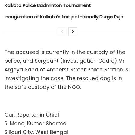
Kolkata Police Badminton Tournament
Inauguration of Kolkata’s first pet-friendly Durga Puja
The accused is currently in the custody of the
police, and Sergeant (Investigation Cadre) Mr.
Arghya Saha of Amherst Street Police Station is
investigating the case. The rescued dog is in
the safe custody of the NGO.
Our, Reporter in Chief
R. Manoj Kumar Sharma
Siliguri City, West Bengal