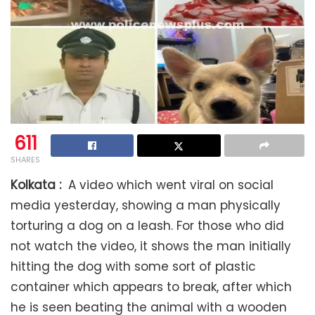
611
SHARES
Kolkata :
A video which went viral on social
media yesterday, showing a man physically
torturing a dog on a leash. For those who did
not watch the video, it shows the man initially
hitting the dog with some sort of plastic
container which appears to break, after which
he is seen beating the animal with a wooden