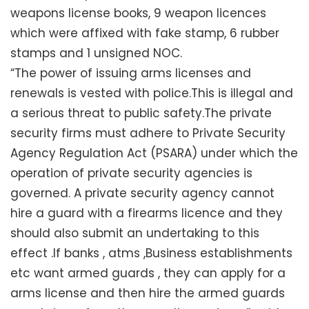
weapons license books, 9 weapon licences
which were affixed with fake stamp, 6 rubber
stamps and 1 unsigned NOC.
“The power of issuing arms licenses and
renewals is vested with police.This is illegal and
a serious threat to public safety.The private
security firms must adhere to Private Security
Agency Regulation Act (PSARA) under which the
operation of private security agencies is
governed. A private security agency cannot
hire a guard with a firearms licence and they
should also submit an undertaking to this
effect .If banks , atms ,Business establishments
etc want armed guards , they can apply for a
arms license and then hire the armed guards