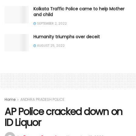
Kolkata Traffic Police came to help Mother
and child
SEPTEMBER 2, 2022
Humanity triumphs over deceit
AUGUST 25, 2022
Home
ANDHRA PRADESH POLICE
AP Police cracked down on
ID Liquor