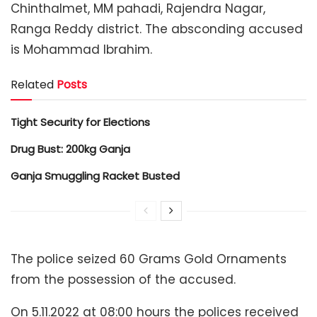
Chinthalmet, MM pahadi, Rajendra Nagar,
Ranga Reddy district. The absconding accused
is Mohammad Ibrahim.
Related
Posts
Tight Security for Elections
Drug Bust: 200kg Ganja
Ganja Smuggling Racket Busted
The police seized 60 Grams Gold Ornaments
from the possession of the accused.
On 5.11.2022 at 08:00 hours the polices received