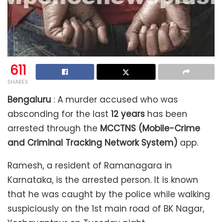
611
SHARES
Bengaluru
: A murder accused who was
absconding for the last
12 years
has been
arrested through the
MCCTNS (Mobile-Crime
and Criminal Tracking Network System)
app.
Ramesh, a resident of Ramanagara in
Karnataka, is the arrested person. It is known
that he was caught by the police while walking
suspiciously on the 1st main road of BK Nagar,