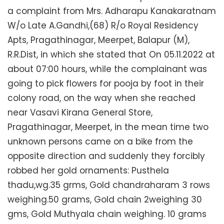
a complaint from Mrs. Adharapu Kanakaratnam
W/o Late A.Gandhi,(68) R/o Royal Residency
Apts, Pragathinagar, Meerpet, Balapur (M),
R.R.Dist, in which she stated that On 05.11.2022 at
about 07:00 hours, while the complainant was
going to pick flowers for pooja by foot in their
colony road, on the way when she reached
near Vasavi Kirana General Store,
Pragathinagar, Meerpet, in the mean time two
unknown persons came on a bike from the
opposite direction and suddenly they forcibly
robbed her gold ornaments: Pusthela
thadu,wg.35 grms, Gold chandraharam 3 rows
weighing.50 grams, Gold chain 2weighing 30
gms, Gold Muthyala chain weighing. 10 grams