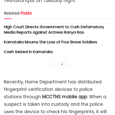
Yeshavantpur on Tuesday night.
Related
Posts
High Court Directs Government to Curb Defamatory
Media Reports against Actress Ranya Rao
Karnataka Mourns the Loss of Four Brave Soldiers
Cash Seized in Karnataka
Recently, Home Department has distributed
fingerprint verification devices to police
stations through
MCCTNS mobile app
.
When a
suspect is taken into custody and the police
uses the device to check his fingerprints, it will