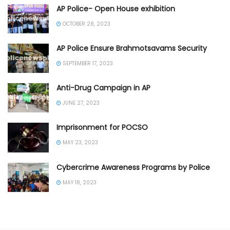
AP Police- Open House exhibition
OCTOBER 28, 2023
AP Police Ensure Brahmotsavams Security
SEPTEMBER 17, 2023
Anti-Drug Campaign in AP
JUNE 27, 2023
Imprisonment for POCSO
MAY 23, 2023
Cybercrime Awareness Programs by Police
MAY 18, 2023