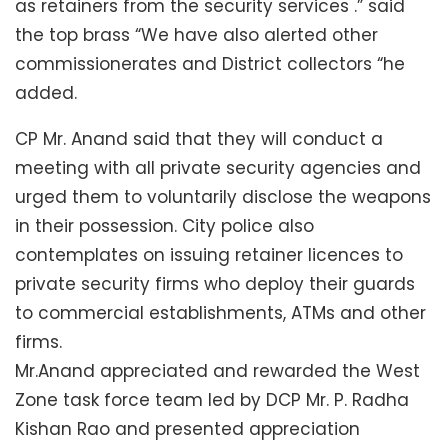
as retainers from the security services .” said
the top brass “We have also alerted other
commissionerates and District collectors “he
added.
CP Mr. Anand said that they will conduct a
meeting with all private security agencies and
urged them to voluntarily disclose the weapons
in their possession. City police also
contemplates on issuing retainer licences to
private security firms who deploy their guards
to commercial establishments, ATMs and other
firms.
Mr.Anand appreciated and rewarded the West
Zone task force team led by DCP Mr. P. Radha
Kishan Rao and presented appreciation