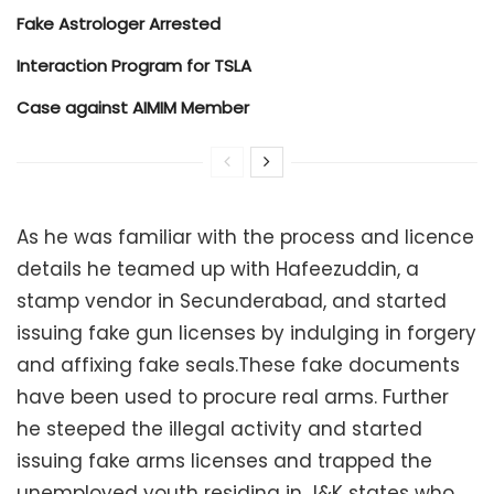
Fake Astrologer Arrested
Interaction Program for TSLA
Case against AIMIM Member
As he was familiar with the process and licence
details he teamed up with Hafeezuddin, a
stamp vendor in Secunderabad, and started
issuing fake gun licenses by indulging in forgery
and affixing fake seals.These fake documents
have been used to procure real arms. Further
he steeped the illegal activity and started
issuing fake arms licenses and trapped the
unemployed youth residing in J&K states who