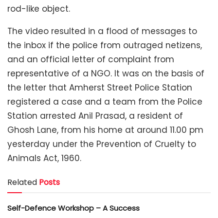
rod-like object.
The video resulted in a flood of messages to
the inbox if the police from outraged netizens,
and an official letter of complaint from
representative of a NGO. It was on the basis of
the letter that Amherst Street Police Station
registered a case and a team from the Police
Station arrested Anil Prasad, a resident of
Ghosh Lane, from his home at around 11.00 pm
yesterday under the Prevention of Cruelty to
Animals Act, 1960.
Related
Posts
Self-Defence Workshop – A Success