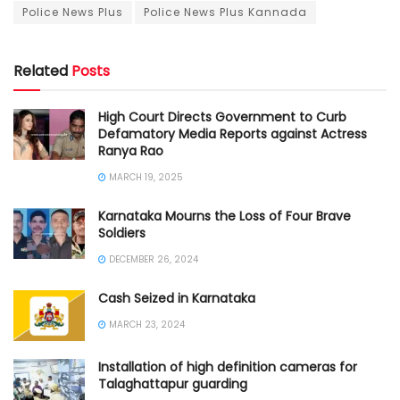
Police News Plus
Police News Plus Kannada
Related
Posts
High Court Directs Government to Curb
Defamatory Media Reports against Actress
Ranya Rao
MARCH 19, 2025
Karnataka Mourns the Loss of Four Brave
Soldiers
DECEMBER 26, 2024
Cash Seized in Karnataka
MARCH 23, 2024
Installation of high definition cameras for
Talaghattapur guarding