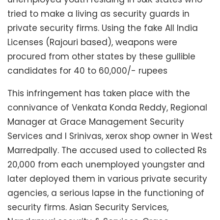
tried to make a living as security guards in
private security firms. Using the fake All India
Licenses (Rajouri based), weapons were
procured from other states by these gullible
candidates for 40 to 60,000/- rupees
This infringement has taken place with the
connivance of Venkata Konda Reddy, Regional
Manager at Grace Management Security
Services and I Srinivas, xerox shop owner in West
Marredpally. The accused used to collected Rs
20,000 from each unemployed youngster and
later deployed them in various private security
agencies, a serious lapse in the functioning of
security firms. Asian Security Services,