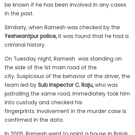
be known if he has been involved in any cases
in the past.
Similarly, when Ramesh was checked by the
Yeshwantpur police,
it was found that he had a
criminal history.
On Tuesday night, Ramesh was standing on
the side of the 1st main road of the
city. Suspicious of the behavior of the driver, the
team led by
Sub Inspector C. Raju,
who was
patrolling the same road, immediately took him
into custody and checked his
fingerprints. Involvement in the murder case is
confirmed in the data.
In 2005, Ramesh went to paint a house in Balaji