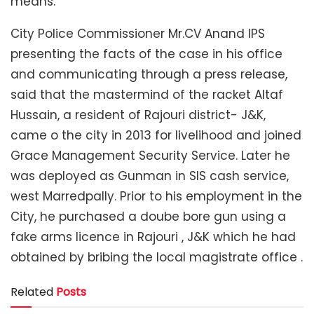
means.
City Police Commissioner Mr.CV Anand IPS
presenting the facts of the case in his office
and communicating through a press release,
said that the mastermind of the racket Altaf
Hussain, a resident of Rajouri district- J&K,
came o the city in 2013 for livelihood and joined
Grace Management Security Service. Later he
was deployed as Gunman in SIS cash service,
west Marredpally. Prior to his employment in the
City, he purchased a doube bore gun using a
fake arms licence in Rajouri , J&K which he had
obtained by bribing the local magistrate office .
Related
Posts