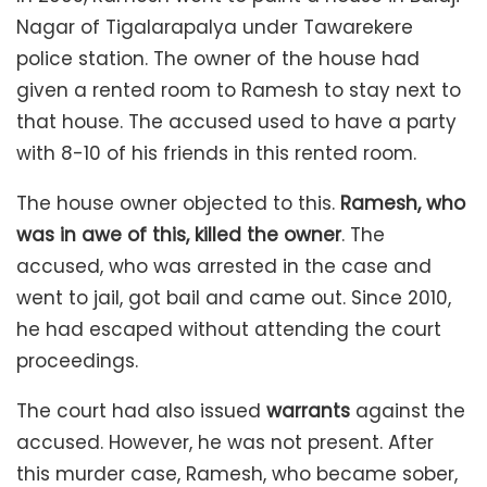
Nagar of Tigalarapalya under Tawarekere
police station. The owner of the house had
given a rented room to Ramesh to stay next to
that house. The accused used to have a party
with 8-10 of his friends in this rented room.
The house owner objected to this.
Ramesh, who
was in awe of this, killed the owner
. The
accused, who was arrested in the case and
went to jail, got bail and came out. Since 2010,
he had escaped without attending the court
proceedings.
The court had also issued
warrants
against the
accused. However, he was not present. After
this murder case, Ramesh, who became sober,