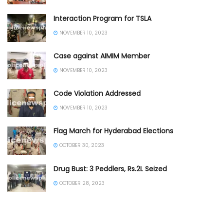
Interaction Program for TSLA
NOVEMBER 10, 2023
Case against AIMIM Member
NOVEMBER 10, 2023
Code Violation Addressed
NOVEMBER 10, 2023
Flag March for Hyderabad Elections
OCTOBER 30, 2023
Drug Bust: 3 Peddlers, Rs.2L Seized
OCTOBER 28, 2023