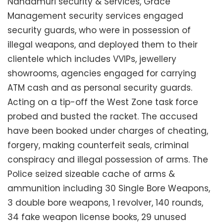
Nandamuri security & Services, Grace
Management security services engaged
security guards, who were in possession of
illegal weapons, and deployed them to their
clientele which includes VVIPs, jewellery
showrooms, agencies engaged for carrying
ATM cash and as personal security guards.
Acting on a tip-off the West Zone task force
probed and busted the racket. The accused
have been booked under charges of cheating,
forgery, making counterfeit seals, criminal
conspiracy and illegal possession of arms. The
Police seized sizeable cache of arms &
ammunition including 30 Single Bore Weapons,
3 double bore weapons, 1 revolver, 140 rounds,
34 fake weapon license books, 29 unused