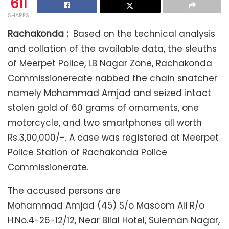
611
SHARES
Rachakonda :
Based on the technical analysis
and collation of the available data, the sleuths
of Meerpet Police, LB Nagar Zone, Rachakonda
Commissionereate nabbed the chain snatcher
namely Mohammad Amjad and seized intact
stolen gold of 60 grams of ornaments, one
motorcycle, and two smartphones all worth
Rs.3,00,000/-. A case was registered at Meerpet
Police Station of Rachakonda Police
Commissionerate.
The accused persons are
Mohammad Amjad (45) S/o Masoom Ali R/o
H.No.4-26-12/12, Near Bilal Hotel, Suleman Nagar,