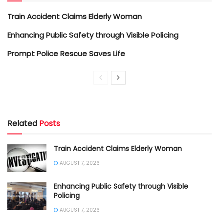
Train Accident Claims Elderly Woman
Enhancing Public Safety through Visible Policing
Prompt Police Rescue Saves Life
Related
Posts
Train Accident Claims Elderly Woman
AUGUST 7, 2026
Enhancing Public Safety through Visible
Policing
AUGUST 7, 2026