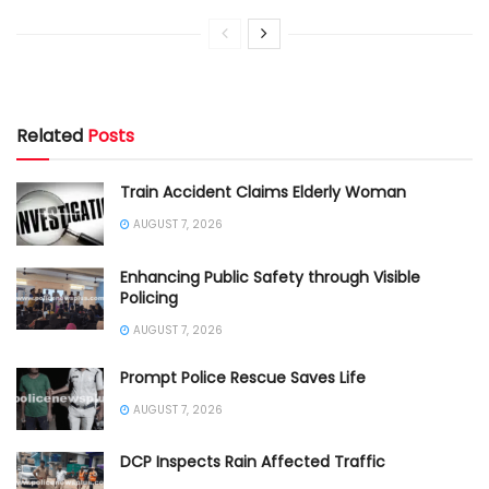
Related
Posts
Train Accident Claims Elderly Woman
AUGUST 7, 2026
Enhancing Public Safety through Visible
Policing
AUGUST 7, 2026
Prompt Police Rescue Saves Life
AUGUST 7, 2026
DCP Inspects Rain Affected Traffic