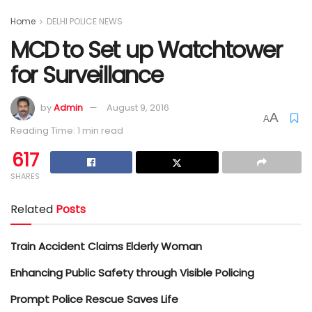
Home
DELHI POLICE NEWS
MCD to Set up Watchtower
for Surveillance
by
Admin
August 9, 2016
A
A
Reading Time: 1 min read
617
SHARES
Related
Posts
Train Accident Claims Elderly Woman
Enhancing Public Safety through Visible Policing
Prompt Police Rescue Saves Life