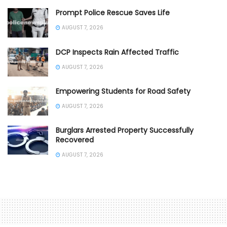
Prompt Police Rescue Saves Life
AUGUST 7, 2026
DCP Inspects Rain Affected Traffic
AUGUST 7, 2026
Empowering Students for Road Safety
AUGUST 7, 2026
Burglars Arrested Property Successfully
Recovered
AUGUST 7, 2026