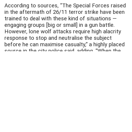
According to sources, “The Special Forces raised
in the aftermath of 26/11 terror strike have been
trained to deal with these kind of situations —
engaging groups [big or small] in a gun battle.
However, lone wolf attacks require high alacrity
response to stop and neutralise the subject
before he can maximise casualty,” a highly placed
source in the city police said, adding, “When the
threat is not visible, we have to wait in
camouflage.”
Joint Commissioner of Police (Law and Order),
Deven Bharati said, “We are preparing ourselves
for any challenge.” Meanwhile, sources said the
decision to fortify south Mumbai was taken
keeping in mind that the area houses a string of
vital installations, crowded business districts,
railway terminals, popular tourist spots and sea
fronts, some of which have repeatedly been
targeted by terrorists in the past.