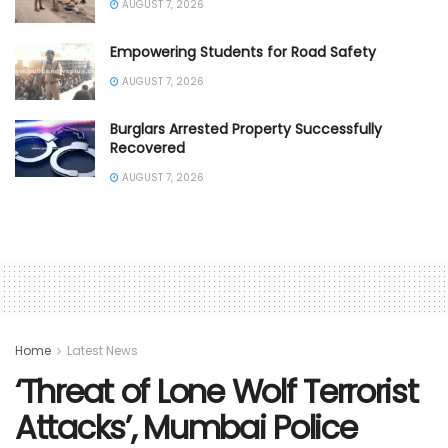
AUGUST 7, 2026
Empowering Students for Road Safety
AUGUST 7, 2026
Burglars Arrested Property Successfully
Recovered
AUGUST 7, 2026
Home
Latest News
‘Threat of Lone Wolf Terrorist
Attacks’, Mumbai Police