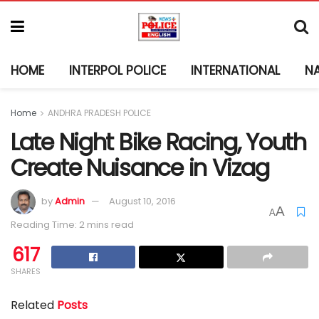
HOME
INTERPOL POLICE
INTERNATIONAL
N
Home
ANDHRA PRADESH POLICE
Late Night Bike Racing, Youth
Create Nuisance in Vizag
by
Admin
August 10, 2016
A
A
Reading Time: 2 mins read
617
SHARES
Related
Posts