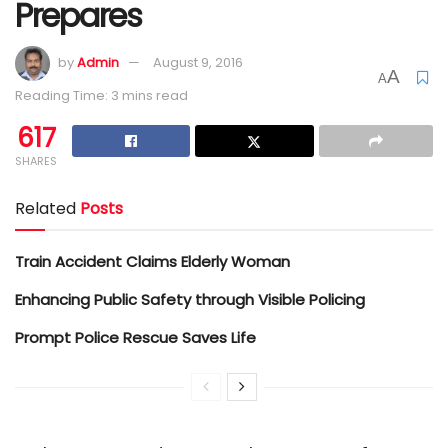
Prepares
by
Admin
August 9, 2016
A
A
Reading Time: 3 mins read
617
SHARES
Related
Posts
Train Accident Claims Elderly Woman
Enhancing Public Safety through Visible Policing
Prompt Police Rescue Saves Life