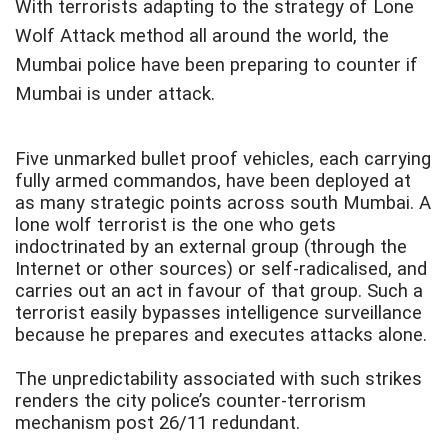
With terrorists adapting to the strategy of Lone
Wolf Attack method all around the world, the
Mumbai police have been preparing to counter if
Mumbai is under attack.
Five unmarked bullet proof vehicles, each carrying
fully armed commandos, have been deployed at
as many strategic points across south Mumbai. A
lone wolf terrorist is the one who gets
indoctrinated by an external group (through the
Internet or other sources) or self-radicalised, and
carries out an act in favour of that group. Such a
terrorist easily bypasses intelligence surveillance
because he prepares and executes attacks alone.
The unpredictability associated with such strikes
renders the city police’s counter-terrorism
mechanism post 26/11 redundant.