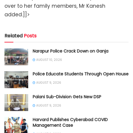
over to her family members, Mr Kanesh
added.]]>
Related
Posts
Narapur Police Crack Down on Ganja
AUGUST 10, 2026
Police Educate Students Through Open House
AUGUST 9, 2026
Palani Sub-Division Gets New DSP
AUGUST 9, 2026
Harvard Publishes Cyberabad COVID
Management Case