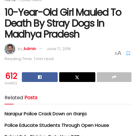
10-Year-Old Girl Mauled To
Death By Stray Dogs In
Madhya Pradesh
by
Admin
June 17, 2016
A
A
Reading Time: 1 min read
612
SHARES
Related
Posts
Narapur Police Crack Down on Ganja
Police Educate Students Through Open House