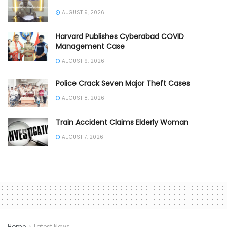
AUGUST 9, 2026
Harvard Publishes Cyberabad COVID
Management Case
AUGUST 9, 2026
Police Crack Seven Major Theft Cases
AUGUST 8, 2026
Train Accident Claims Elderly Woman
AUGUST 7, 2026
Home
Latest News