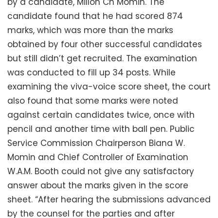
by a candidate, Millon Ch Momin. The
candidate found that he had scored 874
marks, which was more than the marks
obtained by four other successful candidates
but still didn’t get recruited. The examination
was conducted to fill up 34 posts. While
examining the viva-voice score sheet, the court
also found that some marks were noted
against certain candidates twice, once with
pencil and another time with ball pen. Public
Service Commission Chairperson Biana W.
Momin and Chief Controller of Examination
W.A.M. Booth could not give any satisfactory
answer about the marks given in the score
sheet. “After hearing the submissions advanced
by the counsel for the parties and after