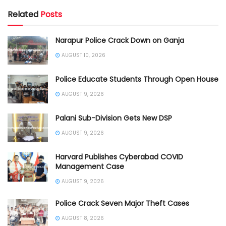
Related
Posts
Narapur Police Crack Down on Ganja
AUGUST 10, 2026
Police Educate Students Through Open House
AUGUST 9, 2026
Palani Sub-Division Gets New DSP
AUGUST 9, 2026
Harvard Publishes Cyberabad COVID
Management Case
AUGUST 9, 2026
Police Crack Seven Major Theft Cases
AUGUST 8, 2026