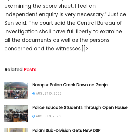
examining the score sheet, I feel an
independent enquiry is very necessary,” Justice
Sen said. The court said the Central Bureau of
Investigation shall have full liberty to examine
all the documents as well as the persons
concerned and the witnesses.]]>
Related
Posts
Narapur Police Crack Down on Ganja
AUGUST 10, 2026
Police Educate Students Through Open House
AUGUST 9, 2026
Palani Sub-Division Gets New DSP