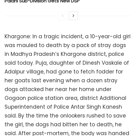
Palani Sub-Division Gets New DSP
Khargone: In a tragic incident, a 10-year-old girl
was mauled to death by a pack of stray dogs
in Madhya Pradesh’s Khargone district, police
said today. Puja, daughter of Dinesh Vaskale of
Adalpur village, had gone to fetch fodder for
her goats last evening when a dozen stray
dogs attacked her near her home under
Gogaon police station area, district Additional
Superintendent of Police Antar Singh Kanesh
said. By the time the onlookers rushed to save
the girl, the dogs had bitten her to death, he
said. After post-mortem, the body was handed