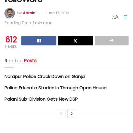
by
Admin
June 17, 2016
A
A
Reading Time: 1 min read
612
SHARES
Related
Posts
Narapur Police Crack Down on Ganja
Police Educate Students Through Open House
Palani Sub-Division Gets New DSP