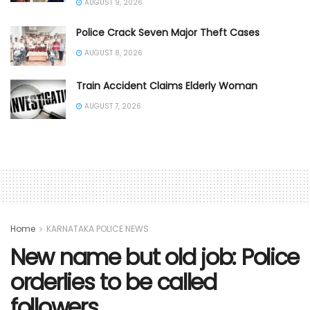
AUGUST 9, 2026
Police Crack Seven Major Theft Cases
AUGUST 8, 2026
Train Accident Claims Elderly Woman
AUGUST 7, 2026
Home
KARNATAKA POLICE NEWS
New name but old job: Police
orderlies to be called
followers