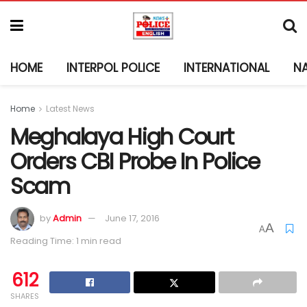
HOME
INTERPOL POLICE
INTERNATIONAL
N
Home
Latest News
Meghalaya High Court
Orders CBI Probe In Police
Scam
by
Admin
June 17, 2016
A
A
Reading Time: 1 min read
612
SHARES