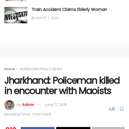
Train Accident Claims Elderly Woman
AUGUST 7, 2026
Home
JHARKHAND POLICE NEWS
Jharkhand: Policeman killed
in encounter with Maoists
by
Admin
June 17, 2016
A
A
Reading Time: 1 min read