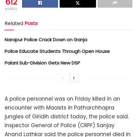
612
SHARES
Related
Posts
Narapur Police Crack Down on Ganja
Police Educate Students Through Open House
Palani Sub-Division Gets New DSP
A police personnel was on Friday killed in an
encounter with Maoists in Patharchhapra
jungles of Giridih district today, the police said.
Inspector General of Police (CRPF) Sanjay
Anand Lathkar said the police personnel died in