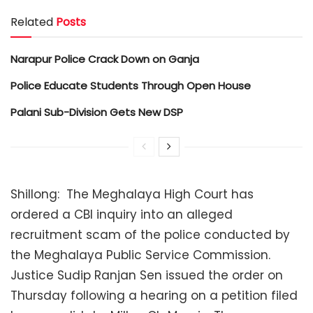
Related
Posts
Narapur Police Crack Down on Ganja
Police Educate Students Through Open House
Palani Sub-Division Gets New DSP
Shillong: The Meghalaya High Court has
ordered a CBI inquiry into an alleged
recruitment scam of the police conducted by
the Meghalaya Public Service Commission.
Justice Sudip Ranjan Sen issued the order on
Thursday following a hearing on a petition filed