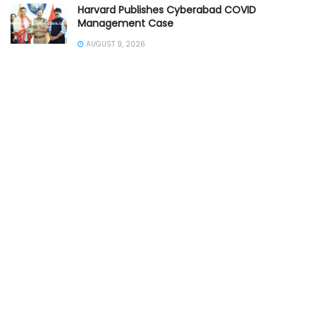
Harvard Publishes Cyberabad COVID
Management Case
AUGUST 9, 2026
Police Crack Seven Major Theft Cases
AUGUST 8, 2026
Train Accident Claims Elderly Woman
AUGUST 7, 2026
SOUTHERN INDIA
ANDHRA PRADESH POLICE