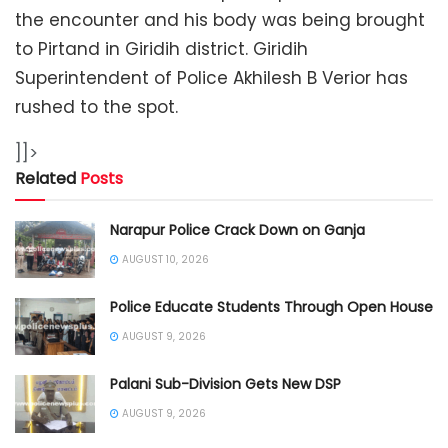
the encounter and his body was being brought
to Pirtand in Giridih district. Giridih
Superintendent of Police Akhilesh B Verior has
rushed to the spot.
]]>
Related
Posts
Narapur Police Crack Down on Ganja
AUGUST 10, 2026
Police Educate Students Through Open House
AUGUST 9, 2026
Palani Sub-Division Gets New DSP
AUGUST 9, 2026