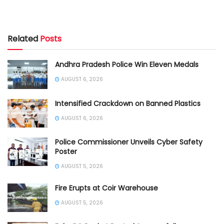
Related
Posts
Andhra Pradesh Police Win Eleven Medals
AUGUST 6, 2026
Intensified Crackdown on Banned Plastics
AUGUST 6, 2026
Police Commissioner Unveils Cyber Safety
Poster
AUGUST 5, 2026
Fire Erupts at Coir Warehouse
AUGUST 5, 2026