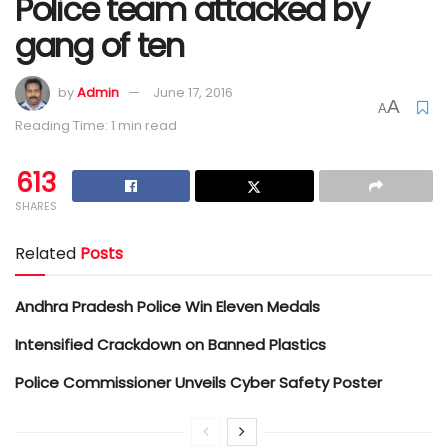
Police team attacked by
gang of ten
by
Admin
June 17, 2016
A
A
Reading Time: 1 min read
613
SHARES
Related
Posts
Andhra Pradesh Police Win Eleven Medals
Intensified Crackdown on Banned Plastics
Police Commissioner Unveils Cyber Safety Poster