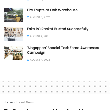
Fire Erupts at Coir Warehouse
AUGUST 5, 2026
Fake RC Racket Busted Successfully
AUGUST 4, 2026
‘Singappen’ Special Task Force Awareness
Campaign
AUGUST 4, 2026
Home
Latest News