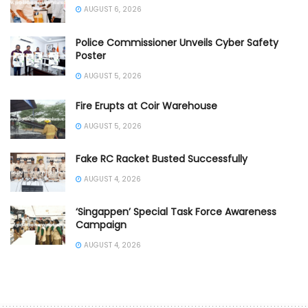
AUGUST 6, 2026
Police Commissioner Unveils Cyber Safety
Poster
AUGUST 5, 2026
Fire Erupts at Coir Warehouse
AUGUST 5, 2026
Fake RC Racket Busted Successfully
AUGUST 4, 2026
‘Singappen’ Special Task Force Awareness
Campaign
AUGUST 4, 2026