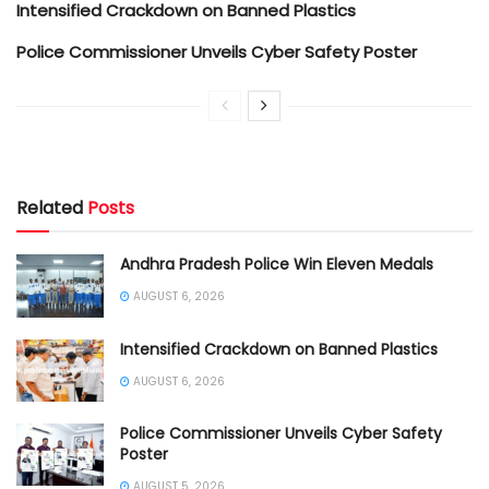
Intensified Crackdown on Banned Plastics
Police Commissioner Unveils Cyber Safety Poster
Related
Posts
Andhra Pradesh Police Win Eleven Medals
AUGUST 6, 2026
Intensified Crackdown on Banned Plastics
AUGUST 6, 2026
Police Commissioner Unveils Cyber Safety
Poster
AUGUST 5, 2026