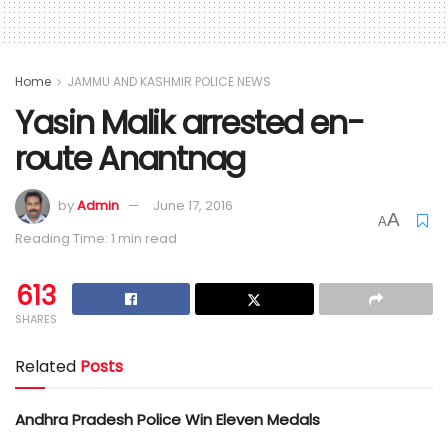
Home
JAMMU AND KASHMIR POLICE NEWS
Yasin Malik arrested en-
route Anantnag
by
Admin
June 17, 2016
A
A
Reading Time: 1 min read
613
SHARES
Related
Posts
Andhra Pradesh Police Win Eleven Medals