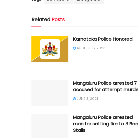
Related
Posts
Karnataka Police Honored
AUGUST 15, 2023
Mangaluru Police arrested 7
accused for attempt murde
JUNE 3, 2021
Mangaluru Police arrested
man for setting fire to 3 Bee
Stalls