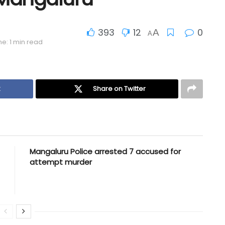
393
12
0
A
A
e: 1 min read
k
Share on Twitter
Mangaluru Police arrested 7 accused for
attempt murder