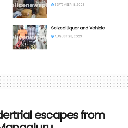
SEPTEMBER 11, 2023
Seized Liquor and Vehicle
AUGUST 28, 2023
dertrial escapes from
n Mangaluru