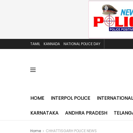
TAMIL
KANNADA
NATIONAL POLICE DAY
HOME
INTERPOL POLICE
INTERNATIONAL
KARNATAKA
ANDHRA PRADESH
TELANG
Home
CHHATTISGARH POLICE NEWS