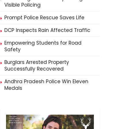
Visible Policing
Prompt Police Rescue Saves Life
DCP Inspects Rain Affected Traffic
Empowering Students for Road
Safety
Burglars Arrested Property
Successfully Recovered
Andhra Pradesh Police Win Eleven
Medals