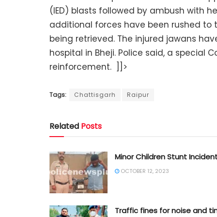
(IED) blasts followed by ambush with heav
additional forces have been rushed to 
being retrieved. The injured jawans have
hospital in Bheji. Police said, a specia
reinforcement. ]]>
Tags:
Chattisgarh
Raipur
Related
Posts
Minor Children Stunt Inciden
OCTOBER 12, 2023
Traffic fines for noise and ti