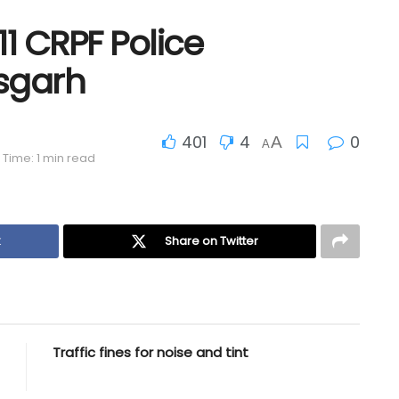
 11 CRPF Police
isgarh
401
4
0
A
A
Time: 1 min read
k
Share on Twitter
Traffic fines for noise and tint