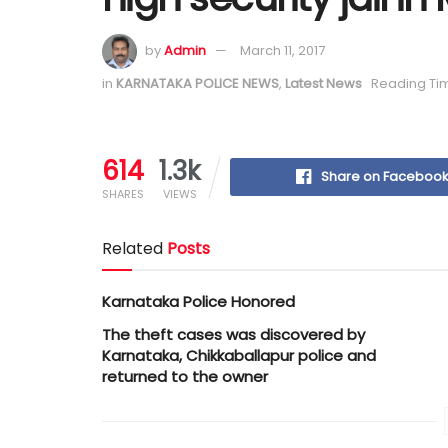
by
Admin
March 11, 2017
in
KARNATAKA POLICE NEWS
,
Latest News
Reading Tim
614
1.3k
Share on Faceboo
SHARES
VIEWS
Related
Posts
Karnataka Police Honored
The theft cases was discovered by
Karnataka, Chikkaballapur police and
returned to the owner