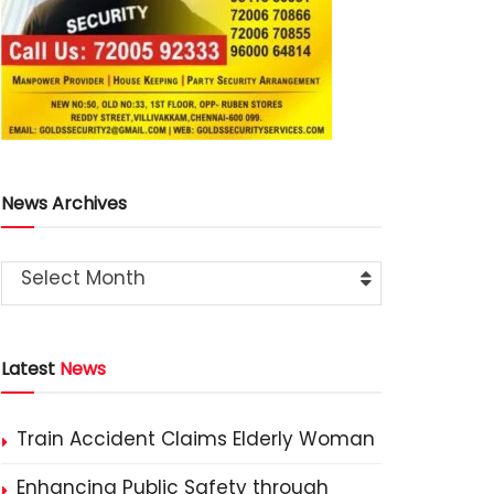
News Archives
Select Month
Latest
News
Train Accident Claims Elderly Woman
Enhancing Public Safety through