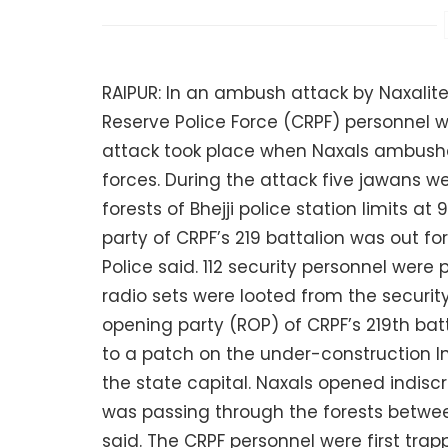
RAIPUR: In an ambush attack by Naxalites
Reserve Police Force (CRPF) personnel we
attack took place when Naxals ambushe
forces. During the attack five jawans we
forests of Bhejji police station limits a
party of CRPF’s 219 battalion was out fo
Police said. 112 security personnel were
radio sets were looted from the security 
opening party (ROP) of CRPF’s 219th bat
to a patch on the under-construction 
the state capital. Naxals opened indisc
was passing through the forests between
said. The CRPF personnel were first trap