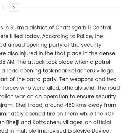
 in Sukma district of Chattisgarh 11 Central
re killed today. According to Police, the
d a road opening party of the security
re also injured in the that place in the dense
t 9:15 AM. The attack took place when a patrol
r a road opening task near Kotacheru village,
 part of the patrol party. Ten weapons and two
forces who were killed, officials said. The road
talion was on an operation to ensure security
Injram-Bhejji road, around 450 kms away from
riminately opened fire on them while the ROP
 Bhejji and Kottacheru villages, an official
ped in multiple Improvised Explosive Device