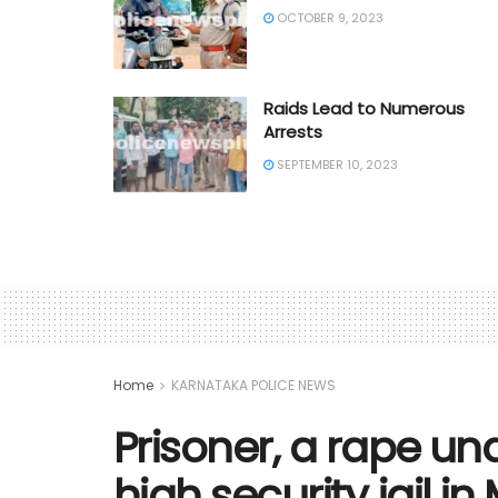
OCTOBER 9, 2023
Raids Lead to Numerous
Arrests
SEPTEMBER 10, 2023
Home
KARNATAKA POLICE NEWS
Prisoner, a rape un
high security jail i