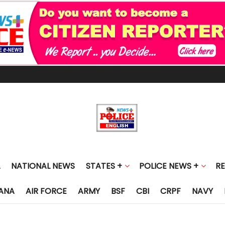
NATIONAL NEWS
STATES +
POLICE NEWS +
R
ANA
AIR FORCE
ARMY
BSF
CBI
CRPF
NAVY