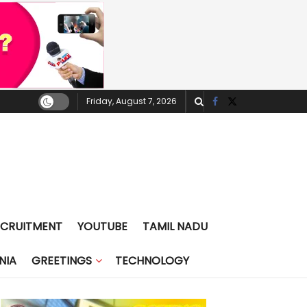
Friday, August 7, 2026
ECRUITMENT
YOUTUBE
TAMIL NADU
NIA
GREETINGS
TECHNOLOGY