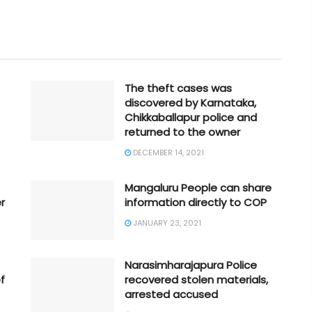
The theft cases was
discovered by Karnataka,
Chikkaballapur police and
returned to the owner
DECEMBER 14, 2021
Mangaluru People can share
r
information directly to COP
JANUARY 23, 2021
Narasimharajapura Police
f
recovered stolen materials,
arrested accused