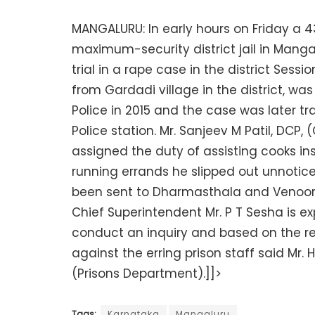
MANGALURU: In early hours on Friday a 
maximum-security district jail in Manga
trial in a rape case in the district Sessi
from Gardadi village in the district, w
Police in 2015 and the case was later 
Police station. Mr. Sanjeev M Patil, DCP,
assigned the duty of assisting cooks insi
running errands he slipped out unnotice
been sent to Dharmasthala and Venoor 
Chief Superintendent Mr. P T Sesha is ex
conduct an inquiry and based on the re
against the erring prison staff said Mr.
(Prisons Department).]]>
Tags:
Karnataka
Mangaluru