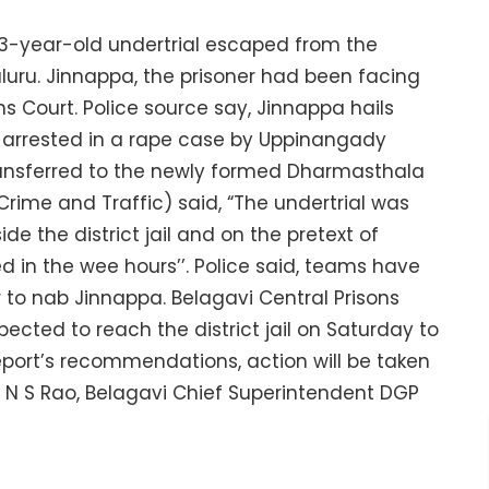
43-year-old undertrial escaped from the
luru. Jinnappa, the prisoner had been facing
ons Court. Police source say, Jinnappa hails
as arrested in a rape case by Uppinangady
transferred to the newly formed Dharmasthala
 (Crime and Traffic) said, “The undertrial was
de the district jail and on the pretext of
d in the wee hours’’. Police said, teams have
to nab Jinnappa. Belagavi Central Prisons
pected to reach the district jail on Saturday to
port’s recommendations, action will be taken
 H N S Rao, Belagavi Chief Superintendent DGP