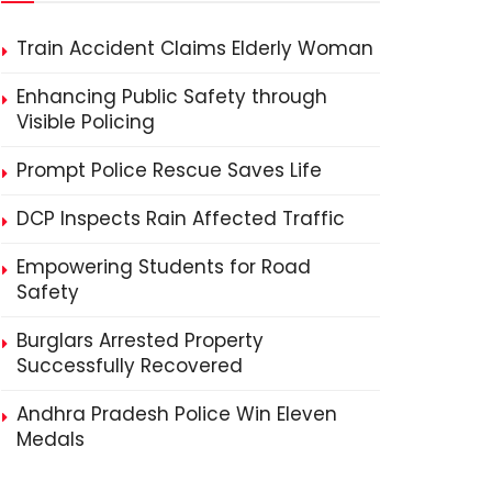
Train Accident Claims Elderly Woman
Enhancing Public Safety through
Visible Policing
Prompt Police Rescue Saves Life
DCP Inspects Rain Affected Traffic
Empowering Students for Road
Safety
Burglars Arrested Property
Successfully Recovered
Andhra Pradesh Police Win Eleven
Medals