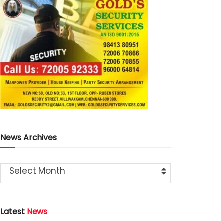
News Archives
Select Month
Latest
News