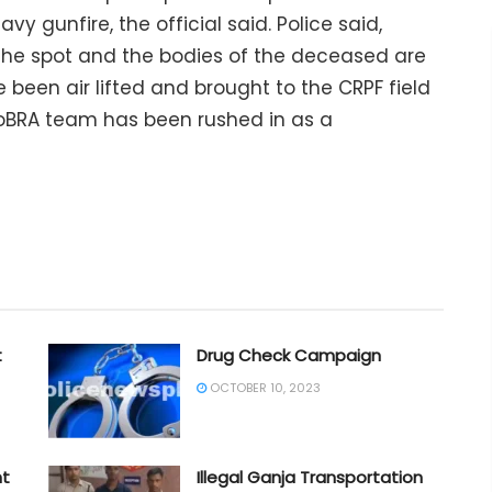
y gunfire, the official said. Police said,
the spot and the bodies of the deceased are
 been air lifted and brought to the CRPF field
l CoBRA team has been rushed in as a
t
Drug Check Campaign
OCTOBER 10, 2023
nt
Illegal Ganja Transportation