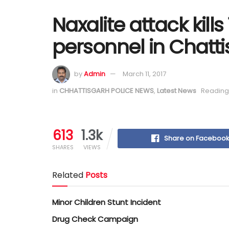
Naxalite attack kills
personnel in Chatt
by
Admin
March 11, 2017
in
CHHATTISGARH POLICE NEWS
,
Latest News
Reading 
613
1.3k
Share on Faceboo
SHARES
VIEWS
Related
Posts
Minor Children Stunt Incident
Drug Check Campaign