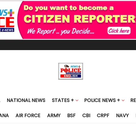
NATIONAL NEWS
STATES +
POLICE NEWS +
R
ANA
AIR FORCE
ARMY
BSF
CBI
CRPF
NAVY