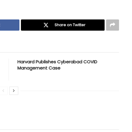
k
Share on Twitter
Harvard Publishes Cyberabad COVID
Management Case