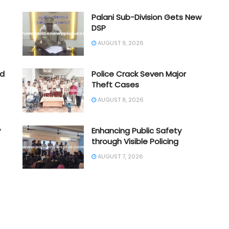
Palani Sub-Division Gets New
DSP
AUGUST 9, 2026
ad
Police Crack Seven Major
Theft Cases
AUGUST 8, 2026
y
Enhancing Public Safety
through Visible Policing
AUGUST 7, 2026