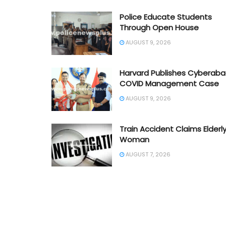
Police Educate Students
Through Open House
AUGUST 9, 2026
Harvard Publishes Cyberab
COVID Management Case
AUGUST 9, 2026
Train Accident Claims Elderl
Woman
AUGUST 7, 2026