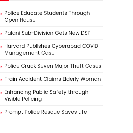
Police Educate Students Through
Open House
Palani Sub-Division Gets New DSP
Harvard Publishes Cyberabad COVID
Management Case
Police Crack Seven Major Theft Cases
Train Accident Claims Elderly Woman
Enhancing Public Safety through
Visible Policing
Prompt Police Rescue Saves Life