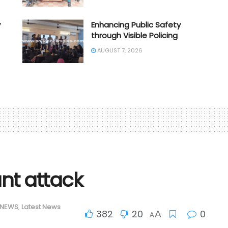
y
Enhancing Public Safety
through Visible Policing
AUGUST 7, 2026
ant attack
 NEWS
,
Latest News
382
20
0
A
A