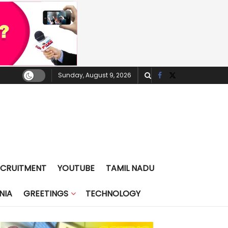
Sunday, August 9, 2026
ECRUITMENT
YOUTUBE
TAMIL NADU
NIA
GREETINGS
TECHNOLOGY