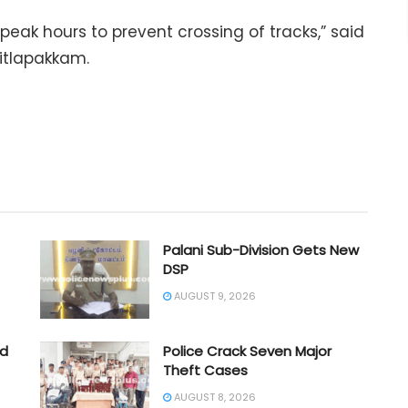
peak hours to prevent crossing of tracks,” said
hitlapakkam.
Palani Sub-Division Gets New
DSP
AUGUST 9, 2026
ad
Police Crack Seven Major
Theft Cases
AUGUST 8, 2026