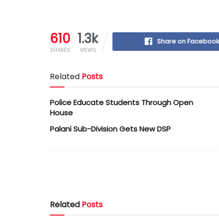
610
1.3k
Share on Faceboo
SHARES
VIEWS
Related
Posts
Police Educate Students Through Open
House
Palani Sub-Division Gets New DSP
Related
Posts