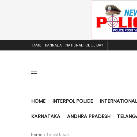
TAMIL
KANNADA
NATIONAL POLICE DAY
HOME
INTERPOL POLICE
INTERNATIONAL
KARNATAKA
ANDHRA PRADESH
TELANG
Home
Latest News