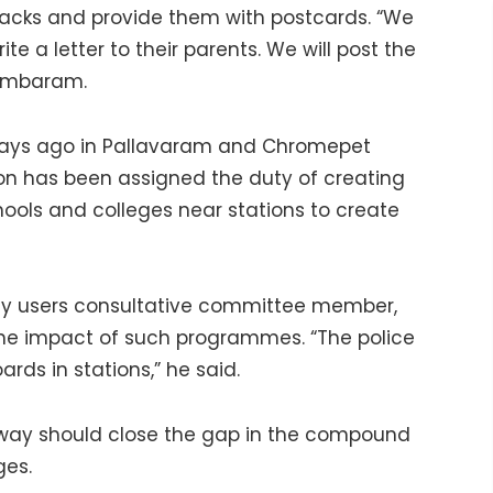
racks and provide them with postcards. “We
te a letter to their parents. We will post the
 Tambaram.
days ago in Pallavaram and Chromepet
ion has been assigned the duty of creating
ools and colleges near stations to create
lway users consultative committee member,
the impact of such programmes. “The police
rds in stations,” he said.
way should close the gap in the compound
ges.