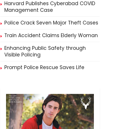
Harvard Publishes Cyberabad COVID
Management Case
Police Crack Seven Major Theft Cases
Train Accident Claims Elderly Woman
Enhancing Public Safety through
Visible Policing
Prompt Police Rescue Saves Life