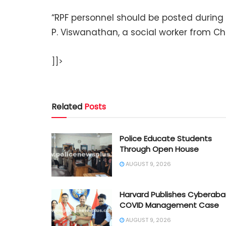
“RPF personnel should be posted during 
P. Viswanathan, a social worker from C
]]>
Related
Posts
Police Educate Students
Through Open House
AUGUST 9, 2026
Harvard Publishes Cyberab
COVID Management Case
AUGUST 9, 2026