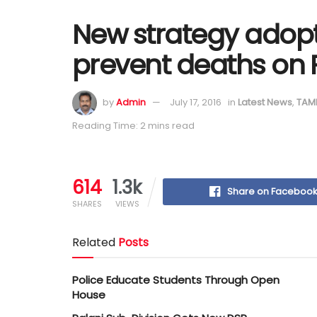
New strategy adopt
prevent deaths on 
by
Admin
July 17, 2016
in
Latest News
,
TAM
Reading Time: 2 mins read
614
1.3k
Share on Faceboo
SHARES
VIEWS
Related
Posts
Police Educate Students Through Open
House