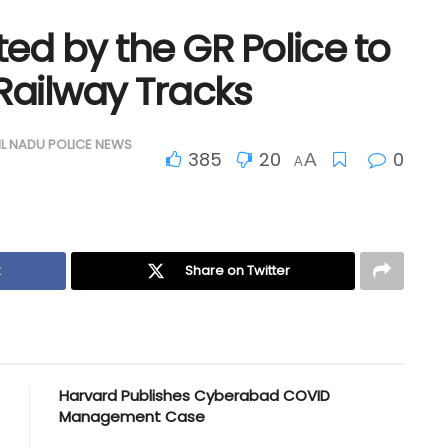
ed by the GR Police to
Railway Tracks
IL NADU POLICE NEWS
385
20
0
A
A
k
Share on Twitter
Harvard Publishes Cyberabad COVID
Management Case