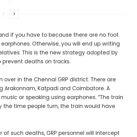
 and if you have to because there are no foot
earphones. Otherwise, you will end up writing
elatives. This is the new strategy adopted by
 prevent deaths on tracks.
 over in the Chennai GRP district. There are
ding Arakonnam, Katpadi and Coimbatore. A
to music or speaking using earphones. “The train
 the time people turn, the train would have
 of such deaths, GRP personnel will intercept