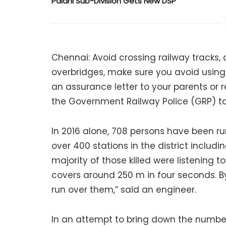
Palani Sub-Division Gets New DSP
Chennai: Avoid crossing railway tracks,
overbridges, make sure you avoid using 
an assurance letter to your parents or r
the Government Railway Police (GRP) to
In 2016 alone, 708 persons have been run
over 400 stations in the district inclu
majority of those killed were listening 
covers around 250 m in four seconds. By
run over them,” said an engineer.
In an attempt to bring down the number