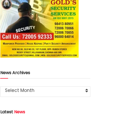
News Archives
Select Month
Latest
News