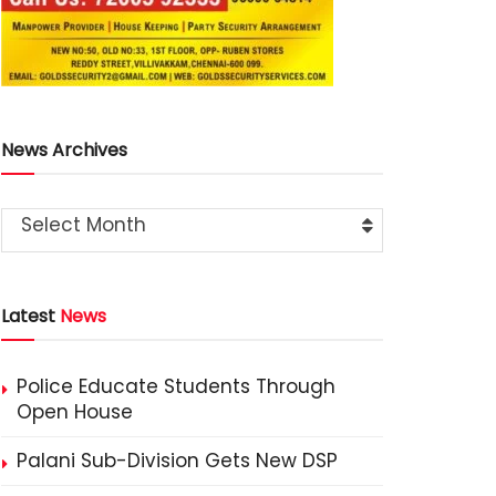
News Archives
Select Month
Latest
News
Police Educate Students Through
Open House
Palani Sub-Division Gets New DSP