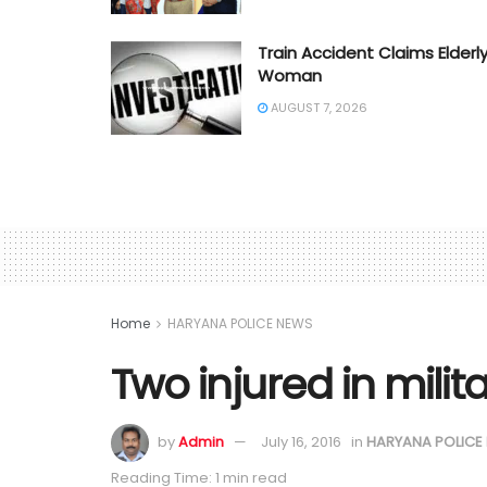
Train Accident Claims Elderl
Woman
AUGUST 7, 2026
Home
HARYANA POLICE NEWS
Two injured in milit
by
Admin
July 16, 2016
in
HARYANA POLICE
Reading Time: 1 min read