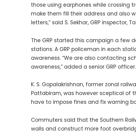
those using earphones while crossing t
make them fill their address and also wri
letters,” said S. Sekhar, GRP inspector,
The GRP started this campaign a few 
stations. A GRP policeman in each stat
awareness. “We are also contacting sch
awareness,” added a senior GRP officer.
K. S. Gopalakrishnan, former zonal rai
Pattabiram, was however sceptical of 
have to impose fines and fix warning boa
Commuters said that the Southern Rail
walls and construct more foot overbrid