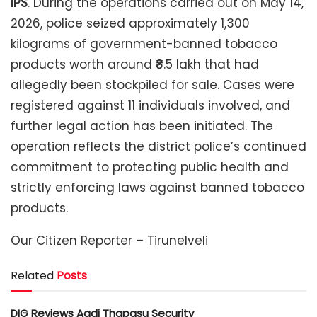
IPS
. During the operations carried out on May 14,
2026, police seized approximately 1,300
kilograms of government-banned tobacco
products worth around ₹8.5 lakh that had
allegedly been stockpiled for sale. Cases were
registered against 11 individuals involved, and
further legal action has been initiated. The
operation reflects the district police’s continued
commitment to protecting public health and
strictly enforcing laws against banned tobacco
products.
Our Citizen Reporter – Tirunelveli
Related
Posts
DIG Reviews Aadi Thapasu Security