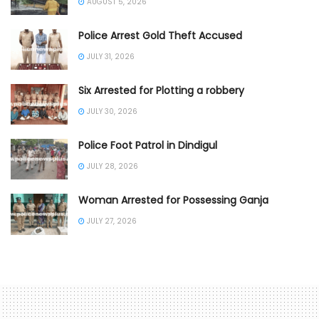
AUGUST 5, 2026
Police Arrest Gold Theft Accused
JULY 31, 2026
Six Arrested for Plotting a robbery
JULY 30, 2026
Police Foot Patrol in Dindigul
JULY 28, 2026
Woman Arrested for Possessing Ganja
JULY 27, 2026