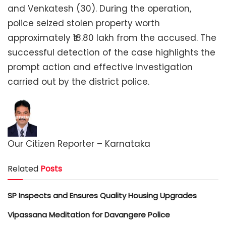
and Venkatesh (30). During the operation,
police seized stolen property worth
approximately ₹18.80 lakh from the accused. The
successful detection of the case highlights the
prompt action and effective investigation
carried out by the district police.
Our Citizen Reporter – Karnataka
Related
Posts
SP Inspects and Ensures Quality Housing Upgrades
Vipassana Meditation for Davangere Police