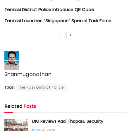
Tenkasi District Police Introduce QR Code
Tenkasi Launches “Singapenn” Special Task Force
Shanmuganathan
Tags:
Tenkasi District Police
Related
Posts
DIG Reviews Aadi Thapasu Security
JULY 17, 2026