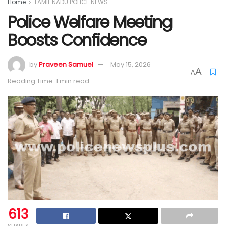
Home
TAMIL NADU POLICE NEWS
Police Welfare Meeting
Boosts Confidence
by
Praveen Samuel
May 15, 2026
A
A
Reading Time: 1 min read
613