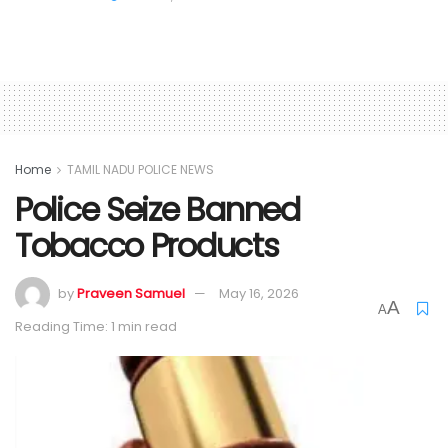
Home
TAMIL NADU POLICE NEWS
Police Seize Banned
Tobacco Products
by
Praveen Samuel
May 16, 2026
A
A
Reading Time: 1 min read