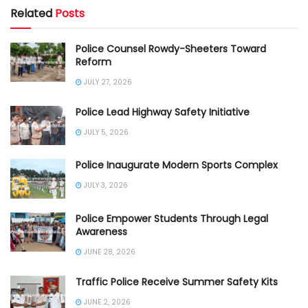
Related
Posts
Police Counsel Rowdy-Sheeters Toward
Reform
JULY 27, 2026
Police Lead Highway Safety Initiative
JULY 5, 2026
Police Inaugurate Modern Sports Complex
JULY 3, 2026
Police Empower Students Through Legal
Awareness
JUNE 28, 2026
Traffic Police Receive Summer Safety Kits
JUNE 2, 2026