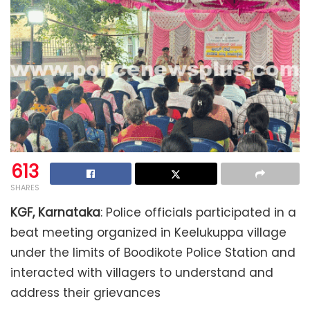
613
SHARES
KGF, Karnataka
: Police officials participated in a
beat meeting organized in Keelukuppa village
under the limits of Boodikote Police Station and
interacted with villagers to understand and
address their grievances