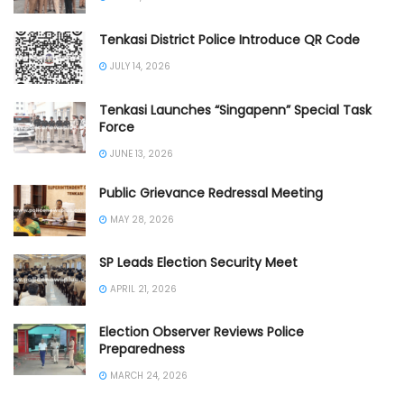
Tenkasi District Police Introduce QR Code
JULY 14, 2026
Tenkasi Launches “Singapenn” Special Task
Force
JUNE 13, 2026
Public Grievance Redressal Meeting
MAY 28, 2026
SP Leads Election Security Meet
APRIL 21, 2026
Election Observer Reviews Police
Preparedness
MARCH 24, 2026