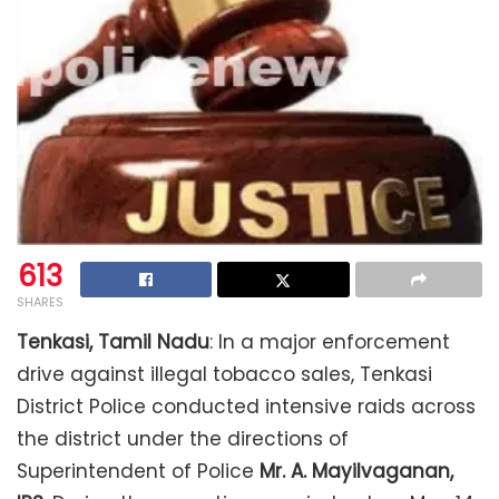
613
SHARES
Tenkasi, Tamil Nadu
: In a major enforcement
drive against illegal tobacco sales, Tenkasi
District Police conducted intensive raids across
the district under the directions of
Superintendent of Police
Mr. A. Mayilvaganan,