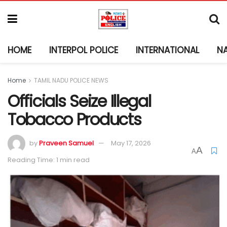
HOME
INTERPOL POLICE
INTERNATIONAL
N
Home
TAMIL NADU POLICE NEWS
Officials Seize Illegal
Tobacco Products
by
Praveen Samuel
May 17, 2026
A
A
Reading Time: 1 min read