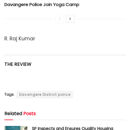
Davangere Police Join Yoga Camp
R. Raj Kumar
THE REVIEW
Tags:
Davangere District police
Related
Posts
SP Inspects and Ensures Quality Housing