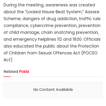
During the meeting, awareness was created
about the “Locked House Beat System,” Aasare
Scheme, dangers of drug addiction, traffic rule
compliance, cybercrime prevention, prevention
of child marriage, chain snatching prevention,
and emergency helplines 112 and 1930. Officials
also educated the public about the Protection
of Children from Sexual Offences Act (POCSO
Act).
Related
Posts
No Content Available