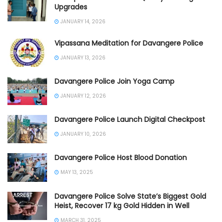
Upgrades
JANUARY 14, 2026
Vipassana Meditation for Davangere Police
JANUARY 13, 2026
Davangere Police Join Yoga Camp
JANUARY 12, 2026
Davangere Police Launch Digital Checkpost
JANUARY 10, 2026
Davangere Police Host Blood Donation
MAY 13, 2025
Davangere Police Solve State’s Biggest Gold
Heist, Recover 17 kg Gold Hidden in Well
MARCH 31, 2025