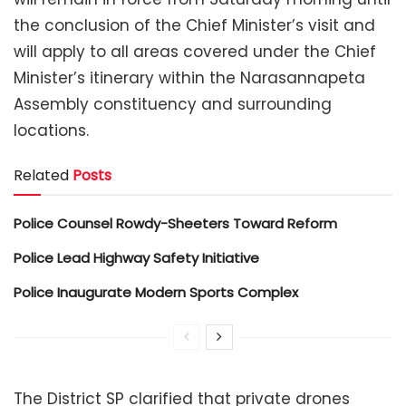
the conclusion of the Chief Minister’s visit and
will apply to all areas covered under the Chief
Minister’s itinerary within the Narasannapeta
Assembly constituency and surrounding
locations.
Related
Posts
Police Counsel Rowdy-Sheeters Toward Reform
Police Lead Highway Safety Initiative
Police Inaugurate Modern Sports Complex
The District SP clarified that private drones