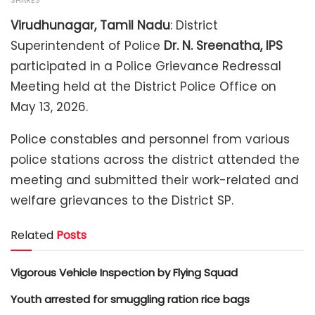
SHARES
Virudhunagar, Tamil Nadu
: District
Superintendent of Police
Dr. N. Sreenatha, IPS
participated in a Police Grievance Redressal
Meeting held at the District Police Office on
May 13, 2026.
Police constables and personnel from various
police stations across the district attended the
meeting and submitted their work-related and
welfare grievances to the District SP.
Related
Posts
Vigorous Vehicle Inspection by Flying Squad
Youth arrested for smuggling ration rice bags