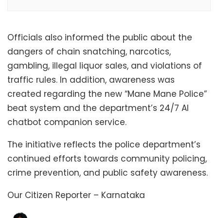
Officials also informed the public about the
dangers of chain snatching, narcotics,
gambling, illegal liquor sales, and violations of
traffic rules. In addition, awareness was
created regarding the new “Mane Mane Police”
beat system and the department’s 24/7 AI
chatbot companion service.
The initiative reflects the police department’s
continued efforts towards community policing,
crime prevention, and public safety awareness.
Our Citizen Reporter – Karnataka