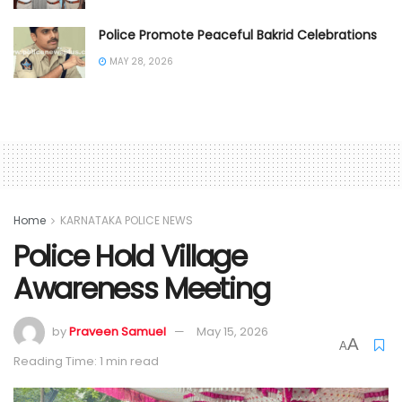
Police Promote Peaceful Bakrid Celebrations
MAY 28, 2026
Home
KARNATAKA POLICE NEWS
Police Hold Village
Awareness Meeting
by
Praveen Samuel
May 15, 2026
A
A
Reading Time: 1 min read