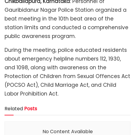
Chikballapura, Karnataka
: Personnel of
Gauribidanur Nagar Police Station organized a
beat meeting in the 10th beat area of the
station limits and conducted a comprehensive
public awareness program.
During the meeting, police educated residents
about emergency helpline numbers 112, 1930,
and 1098, along with awareness on the
Protection of Children from Sexual Offences Act
(POCSO Act), Child Marriage Act, and Child
Labor Prohibition Act.
Related
Posts
No Content Available