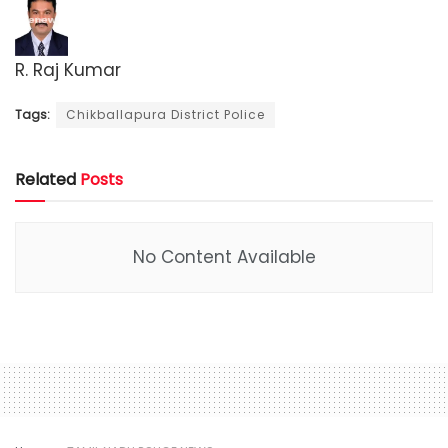
R. Raj Kumar
Tags:
Chikballapura District Police
Related
Posts
No Content Available