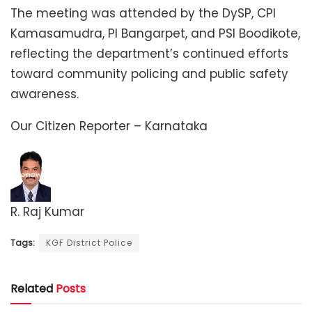
The meeting was attended by the DySP, CPI
Kamasamudra, PI Bangarpet, and PSI Boodikote,
reflecting the department’s continued efforts
toward community policing and public safety
awareness.
Our Citizen Reporter – Karnataka
R. Raj Kumar
Tags:
KGF District Police
Related
Posts