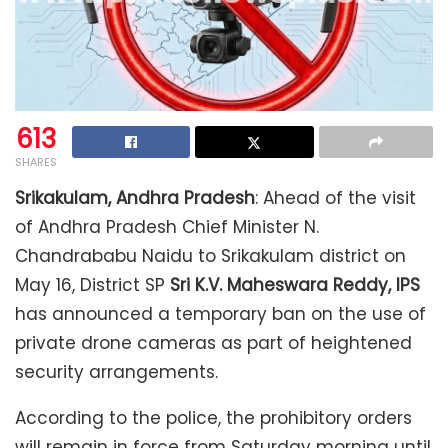
613
SHARES
Srikakulam, Andhra Pradesh
: Ahead of the visit
of Andhra Pradesh Chief Minister N.
Chandrababu Naidu to Srikakulam district on
May 16, District SP
Sri K.V. Maheswara Reddy, IPS
has announced a temporary ban on the use of
private drone cameras as part of heightened
security arrangements.
According to the police, the prohibitory orders
will remain in force from Saturday morning until