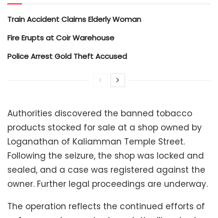
Train Accident Claims Elderly Woman
Fire Erupts at Coir Warehouse
Police Arrest Gold Theft Accused
Authorities discovered the banned tobacco
products stocked for sale at a shop owned by
Loganathan of Kaliamman Temple Street.
Following the seizure, the shop was locked and
sealed, and a case was registered against the
owner. Further legal proceedings are underway.
The operation reflects the continued efforts of