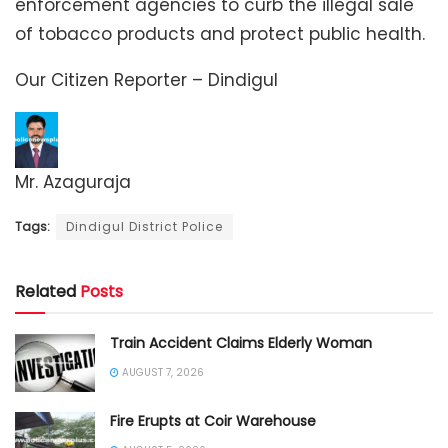
enforcement agencies to curb the illegal sale
of tobacco products and protect public health.
Our Citizen Reporter – Dindigul
Mr. Azaguraja
Tags:
Dindigul District Police
Related
Posts
Train Accident Claims Elderly Woman
AUGUST 7, 2026
Fire Erupts at Coir Warehouse