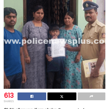
613
SHARES