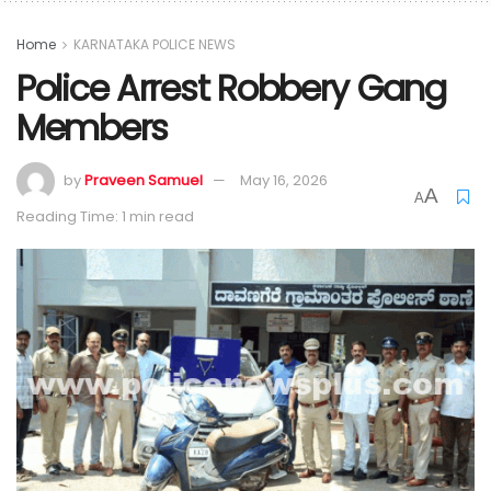
Home
KARNATAKA POLICE NEWS
Police Arrest Robbery Gang
Members
by
Praveen Samuel
May 16, 2026
A
A
Reading Time: 1 min read