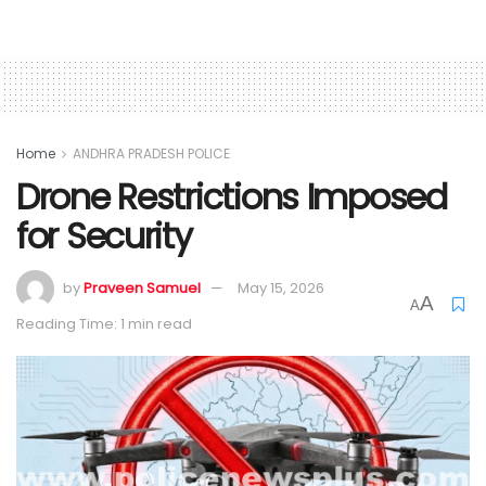
Home
ANDHRA PRADESH POLICE
Drone Restrictions Imposed
for Security
by
Praveen Samuel
May 15, 2026
A
A
Reading Time: 1 min read