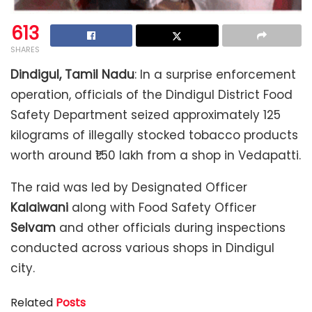
613
SHARES
Dindigul, Tamil Nadu
: In a surprise enforcement
operation, officials of the Dindigul District Food
Safety Department seized approximately 125
kilograms of illegally stocked tobacco products
worth around ₹1.50 lakh from a shop in Vedapatti.
The raid was led by Designated Officer
Kalaiwani
along with Food Safety Officer
Selvam
and other officials during inspections
conducted across various shops in Dindigul
city.
Related
Posts