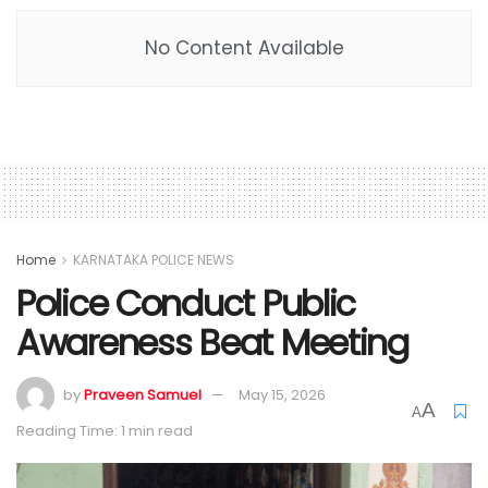
No Content Available
Home
KARNATAKA POLICE NEWS
Police Conduct Public
Awareness Beat Meeting
by
Praveen Samuel
May 15, 2026
A
A
Reading Time: 1 min read