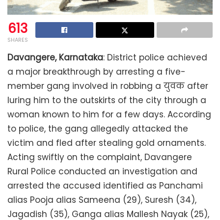
613
SHARES
Davangere, Karnataka
: District police achieved
a major breakthrough by arresting a five-
member gang involved in robbing a युवक after
luring him to the outskirts of the city through a
woman known to him for a few days. According
to police, the gang allegedly attacked the
victim and fled after stealing gold ornaments.
Acting swiftly on the complaint, Davangere
Rural Police conducted an investigation and
arrested the accused identified as Panchami
alias Pooja alias Sameena (29), Suresh (34),
Jagadish (35), Ganga alias Mallesh Nayak (25),