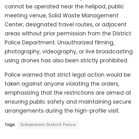
cannot be operated near the helipad, public
meeting venue, Solid Waste Management
Center, designated travel routes, or adjacent
areas without prior permission from the District
Police Department. Unauthorized filming,
photography, videography, or live broadcasting
using drones has also been strictly prohibited.
Police warned that strict legal action would be
taken against anyone violating the orders,
emphasizing that the restrictions are aimed at
ensuring public safety and maintaining secure
arrangements during the high-profile visit.
Tags:
Srikakalam District Police