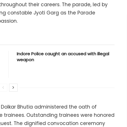
throughout their careers. The parade, led by
ing constable Jyoti Garg as the Parade
assion.
Indore Police caught an accused with illegal
weapon
 Dolkar Bhutia administered the oath of
the trainees. Outstanding trainees were honored
 guest. The dignified convocation ceremony