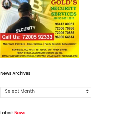
News Archives
Select Month
Latest
News