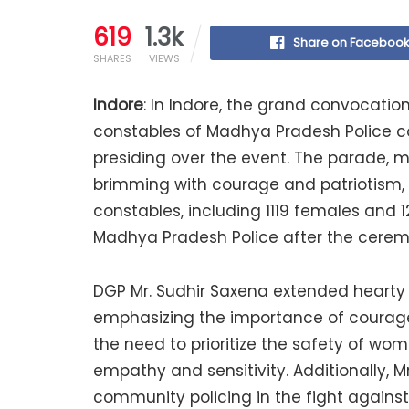
619
1.3k
Share on Faceboo
SHARES
VIEWS
Indore
: In Indore, the grand convocati
constables of Madhya Pradesh Police c
presiding over the event. The parade, m
brimming with courage and patriotism, f
constables, including 1119 females and 1
Madhya Pradesh Police after the cerem
DGP Mr. Sudhir Saxena extended hearty 
emphasizing the importance of courage 
the need to prioritize the safety of wom
empathy and sensitivity. Additionally, M
community policing in the fight against