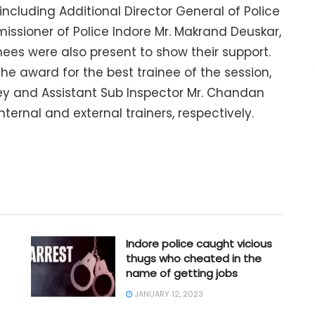
 including Additional Director General of Police
issioner of Police Indore Mr. Makrand Deuskar,
ees were also present to show their support.
he award for the best trainee of the session,
ey and Assistant Sub Inspector Mr. Chandan
ernal and external trainers, respectively.
Indore police caught vicious
thugs who cheated in the
name of getting jobs
JANUARY 12, 2023