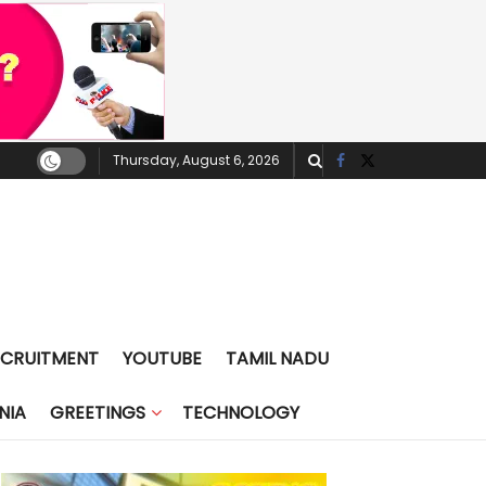
Thursday, August 6, 2026
ECRUITMENT
YOUTUBE
TAMIL NADU
NIA
GREETINGS
TECHNOLOGY