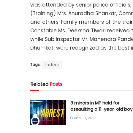
was attended by senior police officials,
(Training) Mrs. Anuradha Shankar, Comm
and others. Family members of the train
Constable Ms. Deeksha Tiwari received t
while Sub Inspector Mr. Mahendra Pand
Dhumketi were recognized as the best int
Tags:
Indore
Related
Posts
3 minors in MP held for
assaulting a 11-year-old boy
APRIL 14, 2023