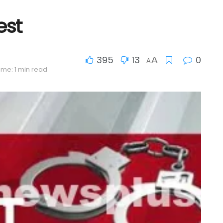
est
395
13
0
A
A
ime: 1 min read