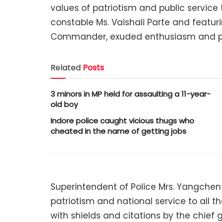
values of patriotism and public service 
constable Ms. Vaishali Parte and featur
Commander, exuded enthusiasm and p
Related
Posts
3 minors in MP held for assaulting a 11-year-
old boy
Indore police caught vicious thugs who
cheated in the name of getting jobs
Superintendent of Police Mrs. Yangchen
patriotism and national service to all 
with shields and citations by the chief