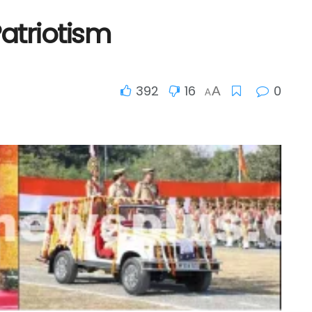
Patriotism
392
16
0
A
A