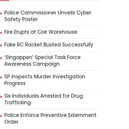
Police Commissioner Unveils Cyber
Safety Poster
Fire Erupts at Coir Warehouse
Fake RC Racket Busted Successfully
‘Singappen’ Special Task Force
Awareness Campaign
SP Inspects Murder Investigation
Progress
Six Individuals Arrested for Drug
Trafficking
Police Enforce Preventive Externment
Order