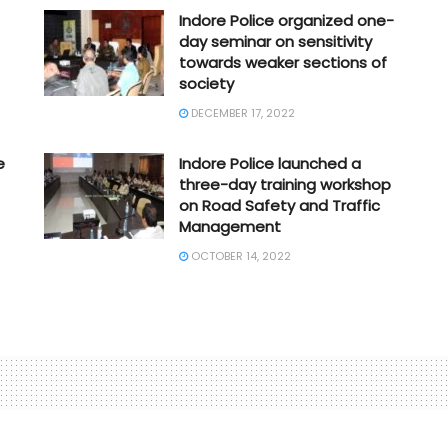
Indore Police organized one-
day seminar on sensitivity
towards weaker sections of
society
DECEMBER 17, 2022
e
Indore Police launched a
three-day training workshop
on Road Safety and Traffic
Management
OCTOBER 14, 2022