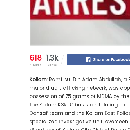
618
1.3k
Share on Faceboo
SHARES
VIEWS
Kollam
: Rami Isul Din Adam Abdullah, a 
major drug trafficking network, was ap
possession of 75 grams of MDMA by the K
the Kollam KSRTC bus stand during a co
Dansaf team and the Kollam East Police 
specialized investigative unit, oversee
directives of Kollam City District Polic