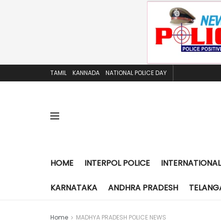
TAMIL
KANNADA
NATIONAL POLICE DAY
HOME
INTERPOL POLICE
INTERNATIONAL
KARNATAKA
ANDHRA PRADESH
TELANG
Home
MADHYA PRADESH POLICE NEWS