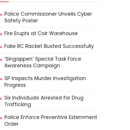
Police Commissioner Unveils Cyber
Safety Poster
Fire Erupts at Coir Warehouse
Fake RC Racket Busted Successfully
‘Singappen’ Special Task Force
Awareness Campaign
SP Inspects Murder Investigation
Progress
Six Individuals Arrested for Drug
Trafficking
Police Enforce Preventive Externment
Order