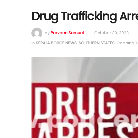
Drug Trafficking Arr
by
Praveen Samuel
October 30, 2023
in
KERALA POLICE NEWS
,
SOUTHERN STATES
Reading T