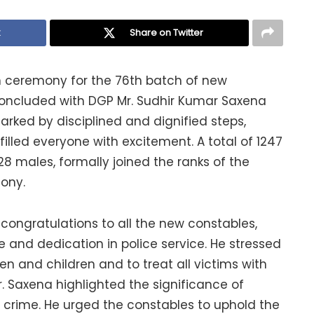
k
Share on Twitter
on ceremony for the 76th batch of new
oncluded with DGP Mr. Sudhir Kumar Saxena
arked by disciplined and dignified steps,
illed everyone with excitement. A total of 1247
28 males, formally joined the ranks of the
ony.
congratulations to all the new constables,
and dedication in police service. He stressed
en and children and to treat all victims with
r. Saxena highlighted the significance of
 crime. He urged the constables to uphold the