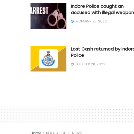
Indore Police caught an
accused with illegal weapon
DECEMBER 23, 2022
Lost Cash returned by Indor
Police
OCTOBER 28, 2022
Home
KERALA POLICE NEWS