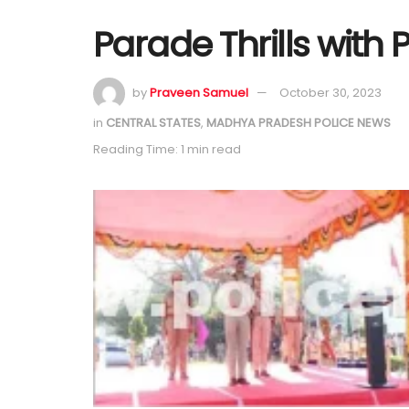
Parade Thrills with 
by
Praveen Samuel
October 30, 2023
in
CENTRAL STATES
,
MADHYA PRADESH POLICE NEWS
Reading Time: 1 min read