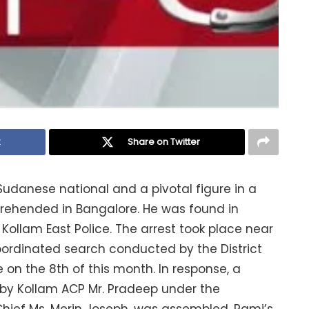
k
Share on Twitter
Sudanese national and a pivotal figure in a
prehended in Bangalore. He was found in
ollam East Police. The arrest took place near
ordinated search conducted by the District
on the 8th of this month. In response, a
n by Kollam ACP Mr. Pradeep under the
e Chief Ms. Merin Joseph, was assembled. Rami’s