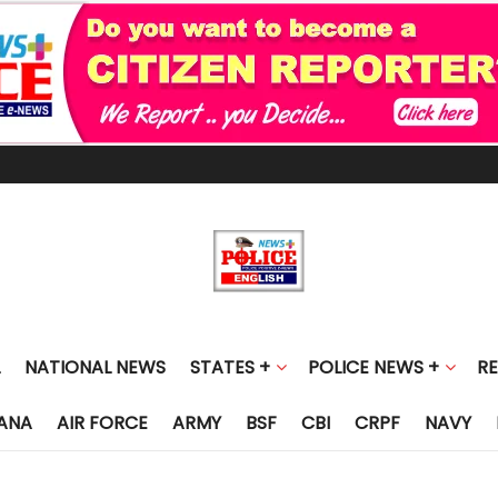
NATIONAL NEWS
STATES +
POLICE NEWS +
R
ANA
AIR FORCE
ARMY
BSF
CBI
CRPF
NAVY