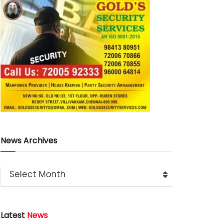
News Archives
Select Month
Latest
News