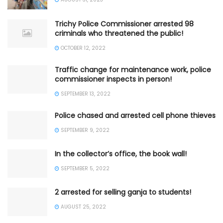
Trichy Police Commissioner arrested 98
criminals who threatened the public!
OCTOBER 12, 2022
Traffic change for maintenance work, police
commissioner inspects in person!
SEPTEMBER 13, 2022
Police chased and arrested cell phone thieves
SEPTEMBER 9, 2022
In the collector’s office, the book wall!
SEPTEMBER 5, 2022
2 arrested for selling ganja to students!
AUGUST 25, 2022