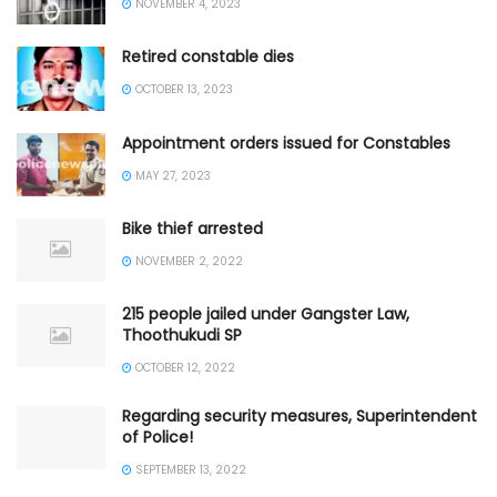
NOVEMBER 4, 2023
Retired constable dies
OCTOBER 13, 2023
Appointment orders issued for Constables
MAY 27, 2023
Bike thief arrested
NOVEMBER 2, 2022
215 people jailed under Gangster Law,
Thoothukudi SP
OCTOBER 12, 2022
Regarding security measures, Superintendent
of Police!
SEPTEMBER 13, 2022