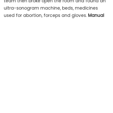
team then broke open the room and found an
ultra-sonogram machine, beds, medicines
used for abortion, forceps and gloves.
Manual
abortions likely
Dr. Rajendran said, “Forceps and
gloves being found there, apart from medicines
used for abortion, suggest they might have
been carrying out abortions manually there”.
That would have involved a gruesome process
of pulling out the foetus from the womb.
In
police custody
Ananthi has been handed over
to the police. For very early medical
terminations of pregnancies, drugs can be
used under medical supervision said Assistant
director, GG Hospitals said Priya Selvaraj. “In
case surgical intervention is needed in the first
trimester, dilatation and evacuation can be