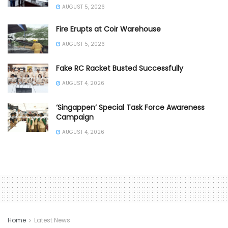
AUGUST 5, 2026
Fire Erupts at Coir Warehouse
AUGUST 5, 2026
Fake RC Racket Busted Successfully
AUGUST 4, 2026
‘Singappen’ Special Task Force Awareness
Campaign
AUGUST 4, 2026
Home
Latest News