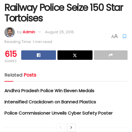
Railway Police Seize 150 Star
Tortoises
by
Admin
August 25, 2016
A
A
Reading Time: 1 min read
615
SHARES
Related
Posts
Andhra Pradesh Police Win Eleven Medals
Intensified Crackdown on Banned Plastics
Police Commissioner Unveils Cyber Safety Poster