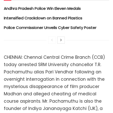
Andhra Pradesh Police Win Eleven Medals
Intensified Crackdown on Banned Plastics
Police Commissioner Unveils Cyber Safety Poster
CHENNAI: Chennai Central Crime Branch (CCB)
today arrested SRM University chancellor T.R.
Pachamuthu alias Pari Vendhar following an
overnight interrogation in connection with the
mysterious disappearance of film producer
Madhan and alleged cheating of medical
course aspirants. Mr. Pachamuthu is also the
founder of Indiya Jananayaga Katchi (IJK), a