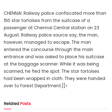
CHENNAI: Railway police confiscated more than
150 star tortoises from the suitcase of a
passenger at Chennai Central station on 23
August. Railway police source say, the man,
however, managed to escape. The man
entered the concourse through the main
entrance and was asked to place his suitcase
at the baggage scanner. While it was being
scanned, he fled the spot. The star tortoises
had been wrapped in cloth. They were handed
over to Forest Department.]]>
Related
Posts