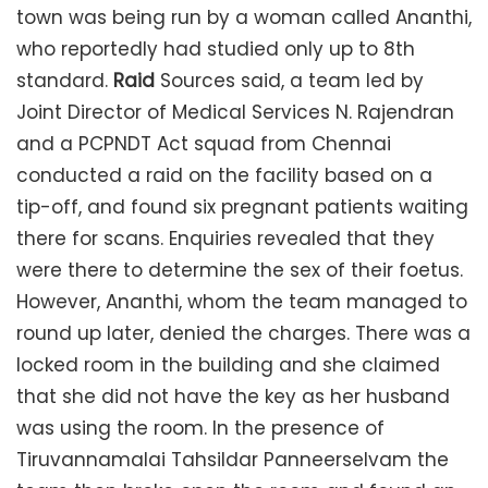
town was being run by a woman called Ananthi,
who reportedly had studied only up to 8th
standard.
Raid
Sources said, a team led by
Joint Director of Medical Services N. Rajendran
and a PCPNDT Act squad from Chennai
conducted a raid on the facility based on a
tip-off, and found six pregnant patients waiting
there for scans. Enquiries revealed that they
were there to determine the sex of their foetus.
However, Ananthi, whom the team managed to
round up later, denied the charges. There was a
locked room in the building and she claimed
that she did not have the key as her husband
was using the room. In the presence of
Tiruvannamalai Tahsildar Panneerselvam the