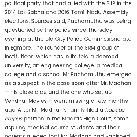
political party that had allied with the BJP in the
2014 Lok Sabha and 2016 Tamil Nadu Assembly
elections. Sources said, Pachamuthu was being
questioned by the police since Thursday
evening at the old City Police Commissionerate
in Egmore. The founder of the SRM group of
institutions, which has in its fold a deemed
university, an engineering college, a medical
college and a school. Mr Pachamuthu emerged
as a suspect in the case soon after Mr. Madhan
— his close aide and the one who set up
Vendhar Movies — went missing a few months
ago. After Mr. Madhan’s family filed a
habeas
corpus
petition in the Madras High Court, some
aspiring medical course students and their
parents alleged that Mr. Madhan had vanished