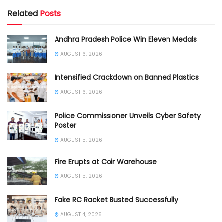
Related
Posts
Andhra Pradesh Police Win Eleven Medals
AUGUST 6, 2026
Intensified Crackdown on Banned Plastics
AUGUST 6, 2026
Police Commissioner Unveils Cyber Safety
Poster
AUGUST 5, 2026
Fire Erupts at Coir Warehouse
AUGUST 5, 2026
Fake RC Racket Busted Successfully
AUGUST 4, 2026