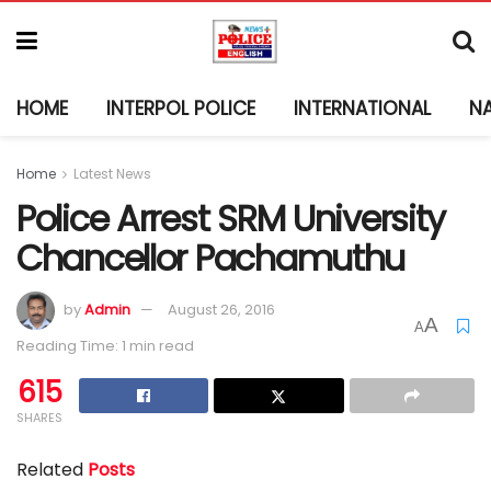
HOME
INTERPOL POLICE
INTERNATIONAL
N
Home
Latest News
Police Arrest SRM University
Chancellor Pachamuthu
by
Admin
August 26, 2016
A
A
Reading Time: 1 min read
615
SHARES
Related
Posts