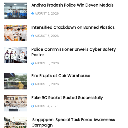
Andhra Pradesh Police Win Eleven Medals
AUGUST 6, 2026
Intensified Crackdown on Banned Plastics
AUGUST 6, 2026
Police Commissioner Unveils Cyber Safety
Poster
AUGUST 5, 2026
Fire Erupts at Coir Warehouse
AUGUST 5, 2026
Fake RC Racket Busted Successfully
AUGUST 4, 2026
‘Singappen’ Special Task Force Awareness
Campaign