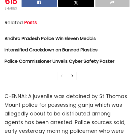
615
SHARES
Related
Posts
Andhra Pradesh Police Win Eleven Medals
Intensified Crackdown on Banned Plastics
Police Commissioner Unveils Cyber Safety Poster
CHENNAI: A juvenile was detained by St Thomas
Mount police for possessing ganja which was
allegedly about to be distributed among
agents has been arrested. Police sources said,
early yesterday morning policemen who were