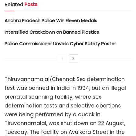
Related
Posts
Andhra Pradesh Police Win Eleven Medals
Intensified Crackdown on Banned Plastics
Police Commissioner Unveils Cyber Safety Poster
Thiruvannamalai/Chennai: Sex determination
test was banned in India in 1994, but an illegal
prenatal scanning facility, where sex
determination tests and selective abortions
were being performed by a quack in
Tiruvannamalai, was shut down on 22 August,
Tuesday. The facility on Avulkara Street in the