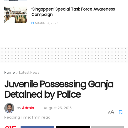
‘Singappen’ Special Task Force Awareness
Campaign
AUGUST 4, 2026
Home
Latest News
Juvenile Possessing Ganja
Detained by Police
by
Admin
August 25, 2016
A
A
Reading Time: 1 min read