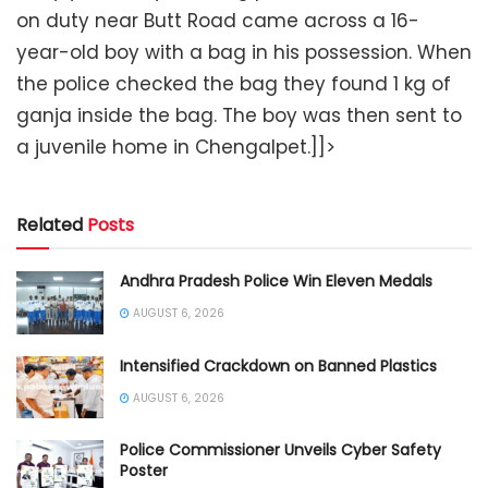
on duty near Butt Road came across a 16-
year-old boy with a bag in his possession. When
the police checked the bag they found 1 kg of
ganja inside the bag. The boy was then sent to
a juvenile home in Chengalpet.]]>
Related
Posts
Andhra Pradesh Police Win Eleven Medals
AUGUST 6, 2026
Intensified Crackdown on Banned Plastics
AUGUST 6, 2026
Police Commissioner Unveils Cyber Safety
Poster