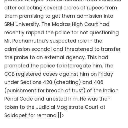
after collecting several crores of rupees from
them promising to get them admission into
SRM University. The Madras High Court had
recently rapped the police for not questioning
Mr. Pachamuthu’s suspected role in the
admission scandal and threatened to transfer
the probe to an external agency. This had
prompted the police to interrogate him. The
CCB registered cases against him on Friday
under Sections 420 (cheating) and 406
(punishment for breach of trust) of the Indian
Penal Code and arrested him. He was then
taken to the Judicial Magistrate Court at
Saidapet for remand.]]>