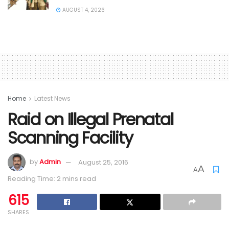
AUGUST 4, 2026
Home
Latest News
Raid on Illegal Prenatal
Scanning Facility
by
Admin
August 25, 2016
A
A
Reading Time: 2 mins read
615
SHARES