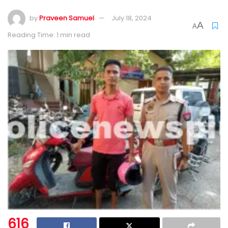
by
Praveen Samuel
July 18, 2024
A
A
Reading Time: 1 min read
616