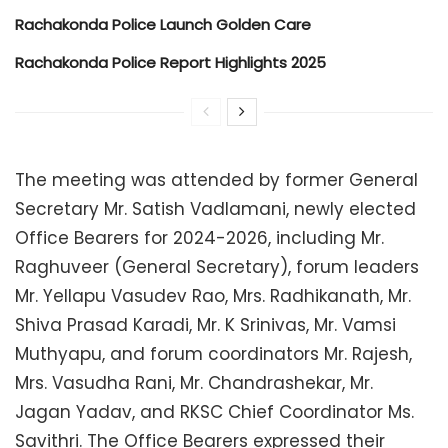
Rachakonda Police Launch Golden Care
Rachakonda Police Report Highlights 2025
The meeting was attended by former General
Secretary Mr. Satish Vadlamani, newly elected
Office Bearers for 2024-2026, including Mr.
Raghuveer (General Secretary), forum leaders
Mr. Yellapu Vasudev Rao, Mrs. Radhikanath, Mr.
Shiva Prasad Karadi, Mr. K Srinivas, Mr. Vamsi
Muthyapu, and forum coordinators Mr. Rajesh,
Mrs. Vasudha Rani, Mr. Chandrashekar, Mr.
Jagan Yadav, and RKSC Chief Coordinator Ms.
Savithri. The Office Bearers expressed their