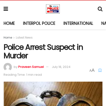
HOME
INTERPOL POLICE
INTERNATIONAL
N
Home
Latest News
Police Arrest Suspect in
Murder
by
Praveen Samuel
July 18, 2024
A
A
Reading Time: 1 min read