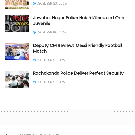
DECEMBER 23, 2025
Jawahar Nagar Police Nab 5 Killers, and One
Juvenile
DECEMBER 10, 2025
Deputy CM Reviews Messi Friendly Football
Match
DECEMBER 9, 2025
Rachakonda Police Deliver Perfect Security
DECEMBER 5, 2025