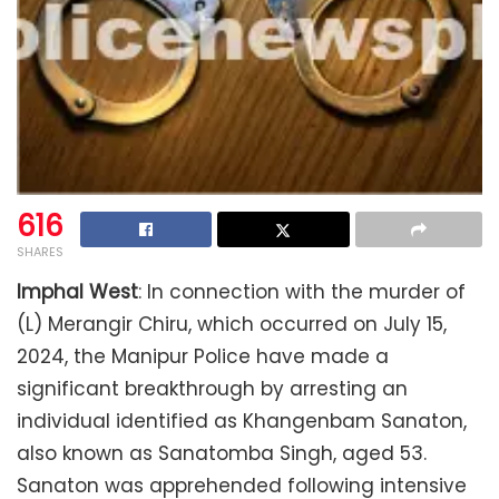
616
SHARES
Imphal West
: In connection with the murder of
(L) Merangir Chiru, which occurred on July 15,
2024, the Manipur Police have made a
significant breakthrough by arresting an
individual identified as Khangenbam Sanaton,
also known as Sanatomba Singh, aged 53.
Sanaton was apprehended following intensive