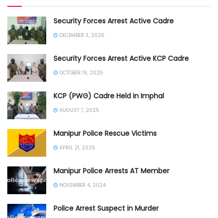
Security Forces Arrest Active Cadre
DECEMBER 3, 2025
Security Forces Arrest Active KCP Cadre
OCTOBER 19, 2025
KCP (PWG) Cadre Held in Imphal
AUGUST 7, 2025
Manipur Police Rescue Victims
APRIL 21, 2025
Manipur Police Arrests AT Member
NOVEMBER 4, 2024
Police Arrest Suspect in Murder