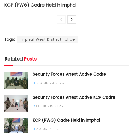
KCP (PWG) Cadre Held in Imphal
Tags:
Imphal West District Police
Related
Posts
Security Forces Arrest Active Cadre
DECEMBER 3, 2025
Security Forces Arrest Active KCP Cadre
OCTOBER 19, 2025
KCP (PWG) Cadre Held in Imphal
AUGUST 7, 2025