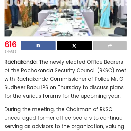
616
SHARES
Rachakonda
: The newly elected Office Bearers
of the Rachakonda Security Council (RKSC) met
with Rachakonda Commissioner of Police Mr. G.
Sudheer Babu IPS on Thursday to discuss plans
for the various forums for the upcoming year.
During the meeting, the Chairman of RKSC
encouraged former office bearers to continue
serving as advisors to the organization, valuing