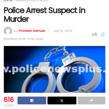
Home
MANIPUR POLICE NEWS
Police Arrest Suspect in
Murder
by
Praveen Samuel
July 18, 2024
A
A
Reading Time: 1 min read
616
SHARES