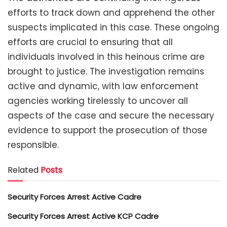
efforts to track down and apprehend the other
suspects implicated in this case. These ongoing
efforts are crucial to ensuring that all
individuals involved in this heinous crime are
brought to justice. The investigation remains
active and dynamic, with law enforcement
agencies working tirelessly to uncover all
aspects of the case and secure the necessary
evidence to support the prosecution of those
responsible.
Related
Posts
Security Forces Arrest Active Cadre
Security Forces Arrest Active KCP Cadre