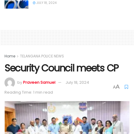
JULY 18, 2024
Home
TELANGANA POLICE NEWS
Security Council meets CP
by
Praveen Samuel
July 18, 2024
A
A
Reading Time: 1 min read