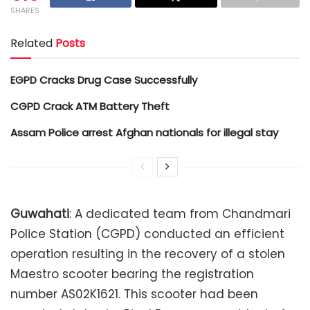
SHARES
Related
Posts
EGPD Cracks Drug Case Successfully
CGPD Crack ATM Battery Theft
Assam Police arrest Afghan nationals for illegal stay
Guwahati
: A dedicated team from Chandmari
Police Station (CGPD) conducted an efficient
operation resulting in the recovery of a stolen
Maestro scooter bearing the registration
number AS02K1621. This scooter had been