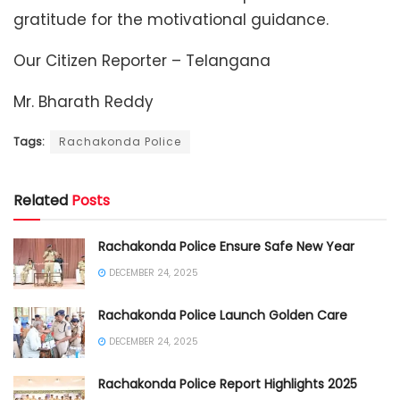
gratitude for the motivational guidance.
Our Citizen Reporter – Telangana
Mr. Bharath Reddy
Tags:
Rachakonda Police
Related
Posts
Rachakonda Police Ensure Safe New Year
DECEMBER 24, 2025
Rachakonda Police Launch Golden Care
DECEMBER 24, 2025
Rachakonda Police Report Highlights 2025