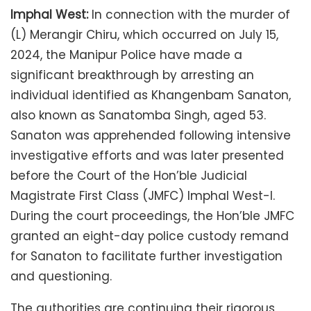
Imphal West:
In connection with the murder of
(L) Merangir Chiru, which occurred on July 15,
2024, the Manipur Police have made a
significant breakthrough by arresting an
individual identified as Khangenbam Sanaton,
also known as Sanatomba Singh, aged 53.
Sanaton was apprehended following intensive
investigative efforts and was later presented
before the Court of the Hon’ble Judicial
Magistrate First Class (JMFC) Imphal West-I.
During the court proceedings, the Hon’ble JMFC
granted an eight-day police custody remand
for Sanaton to facilitate further investigation
and questioning.
The authorities are continuing their rigorous