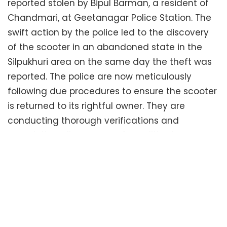
reported stolen by Bipul Barman, a resident of
Chandmari, at Geetanagar Police Station. The
swift action by the police led to the discovery
of the scooter in an abandoned state in the
Silpukhuri area on the same day the theft was
reported. The police are now meticulously
following due procedures to ensure the scooter
is returned to its rightful owner. They are
conducting thorough verifications and
completing all necessary formalities to
facilitate the handover. The entire effort
underscores the CGPD’s commitment to
prompt and effective law enforcement.
Tags:
Guwahati District Police