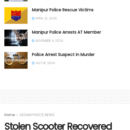
Manipur Police Rescue Victims
APRIL 21, 2025
Manipur Police Arrests AT Member
NOVEMBER 4, 2024
Police Arrest Suspect in Murder
JULY 18, 2024
Home
ASSAM POLICE NEWS
Stolen Scooter Recovered