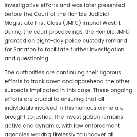
investigative efforts and was later presented
before the Court of the Hon’ble Judicial
Magistrate First Class (JMFC) Imphal West-I.
During the court proceedings, the Hon’ble JMFC
granted an eight-day police custody remand
for Sanaton to facilitate further investigation
and questioning.
The authorities are continuing their rigorous
efforts to track down and apprehend the other
suspects implicated in this case. These ongoing
efforts are crucial to ensuring that all
individuals involved in this heinous crime are
brought to justice. The investigation remains
active and dynamic, with law enforcement
agencies working tirelessly to uncover all