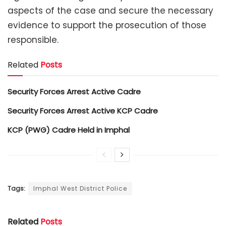
aspects of the case and secure the necessary
evidence to support the prosecution of those
responsible.
Related
Posts
Security Forces Arrest Active Cadre
Security Forces Arrest Active KCP Cadre
KCP (PWG) Cadre Held in Imphal
Tags:
Imphal West District Police
Related
Posts