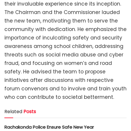
their invaluable experience since its inception.
The Chairman and the Commissioner lauded
the new team, motivating them to serve the
community with dedication. He emphasized the
importance of inculcating safety and security
awareness among school children, addressing
threats such as social media abuse and cyber
fraud, and focusing on women’s and road
safety. He advised the team to propose
initiatives after discussions with respective
forum convenors and to involve and train youth
who can contribute to societal betterment.
Related
Posts
Rachakonda Police Ensure Safe New Year