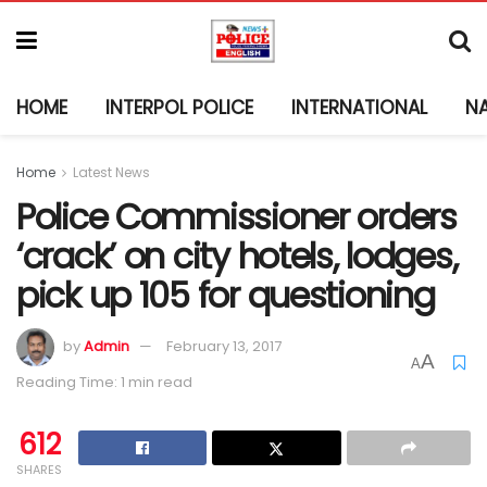
HOME
INTERPOL POLICE
INTERNATIONAL
N
Home
Latest News
Police Commissioner orders
‘crack’ on city hotels, lodges,
pick up 105 for questioning
by
Admin
February 13, 2017
A
A
Reading Time: 1 min read
612
SHARES