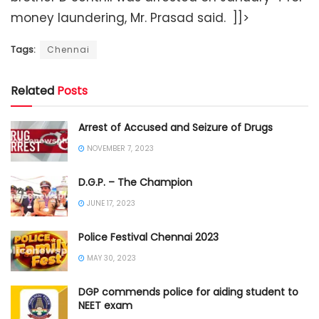
money laundering, Mr. Prasad said. ]]>
Tags:
Chennai
Related
Posts
Arrest of Accused and Seizure of Drugs
NOVEMBER 7, 2023
D.G.P. – The Champion
JUNE 17, 2023
Police Festival Chennai 2023
MAY 30, 2023
DGP commends police for aiding student to
NEET exam