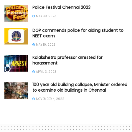
Police Festival Chennai 2023
MAY 30, 2023
DGP commends police for aiding student to
NEET exam
MAY 10, 2023
Kalakshetra professor arrested for
harassment
APRIL 3, 2023
100 year old building collapse, Minister ordered
to examine old buildings in Chennai
NOVEMBER 4, 2022