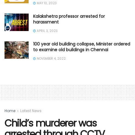
MAY 10, 2023
Kalakshetra professor arrested for
harassment
APRIL 3, 2023
100 year old building collapse, Minister ordered
to examine old buildings in Chennai
NOVEMBER 4, 2022
Home
Latest News
Child’s murderer was
arrested through CCTV