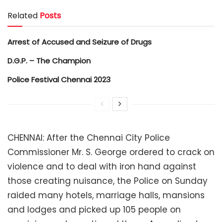
Related
Posts
Arrest of Accused and Seizure of Drugs
D.G.P. – The Champion
Police Festival Chennai 2023
CHENNAI: After the Chennai City Police
Commissioner Mr. S. George ordered to crack on
violence and to deal with iron hand against
those creating nuisance, the Police on Sunday
raided many hotels, marriage halls, mansions
and lodges and picked up 105 people on