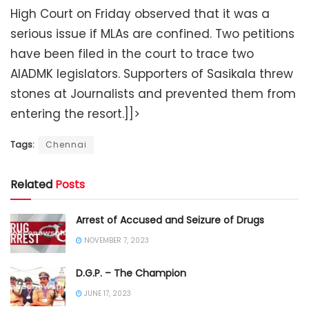
High Court on Friday observed that it was a
serious issue if MLAs are confined. Two petitions
have been filed in the court to trace two
AIADMK legislators. Supporters of Sasikala threw
stones at Journalists and prevented them from
entering the resort.]]>
Tags:
Chennai
Related
Posts
Arrest of Accused and Seizure of Drugs
NOVEMBER 7, 2023
D.G.P. – The Champion
JUNE 17, 2023