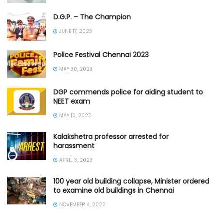
D.G.P. – The Champion
JUNE 17, 2023
Police Festival Chennai 2023
MAY 30, 2023
DGP commends police for aiding student to
NEET exam
MAY 10, 2023
Kalakshetra professor arrested for
harassment
APRIL 3, 2023
100 year old building collapse, Minister ordered
to examine old buildings in Chennai
NOVEMBER 4, 2022