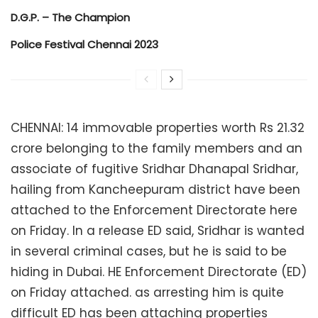
D.G.P. – The Champion
Police Festival Chennai 2023
CHENNAI: 14 immovable properties worth Rs 21.32
crore belonging to the family members and an
associate of fugitive Sridhar Dhanapal Sridhar,
hailing from Kancheepuram district have been
attached to the Enforcement Directorate here
on Friday. In a release ED said, Sridhar is wanted
in several criminal cases, but he is said to be
hiding in Dubai. HE Enforcement Directorate (ED)
on Friday attached. as arresting him is quite
difficult ED has been attaching properties