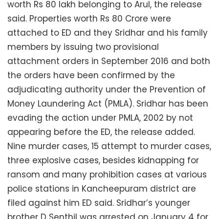
worth Rs 80 lakh belonging to Arul, the release
said. Properties worth Rs 80 Crore were
attached to ED and they Sridhar and his family
members by issuing two provisional
attachment orders in September 2016 and both
the orders have been confirmed by the
adjudicating authority under the Prevention of
Money Laundering Act (PMLA). Sridhar has been
evading the action under PMLA, 2002 by not
appearing before the ED, the release added.
Nine murder cases, 15 attempt to murder cases,
three explosive cases, besides kidnapping for
ransom and many prohibition cases at various
police stations in Kancheepuram district are
filed against him ED said. Sridhar’s younger
brother D Senthil was arrested on January 4 for