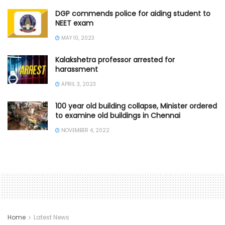
DGP commends police for aiding student to
NEET exam
MAY 10, 2023
Kalakshetra professor arrested for
harassment
APRIL 3, 2023
100 year old building collapse, Minister ordered
to examine old buildings in Chennai
NOVEMBER 4, 2022
Home
Latest News