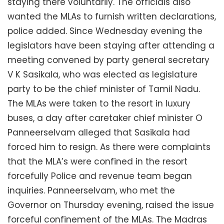
staying there voluntarily. The officials also
wanted the MLAs to furnish written declarations,
police added. Since Wednesday evening the
legislators have been staying after attending a
meeting convened by party general secretary
V K Sasikala, who was elected as legislature
party to be the chief minister of Tamil Nadu.
The MLAs were taken to the resort in luxury
buses, a day after caretaker chief minister O
Panneerselvam alleged that Sasikala had
forced him to resign. As there were complaints
that the MLA’s were confined in the resort
forcefully Police and revenue team began
inquiries. Panneerselvam, who met the
Governor on Thursday evening, raised the issue
forceful confinement of the MLAs. The Madras