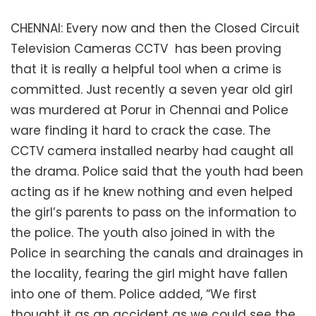
CHENNAI: Every now and then the Closed Circuit
Television Cameras CCTV has been proving
that it is really a helpful tool when a crime is
committed. Just recently a seven year old girl
was murdered at Porur in Chennai and Police
ware finding it hard to crack the case. The
CCTV camera installed nearby had caught all
the drama. Police said that the youth had been
acting as if he knew nothing and even helped
the girl’s parents to pass on the information to
the police. The youth also joined in with the
Police in searching the canals and drainages in
the locality, fearing the girl might have fallen
into one of them. Police added, “We first
thought it as an accident as we could see the