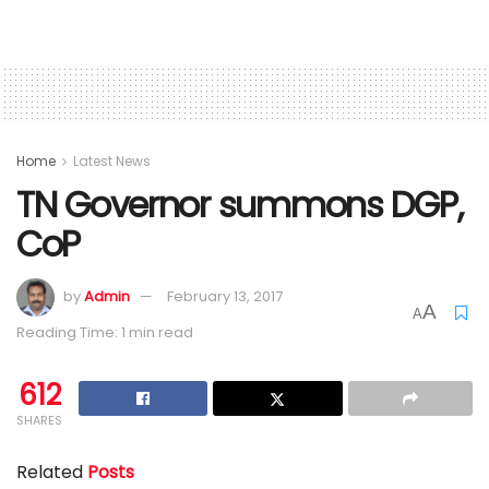
Home
Latest News
TN Governor summons DGP,
CoP
by
Admin
February 13, 2017
A
A
Reading Time: 1 min read
612
SHARES
Related
Posts