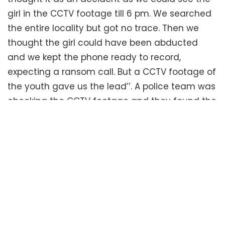
girl in the CCTV footage till 6 pm. We searched
the entire locality but got no trace. Then we
thought the girl could have been abducted
and we kept the phone ready to record,
expecting a ransom call. But a CCTV footage of
the youth gave us the lead’’. A police team was
checking the CCTV footage and they found the
youth going out with the bag and returning
without it. Mr. K Kannan, Assistant Commissioner
of Police, SRMC said, “We grew suspicious
seeing him returning without the bag and we
started grilling him. He then started telling lies
and on interrogation, he confessed to have
committed the crime”. The youth lived on the
second floor apartment in the same building,