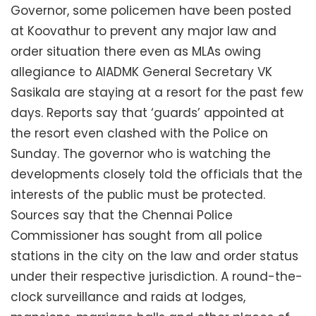
Governor, some policemen have been posted
at Koovathur to prevent any major law and
order situation there even as MLAs owing
allegiance to AIADMK General Secretary VK
Sasikala are staying at a resort for the past few
days. Reports say that ‘guards’ appointed at
the resort even clashed with the Police on
Sunday. The governor who is watching the
developments closely told the officials that the
interests of the public must be protected.
Sources say that the Chennai Police
Commissioner has sought from all police
stations in the city on the law and order status
under their respective jurisdiction. A round-the-
clock surveillance and raids at lodges,