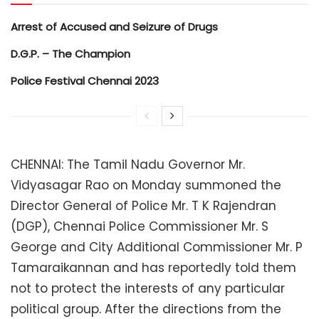
Arrest of Accused and Seizure of Drugs
D.G.P. – The Champion
Police Festival Chennai 2023
CHENNAI: The Tamil Nadu Governor Mr.
Vidyasagar Rao on Monday summoned the
Director General of Police Mr. T K Rajendran
(DGP), Chennai Police Commissioner Mr. S
George and City Additional Commissioner Mr. P
Tamaraikannan and has reportedly told them
not to protect the interests of any particular
political group. After the directions from the