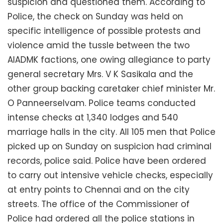
suspicion and questioned them. According to
Police, the check on Sunday was held on
specific intelligence of possible protests and
violence amid the tussle between the two
AIADMK factions, one owing allegiance to party
general secretary Mrs. V K Sasikala and the
other group backing caretaker chief minister Mr.
O Panneerselvam. Police teams conducted
intense checks at 1,340 lodges and 540
marriage halls in the city. All 105 men that Police
picked up on Sunday on suspicion had criminal
records, police said. Police have been ordered
to carry out intensive vehicle checks, especially
at entry points to Chennai and on the city
streets. The office of the Commissioner of
Police had ordered all the police stations in