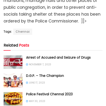
mansions, marriage halls and other places of
public congregation, in order to prevent anti-
socials taking shelter at these places has been
ordered by the Police Commissioner. ]]>
Tags:
Chennai
Related
Posts
Arrest of Accused and Seizure of Drugs
NOVEMBER 7, 2023
D.G.P. – The Champion
JUNE 17, 2023
Police Festival Chennai 2023
MAY 30, 2023