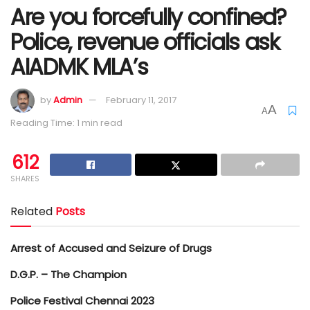
Are you forcefully confined?
Police, revenue officials ask
AIADMK MLA’s
by
Admin
February 11, 2017
A
A
Reading Time: 1 min read
612
SHARES
Related
Posts
Arrest of Accused and Seizure of Drugs
D.G.P. – The Champion
Police Festival Chennai 2023