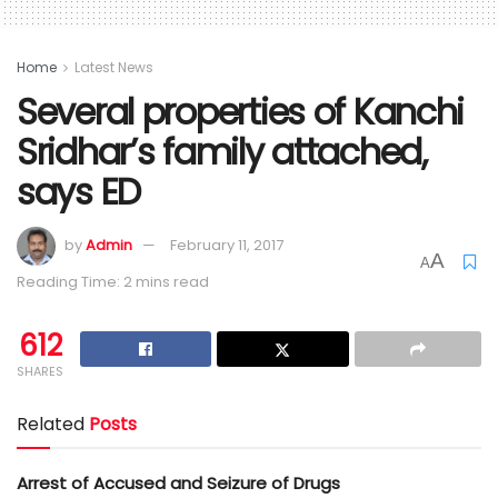
Home
Latest News
Several properties of Kanchi
Sridhar’s family attached,
says ED
by
Admin
February 11, 2017
A
A
Reading Time: 2 mins read
612
SHARES
Related
Posts
Arrest of Accused and Seizure of Drugs