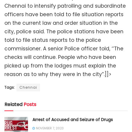
Chennai to intensify patrolling and subordinate
officers have been told to file situation reports
on the current law and order situation in the
city, police said. The police stations have been
told to file status reports to the police
commissioner. A senior Police officer told, ‘’The
checks will continue. People who have been
picked up from the lodges must explain the
reason as to why they were in the city”.]]>
Tags:
Chennai
Related
Posts
Arrest of Accused and Seizure of Drugs
NOVEMBER 7, 2023