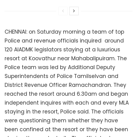
CHENNAI: on Saturday morning a team of top
Police and revenue officials inquired around
120 AIADMK legislators staying at a luxurious
resort
at Koovathur near Mahabalipuiram. The
Police team was led by Additional Deputy
Superintendents of Police Tamilselvan and
District Revenue Officer Ramachandran. They
reached the resort around 6.30am and began
independent inquires with each and every MLA
staying in the resort, Police said. The officials
were questioning them whether they have
been confined at the resort or they have been