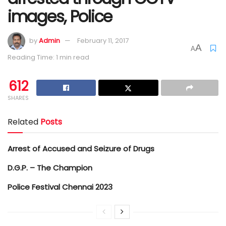
images, Police
by
Admin
February 11, 2017
A
A
Reading Time: 1 min read
612
SHARES
Related
Posts
Arrest of Accused and Seizure of Drugs
D.G.P. – The Champion
Police Festival Chennai 2023