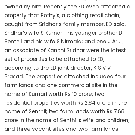
owned by him. Recently the ED even attached a
property that Pothy’s, a clothing retail chain,
bought from Sridhar’s family member, ED said.
Sridhar’s wife S Kumari; his younger brother D
Senthil and his wife S Nirmala; and one J Arul,
an associate of Kanchi Sridhar were the latest
set of properties to be attached to ED,
according to the ED joint director, K S V V
Prasad. The properties attached included four
farm lands and one commercial site in the
name of Kumari worth Rs 10 crore; two
residential properties worth Rs 2.84 crore in the
name of Senthil; two farm lands worth Rs 7.68
crore in the name of Senthil’s wife and children;
and three vacant sites and two farm lands