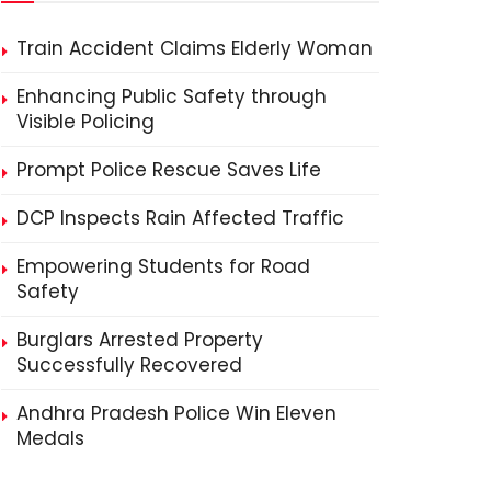
Train Accident Claims Elderly Woman
Enhancing Public Safety through
Visible Policing
Prompt Police Rescue Saves Life
DCP Inspects Rain Affected Traffic
Empowering Students for Road
Safety
Burglars Arrested Property
Successfully Recovered
Andhra Pradesh Police Win Eleven
Medals