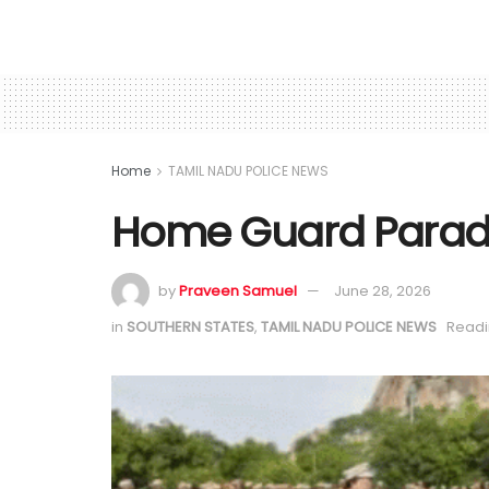
Home
TAMIL NADU POLICE NEWS
Home Guard Parade 
by
Praveen Samuel
June 28, 2026
in
SOUTHERN STATES
,
TAMIL NADU POLICE NEWS
Readi