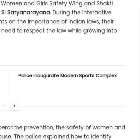
Women and Girls Safety Wing and Shakti
 SI Satyanarayana
. During the interactive
nts on the importance of Indian laws, their
he need to respect the law while growing into
Police Inaugurate Modern Sports Complex
ybercrime prevention, the safety of women and
buse. The police explained how to identify