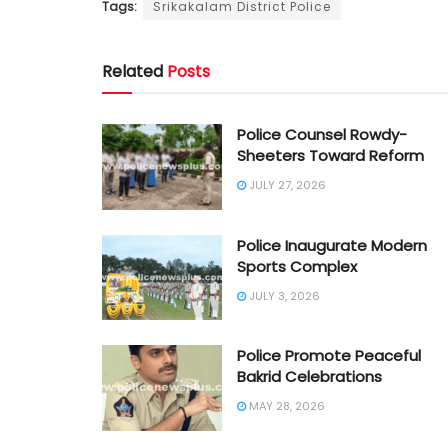
Tags:
Srikakalam District Police
Related
Posts
Police Counsel Rowdy-
Sheeters Toward Reform
JULY 27, 2026
Police Inaugurate Modern
Sports Complex
JULY 3, 2026
Police Promote Peaceful
Bakrid Celebrations
MAY 28, 2026