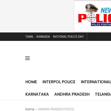
TAMIL
KANNADA
NATIONAL POLICE DAY
HOME
INTERPOL POLICE
INTERNATIONAL
KARNATAKA
ANDHRA PRADESH
TELANG
Home
ANDHRA PRADESH POLICE