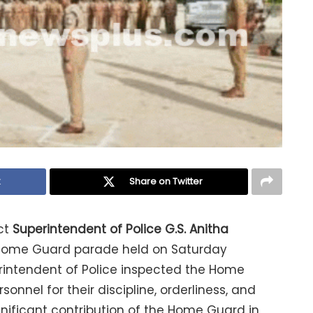
k
Share on Twitter
ct
Superintendent of Police G.S. Anitha
 Home Guard parade held on Saturday
erintendent of Police inspected the Home
el for their discipline, orderliness, and
gnificant contribution of the Home Guard in