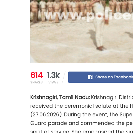
614
1.3k
Share on Faceboo
SHARES
VIEWS
Krishnagiri, Tamil Nadu:
Krishnagiri Distri
received the ceremonial salute at the
(27.06.2026). During the event, the Sup
Guard parade and commended the personn
spirit of service. She emphasized the si