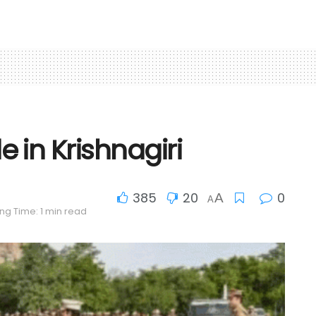
in Krishnagiri
385
20
0
A
A
ng Time: 1 min read