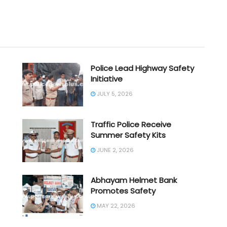
Police Lead Highway Safety
Initiative
JULY 5, 2026
Traffic Police Receive
Summer Safety Kits
JUNE 2, 2026
Abhayam Helmet Bank
Promotes Safety
MAY 22, 2026