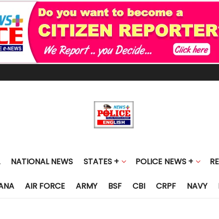
NATIONAL NEWS
STATES +
POLICE NEWS +
R
ANA
AIR FORCE
ARMY
BSF
CBI
CRPF
NAVY