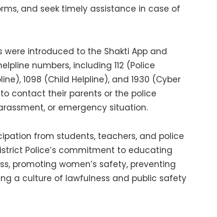
forms, and seek timely assistance in case of
s were introduced to the Shakti App and
pline numbers, including 112 (Police
ine), 1098 (Child Helpline), and 1930 (Cyber
o contact their parents or the police
arassment, or emergency situation.
pation from students, teachers, and police
District Police’s commitment to educating
s, promoting women’s safety, preventing
ng a culture of lawfulness and public safety