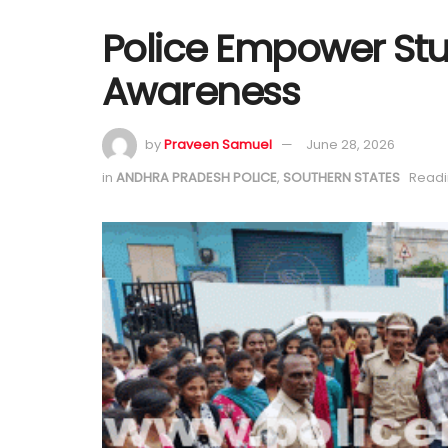
Police Empower St
Awareness
by
Praveen Samuel
June 28, 2026
in
ANDHRA PRADESH POLICE
,
SOUTHERN STATES
Readi