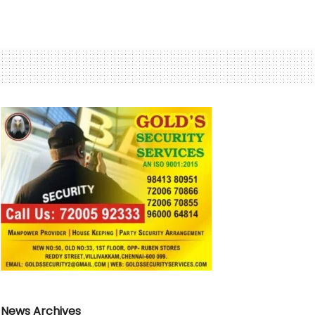
News Archives