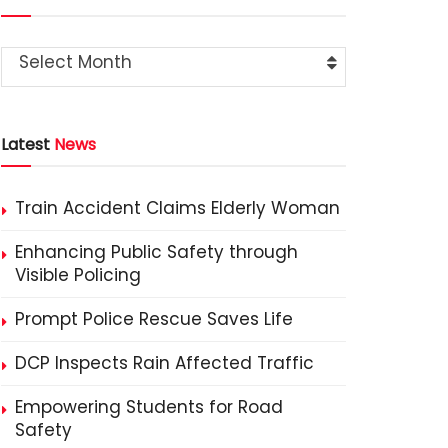
Select Month
Latest
News
Train Accident Claims Elderly Woman
Enhancing Public Safety through
Visible Policing
Prompt Police Rescue Saves Life
DCP Inspects Rain Affected Traffic
Empowering Students for Road
Safety