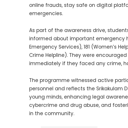
online frauds, stay safe on digital plat
emergencies.
As part of the awareness drive, student
informed about important emergency hel
Emergency Services), 181 (Women’s Helpl
Crime Helpline). They were encouraged t
immediately if they faced any crime, h
The programme witnessed active partici
personnel and reflects the Srikakulam 
young minds, enhancing legal awarenes
cybercrime and drug abuse, and fosteri
in the community.