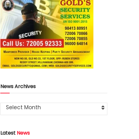
News Archives
Select Month
Latest
News