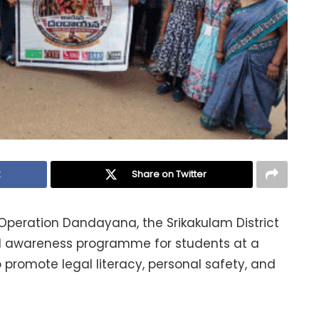
k
Share on Twitter
 Operation Dandayana, the Srikakulam District
l awareness programme for students at a
promote legal literacy, personal safety, and