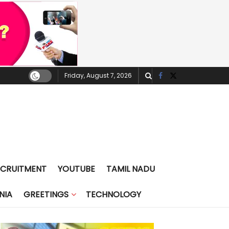
Friday, August 7, 2026
ECRUITMENT
YOUTUBE
TAMIL NADU
NIA
GREETINGS
TECHNOLOGY