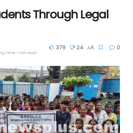
udents Through Legal
379
24
0
A
A
ng Time: 1 min read