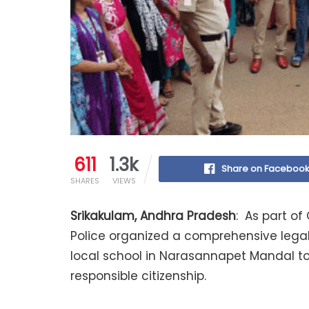
611
1.3k
Share on Faceboo
SHARES
VIEWS
Srikakulam, Andhra Pradesh
: As part of
Police organized a comprehensive lega
local school in Narasannapet Mandal to 
responsible citizenship.