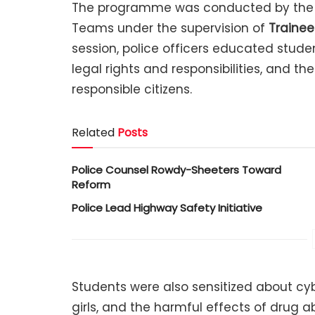
The programme was conducted by the 
Teams under the supervision of
Trainee
session, police officers educated stude
legal rights and responsibilities, and t
responsible citizens.
Related
Posts
Police Counsel Rowdy-Sheeters Toward
Reform
Police Lead Highway Safety Initiative
Students were also sensitized about c
girls, and the harmful effects of drug a