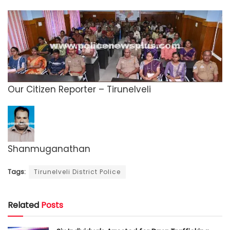
Our Citizen Reporter – Tirunelveli
Shanmuganathan
Tags:
Tirunelveli District Police
Related
Posts