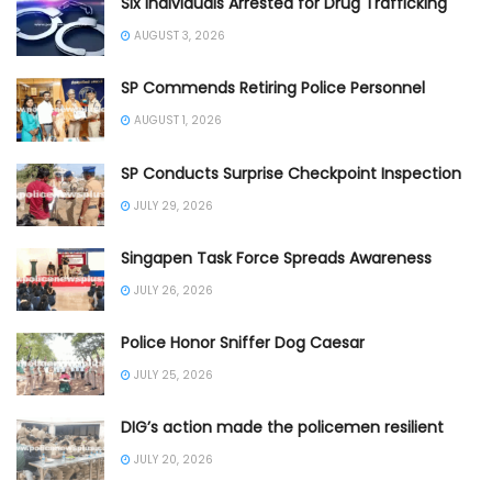
Six Individuals Arrested for Drug Trafficking
AUGUST 3, 2026
SP Commends Retiring Police Personnel
AUGUST 1, 2026
SP Conducts Surprise Checkpoint Inspection
JULY 29, 2026
Singapen Task Force Spreads Awareness
JULY 26, 2026
Police Honor Sniffer Dog Caesar
JULY 25, 2026
DIG’s action made the policemen resilient
JULY 20, 2026