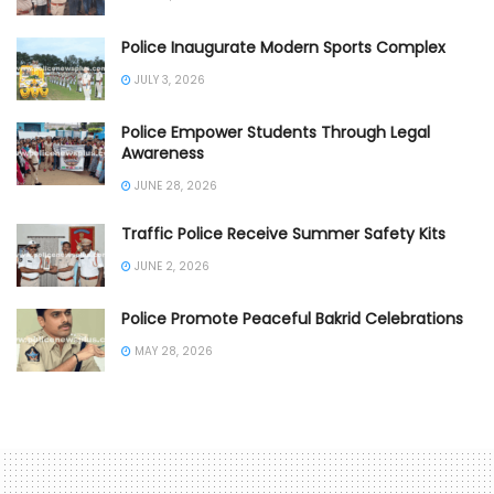
Police Inaugurate Modern Sports Complex
JULY 3, 2026
Police Empower Students Through Legal
Awareness
JUNE 28, 2026
Traffic Police Receive Summer Safety Kits
JUNE 2, 2026
Police Promote Peaceful Bakrid Celebrations
MAY 28, 2026