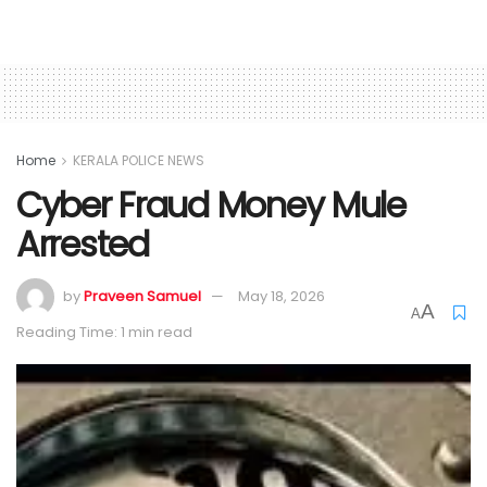
Home
KERALA POLICE NEWS
Cyber Fraud Money Mule
Arrested
by
Praveen Samuel
May 18, 2026
A
A
Reading Time: 1 min read