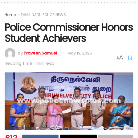
Home
TAMIL NADU POLICE NEWS
Police Commissioner Honors
Student Achievers
by
Praveen Samuel
May 19, 2026
A
A
Reading Time: 1 min read