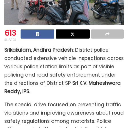
613
SHARES
Srikakulam, Andhra Pradesh
: District police
conducted extensive vehicle inspections across
various police station limits as part of visible
policing and road safety enforcement under
the directions of District SP
Sri K.V. Maheshwara
Reddy, IPS
.
The special drive focused on preventing traffic
violations and improving awareness about road
safety regulations among motorists. Police