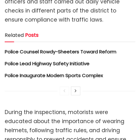
officers and staff carried out daily vehicle
checks in different parts of the district to
ensure compliance with traffic laws.
Related
Posts
Police Counsel Rowdy-Sheeters Toward Reform
Police Lead Highway Safety Initiative
Police Inaugurate Modern Sports Complex
During the inspections, motorists were
educated about the importance of wearing
helmets, following traffic rules, and driving
responsibly to prevent accidents and ensure