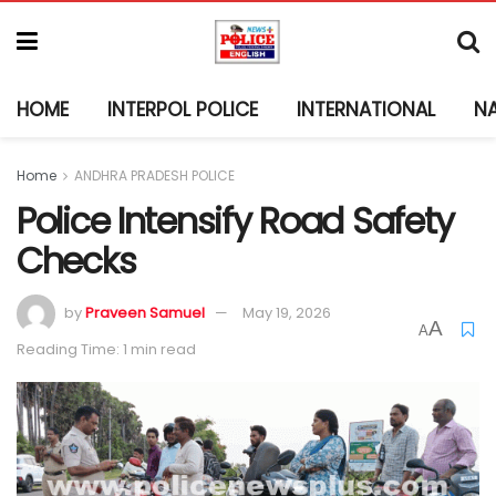
HOME
INTERPOL POLICE
INTERNATIONAL
N
Home
ANDHRA PRADESH POLICE
Police Intensify Road Safety
Checks
by
Praveen Samuel
May 19, 2026
A
A
Reading Time: 1 min read