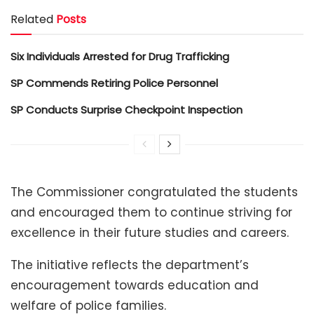
Related
Posts
Six Individuals Arrested for Drug Trafficking
SP Commends Retiring Police Personnel
SP Conducts Surprise Checkpoint Inspection
The Commissioner congratulated the students
and encouraged them to continue striving for
excellence in their future studies and careers.
The initiative reflects the department’s
encouragement towards education and
welfare of police families.