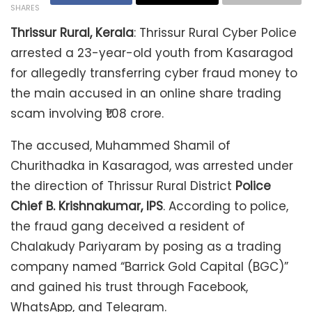
SHARES
Thrissur Rural, Kerala
: Thrissur Rural Cyber Police
arrested a 23-year-old youth from Kasaragod
for allegedly transferring cyber fraud money to
the main accused in an online share trading
scam involving ₹1.08 crore.
The accused, Muhammed Shamil of
Churithadka in Kasaragod, was arrested under
the direction of Thrissur Rural District
Police
Chief B. Krishnakumar, IPS
. According to police,
the fraud gang deceived a resident of
Chalakudy Pariyaram by posing as a trading
company named “Barrick Gold Capital (BGC)”
and gained his trust through Facebook,
WhatsApp, and Telegram.