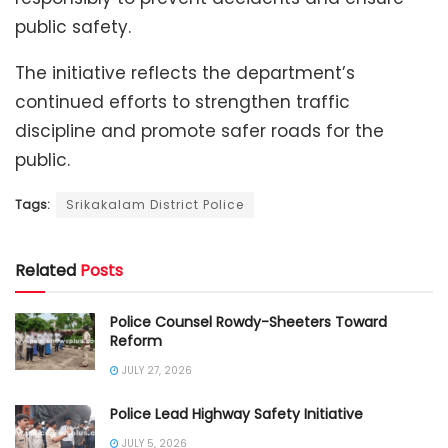
public safety.
The initiative reflects the department’s
continued efforts to strengthen traffic
discipline and promote safer roads for the
public.
Tags:
Srikakalam District Police
Related
Posts
Police Counsel Rowdy-Sheeters Toward
Reform
JULY 27, 2026
Police Lead Highway Safety Initiative
JULY 5, 2026