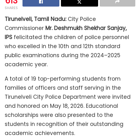
613
SHARES
Tirunelveli, Tamil Nadu:
City Police
Commissioner
Mr. Deshmukh Shekhar Sanjay,
IPS
felicitated the children of police personnel
who excelled in the 10th and 12th standard
public examinations during the 2024–2025
academic year.
A total of 19 top-performing students from
families of officers and staff serving in the
Tirunelveli City Police Department were invited
and honored on May 18, 2026. Educational
scholarships were also presented to the
students in recognition of their outstanding
academic achievements.