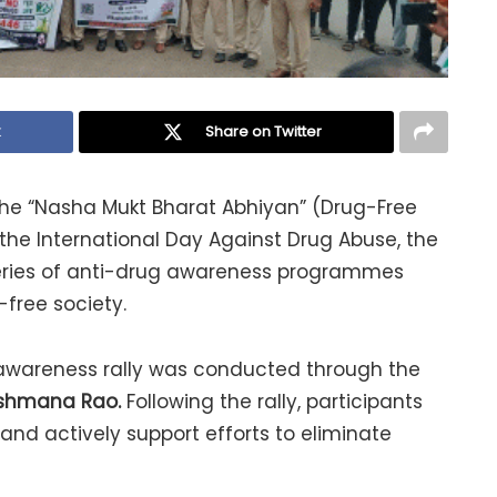
k
Share on Twitter
 the “Nasha Mukt Bharat Abhiyan” (Drug-Free
he International Day Against Drug Abuse, the
 series of anti-drug awareness programmes
-free society.
g awareness rally was conducted through the
kshmana Rao.
Following the rally, participants
nd actively support efforts to eliminate