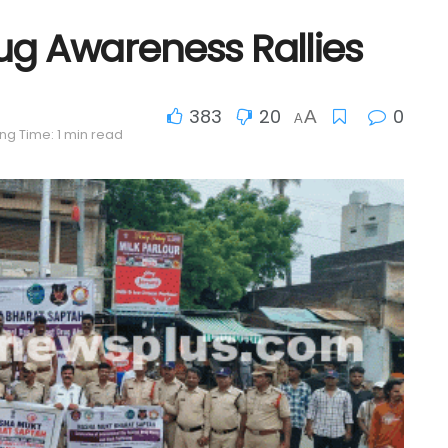
ug Awareness Rallies
383
20
0
A
A
ng Time: 1 min read