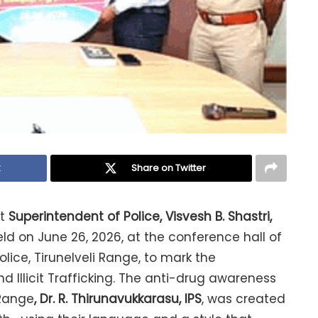
k
Share on Twitter
ct
Superintendent of Police, Visvesh B. Shastri,
d on June 26, 2026, at the conference hall of
lice, Tirunelveli Range, to mark the
 Illicit Trafficking. The anti-drug awareness
 Range
, Dr. R. Thirunavukkarasu, IPS
, was created