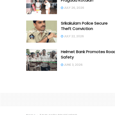
Pragada Kotaiah
JULY 26, 2026
Srikakulam Police Secure
Theft Conviction
JULY 22, 2026
Helmet Bank Promotes Roa
Safety
JUNE 3, 2026