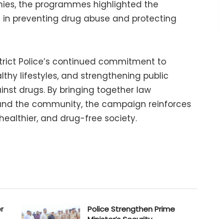
nies, the programmes highlighted the
 in preventing drug abuse and protecting
istrict Police’s continued commitment to
hy lifestyles, and strengthening public
inst drugs. By bringing together law
 and the community, the campaign reinforces
 healthier, and drug-free society.
r
Police Strengthen Prime