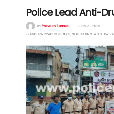
Police Lead Anti-Dr
by
Praveen Samuel
June 27, 2026
in
ANDHRA PRADESH POLICE
,
SOUTHERN STATES
Readi