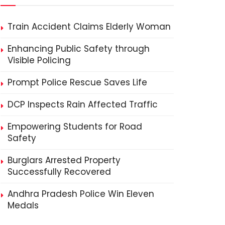
Train Accident Claims Elderly Woman
Enhancing Public Safety through
Visible Policing
Prompt Police Rescue Saves Life
DCP Inspects Rain Affected Traffic
Empowering Students for Road
Safety
Burglars Arrested Property
Successfully Recovered
Andhra Pradesh Police Win Eleven
Medals