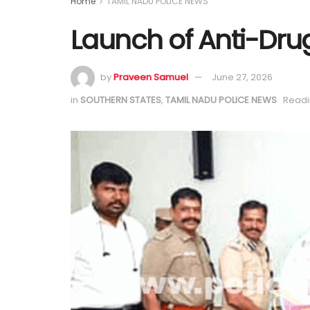
Home
TAMIL NADU POLICE NEWS
Launch of Anti-Dr
by
Praveen Samuel
June 27, 2026
in
SOUTHERN STATES
,
TAMIL NADU POLICE NEWS
Readi