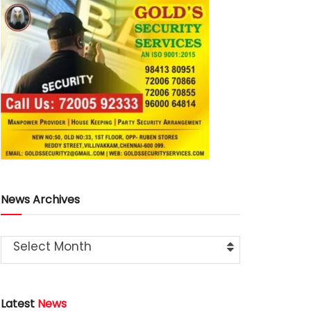
News Archives
Select Month
Latest
News