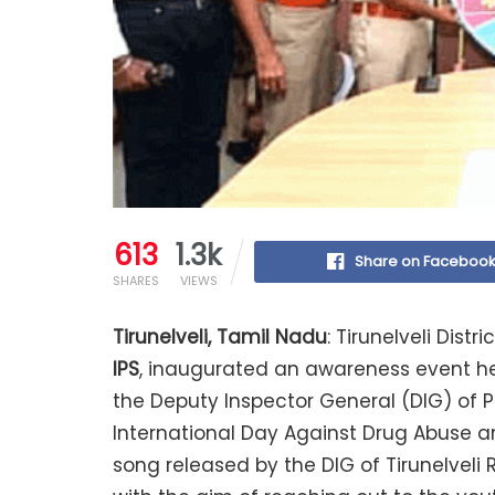
613
1.3k
Share on Faceboo
SHARES
VIEWS
Tirunelveli, Tamil Nadu
: Tirunelveli Distri
IPS
, inaugurated an awareness event hel
the Deputy Inspector General (DIG) of Po
International Day Against Drug Abuse and
song released by the DIG of Tirunelveli