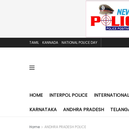
TAMIL
KANNADA
NATIONAL POLICE DAY
HOME
INTERPOL POLICE
INTERNATIONAL
KARNATAKA
ANDHRA PRADESH
TELANG
Home
ANDHRA PRADESH POLICE