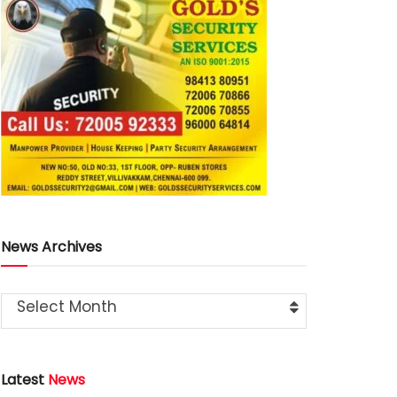
News Archives
Select Month
Latest
News