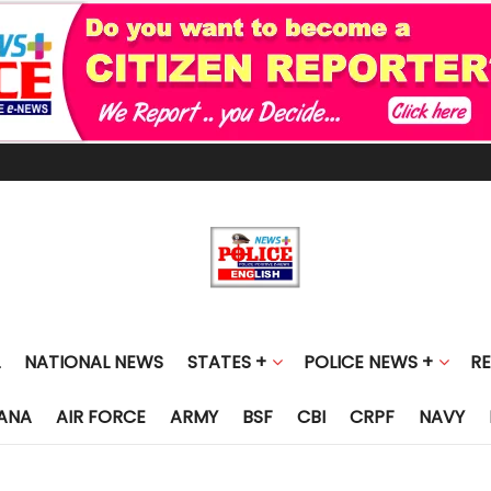
NATIONAL NEWS
STATES +
POLICE NEWS +
R
ANA
AIR FORCE
ARMY
BSF
CBI
CRPF
NAVY