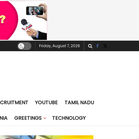
Friday, August 7, 2026
ECRUITMENT
YOUTUBE
TAMIL NADU
NIA
GREETINGS
TECHNOLOGY