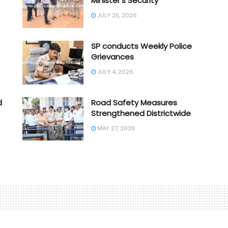
Minister’s Security
JULY 25, 2026
SP conducts Weekly Police
Grievances
JULY 4, 2026
d
Road Safety Measures
Strengthened Districtwide
MAY 27, 2026