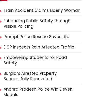
Train Accident Claims Elderly Woman
Enhancing Public Safety through
Visible Policing
Prompt Police Rescue Saves Life
DCP Inspects Rain Affected Traffic
Empowering Students for Road
Safety
Burglars Arrested Property
Successfully Recovered
Andhra Pradesh Police Win Eleven
Medals