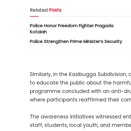
Related
Posts
Police Honor Freedom Fighter Pragada
Kotaiah
Police Strengthen Prime Minister’s Security
Similarly, in the Kasibugga Subdivision
to educate the public about the harmfu
programme concluded with an anti-dru
where participants reaffirmed their c
The awareness initiatives witnessed enth
staff, students, local youth, and members