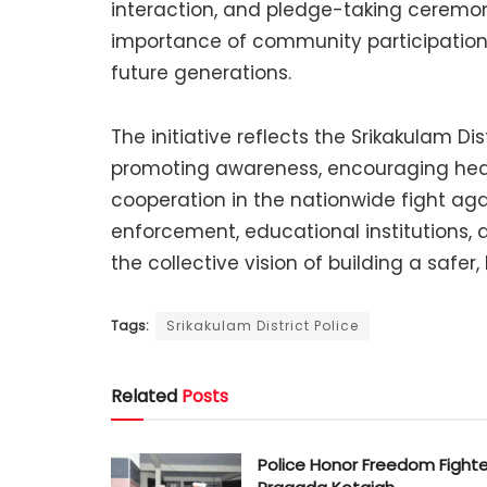
interaction, and pledge-taking ceremo
importance of community participation
future generations.
The initiative reflects the Srikakulam D
promoting awareness, encouraging healt
cooperation in the nationwide fight aga
enforcement, educational institutions,
the collective vision of building a safer,
Tags:
Srikakulam District Police
Related
Posts
Police Honor Freedom Fighte