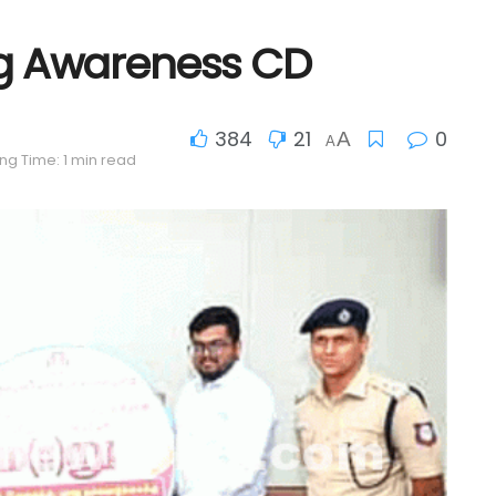
ug Awareness CD
384
21
0
A
A
ng Time: 1 min read