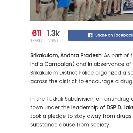
611
1.3k
Share on Faceboo
SHARES
VIEWS
Srikakulam, Andhra Pradesh
: As part of
India Campaign) and in observance of t
Srikakulam District Police organized a
across the district to encourage a drug
In the Tekkali Subdivision, an anti-dru
town under the leadership of
DSP D. La
took a pledge to stay away from drugs a
substance abuse from society.