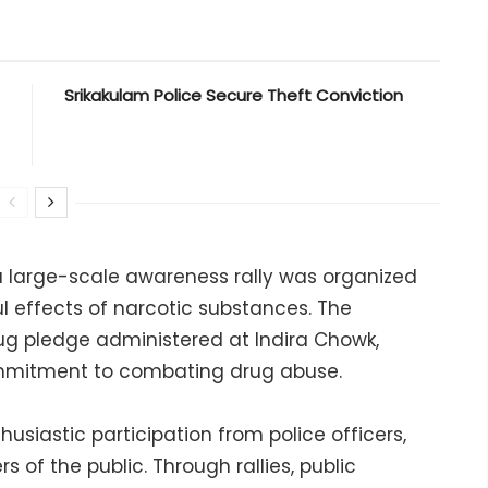
Srikakulam Police Secure Theft Conviction
, a large-scale awareness rally was organized
l effects of narcotic substances. The
g pledge administered at Indira Chowk,
ommitment to combating drug abuse.
usiastic participation from police officers,
 of the public. Through rallies, public