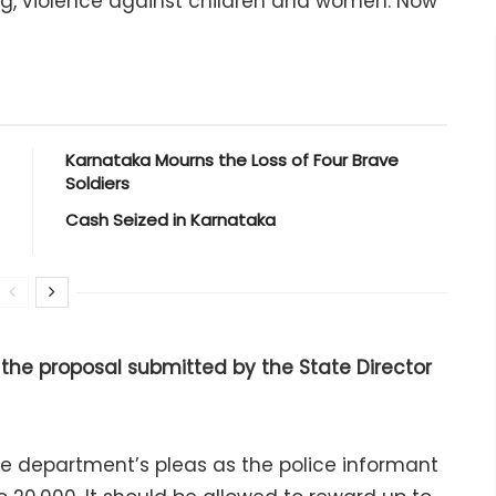
g, violence against children and women. Now
Karnataka Mourns the Loss of Four Brave
Soldiers
Cash Seized in Karnataka
he proposal submitted by the State Director
ce department’s pleas as the police informant