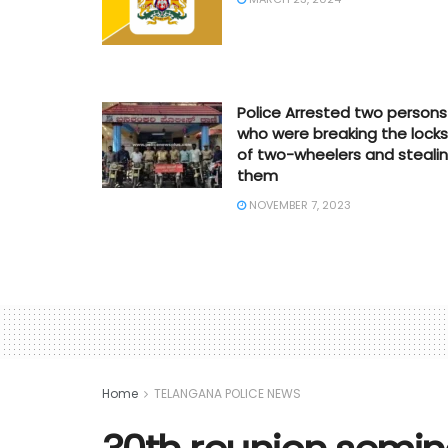
Police Arrested two persons
who were breaking the locks
of two-wheelers and steali
them
NOVEMBER 7, 2023
Home
TELANGANA POLICE NEWS