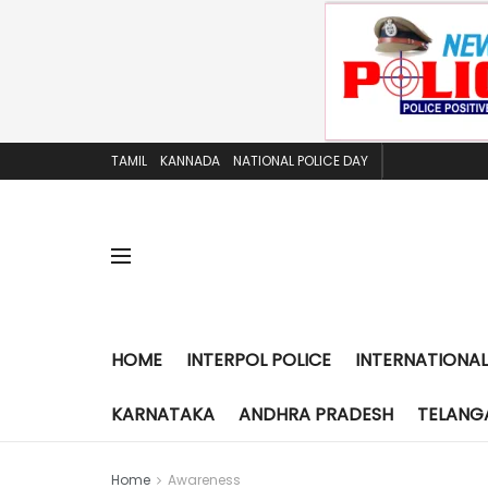
TAMIL
KANNADA
NATIONAL POLICE DAY
HOME
INTERPOL POLICE
INTERNATIONAL
KARNATAKA
ANDHRA PRADESH
TELANG
Home
Awareness