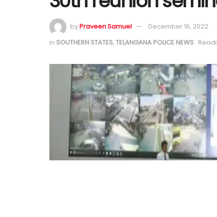
30th reunion semin
by
Praveen Samuel
December 16, 2022
in
SOUTHERN STATES
,
TELANGANA POLICE NEWS
Readi