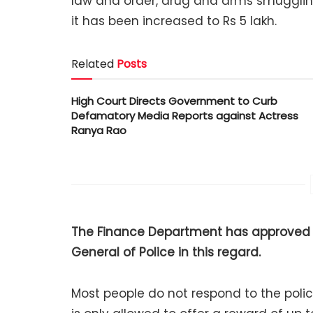
law and order, drug and arms smugglin
it has been increased to Rs 5 lakh.
Related
Posts
High Court Directs Government to Curb
Defamatory Media Reports against Actress
Ranya Rao
The Finance Department has approved t
General of Police in this regard.
Most people do not respond to the poli