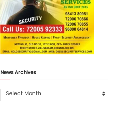
News Archives
Select Month
Latest
News
Train Accident Claims Elderly Woman