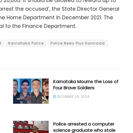
to 20,000. It should be allowed to reward up to
y arrest the accused’, the State Director General
 the Home Department in December 2021. The
l to the Finance Department.
t
Karnataka Police
Police News Plus Kannada
Karnataka Mourns the Loss of
Four Brave Soldiers
DECEMBER 26, 2024
Police arrested a computer
science graduate who stole