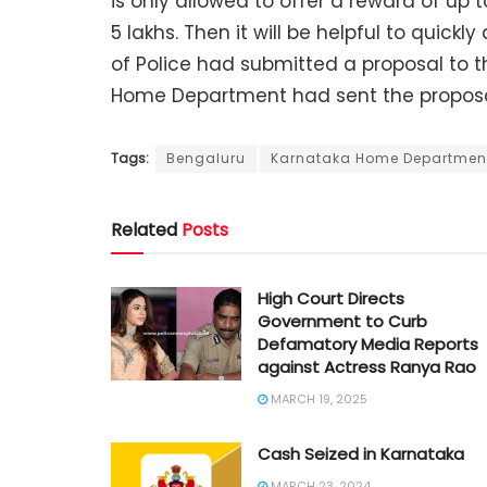
is only allowed to offer a reward of up 
5 lakhs. Then it will be helpful to quickl
of Police had submitted a proposal to
Home Department had sent the proposa
Tags:
Bengaluru
Karnataka Home Departmen
Related
Posts
High Court Directs
Government to Curb
Defamatory Media Reports
against Actress Ranya Rao
MARCH 19, 2025
Cash Seized in Karnataka
MARCH 23, 2024