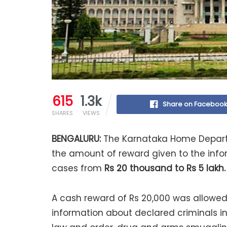
615
1.3k
Share on Faceboo
SHARES
VIEWS
BENGALURU:
The Karnataka Home Departm
the amount of reward given to the info
cases from
Rs 20 thousand to Rs 5 lakh.
A cash reward of Rs 20,000 was allowed 
information about declared criminals in 