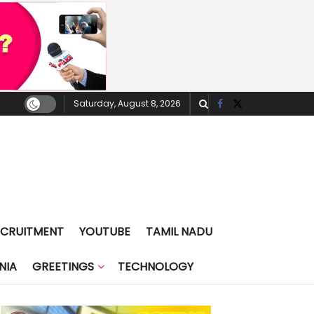
Saturday, August 8, 2026
ECRUITMENT
YOUTUBE
TAMIL NADU
NIA
GREETINGS
TECHNOLOGY