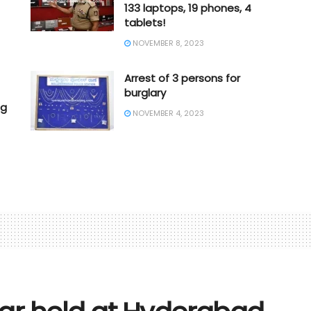
133 laptops, 19 phones, 4
tablets!
NOVEMBER 8, 2023
Arrest of 3 persons for
burglary
ng
NOVEMBER 4, 2023