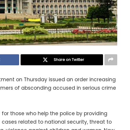
k
Share on Twitter
ent on Thursday issued an order increasing
rmers of absconding accused in serious crime
for those who help the police by providing
cases related to national security, threat to