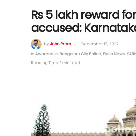
Rs 5 lakh reward fo
accused: Karnata
by
John Prem
December 17, 2022
in
Awareness
,
Bengaluru City Police
,
Flash News
,
KAR
Reading Time: 1 min read