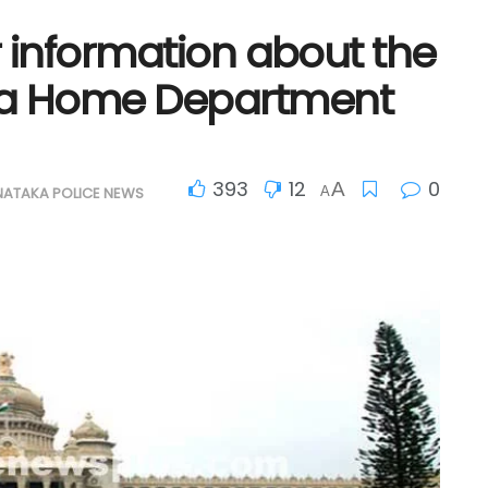
r information about the
ka Home Department
393
12
0
A
NATAKA POLICE NEWS
A