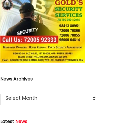
News Archives
Select Month
Latest
News