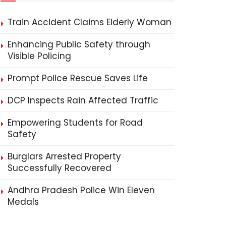
Train Accident Claims Elderly Woman
Enhancing Public Safety through
Visible Policing
Prompt Police Rescue Saves Life
DCP Inspects Rain Affected Traffic
Empowering Students for Road
Safety
Burglars Arrested Property
Successfully Recovered
Andhra Pradesh Police Win Eleven
Medals