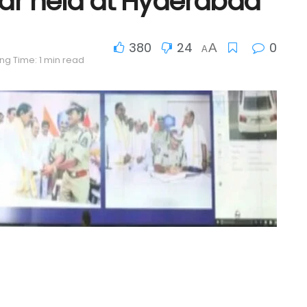
ar held at Hyderabad
380
24
0
A
A
ng Time: 1 min read