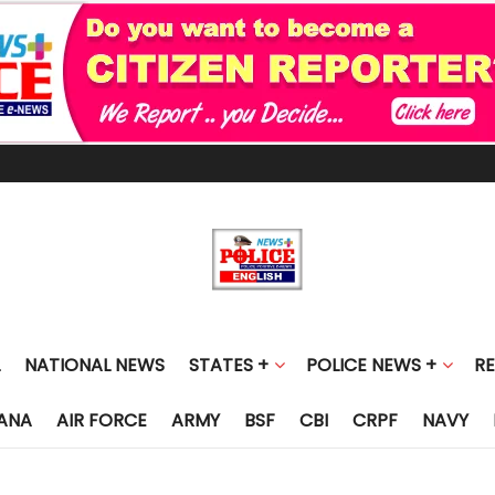
NATIONAL NEWS
STATES +
POLICE NEWS +
R
ANA
AIR FORCE
ARMY
BSF
CBI
CRPF
NAVY