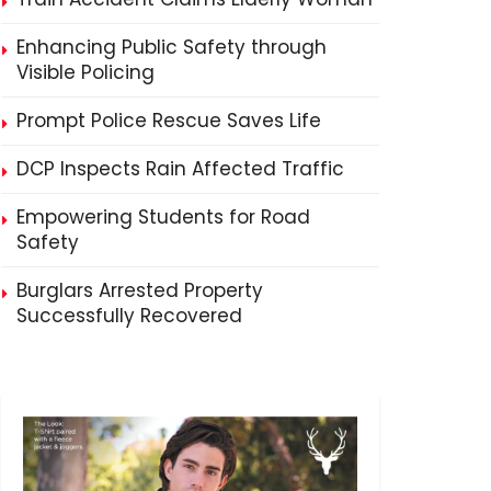
Enhancing Public Safety through
Visible Policing
Prompt Police Rescue Saves Life
DCP Inspects Rain Affected Traffic
Empowering Students for Road
Safety
Burglars Arrested Property
Successfully Recovered