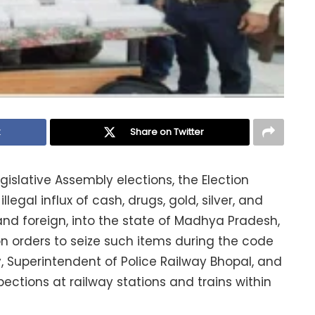
k
Share on Twitter
gislative Assembly elections, the Election
legal influx of cash, drugs, gold, silver, and
nd foreign, into the state of Madhya Pradesh,
on orders to seize such items during the code
, Superintendent of Police Railway Bhopal, and
pections at railway stations and trains within