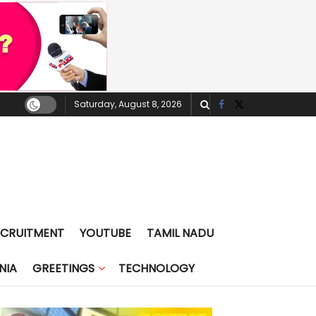
Saturday, August 8, 2026
ECRUITMENT
YOUTUBE
TAMIL NADU
NIA
GREETINGS
TECHNOLOGY