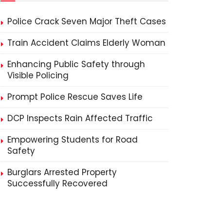
Police Crack Seven Major Theft Cases
Train Accident Claims Elderly Woman
Enhancing Public Safety through
Visible Policing
Prompt Police Rescue Saves Life
DCP Inspects Rain Affected Traffic
Empowering Students for Road
Safety
Burglars Arrested Property
Successfully Recovered