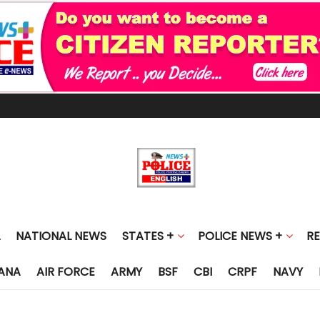
NATIONAL NEWS
STATES +
POLICE NEWS +
R
ANA
AIR FORCE
ARMY
BSF
CBI
CRPF
NAVY