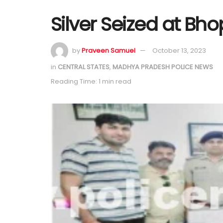
Silver Seized at Bho
by
Praveen Samuel
October 13, 2023
in
CENTRAL STATES
,
MADHYA PRADESH POLICE NEWS
Reading Time: 1 min read