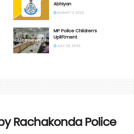
Abhiyan
AUGUST 11, 2023
MP Police Children’s
Upliftment
JULY 20, 2023
 by Rachakonda Police