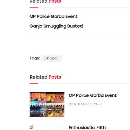
Related
Posts
MP Police Garba Event
Ganja Smuggling Busted
Tags:
Bhopal
Related
Posts
MP Police Garba Event
OCTOBER 20, 2023
Enthusiastic 76th