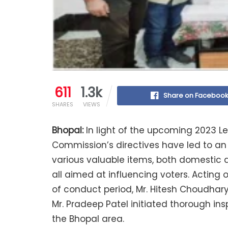
611
1.3k
Share on Faceboo
SHARES
VIEWS
Bhopal:
In light of the upcoming 2023 Le
Commission’s directives have led to an il
various valuable items, both domestic a
all aimed at influencing voters. Acting 
of conduct period, Mr. Hitesh Choudhary
Mr. Pradeep Patel initiated thorough ins
the Bhopal area.