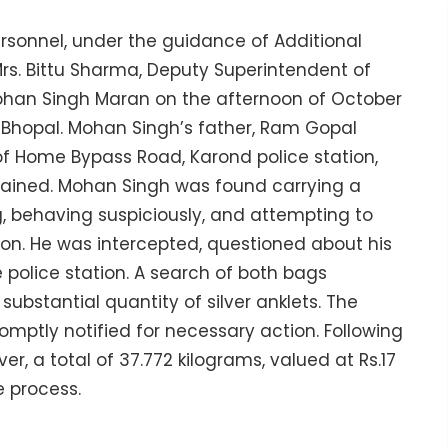
rsonnel, under the guidance of Additional
Mrs. Bittu Sharma, Deputy Superintendent of
Mohan Singh Maran on the afternoon of October
n, Bhopal. Mohan Singh’s father, Ram Gopal
of Home Bypass Road, Karond police station,
etained. Mohan Singh was found carrying a
g, behaving suspiciously, and attempting to
ion. He was intercepted, questioned about his
police station. A search of both bags
ubstantial quantity of silver anklets. The
mptly notified for necessary action. Following
er, a total of 37.772 kilograms, valued at Rs.17
e process.