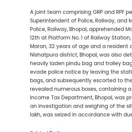
A joint team comprising GRP and RPF pe
Superintendent of Police, Railway, and 
Police, Railway, Bhopal, apprehended 
12th at Platform No. 1 of Railway Statio
Maran, 32 years of age and a resident 
Nishatpura district, Bhopal, was also d
heavily laden pindu bag and trolley ba
evade police notice by leaving the stat
bags, and subsequently escorted to the 
revealed numerous boxes, containing a s
Income Tax Department, Bhopal, was pro
an investigation and weighing of the silv
lakh, was seized in accordance with du