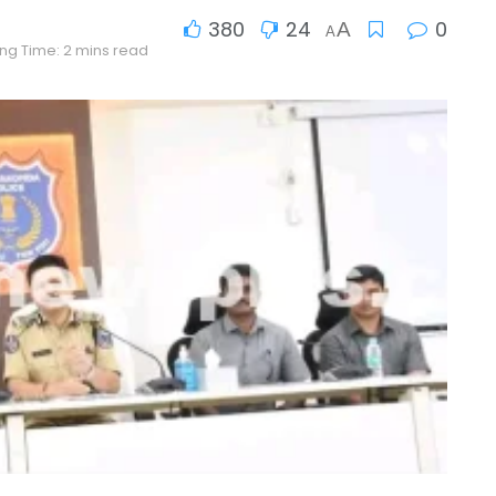
380
24
0
A
A
ng Time: 2 mins read