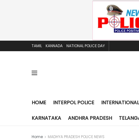
TAMIL
KANNADA
NATIONAL POLICE DAY
HOME
INTERPOL POLICE
INTERNATIONAL
KARNATAKA
ANDHRA PRADESH
TELANG
Home
MADHYA PRADESH POLICE NEWS