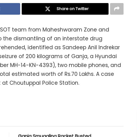
k
Share on Twitter
the SOT team from Maheshwaram Zone and
 the dismantling of an interstate drug
ehended, identified as Sandeep Anil Indrekar
seizure of 200 kilograms of Ganja, a Hyundai
umber MH-14-KN-4393), two mobile phones, and
otal estimated worth of Rs.70 Lakhs. A case
 at Choutuppal Police Station.
Ganja Smuggling Racket Busted