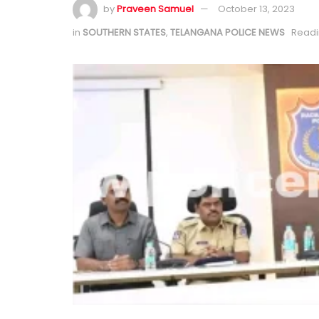
by
Praveen Samuel
October 13, 2023
in
SOUTHERN STATES
,
TELANGANA POLICE NEWS
Readi