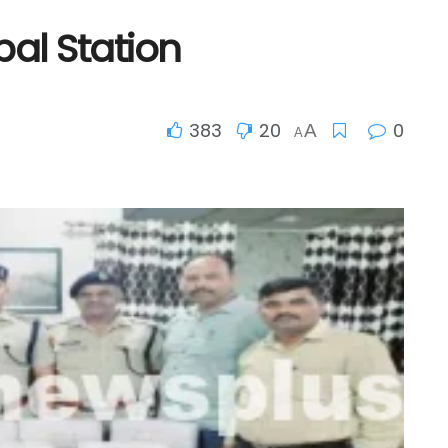
pal Station
383
20
0
A
A