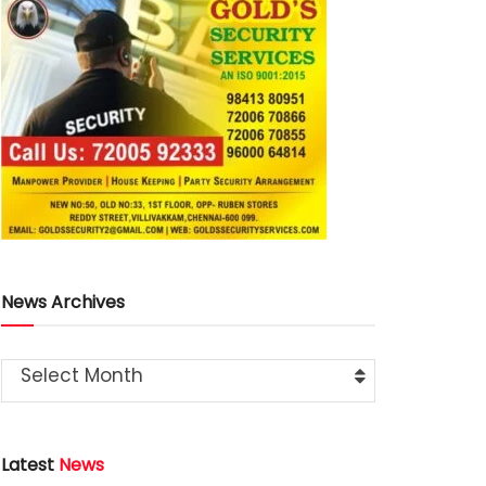
News Archives
Select Month
Latest
News