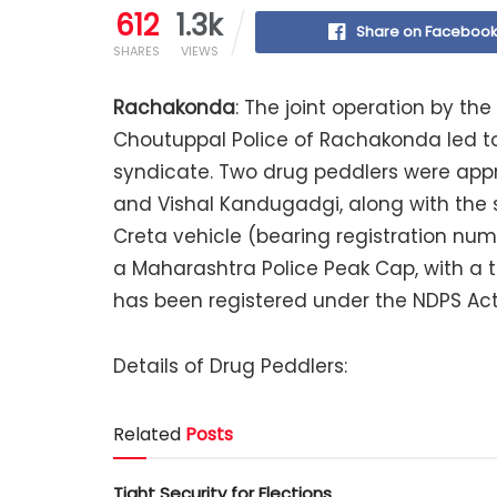
612
1.3k
Share on Faceboo
SHARES
VIEWS
Rachakonda
: The joint operation by 
Choutuppal Police of Rachakonda led to
syndicate. Two drug peddlers were appr
and Vishal Kandugadgi, along with the 
Creta vehicle (bearing registration n
a Maharashtra Police Peak Cap, with a t
has been registered under the NDPS Act
Details of Drug Peddlers:
Related
Posts
Tight Security for Elections