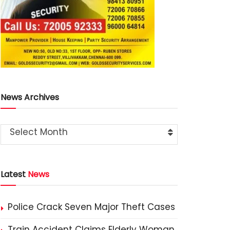
News Archives
Select Month
Latest
News
Police Crack Seven Major Theft Cases
Train Accident Claims Elderly Woman