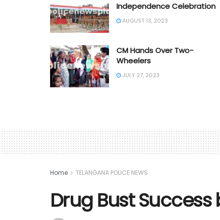
Independence Celebration
AUGUST 13, 2023
CM Hands Over Two-
Wheelers
JULY 27, 2023
Home
TELANGANA POLICE NEWS
Drug Bust Success