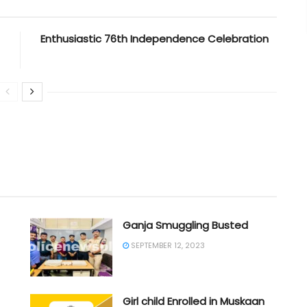
Enthusiastic 76th Independence Celebration
Ganja Smuggling Busted
SEPTEMBER 12, 2023
Girl child Enrolled in Muskaan