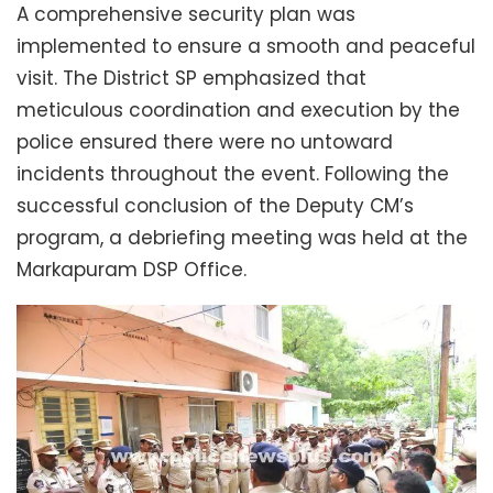
A comprehensive security plan was
implemented to ensure a smooth and peaceful
visit. The District SP emphasized that
meticulous coordination and execution by the
police ensured there were no untoward
incidents throughout the event. Following the
successful conclusion of the Deputy CM’s
program, a debriefing meeting was held at the
Markapuram DSP Office.