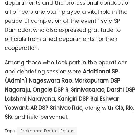
departments and the professional conduct of
all officers and staff played a vital role in the
peaceful completion of the event,” said SP
Damodar, who also expressed gratitude to
officials from allied departments for their
cooperation.
Among those who took part in the operations
and debriefing session were
Additional SP
(Admin) Nageswara Rao
,
Markapuram DSP
Nagaraju
,
Ongole DSP R. Srinivasarao
,
Darshi DSP
Lakshmi Narayana
,
Kanigiri DSP Sai Eshwar
Yeswant
,
AR DSP Srinivas Rao
, along with
CIs, RIs,
SIs
, and field personnel.
Tags:
Prakasam District Police