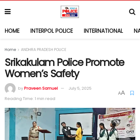
HOME
INTERPOL POLICE
INTERNATIONAL
N
Home
ANDHRA PRADESH POLICE
Srikakulam Police Promote
Women’s Safety
by
Praveen Samuel
July 5, 2025
A
A
Reading Time: 1 min read