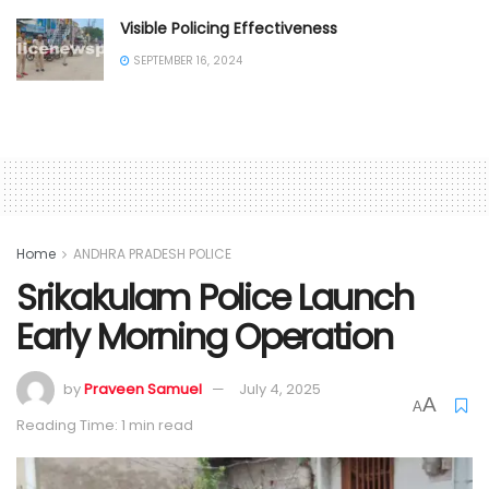
Visible Policing Effectiveness
SEPTEMBER 16, 2024
Home
ANDHRA PRADESH POLICE
Srikakulam Police Launch
Early Morning Operation
by
Praveen Samuel
July 4, 2025
A
A
Reading Time: 1 min read