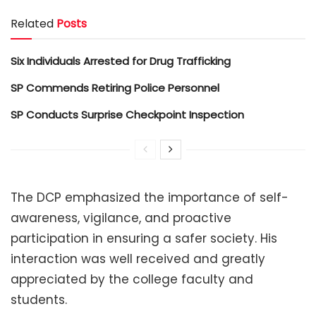
Related
Posts
Six Individuals Arrested for Drug Trafficking
SP Commends Retiring Police Personnel
SP Conducts Surprise Checkpoint Inspection
The DCP emphasized the importance of self-
awareness, vigilance, and proactive
participation in ensuring a safer society. His
interaction was well received and greatly
appreciated by the college faculty and
students.