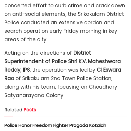
concerted effort to curb crime and crack down
on anti-social elements, the Srikakulam District
Police conducted an extensive cordon and
search operation early Friday morning in key
areas of the city.
Acting on the directions of
District
Superintendent of Police Shri K.V. Maheshwara
Reddy, IPS
, the operation was led by
CI Eswara
Rao
of Srikakulam 2nd Town Police Station,
along with his team, focusing on Choudhary
Satyanarayana Colony.
Related
Posts
Police Honor Freedom Fighter Pragada Kotaiah