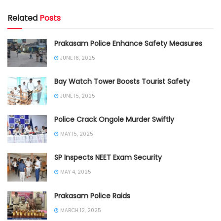
Related
Posts
Prakasam Police Enhance Safety Measures
JUNE 16, 2025
Bay Watch Tower Boosts Tourist Safety
JUNE 15, 2025
Police Crack Ongole Murder Swiftly
MAY 15, 2025
SP Inspects NEET Exam Security
MAY 4, 2025
Prakasam Police Raids
MARCH 12, 2025