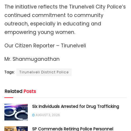
The initiative reflects the Tirunelveli City Police’s
continued commitment to community
outreach, especially in educating and
empowering young women.
Our Citizen Reporter – Tirunelveli
Mr. Shanmuganathan
Tags:
Tirunelveli District Police
Related
Posts
Six Individuals Arrested for Drug Trafficking
AUGUST 3, 2026
SP Commends Retiring Police Personnel