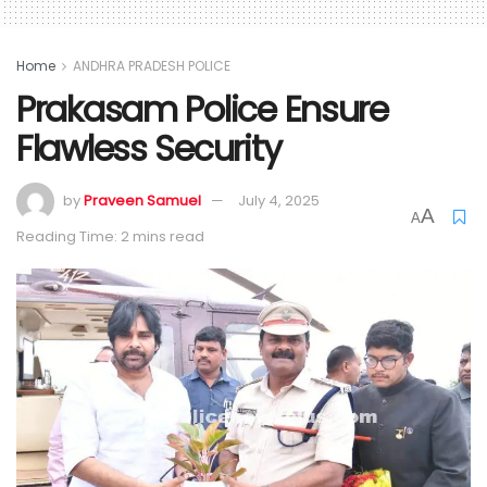
Home
ANDHRA PRADESH POLICE
Prakasam Police Ensure
Flawless Security
by
Praveen Samuel
July 4, 2025
A
A
Reading Time: 2 mins read