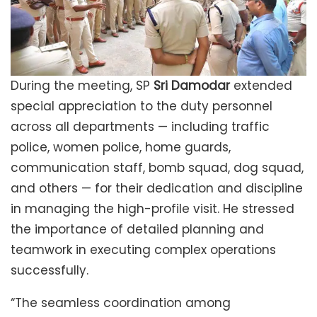
During the meeting, SP
Sri Damodar
extended
special appreciation to the duty personnel
across all departments — including traffic
police, women police, home guards,
communication staff, bomb squad, dog squad,
and others — for their dedication and discipline
in managing the high-profile visit. He stressed
the importance of detailed planning and
teamwork in executing complex operations
successfully.
“The seamless coordination among