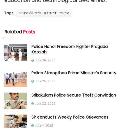
education and technological awareness.
Tags:
Srikakulam District Police
Related
Posts
Police Honor Freedom Fighter Pragada
Kotaiah
JULY 26, 2026
Police Strengthen Prime Minister’s Security
JULY 25, 2026
Srikakulam Police Secure Theft Conviction
JULY 22, 2026
SP conducts Weekly Police Grievances
JULY 4, 2026