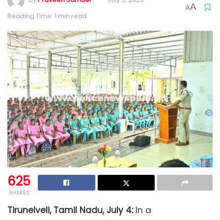
A
A
Reading Time: 1 min read
625
SHARES
Tirunelveli, Tamil Nadu, July 4:
In a