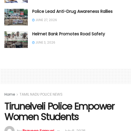
Police Lead Anti-Drug Awareness Rallies
JUNE 27, 2026
Helmet Bank Promotes Road Safety
JUNE 3, 2026
Home
TAMIL NADU POLICE NEWS
Tirunelveli Police Empower
Women Students
by
Praveen Samuel
July 5, 2025