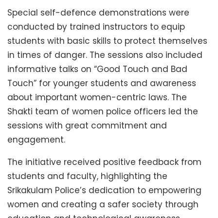
Special self-defence demonstrations were
conducted by trained instructors to equip
students with basic skills to protect themselves
in times of danger. The sessions also included
informative talks on “Good Touch and Bad
Touch” for younger students and awareness
about important women-centric laws. The
Shakti team of women police officers led the
sessions with great commitment and
engagement.
The initiative received positive feedback from
students and faculty, highlighting the
Srikakulam Police’s dedication to empowering
women and creating a safer society through