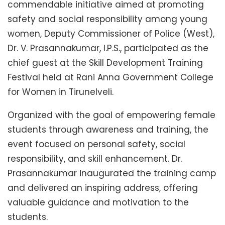
commendable initiative aimed at promoting
safety and social responsibility among young
women, Deputy Commissioner of Police (West),
Dr. V. Prasannakumar, I.P.S., participated as the
chief guest at the Skill Development Training
Festival held at Rani Anna Government College
for Women in Tirunelveli.
Organized with the goal of empowering female
students through awareness and training, the
event focused on personal safety, social
responsibility, and skill enhancement. Dr.
Prasannakumar inaugurated the training camp
and delivered an inspiring address, offering
valuable guidance and motivation to the
students.