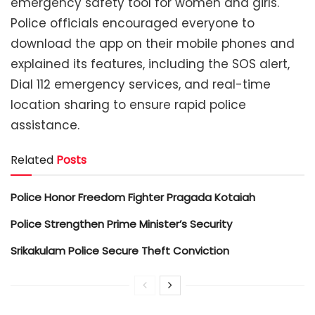
emergency safety tool for women and girls.
Police officials encouraged everyone to
download the app on their mobile phones and
explained its features, including the SOS alert,
Dial 112 emergency services, and real-time
location sharing to ensure rapid police
assistance.
Related
Posts
Police Honor Freedom Fighter Pragada Kotaiah
Police Strengthen Prime Minister’s Security
Srikakulam Police Secure Theft Conviction