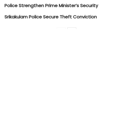
Police Strengthen Prime Minister’s Security
Srikakulam Police Secure Theft Conviction
Police personnel carried out thorough checks
for illegal substances such as ganja, illicit liquor,
and unauthorized stockpiles, and conducted
surprise inspections to identify suspicious
individuals and unknown persons in the area.
Residences of known offenders were also
searched as part of preventive surveillance.
Simultaneously, JR Puram and Sabbavaram
Police Station teams conducted similar