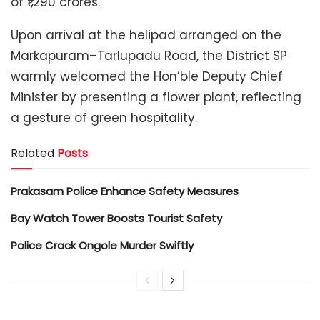
of ₹1,290 crores.
Upon arrival at the helipad arranged on the
Markapuram–Tarlupadu Road, the District SP
warmly welcomed the Hon’ble Deputy Chief
Minister by presenting a flower plant, reflecting
a gesture of green hospitality.
Related
Posts
Prakasam Police Enhance Safety Measures
Bay Watch Tower Boosts Tourist Safety
Police Crack Ongole Murder Swiftly