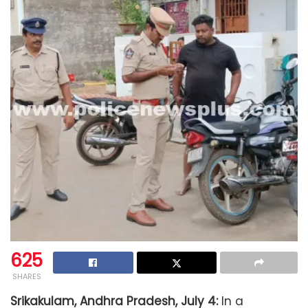
625
SHARES
Srikakulam, Andhra Pradesh, July 4:
In a