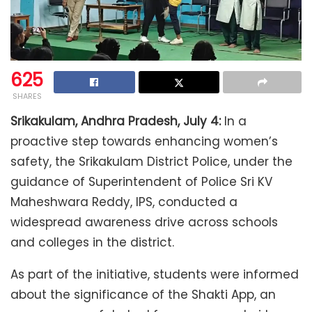
625
SHARES
Srikakulam, Andhra Pradesh, July 4:
In a
proactive step towards enhancing women’s
safety, the Srikakulam District Police, under the
guidance of Superintendent of Police Sri KV
Maheshwara Reddy, IPS, conducted a
widespread awareness drive across schools
and colleges in the district.
As part of the initiative, students were informed
about the significance of the Shakti App, an