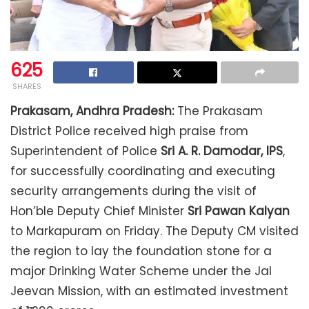
625
SHARES
Prakasam, Andhra Pradesh:
The Prakasam
District Police received high praise from
Superintendent of Police
Sri A. R. Damodar, IPS
,
for successfully coordinating and executing
security arrangements during the visit of
Hon’ble Deputy Chief Minister
Sri Pawan Kalyan
to Markapuram on Friday. The Deputy CM visited
the region to lay the foundation stone for a
major Drinking Water Scheme under the Jal
Jeevan Mission, with an estimated investment