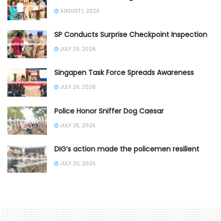
AUGUST 1, 2026
SP Conducts Surprise Checkpoint Inspection
JULY 29, 2026
Singapen Task Force Spreads Awareness
JULY 26, 2026
Police Honor Sniffer Dog Caesar
JULY 25, 2026
DIG’s action made the policemen resilient
JULY 20, 2026