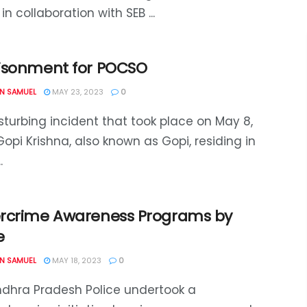
 in collaboration with SEB ...
isonment for POCSO
N SAMUEL
MAY 23, 2023
0
isturbing incident that took place on May 8,
Gopi Krishna, also known as Gopi, residing in
.
rcrime Awareness Programs by
e
N SAMUEL
MAY 18, 2023
0
dhra Pradesh Police undertook a