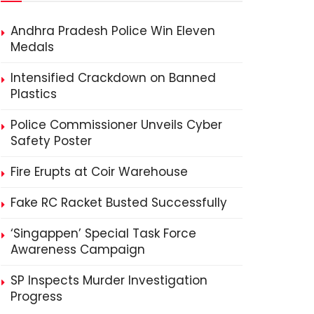
Andhra Pradesh Police Win Eleven
Medals
Intensified Crackdown on Banned
Plastics
Police Commissioner Unveils Cyber
Safety Poster
Fire Erupts at Coir Warehouse
Fake RC Racket Busted Successfully
‘Singappen’ Special Task Force
Awareness Campaign
SP Inspects Murder Investigation
Progress