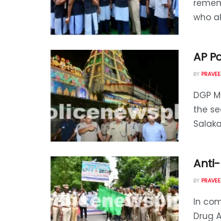
rememb
who alw
AP P
BY
PRAVEE
DGP Mr
the se
Salaka
Anti
BY
PRAVEE
In com
Drug A