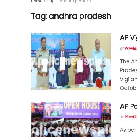
Home
Tag
andhra pradesh
Tag:
andhra pradesh
AP V
BY
PRAVEE
The A
Prades
Vigila
October
AP Po
BY
PRAVEE
As pa