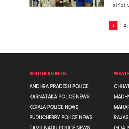
strict 
1
2
SOUTHERN INDIA
WEATE
ANDHRA PRADESH POLICE
CHHAT
KARNATAKA POLICE NEWS
MADHY
KERALA POLICE NEWS
MAHAR
PUDUCHERRY POLICE NEWS
RAJAS
TAMIL NADU POLICE NEWS
GOA P