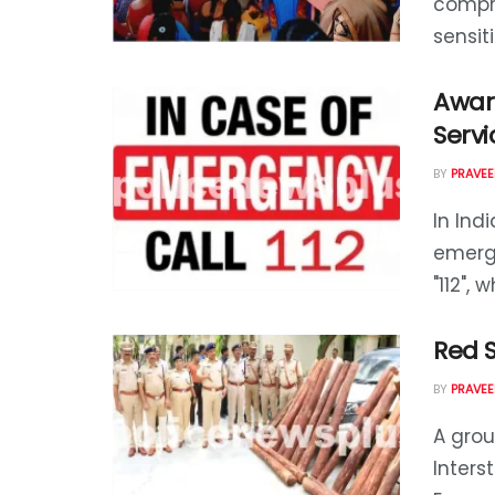
compre
sensiti
Awar
Servi
BY
PRAVEE
In Ind
emerge
"112", 
Red 
BY
PRAVEE
A grou
Inter