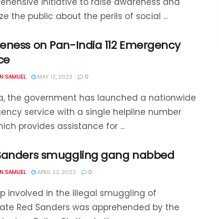
hensive initiative to raise awareness and
ze the public about the perils of social ...
eness on Pan-India 112 Emergency
ce
N SAMUEL
MAY 12, 2023
0
ia, the government has launched a nationwide
ncy service with a single helpline number
which provides assistance for ...
Sanders smuggling gang nabbed
N SAMUEL
APRIL 23, 2023
0
p involved in the illegal smuggling of
state Red Sanders was apprehended by the