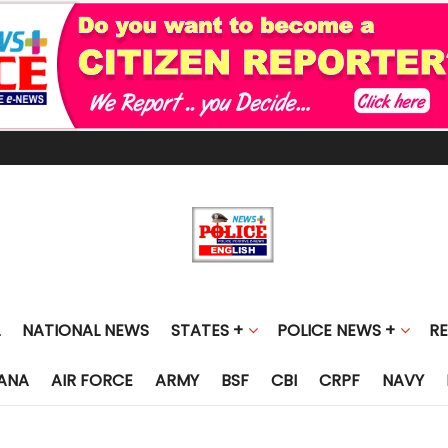
NATIONAL NEWS
STATES +
POLICE NEWS +
R
ANA
AIR FORCE
ARMY
BSF
CBI
CRPF
NAVY