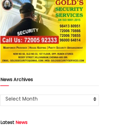
News Archives
Select Month
Latest
News