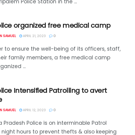
ipalem Police Station in the ...
olice organized free medical camp
N SAMUEL
APRIL 21, 2023
0
r to ensure the well-being of its officers, staff,
heir family members, a free medical camp
ganized ...
lice Intensified Patrolling to avert
e
N SAMUEL
APRIL 12, 2023
0
 Pradesh Police is on interminable Patrol
 night hours to prevent thefts & also keeping