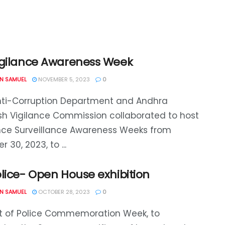
igilance Awareness Week
N SAMUEL
NOVEMBER 5, 2023
0
nti-Corruption Department and Andhra
h Vigilance Commission collaborated to host
nce Surveillance Awareness Weeks from
 30, 2023, to ...
lice- Open House exhibition
N SAMUEL
OCTOBER 28, 2023
0
rt of Police Commemoration Week, to