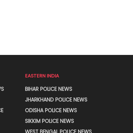
EASTERN INDIA
WS
BIHAR POLICE NEWS
JHARKHAND POLICE NEWS
CE
ODISHA POLICE NEWS
SIKKIM POLICE NEWS
WEST BENGAL POLICE NEWS