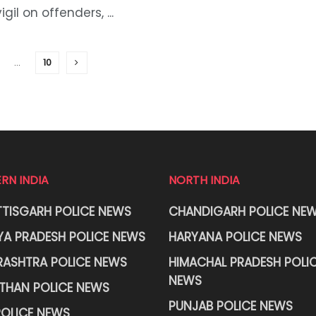
vigil on offenders, ...
…
10
RN INDIA
NORTH INDIA
TISGARH POLICE NEWS
CHANDIGARH POLICE NE
A PRADESH POLICE NEWS
HARYANA POLICE NEWS
ASHTRA POLICE NEWS
HIMACHAL PRADESH POLI
NEWS
THAN POLICE NEWS
PUNJAB POLICE NEWS
OLICE NEWS