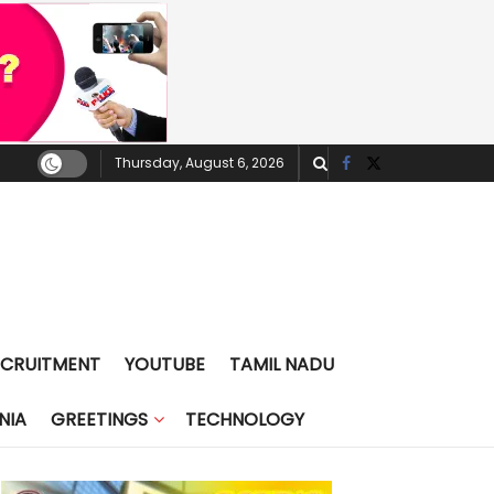
Thursday, August 6, 2026
ECRUITMENT
YOUTUBE
TAMIL NADU
NIA
GREETINGS
TECHNOLOGY