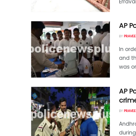
Erravar
AP P
BY
PRAVEE
In orde
and t
was or
AP Po
crim
BY
PRAVEE
Andhra
during