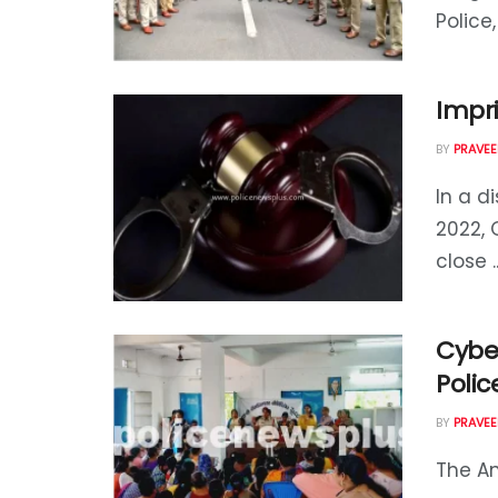
Police,
Impr
BY
PRAVEE
In a d
2022, 
close ..
Cybe
Polic
BY
PRAVEE
The An