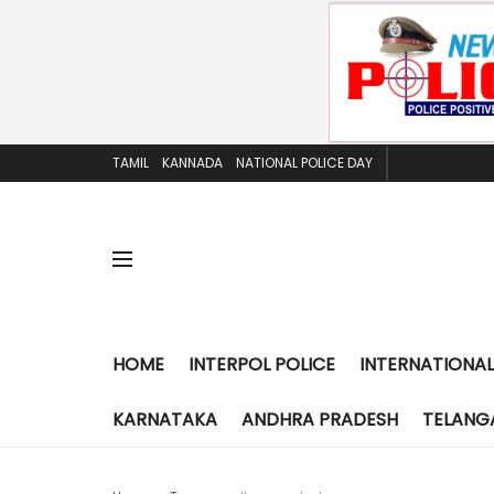
TAMIL
KANNADA
NATIONAL POLICE DAY
HOME
INTERPOL POLICE
INTERNATIONAL
KARNATAKA
ANDHRA PRADESH
TELANG