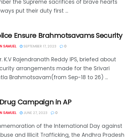
er the Supreme sacrifices of brave hearts
ays put their duty first ...
olice Ensure Brahmotsavams Security
N SAMUEL
SEPTEMBER 17, 2023
0
. K.V Rajendranath Reddy IPS, briefed about
curity arrangements made for the Srivari
tla Brahmotsavam(from Sep-18 to 26) ...
-Drug Campaign in AP
N SAMUEL
JUNE 27, 2023
0
memoration of the International Day against
buse and Illicit Trafficking, the Andhra Pradesh