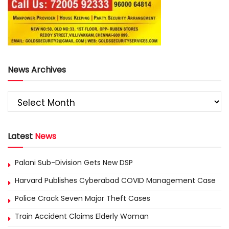
News Archives
Latest
News
Palani Sub-Division Gets New DSP
Harvard Publishes Cyberabad COVID Management Case
Police Crack Seven Major Theft Cases
Train Accident Claims Elderly Woman