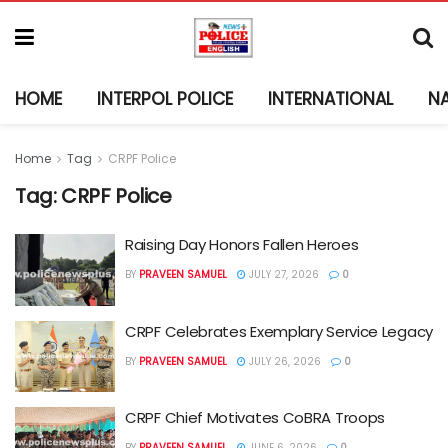
HOME
INTERPOL POLICE
INTERNATIONAL
N
Home
Tag
CRPF Police
Tag:
CRPF Police
Raising Day Honors Fallen Heroes
BY
PRAVEEN SAMUEL
JULY 27, 2026
0
CRPF Celebrates Exemplary Service Legacy
BY
PRAVEEN SAMUEL
JULY 26, 2026
0
CRPF Chief Motivates CoBRA Troops
BY
PRAVEEN SAMUEL
JUNE 6, 2026
0