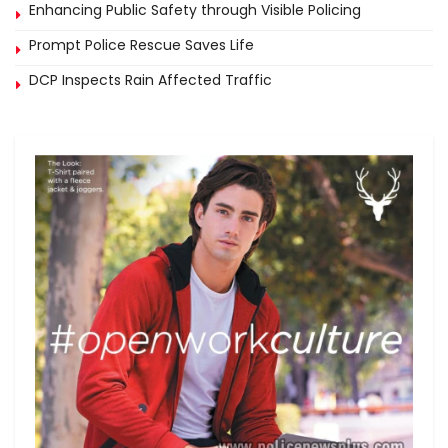
Enhancing Public Safety through Visible Policing
Prompt Police Rescue Saves Life
DCP Inspects Rain Affected Traffic