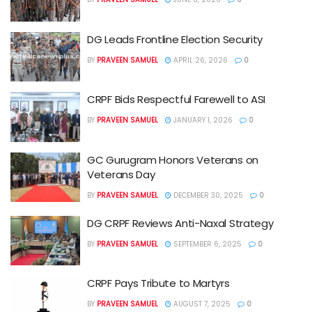
DG Leads Frontline Election Security
BY
PRAVEEN SAMUEL
APRIL 26, 2026
0
CRPF Bids Respectful Farewell to ASI
BY
PRAVEEN SAMUEL
JANUARY 1, 2026
0
GC Gurugram Honors Veterans on
Veterans Day
BY
PRAVEEN SAMUEL
DECEMBER 30, 2025
0
DG CRPF Reviews Anti-Naxal Strategy
BY
PRAVEEN SAMUEL
SEPTEMBER 6, 2025
0
CRPF Pays Tribute to Martyrs
BY
PRAVEEN SAMUEL
AUGUST 7, 2025
0