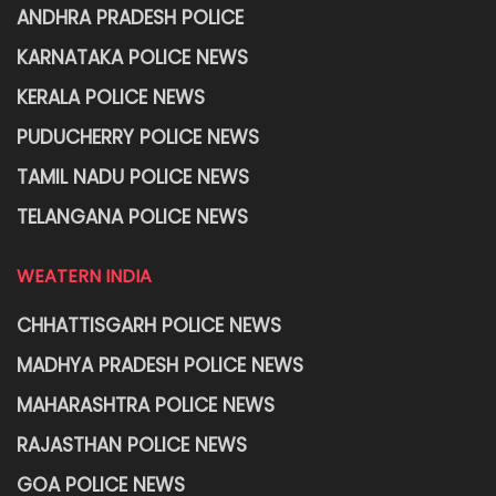
ANDHRA PRADESH POLICE
KARNATAKA POLICE NEWS
KERALA POLICE NEWS
PUDUCHERRY POLICE NEWS
TAMIL NADU POLICE NEWS
TELANGANA POLICE NEWS
WEATERN INDIA
CHHATTISGARH POLICE NEWS
MADHYA PRADESH POLICE NEWS
MAHARASHTRA POLICE NEWS
RAJASTHAN POLICE NEWS
GOA POLICE NEWS