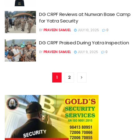
DG CRPF Reviews at Nunwan Base Camp
for Yatra Security
BY
PRAVEEN SAMUEL
JULY 10, 2025
0
DG CRPF Praised During Yatra Inspection
BY
PRAVEEN SAMUEL
JULY 9, 2025
0
1
2