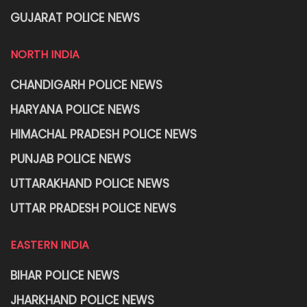
GUJARAT POLICE NEWS
NORTH INDIA
CHANDIGARH POLICE NEWS
HARYANA POLICE NEWS
HIMACHAL PRADESH POLICE NEWS
PUNJAB POLICE NEWS
UTTARAKHAND POLICE NEWS
UTTAR PRADESH POLICE NEWS
EASTERN INDIA
BIHAR POLICE NEWS
JHARKHAND POLICE NEWS