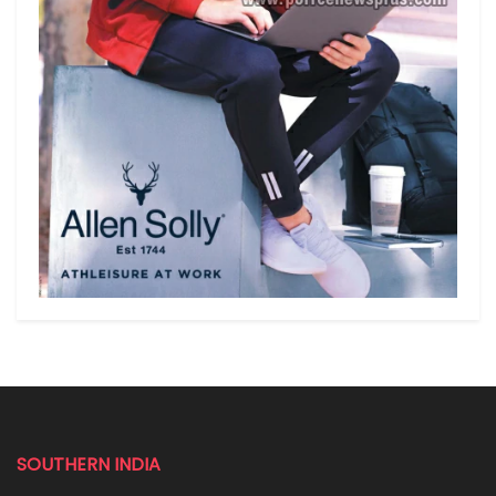
SOUTHERN INDIA