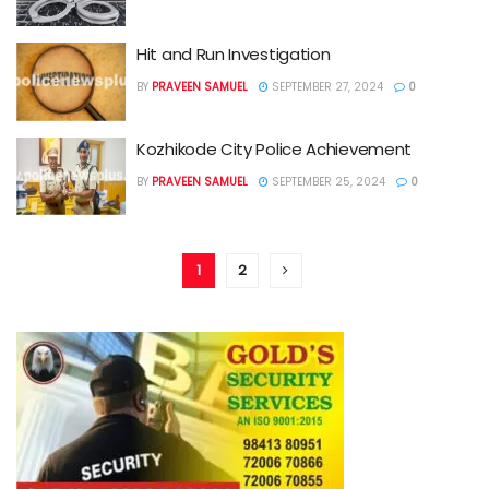
Hit and Run Investigation
BY
PRAVEEN SAMUEL
SEPTEMBER 27, 2024
0
Kozhikode City Police Achievement
BY
PRAVEEN SAMUEL
SEPTEMBER 25, 2024
0
1
2