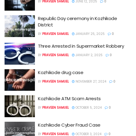
BY
PRAVEEN SAMUEL
JUNE 12, 2025
0
Republic Day ceremony in Kozhikode
District
BY
PRAVEEN SAMUEL
JANUARY 25, 2025
0
Three Arrested in Supermarket Robbery
BY
PRAVEEN SAMUEL
JANUARY 2, 2025
0
Kozhikode drug case
BY
PRAVEEN SAMUEL
NOVEMBER 27, 2024
0
Kozhikode ATM Scam Arrests
BY
PRAVEEN SAMUEL
OCTOBER 5, 2024
0
Kozhikode Cyber Fraud Case
BY
PRAVEEN SAMUEL
OCTOBER 3, 2024
0