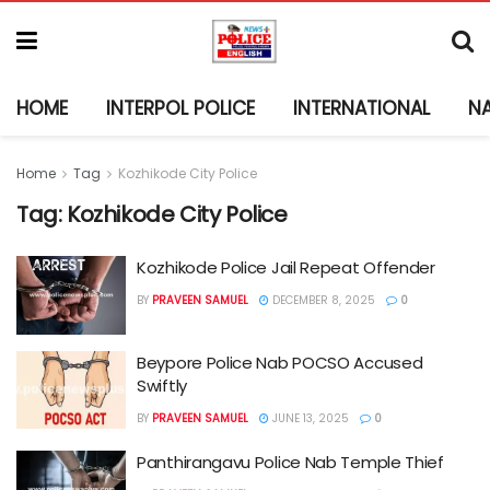
HOME
INTERPOL POLICE
INTERNATIONAL
N
Home
Tag
Kozhikode City Police
Tag:
Kozhikode City Police
Kozhikode Police Jail Repeat Offender
BY
PRAVEEN SAMUEL
DECEMBER 8, 2025
0
Beypore Police Nab POCSO Accused
Swiftly
BY
PRAVEEN SAMUEL
JUNE 13, 2025
0
Panthirangavu Police Nab Temple Thief