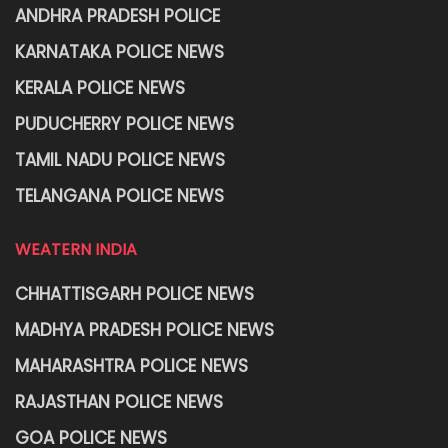
ANDHRA PRADESH POLICE
KARNATAKA POLICE NEWS
KERALA POLICE NEWS
PUDUCHERRY POLICE NEWS
TAMIL NADU POLICE NEWS
TELANGANA POLICE NEWS
WEATERN INDIA
CHHATTISGARH POLICE NEWS
MADHYA PRADESH POLICE NEWS
MAHARASHTRA POLICE NEWS
RAJASTHAN POLICE NEWS
GOA POLICE NEWS