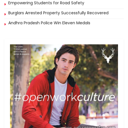
Empowering Students for Road Safety
Burglars Arrested Property Successfully Recovered
Andhra Pradesh Police Win Eleven Medals