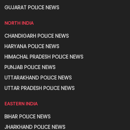
GUJARAT POLICE NEWS
NORTH INDIA
CHANDIGARH POLICE NEWS
HARYANA POLICE NEWS
HIMACHAL PRADESH POLICE NEWS
PUNJAB POLICE NEWS
UTTARAKHAND POLICE NEWS
UTTAR PRADESH POLICE NEWS
EASTERN INDIA
BIHAR POLICE NEWS
JHARKHAND POLICE NEWS