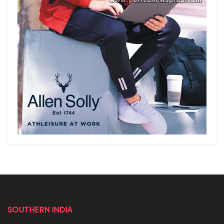
SOUTHERN INDIA