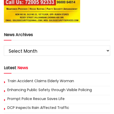
News Archives
Latest
News
Train Accident Claims Elderly Woman
Enhancing Public Safety through Visible Policing
Prompt Police Rescue Saves Life
DCP Inspects Rain Affected Traffic