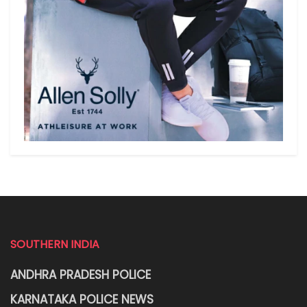
SOUTHERN INDIA
ANDHRA PRADESH POLICE
KARNATAKA POLICE NEWS