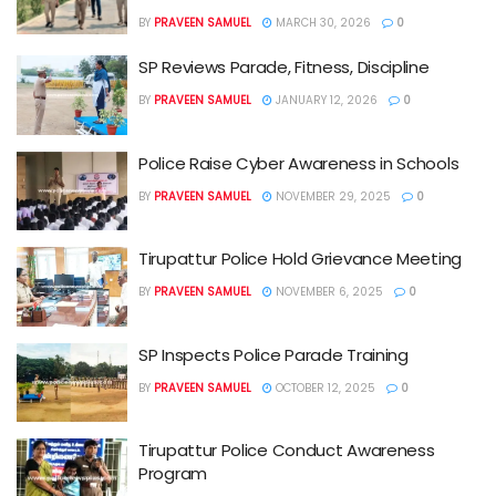
BY
PRAVEEN SAMUEL
MARCH 30, 2026
0
SP Reviews Parade, Fitness, Discipline
BY
PRAVEEN SAMUEL
JANUARY 12, 2026
0
Police Raise Cyber Awareness in Schools
BY
PRAVEEN SAMUEL
NOVEMBER 29, 2025
0
Tirupattur Police Hold Grievance Meeting
BY
PRAVEEN SAMUEL
NOVEMBER 6, 2025
0
SP Inspects Police Parade Training
BY
PRAVEEN SAMUEL
OCTOBER 12, 2025
0
Tirupattur Police Conduct Awareness
Program