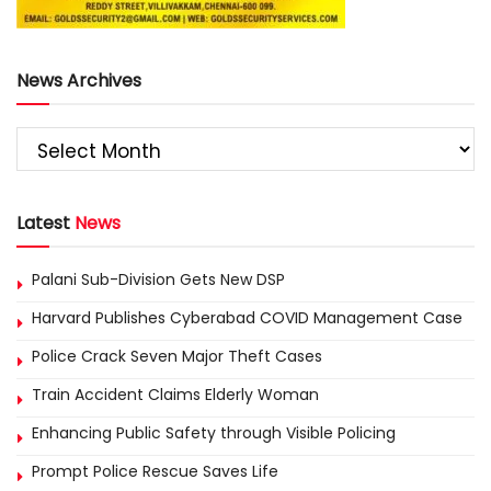
News Archives
Latest
News
Palani Sub-Division Gets New DSP
Harvard Publishes Cyberabad COVID Management Case
Police Crack Seven Major Theft Cases
Train Accident Claims Elderly Woman
Enhancing Public Safety through Visible Policing
Prompt Police Rescue Saves Life