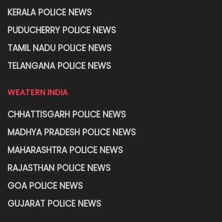
KERALA POLICE NEWS
PUDUCHERRY POLICE NEWS
TAMIL NADU POLICE NEWS
TELANGANA POLICE NEWS
WEATERN INDIA
CHHATTISGARH POLICE NEWS
MADHYA PRADESH POLICE NEWS
MAHARASHTRA POLICE NEWS
RAJASTHAN POLICE NEWS
GOA POLICE NEWS
GUJARAT POLICE NEWS