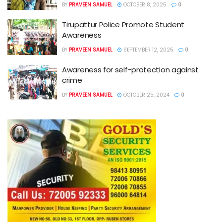
BY
PRAVEEN SAMUEL
OCTOBER 8, 2025
0
Tirupattur Police Promote Student
Awareness
BY
PRAVEEN SAMUEL
SEPTEMBER 12, 2025
0
Awareness for self-protection against
crime
BY
PRAVEEN SAMUEL
OCTOBER 25, 2024
0