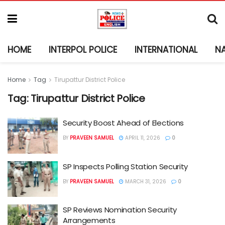
HOME
INTERPOL POLICE
INTERNATIONAL
N
Home
Tag
Tirupattur District Police
Tag:
Tirupattur District Police
Security Boost Ahead of Elections
BY
PRAVEEN SAMUEL
APRIL 11, 2026
0
SP Inspects Polling Station Security
BY
PRAVEEN SAMUEL
MARCH 31, 2026
0
SP Reviews Nomination Security
Arrangements