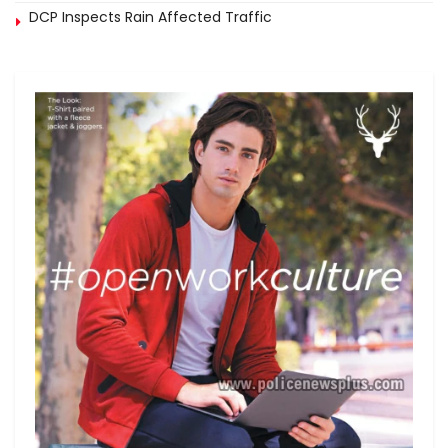
DCP Inspects Rain Affected Traffic