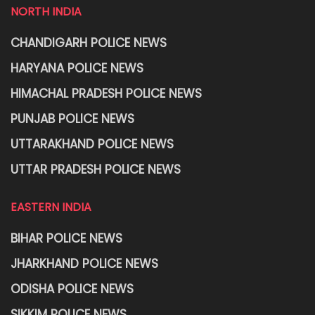
NORTH INDIA
CHANDIGARH POLICE NEWS
HARYANA POLICE NEWS
HIMACHAL PRADESH POLICE NEWS
PUNJAB POLICE NEWS
UTTARAKHAND POLICE NEWS
UTTAR PRADESH POLICE NEWS
EASTERN INDIA
BIHAR POLICE NEWS
JHARKHAND POLICE NEWS
ODISHA POLICE NEWS
SIKKIM POLICE NEWS