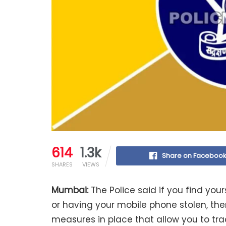
614
1.3k
Share on Faceboo
SHARES
VIEWS
Mumbai:
The Police said if you find your
or having your mobile phone stolen, ther
measures in place that allow you to trac