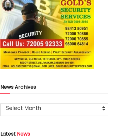
News Archives
Select Month
Latest
News