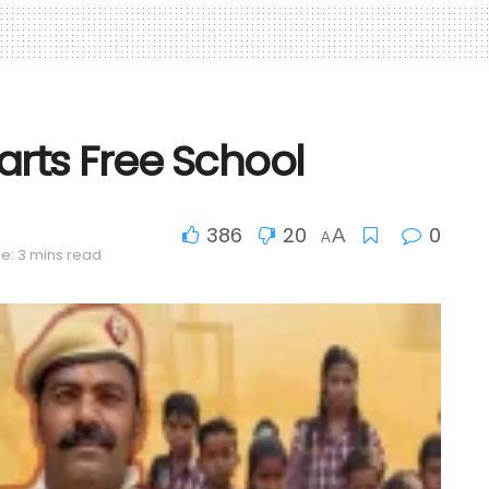
arts Free School
386
20
0
A
A
e: 3 mins read