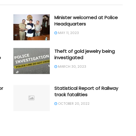
Minister welcomed at Police
Headquarters
MAY 11, 2023
Theft of gold jewelry being
o
investigated
MARCH 30, 2023
or
Statistical Report of Railway
track fatalities
OCTOBER 20, 2022