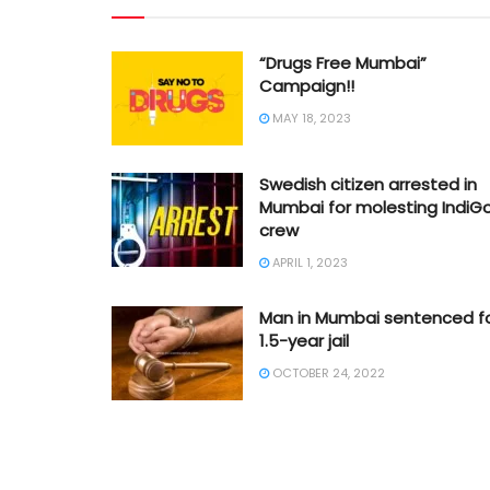
“Drugs Free Mumbai”
Campaign!!
MAY 18, 2023
Swedish citizen arrested in
Mumbai for molesting IndiG
crew
APRIL 1, 2023
Man in Mumbai sentenced f
1.5-year jail
OCTOBER 24, 2022