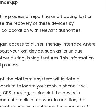
index.jsp
the process of reporting and tracking lost or
tate the recovery of these devices by
ollaboration with relevant authorities.
 gain access to a user-friendly interface where
out your lost device, such as its unique
ther distinguishing features. This information
l process.
 the platform’s system will initiate a
edure to locate your mobile phone. It will
 GPS tracking, to pinpoint the device’s
each of a cellular network. In addition, the
ement agencies to enhance the chances of