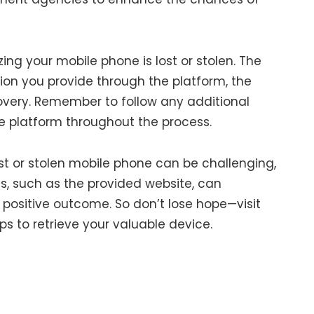
izing your mobile phone is lost or stolen. The
on you provide through the platform, the
overy. Remember to follow any additional
he platform throughout the process.
st or stolen mobile phone can be challenging,
s, such as the provided website, can
 a positive outcome. So don’t lose hope—visit
s to retrieve your valuable device.