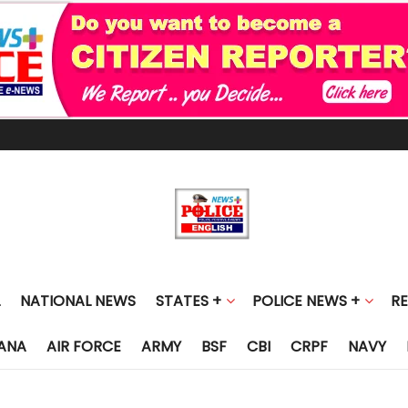
NATIONAL NEWS
STATES +
POLICE NEWS +
R
ANA
AIR FORCE
ARMY
BSF
CBI
CRPF
NAVY