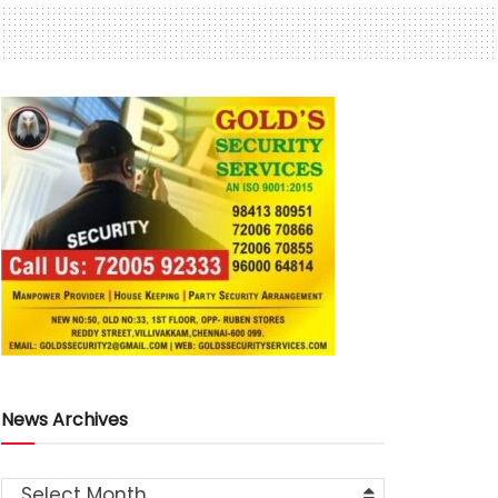
News Archives
Select Month