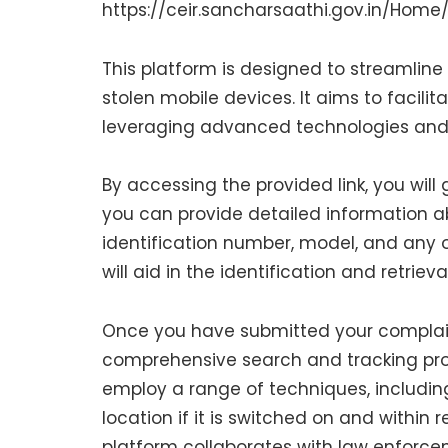
https://ceir.sancharsaathi.gov.in/Home/
This platform is designed to streamline 
stolen mobile devices. It aims to facili
leveraging advanced technologies and c
By accessing the provided link, you will
you can provide detailed information ab
identification number, model, and any o
will aid in the identification and retrieva
Once you have submitted your complaint,
comprehensive search and tracking proc
employ a range of techniques, including
location if it is switched on and within r
platform collaborates with law enforc