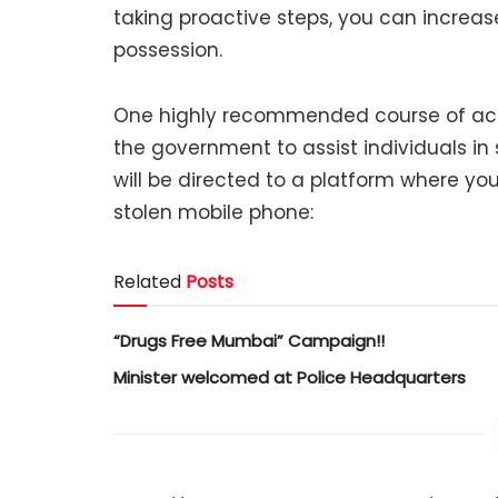
taking proactive steps, you can increas
possession.
One highly recommended course of action
the government to assist individuals in s
will be directed to a platform where you
stolen mobile phone:
Related
Posts
“Drugs Free Mumbai” Campaign!!
Minister welcomed at Police Headquarters