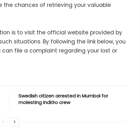
e the chances of retrieving your valuable
 is to visit the official website provided by
uch situations. By following the link below, you
 can file a complaint regarding your lost or
Swedish citizen arrested in Mumbai for
molesting IndiGo crew