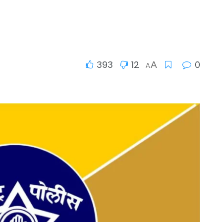
393
12
0
A
A