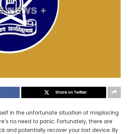
k
Share on Twitter
self in the unfortunate situation of misplacing
e’s no need to panic. Fortunately, there are
k and potentially recover your lost device. By