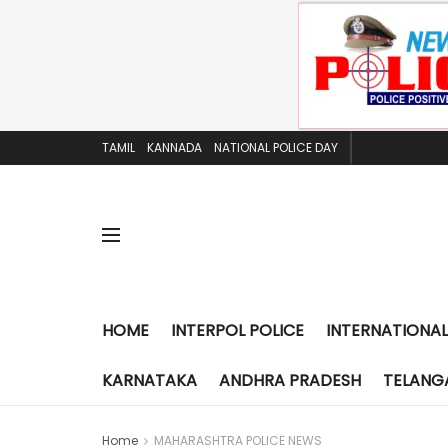
TAMIL
KANNADA
NATIONAL POLICE DAY
HOME
INTERPOL POLICE
INTERNATIONAL
KARNATAKA
ANDHRA PRADESH
TELANG
Home
MAHARASHTRA POLICE NEWS