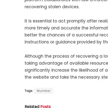
recovering stolen devices.
It is essential to act promptly after real
more timely and accurate the informati
better the chances of a successful rec
instructions or guidance provided by t
Although the process of recovering a lo
taking advantage of available resource
significantly increase the likelihood of
the website and take the necessary step
Tags:
Mumbai
Related
Posts