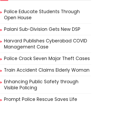
Police Educate Students Through
Open House
Palani Sub-Division Gets New DSP
Harvard Publishes Cyberabad COVID
Management Case
Police Crack Seven Major Theft Cases
Train Accident Claims Elderly Woman
Enhancing Public Safety through
Visible Policing
Prompt Police Rescue Saves Life