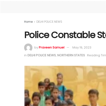
Home
DELHI POLICE NEWS
Police Constable St
by
Praveen Samuel
May 19, 2023
in
DELHI POLICE NEWS
,
NORTHERN STATES
Reading Tim