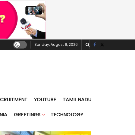
Sunday, August 9, 2026
ECRUITMENT
YOUTUBE
TAMIL NADU
NIA
GREETINGS
TECHNOLOGY