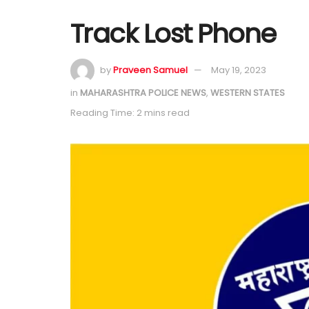
Track Lost Phone
by
Praveen Samuel
May 19, 2023
in
MAHARASHTRA POLICE NEWS
,
WESTERN STATES
Reading Time: 2 mins read