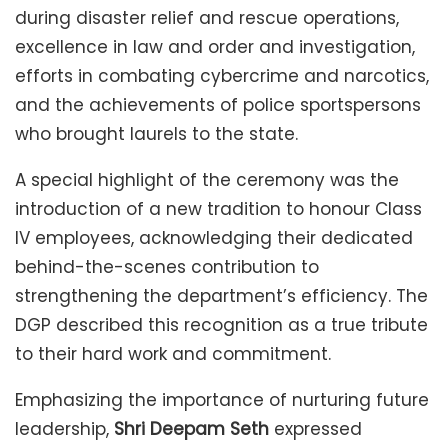
during disaster relief and rescue operations,
excellence in law and order and investigation,
efforts in combating cybercrime and narcotics,
and the achievements of police sportspersons
who brought laurels to the state.
A special highlight of the ceremony was the
introduction of a new tradition to honour Class
IV employees, acknowledging their dedicated
behind-the-scenes contribution to
strengthening the department’s efficiency. The
DGP described this recognition as a true tribute
to their hard work and commitment.
Emphasizing the importance of nurturing future
leadership,
Shri Deepam Seth
expressed