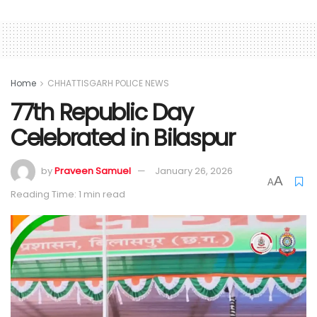
Home
CHHATTISGARH POLICE NEWS
77th Republic Day
Celebrated in Bilaspur
by
Praveen Samuel
January 26, 2026
A
A
Reading Time: 1 min read