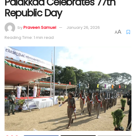
Palakkad Celebrates 77th
Republic Day
by
Praveen Samuel
January 26, 2026
A
A
Reading Time: 1 min read