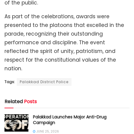
of the public.
As part of the celebrations, awards were
presented to the platoons that excelled in the
parade, recognizing their outstanding
performance and discipline. The event
reflected the spirit of unity, patriotism, and
respect for the constitutional values of the
nation.
Tags:
Palakkad District Police
Related
Posts
Palakkad Launches Major Anti-Drug
Campaign
JUNE 25, 2026