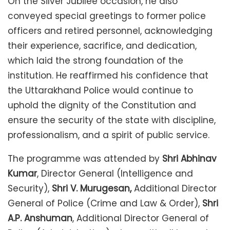
On the Silver Jubilee occasion, he also
conveyed special greetings to former police
officers and retired personnel, acknowledging
their experience, sacrifice, and dedication,
which laid the strong foundation of the
institution. He reaffirmed his confidence that
the Uttarakhand Police would continue to
uphold the dignity of the Constitution and
ensure the security of the state with discipline,
professionalism, and a spirit of public service.
The programme was attended by
Shri Abhinav
Kumar
, Director General (Intelligence and
Security),
Shri V. Murugesan,
Additional Director
General of Police (Crime and Law & Order),
Shri
A.P. Anshuman
, Additional Director General of