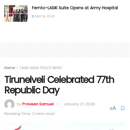
Femto-LASIK Suite Opens at Army Hospital
MAY 16, 2025
Home
TAMIL NADU POLICE NEWS
Tirunelveli Celebrated 77th
Republic Day
by
Praveen Samuel
January 27, 2026
A
A
Reading Time: 2 mins read