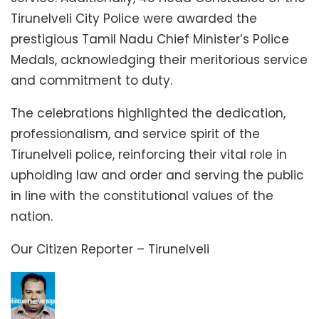
Tirunelveli City Police were awarded the
prestigious Tamil Nadu Chief Minister’s Police
Medals, acknowledging their meritorious service
and commitment to duty.
The celebrations highlighted the dedication,
professionalism, and service spirit of the
Tirunelveli police, reinforcing their vital role in
upholding law and order and serving the public
in line with the constitutional values of the
nation.
Our Citizen Reporter – Tirunelveli