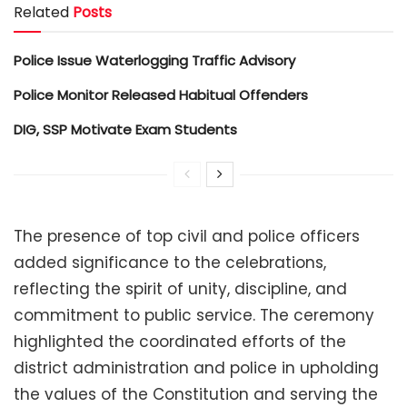
Related
Posts
Police Issue Waterlogging Traffic Advisory
Police Monitor Released Habitual Offenders
DIG, SSP Motivate Exam Students
The presence of top civil and police officers
added significance to the celebrations,
reflecting the spirit of unity, discipline, and
commitment to public service. The ceremony
highlighted the coordinated efforts of the
district administration and police in upholding
the values of the Constitution and serving the