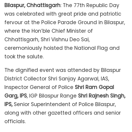
Bilaspur, Chhattisgarh
: The 77th Republic Day
was celebrated with great pride and patriotic
fervour at the Police Parade Ground in Bilaspur,
where the Hon’ble Chief Minister of
Chhattisgarh, Shri Vishnu Deo Sai,
ceremoniously hoisted the National Flag and
took the salute.
The dignified event was attended by Bilaspur
District Collector Shri Sanjay Agarwal, IAS,
Inspector General of Police
Shri Ram Gopal
Garg, IPS
, IGP Bilaspur Range
Shri Rajnesh Singh,
IPS,
Senior Superintendent of Police Bilaspur,
along with other gazetted officers and senior
officials.