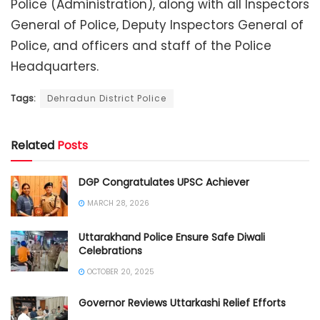
Police (Administration), along with all Inspectors
General of Police, Deputy Inspectors General of
Police, and officers and staff of the Police
Headquarters.
Tags:
Dehradun District Police
Related
Posts
DGP Congratulates UPSC Achiever
MARCH 28, 2026
Uttarakhand Police Ensure Safe Diwali
Celebrations
OCTOBER 20, 2025
Governor Reviews Uttarkashi Relief Efforts