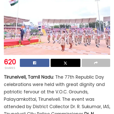
620
SHARES
Tirunelveli, Tamil Nadu
: The 77th Republic Day
celebrations were held with great dignity and
patriotic fervour at the V.O.C. Grounds,
Palayamkottai, Tirunelveli. The event was
attended by District Collector Dr. R. Sukumar, IAS,