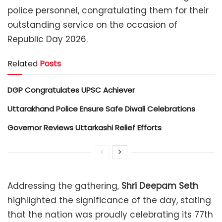
police personnel, congratulating them for their
outstanding service on the occasion of
Republic Day 2026.
Related
Posts
DGP Congratulates UPSC Achiever
Uttarakhand Police Ensure Safe Diwali Celebrations
Governor Reviews Uttarkashi Relief Efforts
Addressing the gathering,
Shri Deepam Seth
highlighted the significance of the day, stating
that the nation was proudly celebrating its 77th