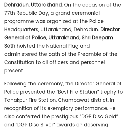
Dehradun, Uttarakhand
: On the occasion of the
77th Republic Day, a grand ceremonial
programme was organized at the Police
Headquarters, Uttarakhand, Dehradun.
Director
General of Police, Uttarakhand, Shri Deepam
Seth
hoisted the National Flag and
administered the oath of the Preamble of the
Constitution to all officers and personnel
present.
Following the ceremony, the Director General of
Police presented the “Best Fire Station” trophy to
Tanakpur Fire Station, Champawat district, in
recognition of its exemplary performance. He
also conferred the prestigious “DGP Disc Gold”
and “DGP Disc Silver” awards on deserving