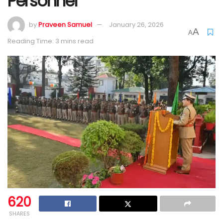
Personnel
by
Praveen Samuel
January 26, 2026
A
A
Reading Time: 3 mins read
620
SHARES