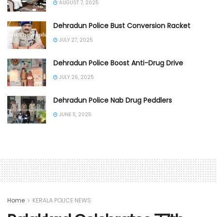
AUGUST 7, 2025
Dehradun Police Bust Conversion Racket
JULY 27, 2025
Dehradun Police Boost Anti-Drug Drive
JULY 26, 2025
Dehradun Police Nab Drug Peddlers
JUNE 11, 2025
Home
KERALA POLICE NEWS