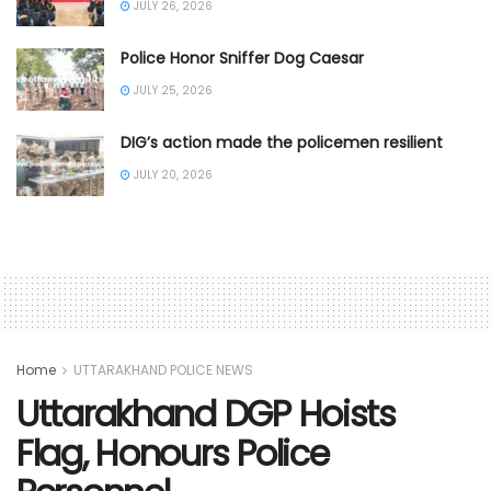
JULY 26, 2026
Police Honor Sniffer Dog Caesar
JULY 25, 2026
DIG’s action made the policemen resilient
JULY 20, 2026
Home
UTTARAKHAND POLICE NEWS
Uttarakhand DGP Hoists
Flag, Honours Police