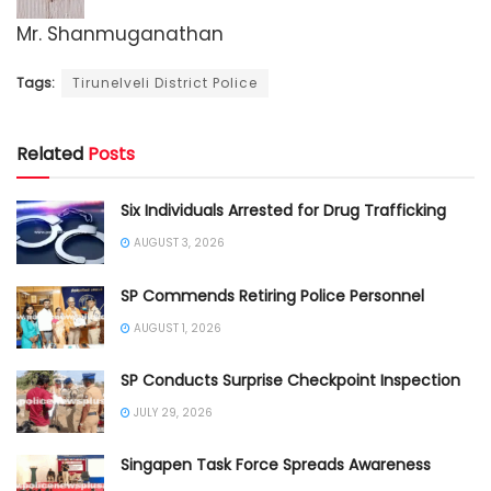
Mr. Shanmuganathan
Tags:
Tirunelveli District Police
Related
Posts
Six Individuals Arrested for Drug Trafficking
AUGUST 3, 2026
SP Commends Retiring Police Personnel
AUGUST 1, 2026
SP Conducts Surprise Checkpoint Inspection
JULY 29, 2026
Singapen Task Force Spreads Awareness