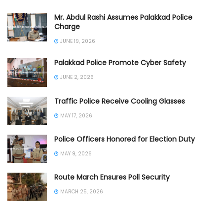
Mr. Abdul Rashi Assumes Palakkad Police
Charge
JUNE 19, 2026
Palakkad Police Promote Cyber Safety
JUNE 2, 2026
Traffic Police Receive Cooling Glasses
MAY 17, 2026
Police Officers Honored for Election Duty
MAY 9, 2026
Route March Ensures Poll Security
MARCH 25, 2026