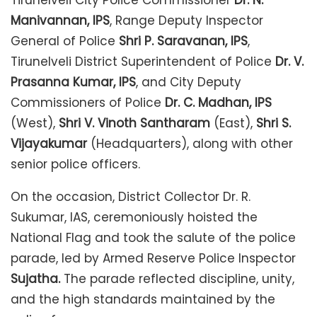
Tirunelveli City Police Commissioner
Dr. N.
Manivannan, IPS
, Range Deputy Inspector
General of Police
Shri P. Saravanan, IPS
,
Tirunelveli District Superintendent of Police
Dr. V.
Prasanna Kumar, IPS
, and City Deputy
Commissioners of Police
Dr. C. Madhan, IPS
(West),
Shri V. Vinoth Santharam
(East),
Shri S.
Vijayakumar
(Headquarters), along with other
senior police officers.
On the occasion, District Collector Dr. R.
Sukumar, IAS, ceremoniously hoisted the
National Flag and took the salute of the police
parade, led by Armed Reserve Police Inspector
Sujatha.
The parade reflected discipline, unity,
and the high standards maintained by the