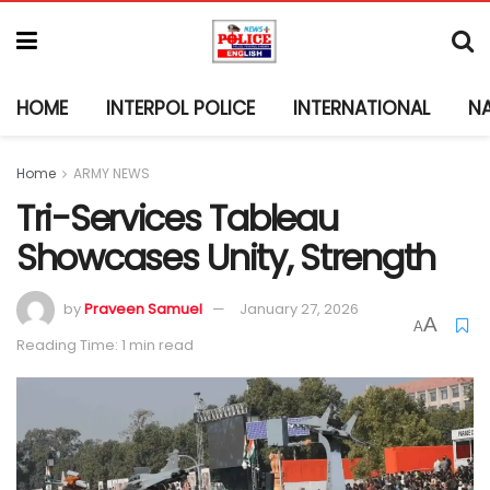
HOME
INTERPOL POLICE
INTERNATIONAL
N
Home
ARMY NEWS
Tri-Services Tableau
Showcases Unity, Strength
by
Praveen Samuel
January 27, 2026
A
A
Reading Time: 1 min read