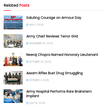
Related
Posts
Saluting Courage on Armour Day
MAY 1, 2026
Army Chief Reviews Terror Grid
NOVEMBER 16, 2025
Neeraj Chopra Named Honorary Lieutenant
OCTOBER 23, 2025
Assam Rifles Bust Drug Smuggling
OCTOBER 1, 2025
Army Hospital Performs Rare Brainstem
Implant
JULY 16, 2025