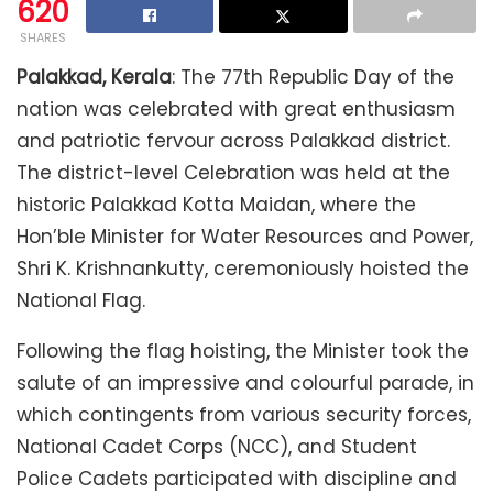
620
SHARES
Palakkad, Kerala
: The 77th Republic Day of the
nation was celebrated with great enthusiasm
and patriotic fervour across Palakkad district.
The district-level Celebration was held at the
historic Palakkad Kotta Maidan, where the
Hon’ble Minister for Water Resources and Power,
Shri K. Krishnankutty, ceremoniously hoisted the
National Flag.
Following the flag hoisting, the Minister took the
salute of an impressive and colourful parade, in
which contingents from various security forces,
National Cadet Corps (NCC), and Student
Police Cadets participated with discipline and