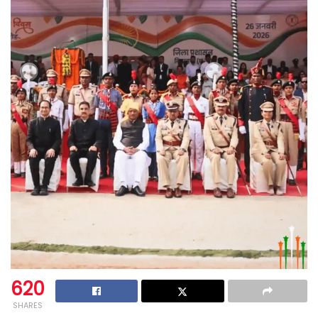
620
SHARES