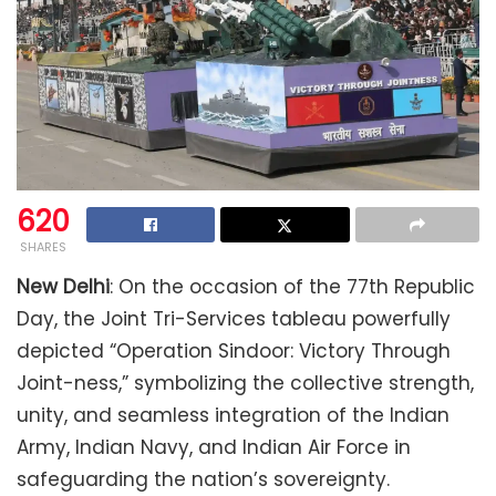
620
SHARES
New Delhi
: On the occasion of the 77th Republic
Day, the Joint Tri-Services tableau powerfully
depicted “Operation Sindoor: Victory Through
Joint-ness,” symbolizing the collective strength,
unity, and seamless integration of the Indian
Army, Indian Navy, and Indian Air Force in
safeguarding the nation’s sovereignty.