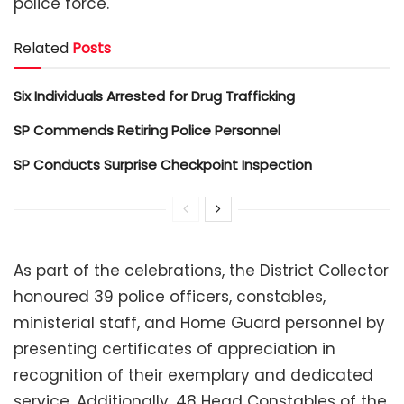
police force.
Related
Posts
Six Individuals Arrested for Drug Trafficking
SP Commends Retiring Police Personnel
SP Conducts Surprise Checkpoint Inspection
As part of the celebrations, the District Collector
honoured 39 police officers, constables,
ministerial staff, and Home Guard personnel by
presenting certificates of appreciation in
recognition of their exemplary and dedicated
service. Additionally, 48 Head Constables of the