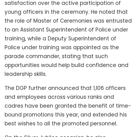
satisfaction over the active participation of
young officers in the ceremony. He noted that
the role of Master of Ceremonies was entrusted
to an Assistant Superintendent of Police under
training, while a Deputy Superintendent of
Police under training was appointed as the
parade commander, stating that such
opportunities would help build confidence and
leadership skills.
The DGP further announced that 1,106 officers
and employees across various ranks and
cadres have been granted the benefit of time-
bound promotions this year, and extended his
best wishes to all the promoted personnel.