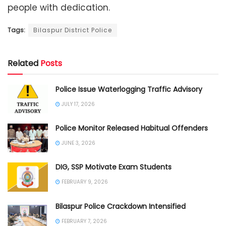
people with dedication.
Tags:
Bilaspur District Police
Related
Posts
Police Issue Waterlogging Traffic Advisory
JULY 17, 2026
Police Monitor Released Habitual Offenders
JUNE 3, 2026
DIG, SSP Motivate Exam Students
FEBRUARY 9, 2026
Bilaspur Police Crackdown Intensified
FEBRUARY 7, 2026