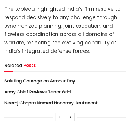
The tableau highlighted India’s firm resolve to
respond decisively to any challenge through
synchronized planning, joint execution, and
flawless coordination across all domains of
warfare, reflecting the evolving capability of
India’s integrated defense forces.
Related
Posts
Saluting Courage on Armour Day
Army Chief Reviews Terror Grid
Neeraj Chopra Named Honorary Lieutenant