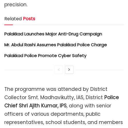
precision.
Related
Posts
Palakkad Launches Major Anti-Drug Campaign
Mr. Abdul Rashi Assumes Palakkad Police Charge
Palakkad Police Promote Cyber Safety
The programme was attended by District
Collector Smt. Madhavikutty, IAS, District
Police
Chief Shri Ajith Kumar, IPS
, along with senior
officers of various departments, public
representatives, school students, and members