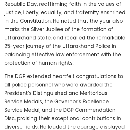
Republic Day, reaffirming faith in the values of
justice, liberty, equality, and fraternity enshrined
in the Constitution. He noted that the year also
marks the Silver Jubilee of the formation of
Uttarakhand state, and recalled the remarkable
25-year journey of the Uttarakhand Police in
balancing effective law enforcement with the
protection of human rights.
The DGP extended heartfelt congratulations to
all police personnel who were awarded the
President’s Distinguished and Meritorious
Service Medals, the Governor’s Excellence
Service Medal, and the DGP Commendation
Disc, praising their exceptional contributions in
diverse fields. He lauded the courage displayed