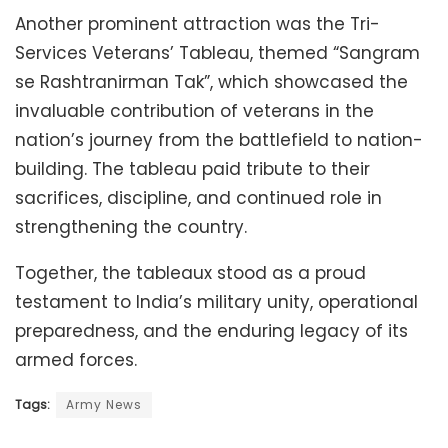
Another prominent attraction was the Tri-
Services Veterans’ Tableau, themed “Sangram
se Rashtranirman Tak”, which showcased the
invaluable contribution of veterans in the
nation’s journey from the battlefield to nation-
building. The tableau paid tribute to their
sacrifices, discipline, and continued role in
strengthening the country.
Together, the tableaux stood as a proud
testament to India’s military unity, operational
preparedness, and the enduring legacy of its
armed forces.
Tags:
Army News