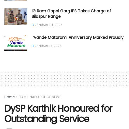
IG Ram Gopal Garg IPS Takes Charge of
Bilaspur Range
JANUARY 24, 2026
‘Vande Mataram’ Anniversary Marked Proudly
JANUARY 21, 2026
Home
TAMIL NADU POLICE NEWS
DySP Karthik Honoured for
Outstanding Service