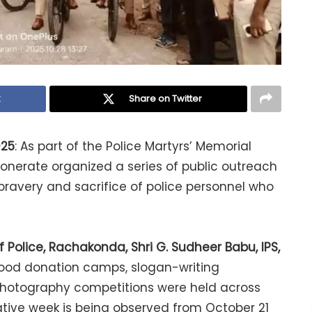
k
Share on Twitter
025
: As part of the Police Martyrs’ Memorial
nerate organized a series of public outreach
ravery and sacrifice of police personnel who
Police, Rachakonda, Shri G. Sudheer Babu, IPS,
 blood donation camps, slogan-writing
 photography competitions were held across
ve week is being observed from October 21