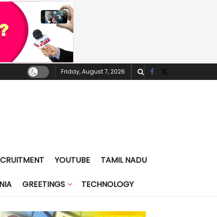
Friday, August 7, 2026
ECRUITMENT
YOUTUBE
TAMIL NADU
NIA
GREETINGS
TECHNOLOGY