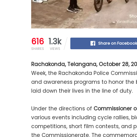
616
1.3k
Share on Faceboo
SHARES
VIEWS
Rachakonda, Telangana, October 28, 2
Week, the Rachakonda Police Commissio
and awareness programs to honor the b
laid down their lives in the line of duty.
Under the directions of
Commissioner of 
various events including cycle rallies,
competitions, short film contests, and
the Commissionerate. The commemorati