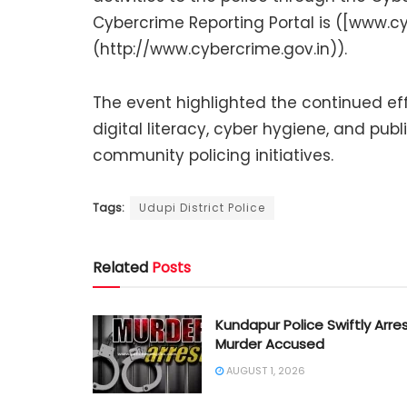
Cybercrime Reporting Portal is ([www.cy
(http://www.cybercrime.gov.in)).
The event highlighted the continued effo
digital literacy, cyber hygiene, and pub
community policing initiatives.
Tags:
Udupi District Police
Related
Posts
Kundapur Police Swiftly Arre
Murder Accused
AUGUST 1, 2026