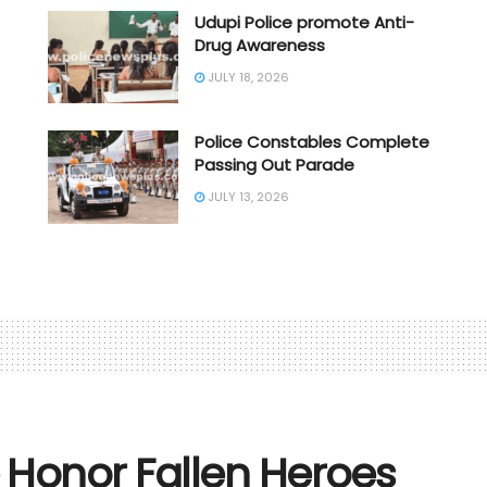
Udupi Police promote Anti-
Drug Awareness
JULY 18, 2026
Police Constables Complete
Passing Out Parade
JULY 13, 2026
Honor Fallen Heroes