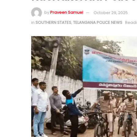
by
Praveen Samuel
October 29, 2025
in
SOUTHERN STATES
,
TELANGANA POLICE NEWS
Readi