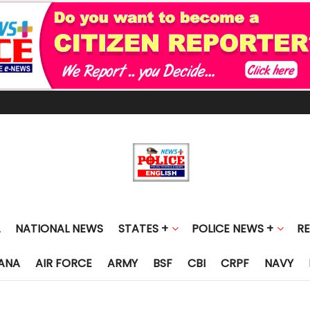
NATIONAL NEWS
STATES +
POLICE NEWS +
R
ANA
AIR FORCE
ARMY
BSF
CBI
CRPF
NAVY