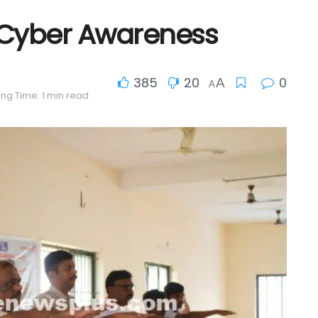
 Cyber Awareness
385
20
0
A
A
ng Time: 1 min read