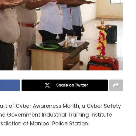
k
Share on Twitter
part of Cyber Awareness Month, a Cyber Safety
 Government Industrial Training Institute
risdiction of Manipal Police Station.