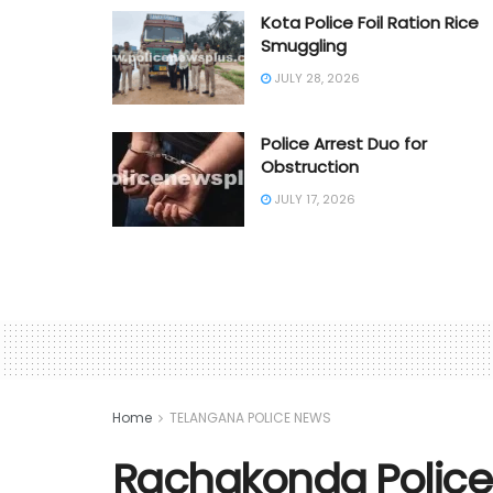
Kota Police Foil Ration Rice
Smuggling
JULY 28, 2026
Police Arrest Duo for
Obstruction
JULY 17, 2026
Home
TELANGANA POLICE NEWS
Rachakonda Police 