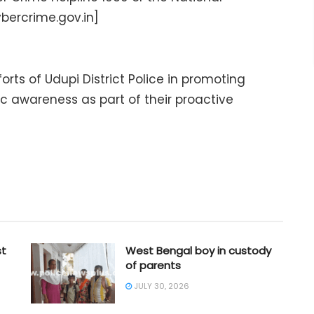
bercrime.gov.in]
rts of Udupi District Police in promoting
lic awareness as part of their proactive
st
West Bengal boy in custody
of parents
JULY 30, 2026