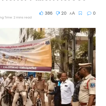
386
20
0
A
A
ng Time: 2 mins read