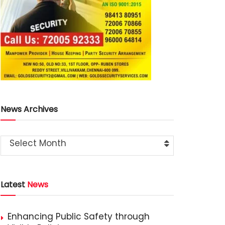
News Archives
Select Month
Latest
News
Enhancing Public Safety through