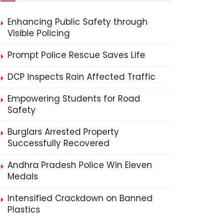
Enhancing Public Safety through
Visible Policing
Prompt Police Rescue Saves Life
DCP Inspects Rain Affected Traffic
Empowering Students for Road
Safety
Burglars Arrested Property
Successfully Recovered
Andhra Pradesh Police Win Eleven
Medals
Intensified Crackdown on Banned
Plastics