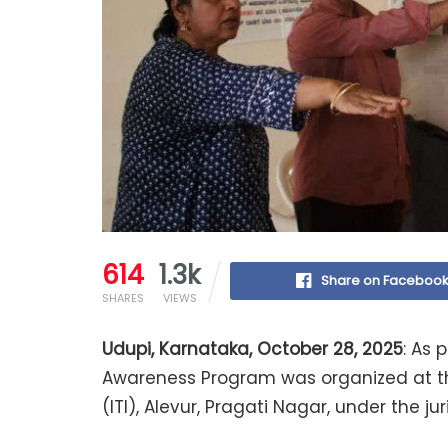
614
1.3k
Share on Faceboo
SHARES
VIEWS
Udupi, Karnataka, October 28, 2025
: As 
Awareness Program was organized at the
(ITI), Alevur, Pragati Nagar, under the ju