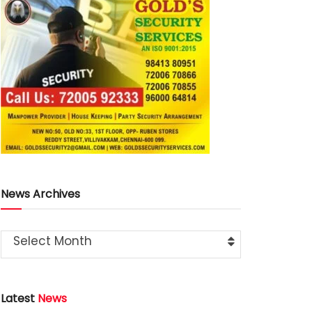
News Archives
Select Month
Latest
News