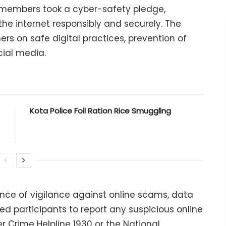
y members took a cyber-safety pledge,
he internet responsibly and securely. The
rs on safe digital practices, prevention of
cial media.
Kota Police Foil Ration Rice Smuggling
ance of vigilance against online scams, data
ed participants to report any suspicious online
er Crime Helpline 1930 or the National