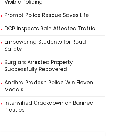
Visible Policing
Prompt Police Rescue Saves Life
DCP Inspects Rain Affected Traffic
Empowering Students for Road
Safety
Burglars Arrested Property
Successfully Recovered
Andhra Pradesh Police Win Eleven
Medals
Intensified Crackdown on Banned
Plastics