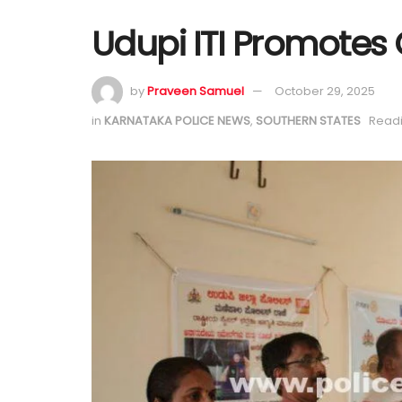
Udupi ITI Promotes
by
Praveen Samuel
October 29, 2025
in
KARNATAKA POLICE NEWS
,
SOUTHERN STATES
Readi