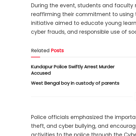
During the event, students and facult
reaffirming their commitment to using t
initiative aimed to educate young learne
cyber frauds, and responsible use of so
Related
Posts
Kundapur Police Swiftly Arrest Murder
Accused
West Bengal boy in custody of parents
Police officials emphasized the import
theft, and cyber bullying, and encourag
activities to the police through the Cyb