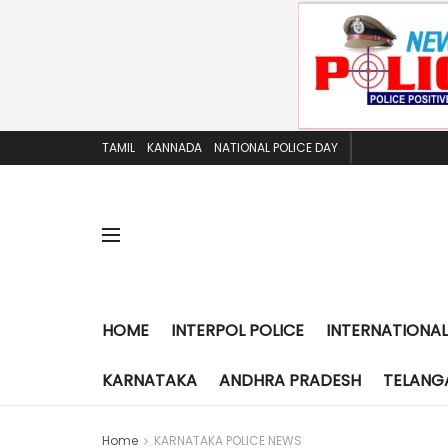
TAMIL
KANNADA
NATIONAL POLICE DAY
HOME
INTERPOL POLICE
INTERNATIONAL
KARNATAKA
ANDHRA PRADESH
TELANG
Home
KARNATAKA POLICE NEWS