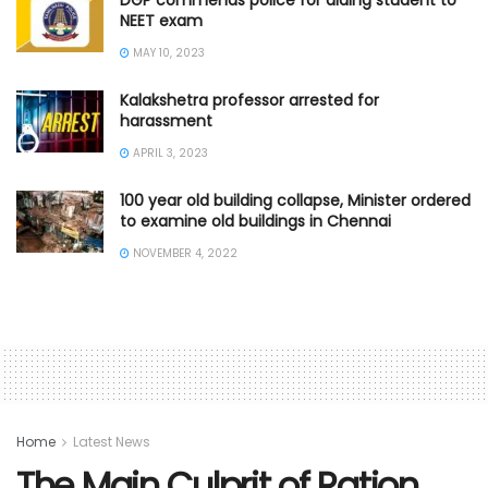
NEET exam
MAY 10, 2023
Kalakshetra professor arrested for
harassment
APRIL 3, 2023
100 year old building collapse, Minister ordered
to examine old buildings in Chennai
NOVEMBER 4, 2022
Home
Latest News
The Main Culprit of Ration