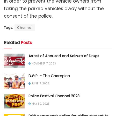
in order to prevent the vehicle owners from
taking the parked vehicles away without the
consent of the police.
Tags:
Chennai
Related
Posts
Arrest of Accused and Seizure of Drugs
NOVEMBER 7, 2023
D.G.P. – The Champion
JUNE 17, 2023
Police Festival Chennai 2023
MAY 30, 2023
DGP commends police for aiding student to