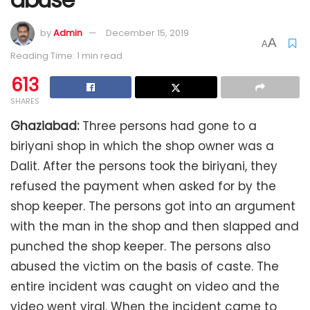
by
Admin
December 15, 2019
A
A
Reading Time: 1 min read
613
SHARES
Ghaziabad:
Three persons had gone to a
biriyani shop in which the shop owner was a
Dalit. After the persons took the biriyani, they
refused the payment when asked for by the
shop keeper. The persons got into an argument
with the man in the shop and then slapped and
punched the shop keeper. The persons also
abused the victim on the basis of caste. The
entire incident was caught on video and the
video went viral. When the incident came to