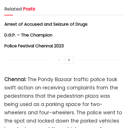
Related
Posts
Arrest of Accused and Seizure of Drugs
D.G.P. – The Champion
Police Festival Chennai 2023
Chennai:
The Pondy Bazaar traffic police took
swift action on receiving complaints from the
pedestrians that the pedestrian plaza was
being used as a parking space for two-
wheelers and four-wheelers. The police went to
the spot and locked down the parked vehicles