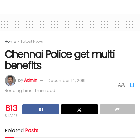
Home
Latest News
Chennai Police get multi
benefits
by
Admin
December 14, 2019
A
A
Reading Time: 1 min read
613
SHARES
Related
Posts