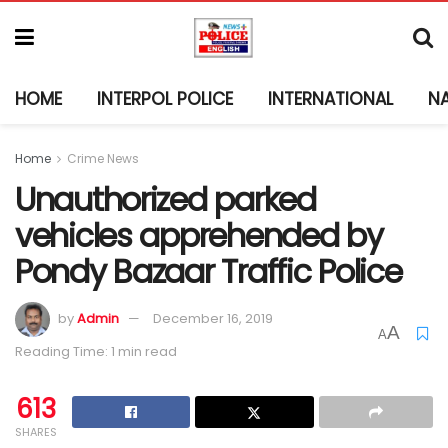
HOME
INTERPOL POLICE
INTERNATIONAL
N
Home
Crime News
Unauthorized parked
vehicles apprehended by
Pondy Bazaar Traffic Police
by
Admin
December 16, 2019
A
A
Reading Time: 1 min read
613
SHARES