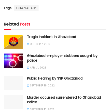
Tags:
GHAZIABAD:
Related
Posts
Tragic Incident in Ghaziabad
OCTOBER 7, 2023
Ghaziabad employer stabbers caught by
police
APRIL 1, 2023
Public Hearing by SSP Ghaziabad
SEPTEMBER 19, 2022
Murder accused surrendered to Ghaziabad
Police
SEPTEMBER 13, 2022