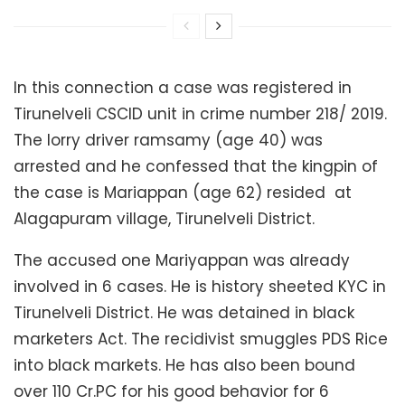
In this connection a case was registered in
Tirunelveli CSCID unit in crime number 218/ 2019.
The lorry driver ramsamy (age 40) was
arrested and he confessed that the kingpin of
the case is Mariappan (age 62) resided at
Alagapuram village, Tirunelveli District.
The accused one Mariyappan was already
involved in 6 cases. He is history sheeted KYC in
Tirunelveli District. He was detained in black
marketers Act. The recidivist smuggles PDS Rice
into black markets. He has also been bound
over 110 Cr.PC for his good behavior for 6