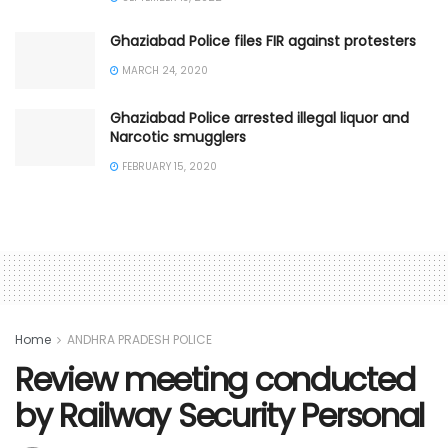
Ghaziabad Police files FIR against protesters
MARCH 24, 2020
Ghaziabad Police arrested illegal liquor and
Narcotic smugglers
FEBRUARY 15, 2020
Home
ANDHRA PRADESH POLICE
Review meeting conducted
by Railway Security Personal