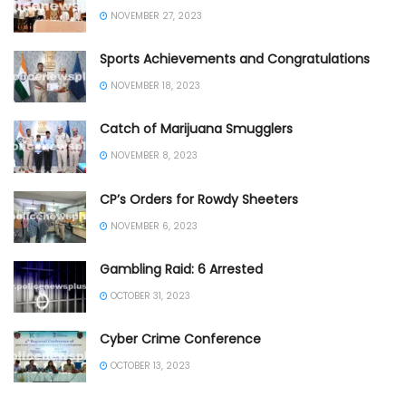
NOVEMBER 27, 2023
Sports Achievements and Congratulations
NOVEMBER 18, 2023
Catch of Marijuana Smugglers
NOVEMBER 8, 2023
CP’s Orders for Rowdy Sheeters
NOVEMBER 6, 2023
Gambling Raid: 6 Arrested
OCTOBER 31, 2023
Cyber Crime Conference
OCTOBER 13, 2023