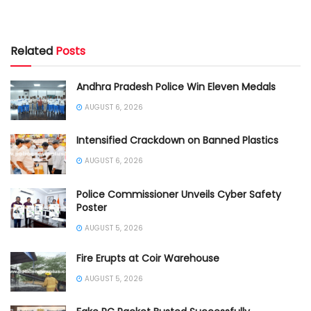
Related
Posts
Andhra Pradesh Police Win Eleven Medals
AUGUST 6, 2026
Intensified Crackdown on Banned Plastics
AUGUST 6, 2026
Police Commissioner Unveils Cyber Safety
Poster
AUGUST 5, 2026
Fire Erupts at Coir Warehouse
AUGUST 5, 2026