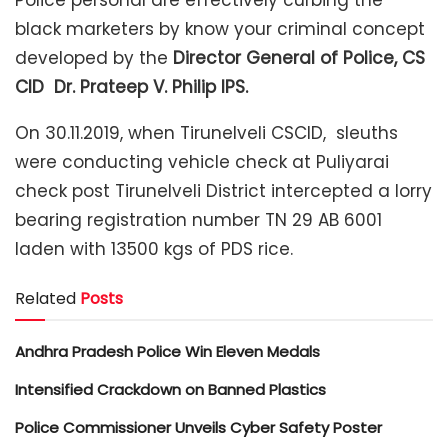
Police personal are effectively curbing the
black marketers by know your criminal concept
developed by the
Director General of Police, CS
CID Dr. Prateep V. Philip IPS.
On 30.11.2019, when Tirunelveli CSCID, sleuths
were conducting vehicle check at Puliyarai
check post Tirunelveli District intercepted a lorry
bearing registration number TN 29 AB 6001
laden with 13500 kgs of PDS rice.
Related
Posts
Andhra Pradesh Police Win Eleven Medals
Intensified Crackdown on Banned Plastics
Police Commissioner Unveils Cyber Safety Poster