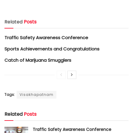
Related
Posts
Traffic Safety Awareness Conference
Sports Achievements and Congratulations
Catch of Marijuana Smugglers
Tags:
Visakhapatnam
Related
Posts
Traffic Safety Awareness Conference