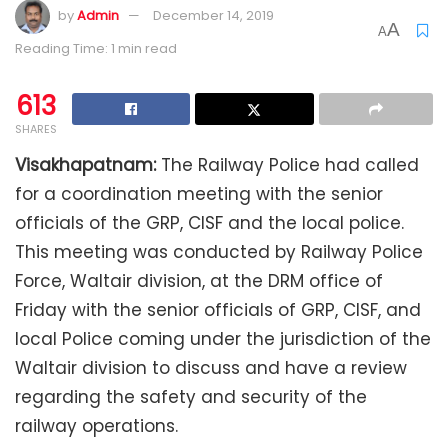
by
Admin
December 14, 2019
A
A
Reading Time: 1 min read
613
SHARES
Visakhapatnam:
The Railway Police had called
for a coordination meeting with the senior
officials of the GRP, CISF and the local police.
This meeting was conducted by Railway Police
Force, Waltair division, at the DRM office of
Friday with the senior officials of GRP, CISF, and
local Police coming under the jurisdiction of the
Waltair division to discuss and have a review
regarding the safety and security of the
railway operations.