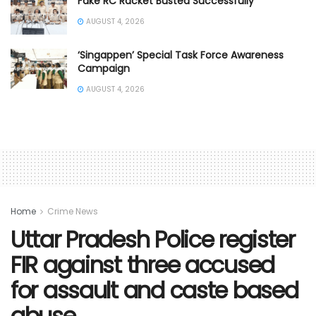
Fake RC Racket Busted Successfully
AUGUST 4, 2026
‘Singappen’ Special Task Force Awareness
Campaign
AUGUST 4, 2026
Home
Crime News
Uttar Pradesh Police register
FIR against three accused
for assault and caste based
abuse