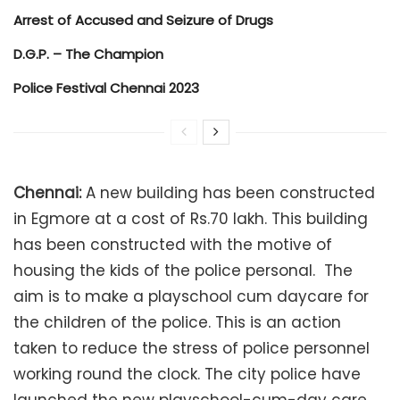
Arrest of Accused and Seizure of Drugs
D.G.P. – The Champion
Police Festival Chennai 2023
Chennai:
A new building has been constructed
in Egmore at a cost of Rs.70 lakh. This building
has been constructed with the motive of
housing the kids of the police personal. The
aim is to make a playschool cum daycare for
the children of the police. This is an action
taken to reduce the stress of police personnel
working round the clock. The city police have