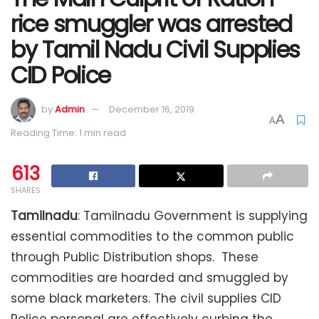
rice smuggler was arrested
by Tamil Nadu Civil Supplies
CID Police
by
Admin
December 16, 2019
A
A
Reading Time: 1 min read
613
SHARES
Tamilnadu
: Tamilnadu Government is supplying
essential commodities to the common public
through Public Distribution shops. These
commodities are hoarded and smuggled by
some black marketers. The civil supplies CID