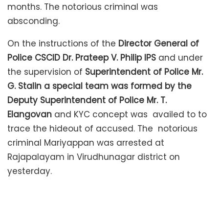
months. The notorious criminal was
absconding.
On the instructions of the
Director General of
Police CSCID Dr. Prateep V. Philip IPS
and under
the supervision of
Superintendent of Police Mr.
G. Stalin a special team was formed by the
Deputy Superintendent of Police Mr. T.
Elangovan
and KYC concept was availed to to
trace the hideout of accused. The notorious
criminal Mariyappan was arrested at
Rajapalayam in Virudhunagar district on
yesterday.