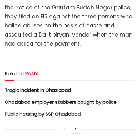
the notice of the Gautam Buddh Nagar police,
they filed an FIR against the three persons who
hailed abuses on the basis of caste and
assaulted a Dalit biryani vendor when the man
had asked for the payment.
Related
Posts
Tragic Incident in Ghaziabad
Ghaziabad employer stabbers caught by police
Public Hearing by SSP Ghaziabad