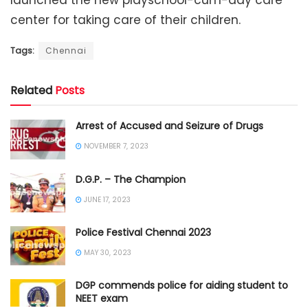
launched the new playschool-cum-day care
center for taking care of their children.
Tags:
Chennai
Related
Posts
Arrest of Accused and Seizure of Drugs
NOVEMBER 7, 2023
D.G.P. – The Champion
JUNE 17, 2023
Police Festival Chennai 2023
MAY 30, 2023
DGP commends police for aiding student to
NEET exam