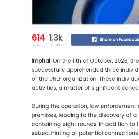
614
1.3k
Share on Faceboo
SHARES
VIEWS
Imphal:
On the 11th of October, 2023, the 
successfully apprehended three indivi
of the UNLF organization. These individu
activities, a matter of significant conc
During the operation, law enforcement 
premises, leading to the discovery of 
containing eight rounds. In addition to
seized, hinting at potential connectio