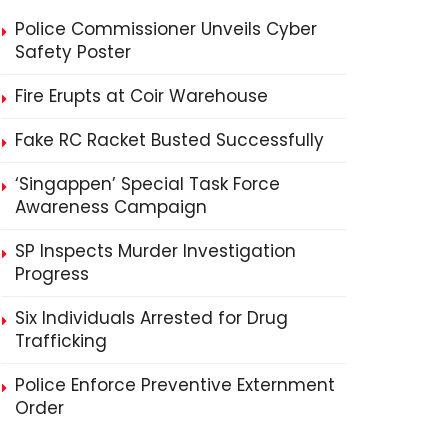
Police Commissioner Unveils Cyber
Safety Poster
Fire Erupts at Coir Warehouse
Fake RC Racket Busted Successfully
‘Singappen’ Special Task Force
Awareness Campaign
SP Inspects Murder Investigation
Progress
Six Individuals Arrested for Drug
Trafficking
Police Enforce Preventive Externment
Order