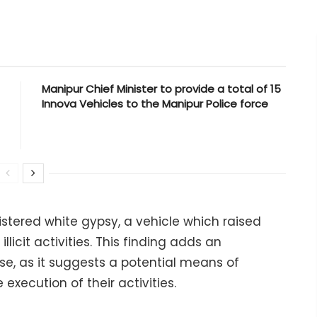
Manipur Chief Minister to provide a total of 15
Innova Vehicles to the Manipur Police force
istered white gypsy, a vehicle which raised
llicit activities. This finding adds an
ase, as it suggests a potential means of
execution of their activities.