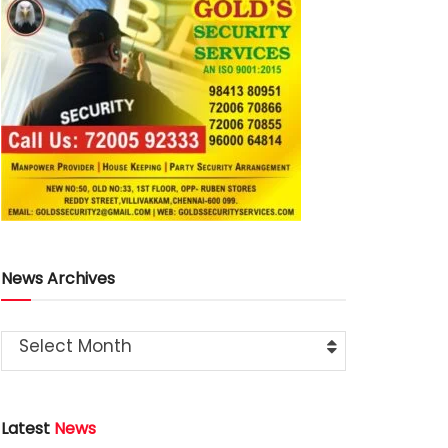
News Archives
Select Month
Latest
News