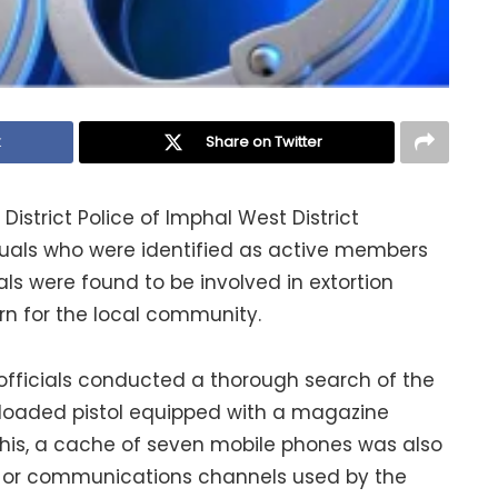
k
Share on Twitter
District Police of Imphal West District
duals who were identified as active members
als were found to be involved in extortion
ern for the local community.
officials conducted a thorough search of the
a loaded pistol equipped with a magazine
 this, a cache of seven mobile phones was also
ns or communications channels used by the