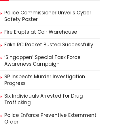
Police Commissioner Unveils Cyber
Safety Poster
Fire Erupts at Coir Warehouse
Fake RC Racket Busted Successfully
‘Singappen’ Special Task Force
Awareness Campaign
SP Inspects Murder Investigation
Progress
Six Individuals Arrested for Drug
Trafficking
Police Enforce Preventive Externment
Order