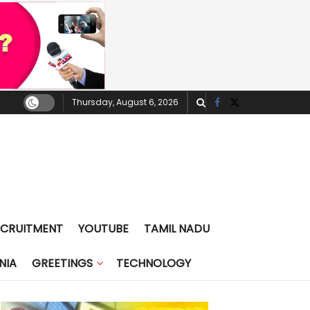
Thursday, August 6, 2026
ECRUITMENT
YOUTUBE
TAMIL NADU
NIA
GREETINGS
TECHNOLOGY