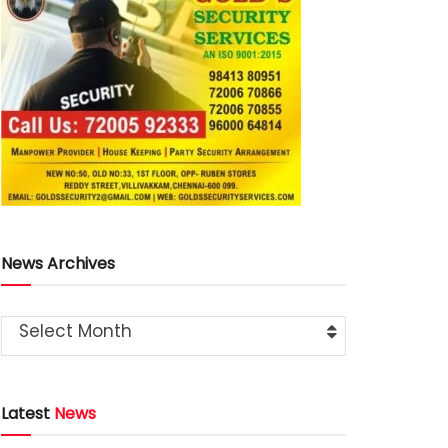
News Archives
Select Month
Latest
News