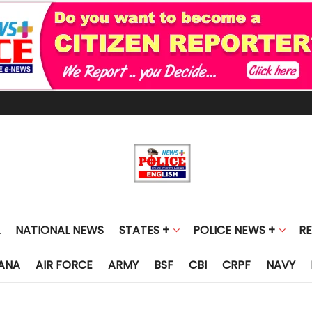
NATIONAL NEWS
STATES +
POLICE NEWS +
R
ANA
AIR FORCE
ARMY
BSF
CBI
CRPF
NAVY