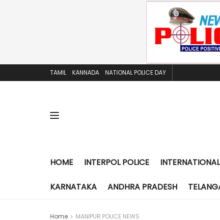
TAMIL
KANNADA
NATIONAL POLICE DAY
HOME
INTERPOL POLICE
INTERNATIONAL
KARNATAKA
ANDHRA PRADESH
TELANG
Home
MANIPUR POLICE NEWS