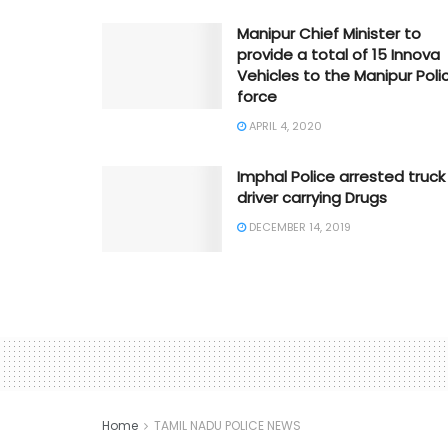
Manipur Chief Minister to
provide a total of 15 Innova
Vehicles to the Manipur Poli
force
APRIL 4, 2020
Imphal Police arrested truck
driver carrying Drugs
DECEMBER 14, 2019
Home
TAMIL NADU POLICE NEWS