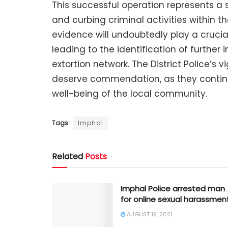
This successful operation represents a s
and curbing criminal activities within t
evidence will undoubtedly play a crucial
leading to the identification of further 
extortion network. The District Police’s 
deserve commendation, as they continue
well-being of the local community.
Tags:
Imphal
Related
Posts
Imphal Police arrested man
for online sexual harassmen
AUGUST 19, 2021