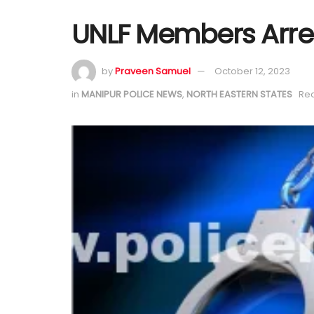
UNLF Members Arre
by
Praveen Samuel
October 12, 2023
in
MANIPUR POLICE NEWS
,
NORTH EASTERN STATES
Rea