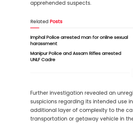
apprehended suspects.
Related
Posts
Imphal Police arrested man for online sexual
harassment
Manipur Police and Assam Rifles arrested
UNLF Cadre
Further investigation revealed an unreg
suspicions regarding its intended use in i
additional layer of complexity to the c
transportation or getaway vehicle in the 