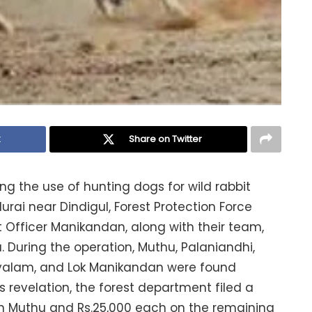
k
Share on Twitter
g the use of hunting dogs for wild rabbit
ai near Dindigul, Forest Protection Force
 Officer Manikandan, along with their team,
. During the operation, Muthu, Palaniandhi,
ayalam, and Lok Manikandan were found
is revelation, the forest department filed a
on Muthu and Rs.25,000 each on the remaining