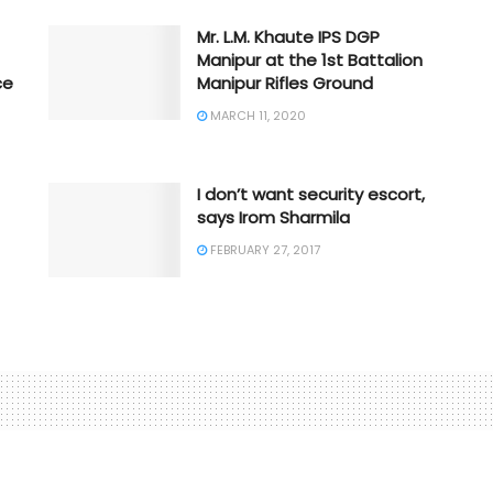
Mr. L.M. Khaute IPS DGP
Manipur at the 1st Battalion
ce
Manipur Rifles Ground
MARCH 11, 2020
I don’t want security escort,
says Irom Sharmila
FEBRUARY 27, 2017