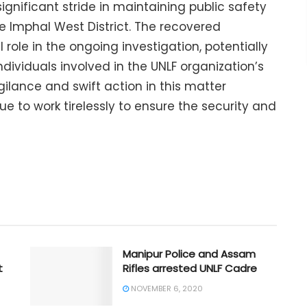
ignificant stride in maintaining public safety
he Imphal West District. The recovered
 role in the ongoing investigation, potentially
individuals involved in the UNLF organization’s
vigilance and swift action in this matter
 to work tirelessly to ensure the security and
Manipur Police and Assam
t
Rifles arrested UNLF Cadre
NOVEMBER 6, 2020