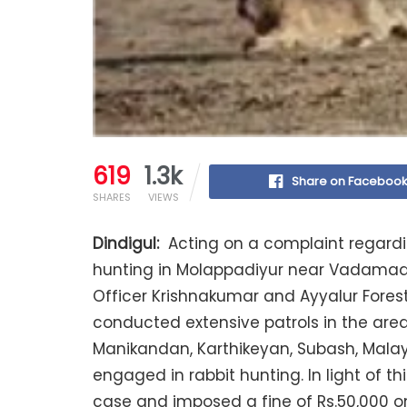
619
1.3k
Share on Faceboo
SHARES
VIEWS
Dindigul:
Acting on a complaint regardin
hunting in Molappadiyur near Vadamadur
Officer Krishnakumar and Ayyalur Forest
conducted extensive patrols in the area
Manikandan, Karthikeyan, Subash, Mal
engaged in rabbit hunting. In light of th
case and imposed a fine of Rs.50,000 