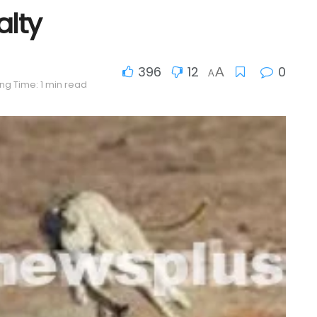
alty
396
12
0
A
A
ng Time: 1 min read