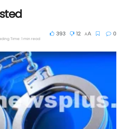
sted
393
12
0
A
A
ding Time: 1 min read