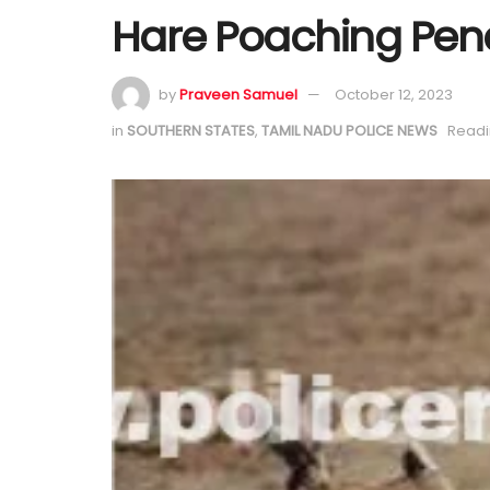
Hare Poaching Pen
by
Praveen Samuel
October 12, 2023
in
SOUTHERN STATES
,
TAMIL NADU POLICE NEWS
Readi