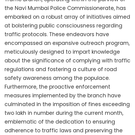
the Navi Mumbai Police Commissionerate, has
embarked on a robust array of initiatives aimed
at bolstering public consciousness regarding
traffic protocols. These endeavors have
encompassed an expansive outreach program,
meticulously designed to impart knowledge
about the significance of complying with traffic
regulations and fostering a culture of road
safety awareness among the populace.
Furthermore, the proactive enforcement
measures implemented by the branch have
culminated in the imposition of fines exceeding
two lakh in number during the current month,
emblematic of the dedication to ensuring
adherence to traffic laws and preserving the