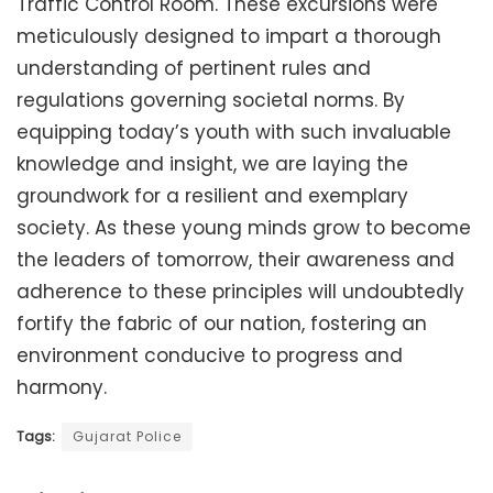
Traffic Control Room. These excursions were
meticulously designed to impart a thorough
understanding of pertinent rules and
regulations governing societal norms. By
equipping today’s youth with such invaluable
knowledge and insight, we are laying the
groundwork for a resilient and exemplary
society. As these young minds grow to become
the leaders of tomorrow, their awareness and
adherence to these principles will undoubtedly
fortify the fabric of our nation, fostering an
environment conducive to progress and
harmony.
Tags:
Gujarat Police