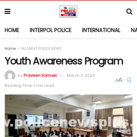
HOME
INTERPOL POLICE
INTERNATIONAL
N
Home
GUJARAT POLICE NEWS
Youth Awareness Program
by
Praveen Samuel
March 3, 2024
A
A
Reading Time: 1 min read