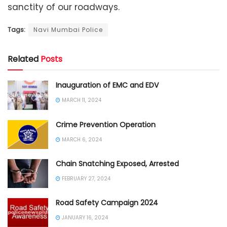
sanctity of our roadways.
Tags:
Navi Mumbai Police
Related
Posts
Inauguration of EMC and EDV
MARCH 11, 2024
Crime Prevention Operation
MARCH 6, 2024
Chain Snatching Exposed, Arrested
FEBRUARY 27, 2024
Road Safety Campaign 2024
JANUARY 16, 2024