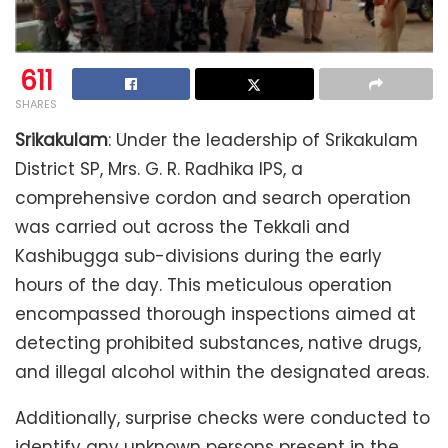
611
SHARES
Srikakulam
: Under the leadership of Srikakulam
District SP, Mrs. G. R. Radhika IPS, a
comprehensive cordon and search operation
was carried out across the Tekkali and
Kashibugga sub-divisions during the early
hours of the day. This meticulous operation
encompassed thorough inspections aimed at
detecting prohibited substances, native drugs,
and illegal alcohol within the designated areas.
Additionally, surprise checks were conducted to
identify any unknown persons present in the