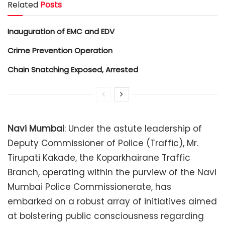
Related
Posts
Inauguration of EMC and EDV
Crime Prevention Operation
Chain Snatching Exposed, Arrested
Navi Mumbai
: Under the astute leadership of
Deputy Commissioner of Police (Traffic), Mr.
Tirupati Kakade, the Koparkhairane Traffic
Branch, operating within the purview of the Navi
Mumbai Police Commissionerate, has
embarked on a robust array of initiatives aimed
at bolstering public consciousness regarding