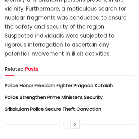
vicinity. Furthermore, a meticulous search for
nuclear fragments was conducted to ensure
the safety and security of the region.
Suspected individuals were subjected to
rigorous interrogation to ascertain any
potential involvement in illicit activities.
Related
Posts
Police Honor Freedom Fighter Pragada Kotaiah
Police Strengthen Prime Minister’s Security
Srikakulam Police Secure Theft Conviction