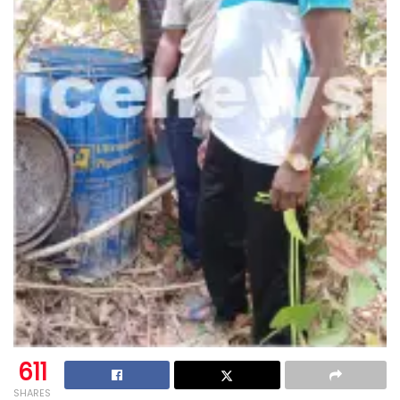
611
SHARES