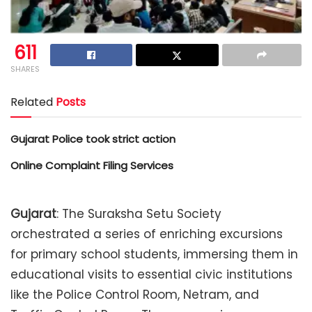
611
SHARES
Related
Posts
Gujarat Police took strict action
Online Complaint Filing Services
Gujarat
: The Suraksha Setu Society
orchestrated a series of enriching excursions
for primary school students, immersing them in
educational visits to essential civic institutions
like the Police Control Room, Netram, and