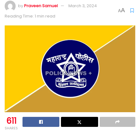
by
Praveen Samuel
March 3, 2024
A
A
Reading Time: 1 min read
611
SHARES