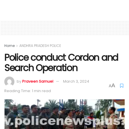
Home
ANDHRA PRADESH POLICE
Police conduct Cordon and
Search Operation
by
Praveen Samuel
March 3, 2024
A
A
Reading Time: 1 min read