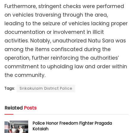
Furthermore, stringent checks were performed
on vehicles traversing through the area,
leading to the seizure of vehicles lacking proper
documentation or involvement in illicit
activities. Notably, unauthorized Natu Sara was
among the items confiscated during the
operation, further reinforcing the authorities’
commitment to upholding law and order within
the community.
Tags:
Srikakulam District Police
Related
Posts
Police Honor Freedom Fighter Pragada
Kotaiah