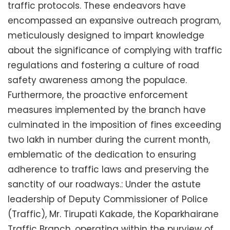
traffic protocols. These endeavors have
encompassed an expansive outreach program,
meticulously designed to impart knowledge
about the significance of complying with traffic
regulations and fostering a culture of road
safety awareness among the populace.
Furthermore, the proactive enforcement
measures implemented by the branch have
culminated in the imposition of fines exceeding
two lakh in number during the current month,
emblematic of the dedication to ensuring
adherence to traffic laws and preserving the
sanctity of our roadways.: Under the astute
leadership of Deputy Commissioner of Police
(Traffic), Mr. Tirupati Kakade, the Koparkhairane
Traffic Branch, operating within the purview of