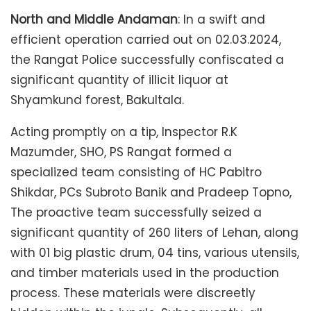
North and Middle Andaman
: In a swift and
efficient operation carried out on 02.03.2024,
the Rangat Police successfully confiscated a
significant quantity of illicit liquor at
Shyamkund forest, Bakultala.
Acting promptly on a tip, Inspector R.K
Mazumder, SHO, PS Rangat formed a
specialized team consisting of HC Pabitro
Shikdar, PCs Subroto Banik and Pradeep Topno,
The proactive team successfully seized a
significant quantity of 260 liters of Lehan, along
with 01 big plastic drum, 04 tins, various utensils,
and timber materials used in the production
process. These materials were discreetly