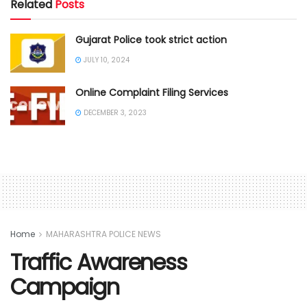
Related
Posts
Gujarat Police took strict action
JULY 10, 2024
Online Complaint Filing Services
DECEMBER 3, 2023
Home
MAHARASHTRA POLICE NEWS
Traffic Awareness
Campaign