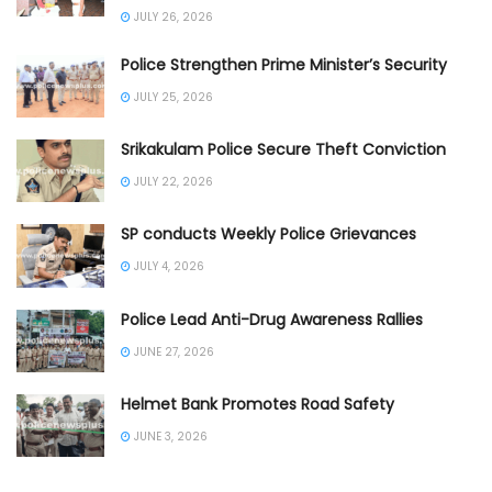
JULY 26, 2026
Police Strengthen Prime Minister’s Security
JULY 25, 2026
Srikakulam Police Secure Theft Conviction
JULY 22, 2026
SP conducts Weekly Police Grievances
JULY 4, 2026
Police Lead Anti-Drug Awareness Rallies
JUNE 27, 2026
Helmet Bank Promotes Road Safety
JUNE 3, 2026