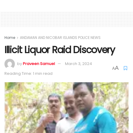
Home
ANDAMAN AND NICOBAR ISLANDS POLICE NEWS
Illicit Liquor Raid Discovery
by
Praveen Samuel
March 3, 2024
A
A
Reading Time: 1 min read