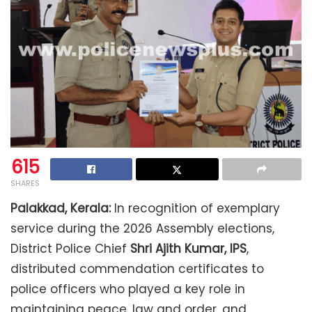
615
SHARES
Palakkad, Kerala:
In recognition of exemplary
service during the 2026 Assembly elections,
District Police Chief
Shri Ajith Kumar, IPS
,
distributed commendation certificates to
police officers who played a key role in
maintaining peace, law and order, and