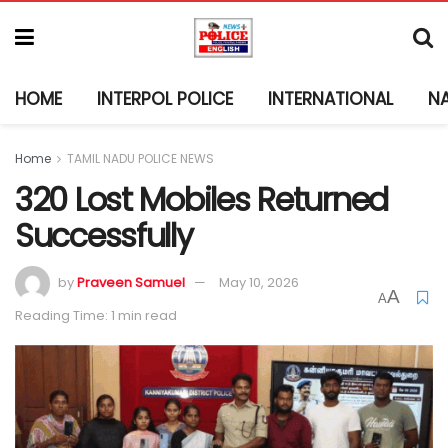
HOME
INTERPOL POLICE
INTERNATIONAL
N
Home
TAMIL NADU POLICE NEWS
320 Lost Mobiles Returned
Successfully
by
Praveen Samuel
May 10, 2026
A
A
Reading Time: 1 min read