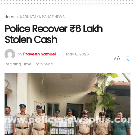
Home
KARNATAKA POLICE NEWS
Police Recover ₹6 Lakh
Stolen Cash
by
Praveen Samuel
May 8, 2026
A
A
Reading Time: 1 min read