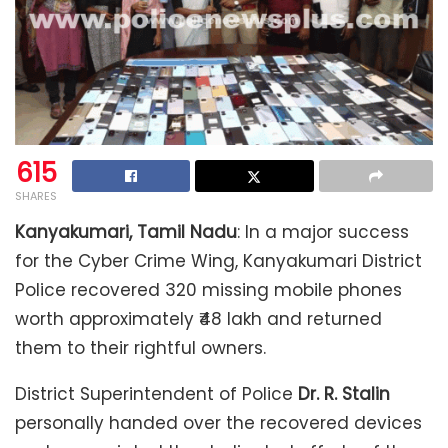
615
SHARES
Kanyakumari, Tamil Nadu
: In a major success
for the Cyber Crime Wing, Kanyakumari District
Police recovered 320 missing mobile phones
worth approximately ₹48 lakh and returned
them to their rightful owners.
District Superintendent of Police
Dr. R. Stalin
personally handed over the recovered devices