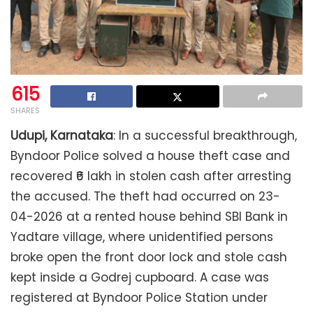
615
SHARES
Udupi, Karnataka
: In a successful breakthrough,
Byndoor Police solved a house theft case and
recovered ₹6 lakh in stolen cash after arresting
the accused. The theft had occurred on 23-
04-2026 at a rented house behind SBI Bank in
Yadtare village, where unidentified persons
broke open the front door lock and stole cash
kept inside a Godrej cupboard. A case was
registered at Byndoor Police Station under