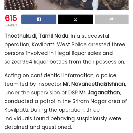
615
SHARES
Thoothukudi, Tamil Nadu
: In a successful
operation, Kovilpatti West Police arrested three
persons involved in illegal liquor sales and
seized 994 liquor bottles from their possession.
Acting on confidential information, a police
team led by Inspector
Mr. Navaneethakrishnan
,
under the supervision of DSP
Mr. Jaganathan
,
conducted a patrol in the Sriram Nagar area of
Kovilpatti. During the operation, three
individuals found behaving suspiciously were
detained and questioned.