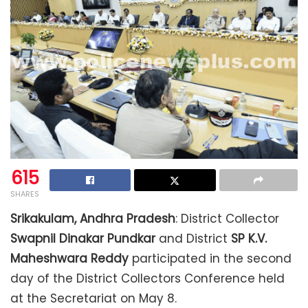
615
SHARES
Srikakulam, Andhra Pradesh
: District Collector
Swapnil Dinakar Pundkar
and District
SP
K.V.
Maheshwara Reddy
participated in the second
day of the District Collectors Conference held
at the Secretariat on May 8.