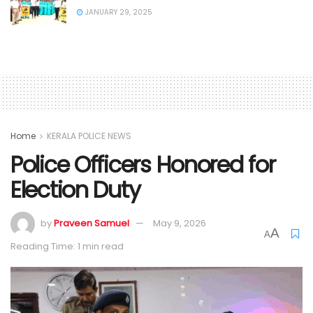
JANUARY 29, 2025
Home
KERALA POLICE NEWS
Police Officers Honored for
Election Duty
by
Praveen Samuel
May 9, 2026
A
A
Reading Time: 1 min read