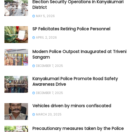
Election Security Operations in Kanyakumari
District
MAY 5, 2026
SP Felicitates Retiring Police Personnel
APRIL 2, 2026
Modern Police Outpost Inaugurated at Triveni
Sangam
DECEMBER 7, 2025
Kanyakumari Police Promote Road Safety
Awareness Drive
DECEMBER 7, 2025
Vehicles driven by minors confiscated
MARCH 20, 2025
Precautionary measures taken by the Police