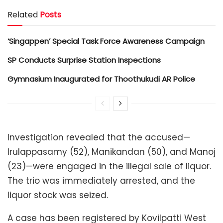
Related
Posts
‘Singappen’ Special Task Force Awareness Campaign
SP Conducts Surprise Station Inspections
Gymnasium Inaugurated for Thoothukudi AR Police
Investigation revealed that the accused—
Irulappasamy (52), Manikandan (50), and Manoj
(23)—were engaged in the illegal sale of liquor.
The trio was immediately arrested, and the
liquor stock was seized.
A case has been registered by Kovilpatti West