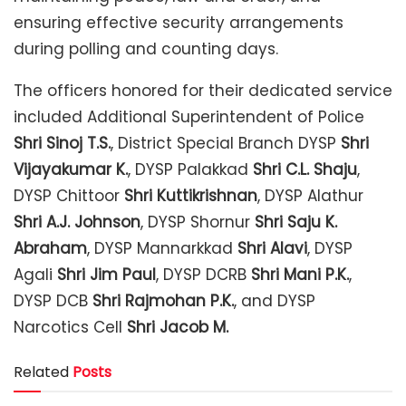
ensuring effective security arrangements
during polling and counting days.
The officers honored for their dedicated service
included Additional Superintendent of Police
Shri Sinoj T.S.
, District Special Branch DYSP
Shri
Vijayakumar K.
, DYSP Palakkad
Shri C.L. Shaju
,
DYSP Chittoor
Shri Kuttikrishnan
, DYSP Alathur
Shri A.J. Johnson
, DYSP Shornur
Shri Saju K.
Abraham
, DYSP Mannarkkad
Shri Alavi
, DYSP
Agali
Shri Jim Paul
, DYSP DCRB
Shri Mani P.K.
,
DYSP DCB
Shri Rajmohan P.K.
, and DYSP
Narcotics Cell
Shri Jacob M.
Related
Posts