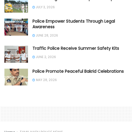
JULY 3, 2026
Police Empower Students Through Legal
Awareness
JUNE 28, 2026
Traffic Police Receive Summer Safety Kits
JUNE 2, 2026
Police Promote Peaceful Bakrid Celebrations
MAY 28, 2026