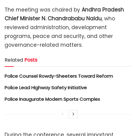
The meeting was chaired by
Andhra Pradesh
Chief Minister N. Chandrababu Naidu
, who
reviewed administration, development
programs, peace and security, and other
governance-related matters.
Related
Posts
Police Counsel Rowdy-Sheeters Toward Reform
Police Lead Highway Safety Initiative
Police Inaugurate Modern Sports Complex
During the conference, several important