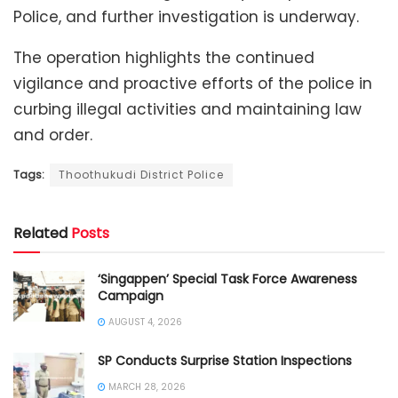
Police, and further investigation is underway.
The operation highlights the continued
vigilance and proactive efforts of the police in
curbing illegal activities and maintaining law
and order.
Tags:
Thoothukudi District Police
Related
Posts
‘Singappen’ Special Task Force Awareness
Campaign
AUGUST 4, 2026
SP Conducts Surprise Station Inspections
MARCH 28, 2026