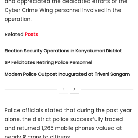
and appreciated the dedicated efforts of the
Cyber Crime Wing personnel involved in the
operation.
Related
Posts
Election Security Operations in Kanyakumari District
SP Felicitates Retiring Police Personnel
Modern Police Outpost Inaugurated at Triveni Sangam
Police officials stated that during the past year
alone, the district police successfully traced
and returned 1,265 mobile phones valued at
nearly ₹2 crore to citizens.