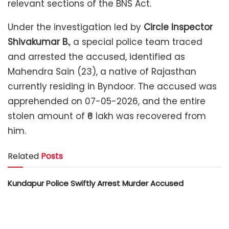
relevant sections of the BNS Act.
Under the investigation led by
Circle Inspector
Shivakumar B.
, a special police team traced
and arrested the accused, identified as
Mahendra Sain (23), a native of Rajasthan
currently residing in Byndoor. The accused was
apprehended on 07-05-2026, and the entire
stolen amount of ₹6 lakh was recovered from
him.
Related
Posts
Kundapur Police Swiftly Arrest Murder Accused
West Bengal boy in custody of parents
Kota Police Foil Ration Rice Smuggling