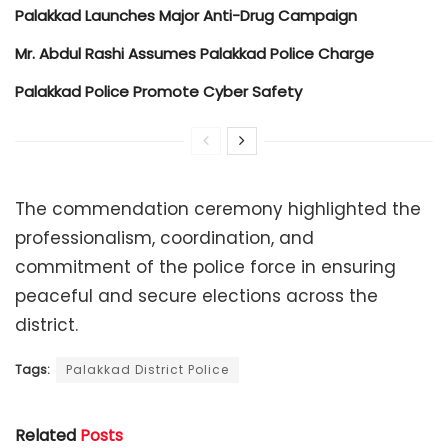
Palakkad Launches Major Anti-Drug Campaign
Mr. Abdul Rashi Assumes Palakkad Police Charge
Palakkad Police Promote Cyber Safety
The commendation ceremony highlighted the
professionalism, coordination, and
commitment of the police force in ensuring
peaceful and secure elections across the
district.
Tags:
Palakkad District Police
Related
Posts