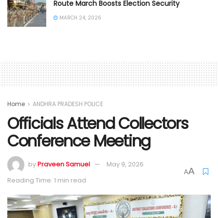
Route March Boosts Election Security
MARCH 24, 2026
Home
ANDHRA PRADESH POLICE
Officials Attend Collectors
Conference Meeting
by
Praveen Samuel
May 9, 2026
A
A
Reading Time: 1 min read