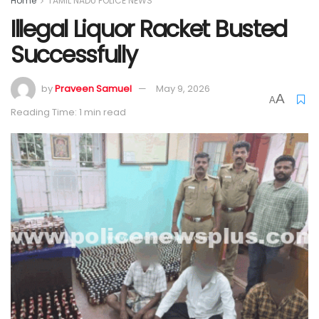
Home
TAMIL NADU POLICE NEWS
Illegal Liquor Racket Busted
Successfully
by
Praveen Samuel
May 9, 2026
A
A
Reading Time: 1 min read