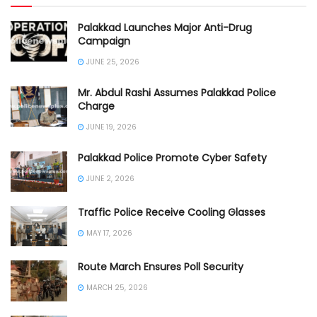
Palakkad Launches Major Anti-Drug
Campaign
JUNE 25, 2026
Mr. Abdul Rashi Assumes Palakkad Police
Charge
JUNE 19, 2026
Palakkad Police Promote Cyber Safety
JUNE 2, 2026
Traffic Police Receive Cooling Glasses
MAY 17, 2026
Route March Ensures Poll Security
MARCH 25, 2026