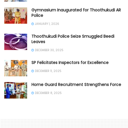
Gymnasium Inaugurated for Thoothukudi AR
Police
JANUARY 1, 2026
Thoothukudi Police Seize Smuggled Beedi
Leaves
DECEMBER 30, 2025
SP Felicitates Inspectors for Excellence
DECEMBER 11, 2025
Home Guard Recruitment Strengthens Force
DECEMBER 8, 2025