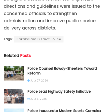
directions and guidelines were issued to the
concerned officials to strengthen
administration and improve public service
delivery across districts.
Tags:
Srikakalam District Police
Related
Posts
Police Counsel Rowdy-Sheeters Toward
Reform
JULY 27, 2026
Police Lead Highway Safety Initiative
JULY 5, 2026
Police Inaugurate Modern Sports Complex