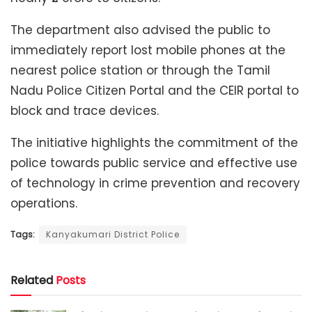
The department also advised the public to
immediately report lost mobile phones at the
nearest police station or through the Tamil
Nadu Police Citizen Portal and the CEIR portal to
block and trace devices.
The initiative highlights the commitment of the
police towards public service and effective use
of technology in crime prevention and recovery
operations.
Tags:
Kanyakumari District Police
Related
Posts