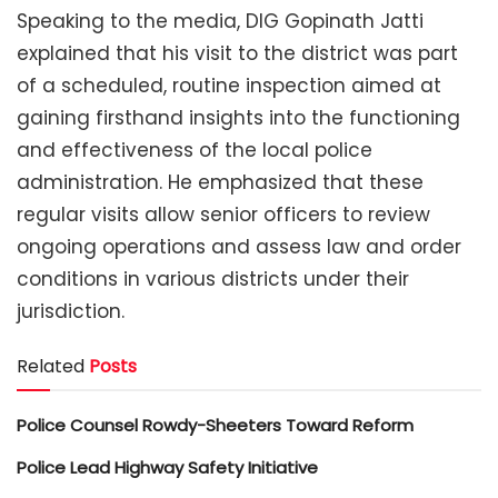
Speaking to the media, DIG Gopinath Jatti
explained that his visit to the district was part
of a scheduled, routine inspection aimed at
gaining firsthand insights into the functioning
and effectiveness of the local police
administration. He emphasized that these
regular visits allow senior officers to review
ongoing operations and assess law and order
conditions in various districts under their
jurisdiction.
Related
Posts
Police Counsel Rowdy-Sheeters Toward Reform
Police Lead Highway Safety Initiative