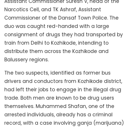
Assistant Commissioner Suresh V, head of the
Narcotics Cell, and TK Ashraf, Assistant
Commissioner of the Dansaf Town Police. The
duo was caught red-handed with a large
consignment of drugs they had transported by
train from Delhi to Kozhikode, intending to
distribute them across the Kozhikode and
Balussery regions.
The two suspects, identified as former bus
drivers and conductors from Kozhikode district,
had left their jobs to engage in the illegal drug
trade. Both men are known to be drug users
themselves. Muhammed Shafan, one of the
arrested individuals, already has a criminal
record, with a case involving ganja (marijuana)