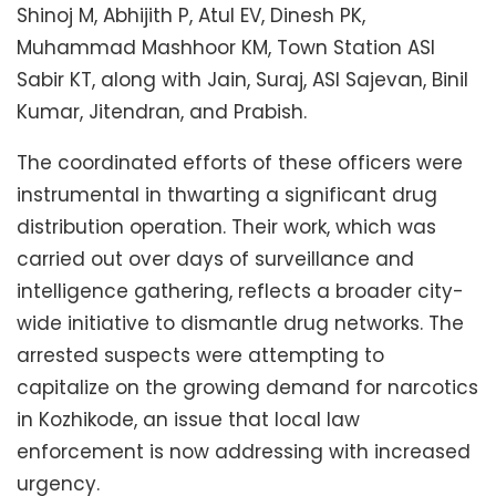
Shinoj M, Abhijith P, Atul EV, Dinesh PK,
Muhammad Mashhoor KM, Town Station ASI
Sabir KT, along with Jain, Suraj, ASI Sajevan, Binil
Kumar, Jitendran, and Prabish.
The coordinated efforts of these officers were
instrumental in thwarting a significant drug
distribution operation. Their work, which was
carried out over days of surveillance and
intelligence gathering, reflects a broader city-
wide initiative to dismantle drug networks. The
arrested suspects were attempting to
capitalize on the growing demand for narcotics
in Kozhikode, an issue that local law
enforcement is now addressing with increased
urgency.