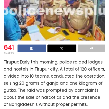
641
SHARES
Tirupur
: Early this morning, police raided lodges
and hostels in Tirupur city. A total of 120 officers,
divided into 10 teams, conducted the operation,
seizing 20 grams of ganja and one kilogram of
gutka. The raid was prompted by complaints
about the sale of narcotics and the presence
of Bangladeshis without proper permits.