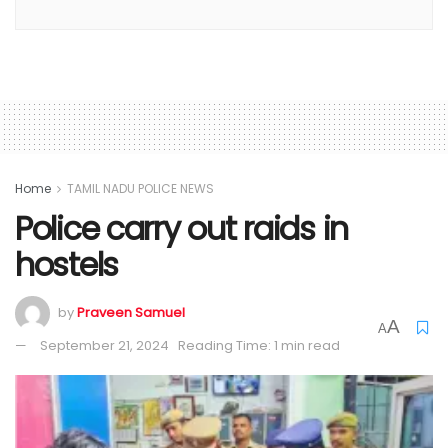
Home
TAMIL NADU POLICE NEWS
Police carry out raids in
hostels
by
Praveen Samuel
A
A
September 21, 2024
Reading Time: 1 min read