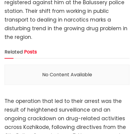
registered against him at the Balussery police
station. Their shift from working in public
transport to dealing in narcotics marks a
disturbing trend in the growing drug problem in
the region.
Related
Posts
No Content Available
The operation that led to their arrest was the
result of heightened surveillance and an
ongoing crackdown on drug-related activities
across Kozhikode, following directives from the