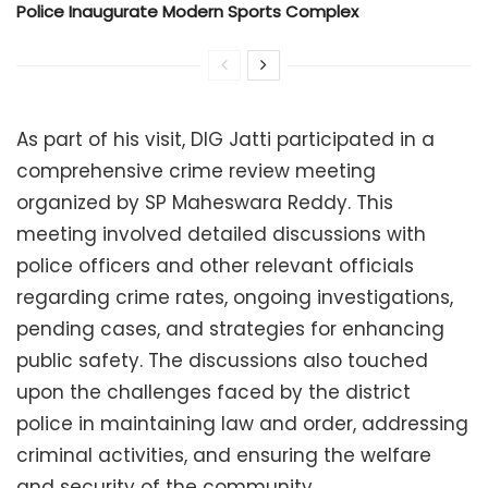
Police Inaugurate Modern Sports Complex
As part of his visit, DIG Jatti participated in a
comprehensive crime review meeting
organized by SP Maheswara Reddy. This
meeting involved detailed discussions with
police officers and other relevant officials
regarding crime rates, ongoing investigations,
pending cases, and strategies for enhancing
public safety. The discussions also touched
upon the challenges faced by the district
police in maintaining law and order, addressing
criminal activities, and ensuring the welfare
and security of the community.