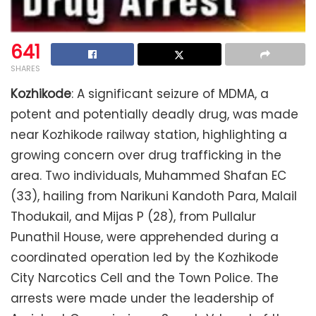
641
SHARES
Kozhikode
: A significant seizure of MDMA, a
potent and potentially deadly drug, was made
near Kozhikode railway station, highlighting a
growing concern over drug trafficking in the
area. Two individuals, Muhammed Shafan EC
(33), hailing from Narikuni Kandoth Para, Malail
Thodukail, and Mijas P (28), from Pullalur
Punathil House, were apprehended during a
coordinated operation led by the Kozhikode
City Narcotics Cell and the Town Police. The
arrests were made under the leadership of