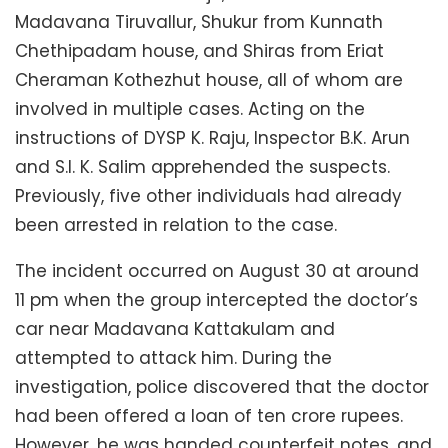
Madavana Tiruvallur, Shukur from Kunnath
Chethipadam house, and Shiras from Eriat
Cheraman Kothezhut house, all of whom are
involved in multiple cases. Acting on the
instructions of DYSP K. Raju, Inspector B.K. Arun
and S.I. K. Salim apprehended the suspects.
Previously, five other individuals had already
been arrested in relation to the case.
The incident occurred on August 30 at around
11 pm when the group intercepted the doctor’s
car near Madavana Kattakulam and
attempted to attack him. During the
investigation, police discovered that the doctor
had been offered a loan of ten crore rupees.
However, he was handed counterfeit notes, and