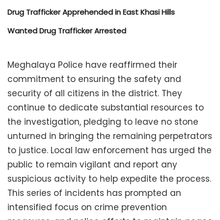
Drug Trafficker Apprehended in East Khasi Hills
Wanted Drug Trafficker Arrested
Meghalaya Police have reaffirmed their
commitment to ensuring the safety and
security of all citizens in the district. They
continue to dedicate substantial resources to
the investigation, pledging to leave no stone
unturned in bringing the remaining perpetrators
to justice. Local law enforcement has urged the
public to remain vigilant and report any
suspicious activity to help expedite the process.
This series of incidents has prompted an
intensified focus on crime prevention