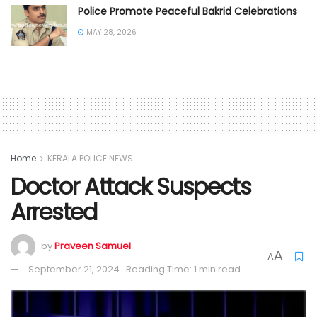
Police Promote Peaceful Bakrid Celebrations
MAY 28, 2026
Home
KERALA POLICE NEWS
Doctor Attack Suspects
Arrested
by
Praveen Samuel
A
A
September 21, 2024
Reading Time: 1 min read