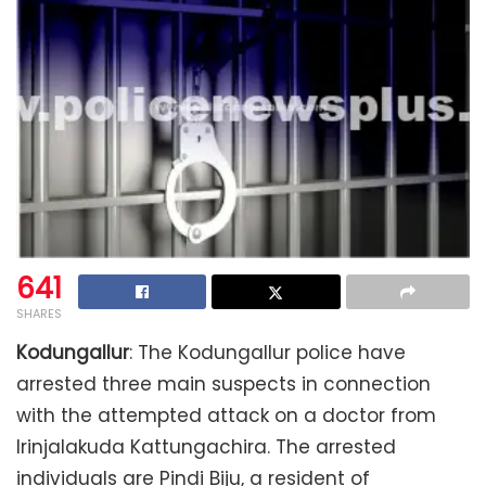
641
SHARES
Kodungallur
: The Kodungallur police have
arrested three main suspects in connection
with the attempted attack on a doctor from
Irinjalakuda Kattungachira. The arrested
individuals are Pindi Biju, a resident of