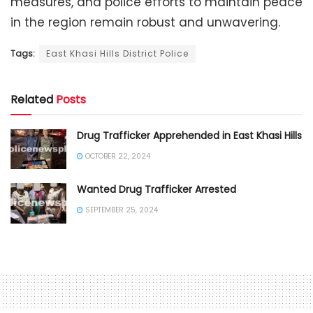
measures, and police efforts to maintain peace
in the region remain robust and unwavering.
Tags:
East Khasi Hills District Police
Related
Posts
Drug Trafficker Apprehended in East Khasi Hills
OCTOBER 22, 2024
Wanted Drug Trafficker Arrested
SEPTEMBER 25, 2024