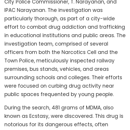
City Police Commissioner, T. Narayanan, and
IPAC Narayanan. The investigation was
particularly thorough, as part of a city-wide
effort to combat drug addiction and trafficking
in educational institutions and public areas. The
investigation team, comprised of several
officers from both the Narcotics Cell and the
Town Police, meticulously inspected railway
premises, bus stands, vehicles, and areas
surrounding schools and colleges. Their efforts
were focused on curbing drug activity near
public spaces frequented by young people.
During the search, 481 grams of MDMA, also
known as Ecstasy, were discovered. This drug is
notorious for its dangerous effects, often