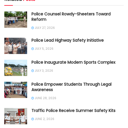
Police Counsel Rowdy-Sheeters Toward
Reform
JULY 27, 2026
Police Lead Highway Safety Initiative
JULY 5, 2026
Police Inaugurate Modern Sports Complex
JULY 3, 2026
Police Empower Students Through Legal
Awareness
JUNE 28, 2026
Traffic Police Receive Summer Safety Kits
JUNE 2, 2026