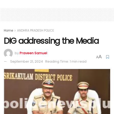
Home
ANDHRA PRADESH POLICE
DIG addressing the Media
by
Praveen Samuel
A
A
September 21, 2024
Reading Time: 1 min read