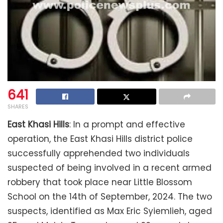
641
SHARES
East Khasi Hills
: In a prompt and effective
operation, the East Khasi Hills district police
successfully apprehended two individuals
suspected of being involved in a recent armed
robbery that took place near Little Blossom
School on the 14th of September, 2024. The two
suspects, identified as Max Eric Syiemlieh, aged