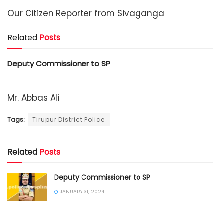
Our Citizen Reporter from Sivagangai
Related
Posts
Deputy Commissioner to SP
Mr. Abbas Ali
Tags:
Tirupur District Police
Related
Posts
Deputy Commissioner to SP
JANUARY 31, 2024