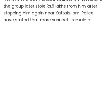
the group later stole Rs.5 lakhs from him after
stopping him again near Kattakulam. Police
have stated that more suspects remain at
large, and the full details of the crime will only
emerge once all those involved are
apprehended. Officers Jemerson and Anil,
along with Mithun R. and Krishna, were part of
the DYSP squad conducting the investigation.
Related
Posts
No Content Available
Tags:
Kodungallur Police