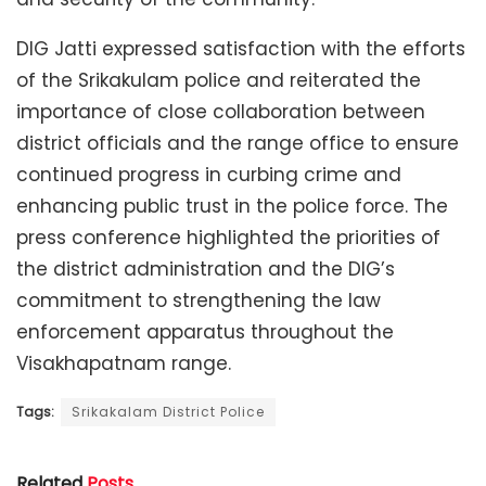
DIG Jatti expressed satisfaction with the efforts
of the Srikakulam police and reiterated the
importance of close collaboration between
district officials and the range office to ensure
continued progress in curbing crime and
enhancing public trust in the police force. The
press conference highlighted the priorities of
the district administration and the DIG’s
commitment to strengthening the law
enforcement apparatus throughout the
Visakhapatnam range.
Tags:
Srikakalam District Police
Related
Posts