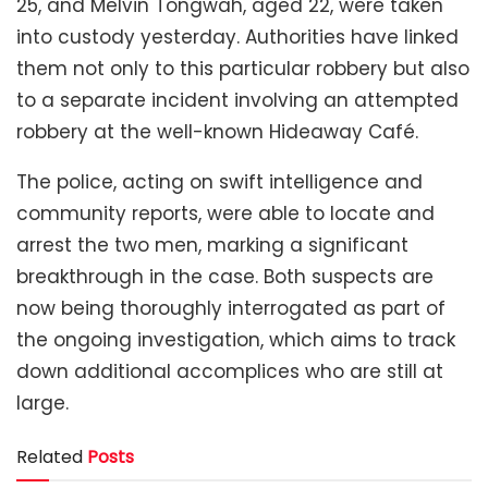
25, and Melvin Tongwah, aged 22, were taken
into custody yesterday. Authorities have linked
them not only to this particular robbery but also
to a separate incident involving an attempted
robbery at the well-known Hideaway Café.
The police, acting on swift intelligence and
community reports, were able to locate and
arrest the two men, marking a significant
breakthrough in the case. Both suspects are
now being thoroughly interrogated as part of
the ongoing investigation, which aims to track
down additional accomplices who are still at
large.
Related
Posts