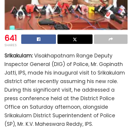
641
SHARES
Srikakulam:
Visakhapatnam Range Deputy
Inspector General (DIG) of Police, Mr. Gopinath
Jatti, IPS, made his inaugural visit to Srikakulam
district after recently assuming his new role.
During this significant visit, he addressed a
press conference held at the District Police
Office on Saturday afternoon, alongside
Srikakulam District Superintendent of Police
(SP), Mr. K.V. Maheswara Reddy, IPS.