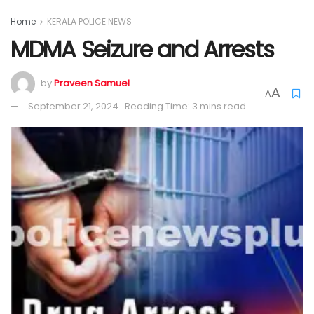
Home
KERALA POLICE NEWS
MDMA Seizure and Arrests
by
Praveen Samuel
A
A
September 21, 2024
Reading Time: 3 mins read