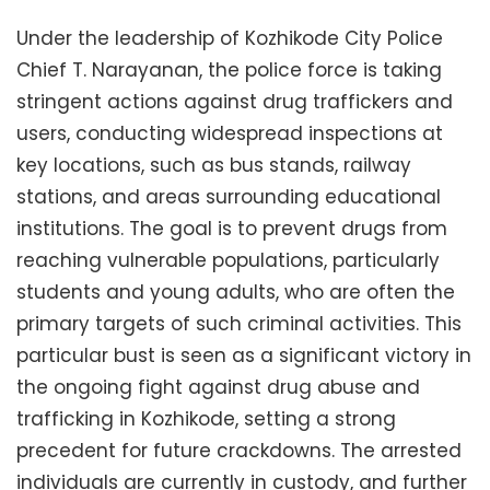
Under the leadership of Kozhikode City Police
Chief T. Narayanan, the police force is taking
stringent actions against drug traffickers and
users, conducting widespread inspections at
key locations, such as bus stands, railway
stations, and areas surrounding educational
institutions. The goal is to prevent drugs from
reaching vulnerable populations, particularly
students and young adults, who are often the
primary targets of such criminal activities. This
particular bust is seen as a significant victory in
the ongoing fight against drug abuse and
trafficking in Kozhikode, setting a strong
precedent for future crackdowns. The arrested
individuals are currently in custody, and further