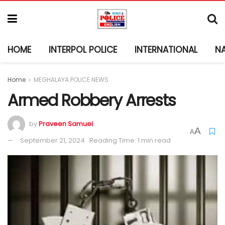
HOME
INTERPOL POLICE
INTERNATIONAL
N
Home
MEGHALAYA POLICE NEWS
Armed Robbery Arrests
by
Praveen Samuel
A
A
September 21, 2024
Reading Time: 1 min read