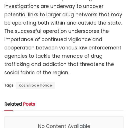
investigations are underway to uncover
potential links to larger drug networks that may
be operating both within and outside the state.
The successful operation underscores the
importance of continued vigilance and
cooperation between various law enforcement
agencies to tackle the menace of drug
trafficking and addiction that threatens the
social fabric of the region.
Tags:
Kozhikode Police
Related
Posts
No Content Available