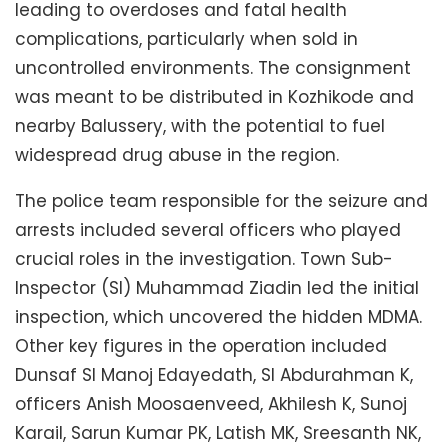
leading to overdoses and fatal health
complications, particularly when sold in
uncontrolled environments. The consignment
was meant to be distributed in Kozhikode and
nearby Balussery, with the potential to fuel
widespread drug abuse in the region.
The police team responsible for the seizure and
arrests included several officers who played
crucial roles in the investigation. Town Sub-
Inspector (SI) Muhammad Ziadin led the initial
inspection, which uncovered the hidden MDMA.
Other key figures in the operation included
Dunsaf SI Manoj Edayedath, SI Abdurahman K,
officers Anish Moosaenveed, Akhilesh K, Sunoj
Karail, Sarun Kumar PK, Latish MK, Sreesanth NK,